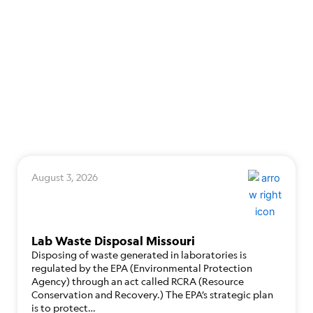
August 3, 2026
Lab Waste Disposal Missouri
Disposing of waste generated in laboratories is
regulated by the EPA (Environmental Protection
Agency) through an act called RCRA (Resource
Conservation and Recovery.) The EPA’s strategic plan
is to protect…