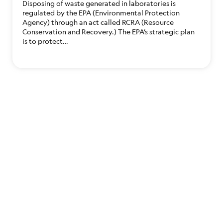
Disposing of waste generated in laboratories is
regulated by the EPA (Environmental Protection
Agency) through an act called RCRA (Resource
Conservation and Recovery.) The EPA’s strategic plan
is to protect…