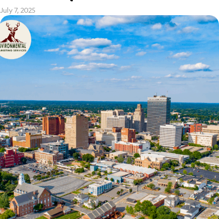
July 7, 2025