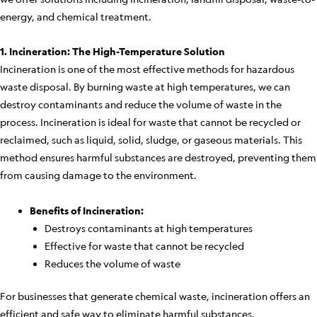
energy, and chemical treatment.
1. Incineration: The High-Temperature Solution
Incineration is one of the most effective methods for hazardous
waste disposal. By burning waste at high temperatures, we can
destroy contaminants and reduce the volume of waste in the
process. Incineration is ideal for waste that cannot be recycled or
reclaimed, such as liquid, solid, sludge, or gaseous materials. This
method ensures harmful substances are destroyed, preventing them
from causing damage to the environment.
Benefits of Incineration:
Destroys contaminants at high temperatures
Effective for waste that cannot be recycled
Reduces the volume of waste
For businesses that generate chemical waste, incineration offers an
efficient and safe way to eliminate harmful substances.