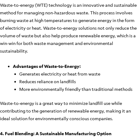
Waste-to-energy (WTE) technology is an innovative and sustainable
method for managing non-hazardous waste. This process involves
burning waste at high temperatures to generate energy in the form
of electricity or heat. Waste-to-energy solutions not only reduce the
volume of waste but also help produce renewable energy, which is a
win-win for both waste management and environmental
sustainability.
Advantages of Waste-to-Energy:
Generates electricity or heat from waste
Reduces reliance on landfills
More environmentally friendly than traditional methods
Waste-to-energy is a great way to minimize landfill use while
contributing to the generation of renewable energy, making it an
ideal solution for environmentally conscious companies.
4. Fuel Blending: A Sustainable Manufacturing Option