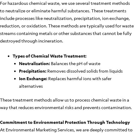
For hazardous chemical waste, we use several treatment methods
to neutralize or eliminate harmful substances. These treatments
include processes like neutralization, precipitation, ion exchange,
reduction, or oxidation. These methods are typically used for waste
streams containing metals or other substances that cannot be fully
destroyed through incineration.
Types of Chemical Waste Treatment:
Neutralization:
Balances the pH of waste
Precipitation:
Removes dissolved solids from liquids
Ion Exchange:
Replaces harmful ions with safer
alternatives
These treatment methods allow us to process chemical waste in a
way that reduces environmental risks and prevents contamination.
Commitment to Environmental Protection Through Technology
At Environmental Marketing Services, we are deeply committed to