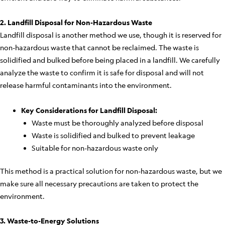
2. Landfill Disposal for Non-Hazardous Waste
Landfill disposal is another method we use, though it is reserved for
non-hazardous waste that cannot be reclaimed. The waste is
solidified and bulked before being placed in a landfill. We carefully
analyze the waste to confirm it is safe for disposal and will not
release harmful contaminants into the environment.
Key Considerations for Landfill Disposal:
Waste must be thoroughly analyzed before disposal
Waste is solidified and bulked to prevent leakage
Suitable for non-hazardous waste only
This method is a practical solution for non-hazardous waste, but we
make sure all necessary precautions are taken to protect the
environment.
3. Waste-to-Energy Solutions