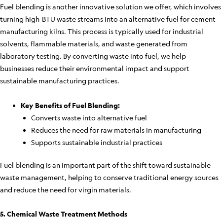
Fuel blending is another innovative solution we offer, which involves
turning high-BTU waste streams into an alternative fuel for cement
manufacturing kilns. This process is typically used for industrial
solvents, flammable materials, and waste generated from
laboratory testing. By converting waste into fuel, we help
businesses reduce their environmental impact and support
sustainable manufacturing practices.
Key Benefits of Fuel Blending:
Converts waste into alternative fuel
Reduces the need for raw materials in manufacturing
Supports sustainable industrial practices
Fuel blending is an important part of the shift toward sustainable
waste management, helping to conserve traditional energy sources
and reduce the need for virgin materials.
5. Chemical Waste Treatment Methods