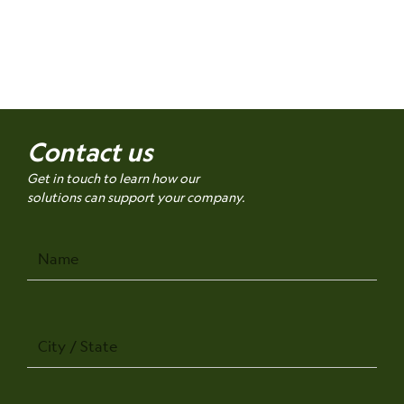
Contact us
Get in touch to learn how our
solutions can support your company.
Name
City
/
State