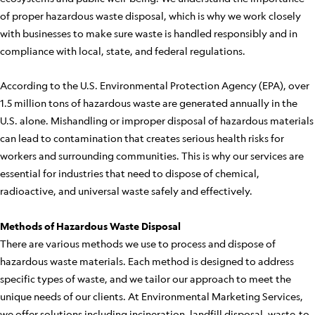
of proper hazardous waste disposal, which is why we work closely
with businesses to make sure waste is handled responsibly and in
compliance with local, state, and federal regulations.
According to the U.S. Environmental Protection Agency (EPA), over
1.5 million tons of hazardous waste are generated annually in the
U.S. alone. Mishandling or improper disposal of hazardous materials
can lead to contamination that creates serious health risks for
workers and surrounding communities. This is why our services are
essential for industries that need to dispose of chemical,
radioactive, and universal waste safely and effectively.
Methods of Hazardous Waste Disposal
There are various methods we use to process and dispose of
hazardous waste materials. Each method is designed to address
specific types of waste, and we tailor our approach to meet the
unique needs of our clients. At Environmental Marketing Services,
we offer solutions including incineration, landfill disposal, waste-to-