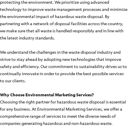
protecting the environment. We prioritize using advanced
technology to improve waste management processes and minimize
the environmental impact of hazardous waste disposal. By
partnering with a network of disposal facilities across the country,
we make sure that all waste is handled responsibly and in line with
the latest industry standards.
We understand the challenges in the waste disposal industry and
strive to stay ahead by adopting new technologies that improve
safety and efficiency. Our commitment to sustainability drives us to
continually innovate in order to provide the best possible services
to our clients.
Why Choose Environmental Marketing Services?
Choosing the right partner for hazardous waste disposal is essential
for any business. At Environmental Marketing Services, we offer a
comprehensive range of services to meet the diverse needs of
companies generating hazardous and non-hazardous waste.