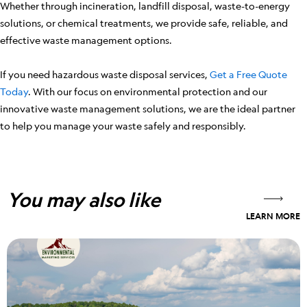
Whether through incineration, landfill disposal, waste-to-energy
solutions, or chemical treatments, we provide safe, reliable, and
effective waste management options.
If you need hazardous waste disposal services,
Get a Free Quote
Today
. With our focus on environmental protection and our
innovative waste management solutions, we are the ideal partner
to help you manage your waste safely and responsibly.
You may also like
LEARN MORE