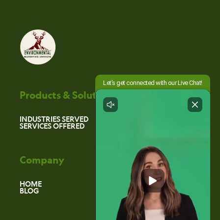
Products & Solutions
INDUSTRIES SERVED
SERVICES OFFERED
Company
HOME
BLOG