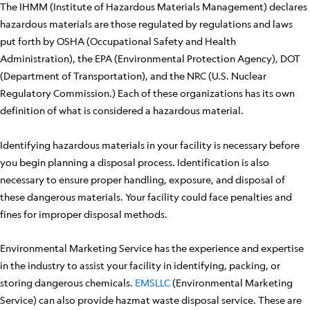
The IHMM (Institute of Hazardous Materials Management) declares
hazardous materials are those regulated by regulations and laws
put forth by OSHA (Occupational Safety and Health
Administration), the EPA (Environmental Protection Agency), DOT
(Department of Transportation), and the NRC (U.S. Nuclear
Regulatory Commission.) Each of these organizations has its own
definition of what is considered a hazardous material.
Identifying hazardous materials in your facility is necessary before
you begin planning a disposal process. Identification is also
necessary to ensure proper handling, exposure, and disposal of
these dangerous materials. Your facility could face penalties and
fines for improper disposal methods.
Environmental Marketing Service has the experience and expertise
in the industry to assist your facility in identifying, packing, or
storing dangerous chemicals.
EMSLLC
(Environmental Marketing
Service) can also provide hazmat waste disposal service. These are