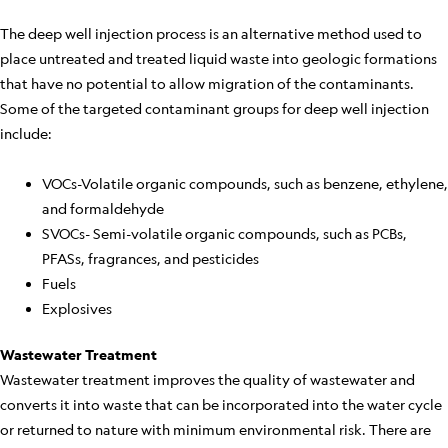
The deep well injection process is an alternative method used to
place untreated and treated liquid waste into geologic formations
that have no potential to allow migration of the contaminants.
Some of the targeted contaminant groups for deep well injection
include:
VOCs-Volatile organic compounds, such as benzene, ethylene,
and formaldehyde
SVOCs- Semi-volatile organic compounds, such as PCBs,
PFASs, fragrances, and pesticides
Fuels
Explosives
Wastewater Treatment
Wastewater treatment improves the quality of wastewater and
converts it into waste that can be incorporated into the water cycle
or returned to nature with minimum environmental risk. There are