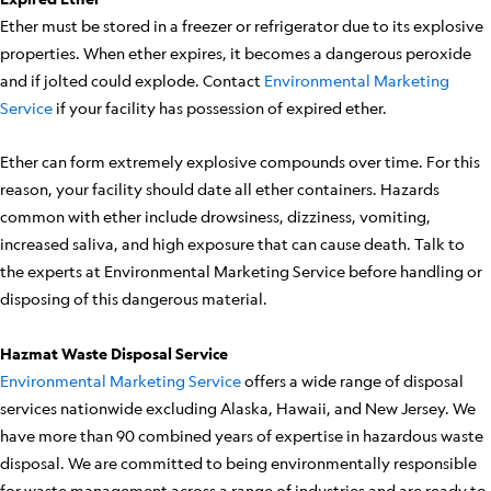
Ether must be stored in a freezer or refrigerator due to its explosive
properties. When ether expires, it becomes a dangerous peroxide
and if jolted could explode. Contact
Environmental Marketing
Service
if your facility has possession of expired ether.
Ether can form extremely explosive compounds over time. For this
reason, your facility should date all ether containers. Hazards
common with ether include drowsiness, dizziness, vomiting,
increased saliva, and high exposure that can cause death. Talk to
the experts at Environmental Marketing Service before handling or
disposing of this dangerous material.
Hazmat Waste Disposal Service
Environmental Marketing Service
offers a wide range of disposal
services nationwide excluding Alaska, Hawaii, and New Jersey. We
have more than 90 combined years of expertise in hazardous waste
disposal. We are committed to being environmentally responsible
for waste management across a range of industries and are ready to