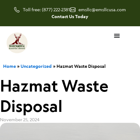
Skip
Toll free: (877) 222-2381
emsllc@emsllcusa.com
to
Contact Us Today
content
Home
Uncategorized
Hazmat Waste Disposal
Hazmat Waste
Disposal
November 25, 2024