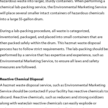
hazardous waste into larger, sturdy containers. When performing a
chemical lab-packing service, the Environmental Marketing Service
will place several smaller intact containers of hazardous chemicals
into a large 55-gallon drum.
During a lab-packing procedure, all waste is categorized,
inventoried, packaged, and placed into small containers that are
then packed safely within the drum. This hazmat waste disposal
process has to follow strict requirements. The lab-packing should be
performed by a service that has expertise and experience, such as
Environmental Marketing Service, to ensure all laws and safety
measures are followed.
Reactive Chemical Disposal
A hazmat waste disposal service, such as Environmental Marketing
Service should be contacted if your facility has reactive chemicals to
discard. Reactive chemicals, such as reducers and strong oxidizers
along with water/air reactive chemicals can easily explode or