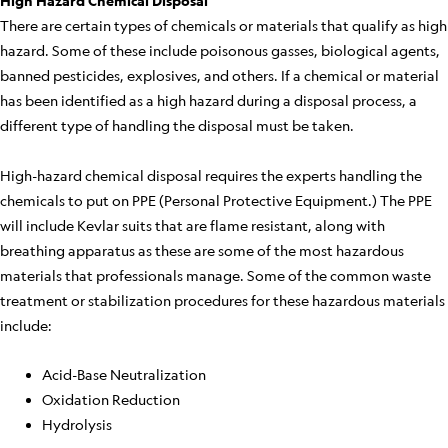
High Hazard Chemical Disposal
There are certain types of chemicals or materials that qualify as high
hazard. Some of these include poisonous gasses, biological agents,
banned pesticides, explosives, and others. If a chemical or material
has been identified as a high hazard during a disposal process, a
different type of handling the disposal must be taken.
High-hazard chemical disposal requires the experts handling the
chemicals to put on PPE (Personal Protective Equipment.) The PPE
will include Kevlar suits that are flame resistant, along with
breathing apparatus as these are some of the most hazardous
materials that professionals manage. Some of the common waste
treatment or stabilization procedures for these hazardous materials
include:
Acid-Base Neutralization
Oxidation Reduction
Hydrolysis