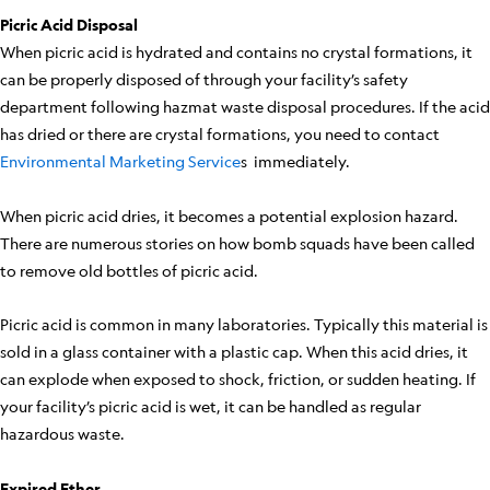
Picric Acid Disposal
When picric acid is hydrated and contains no crystal formations, it
can be properly disposed of through your facility’s safety
department following hazmat waste disposal procedures. If the acid
has dried or there are crystal formations, you need to contact
Environmental Marketing Service
s immediately.
When picric acid dries, it becomes a potential explosion hazard.
There are numerous stories on how bomb squads have been called
to remove old bottles of picric acid.
Picric acid is common in many laboratories. Typically this material is
sold in a glass container with a plastic cap. When this acid dries, it
can explode when exposed to shock, friction, or sudden heating. If
your facility’s picric acid is wet, it can be handled as regular
hazardous waste.
Expired Ether