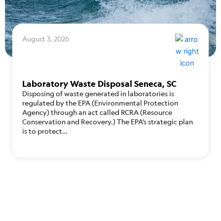
August 3, 2026
Laboratory Waste Disposal Seneca, SC
Disposing of waste generated in laboratories is
regulated by the EPA (Environmental Protection
Agency) through an act called RCRA (Resource
Conservation and Recovery.) The EPA’s strategic plan
is to protect…