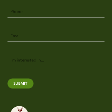
Phone
Email
Message
SUBMIT