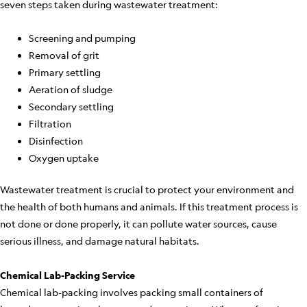
seven steps taken during wastewater treatment:
Screening and pumping
Removal of grit
Primary settling
Aeration of sludge
Secondary settling
Filtration
Disinfection
Oxygen uptake
Wastewater treatment is crucial to protect your environment and
the health of both humans and animals. If this treatment process is
not done or done properly, it can pollute water sources, cause
serious illness, and damage natural habitats.
Chemical Lab-Packing Service
Chemical lab-packing involves packing small containers of