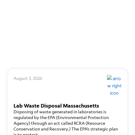
August 3, 2026
Lab Waste Disposal Massachusetts
Disposing of waste generated in laboratories is
regulated by the EPA (Environmental Protection
Agency) through an act called RCRA (Resource
Conservation and Recovery.) The EPA’s strategic plan
is to protect…