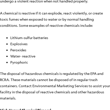
undergo a violent reaction when not handled properly.
A chemical is reactive if it can explode, react violently, or create
toxic fumes when exposed to water or by normal handling
conditions. Some examples of reactive chemicals include:
Lithium-sulfur batteries
Explosives
Peroxides
Water- reactive
Pyrophoric
The disposal of hazardous chemicals is regulated by the EPA and
RCRA. These materials cannot be disposed of in regular trash
containers. Contact Environmental Marketing Services to assist your
facility in the disposal of reactive chemicals and other hazardous
materials.