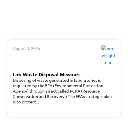
August 3, 2026
Lab Waste Disposal Missouri
Disposing of waste generated in laboratories is
regulated by the EPA (Environmental Protection
Agency) through an act called RCRA (Resource
Conservation and Recovery.) The EPA’s strategic plan
is to protect…