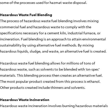
some of the processes used for hazmat waste disposal.
Hazardous Waste Fuel Blending
The process of hazardous waste fuel blending involves mixing
commercial fuel and hazardous waste to comply with the
specifications necessary for a cement kiln, industrial furnace, or
incineration. Fuel blending is an approach to attain environmental
sustainability by using alternative fuel methods. By mixing
hazardous liquids, sludge, and waste, an alternative fuel is created.
Hazardous waste fuel blending allows for millions of tons of
hazardous waste, such as solvents to be blended with ‘on-spec’
materials. This blending process then creates an alternative fuel.
The most popular product created from this process is ethanol.
Other products created include thinners and solvents.
Hazardous Waste Incineration
Hazardous waste incineration involves burning hazardous materials