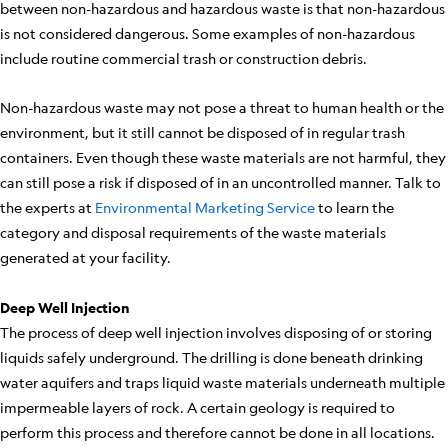
between non-hazardous and hazardous waste is that non-hazardous
is not considered dangerous. Some examples of non-hazardous
include routine commercial trash or construction debris.
Non-hazardous waste may not pose a threat to human health or the
environment, but it still cannot be disposed of in regular trash
containers. Even though these waste materials are not harmful, they
can still pose a risk if disposed of in an uncontrolled manner. Talk to
the experts at
Environmental Marketing Service
to learn the
category and disposal requirements of the waste materials
generated at your facility.
Deep Well Injection
The process of deep well injection involves disposing of or storing
liquids safely underground. The drilling is done beneath drinking
water aquifers and traps liquid waste materials underneath multiple
impermeable layers of rock. A certain geology is required to
perform this process and therefore cannot be done in all locations.