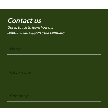
Contact us
Get in touch to learn how our
solutions can support your company.
Name
City
/
State
Company