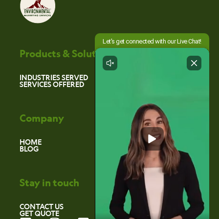
Products & Solutions
INDUSTRIES SERVED
SERVICES OFFERED
Company
HOME
BLOG
Stay in touch
CONTACT US
GET QUOTE