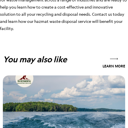
help you learn how to create a cost-effective and innovative
solution to all your recycling and disposal needs. Contact us today
and learn how our hazmat waste disposal service will benefit your
facility.
You may also like
LEARN MORE