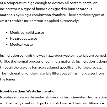
at a temperature high enough to destroy all contaminants. An
incinerator is a type of furnace designed to burn hazardous
materials by using a combustion chamber. There are three types of
waste to which incineration is applied extensively:
Municipal solid waste
Hazardous waste
Medical waste
Incineration controls the way hazardous waste materials are burned.
Unlike the normal process of burning a material, incineration is done
through the use of a furnace designed specifically for the process.
The incineration of the materials filters out all harmful gasses from
the fumes.
Non-Hazardous Waste Incineration
Non-hazardous waste materials can also be incinerated. Incineration
will thermally combust liquid and solid waste. The main difference