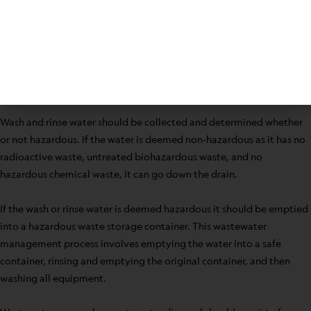
Subsurface irrigation
Surface irrigation using drip, trickle, or spray points
sand mounds above the soil surface
Absorption beds and trenches
Beds that will remove water from land covered with
vegetation through evaporation
Wash and rinse water should be collected and determined whether
or not hazardous. If the water is deemed non-hazardous as it has no
radioactive waste, untreated biohazardous waste, and no
hazardous chemical waste, it can go down the drain.
If the wash or rinse water is deemed hazardous it should be emptied
into a hazardous waste storage container. This wastewater
management process involves emptying the water into a safe
container, rinsing and emptying the original container, and then
washing all equipment.