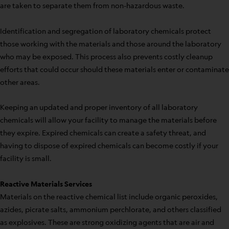
are taken to separate them from non-hazardous waste.
Identification and segregation of laboratory chemicals protect
those working with the materials and those around the laboratory
who may be exposed. This process also prevents costly cleanup
efforts that could occur should these materials enter or contaminate
other areas.
Keeping an updated and proper inventory of all laboratory
chemicals will allow your facility to manage the materials before
they expire. Expired chemicals can create a safety threat, and
having to dispose of expired chemicals can become costly if your
facility is small.
Reactive Materials Services
Materials on the reactive chemical list include organic peroxides,
azides, picrate salts, ammonium perchlorate, and others classified
as explosives. These are strong oxidizing agents that are air and