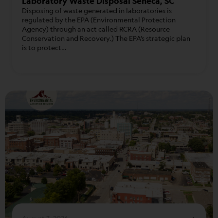
Laboratory Waste Disposal Seneca, SC
Disposing of waste generated in laboratories is
regulated by the EPA (Environmental Protection
Agency) through an act called RCRA (Resource
Conservation and Recovery.) The EPA’s strategic plan
is to protect…