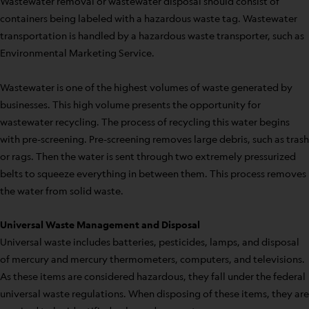
Wastewater removal or wastewater disposal should consist of
containers being labeled with a hazardous waste tag. Wastewater
transportation is handled by a hazardous waste transporter, such as
Environmental Marketing Service.
Wastewater is one of the highest volumes of waste generated by
businesses. This high volume presents the opportunity for
wastewater recycling. The process of recycling this water begins
with pre-screening. Pre-screening removes large debris, such as trash
or rags. Then the water is sent through two extremely pressurized
belts to squeeze everything in between them. This process removes
the water from solid waste.
Universal Waste Management and Disposal
Universal waste includes batteries, pesticides, lamps, and disposal
of mercury and mercury thermometers, computers, and televisions.
As these items are considered hazardous, they fall under the federal
universal waste regulations. When disposing of these items, they are