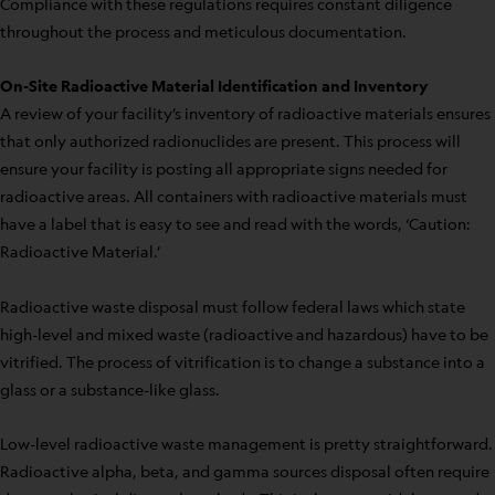
Compliance with these regulations requires constant diligence
throughout the process and meticulous documentation.
On-Site Radioactive Material Identification and Inventory
A review of your facility’s inventory of radioactive materials ensures
that only authorized radionuclides are present. This process will
ensure your facility is posting all appropriate signs needed for
radioactive areas. All containers with radioactive materials must
have a label that is easy to see and read with the words, ‘Caution:
Radioactive Material.’
Radioactive waste disposal must follow federal laws which state
high-level and mixed waste (radioactive and hazardous) have to be
vitrified. The process of vitrification is to change a substance into a
glass or a substance-like glass.
Low-level radioactive waste management is pretty straightforward.
Radioactive alpha, beta, and gamma sources disposal often require