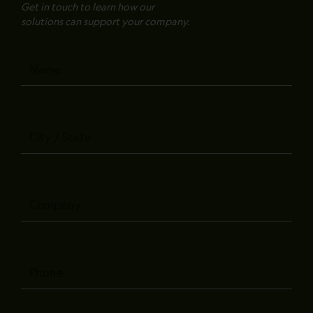
Get in touch to learn how our
solutions can support your company.
Name
City
/
State
Company
Phone