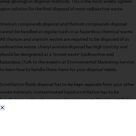
deep geological disposal methods. This is the most widely agreed
upon solution for the final disposal of most radioactive waste.
Uranium compounds disposal and thorium compounds disposal
cannot be handled as regular trash or as hazardous chemical waste.
All thorium and uranium wastes are required to be disposed of as
radioactive waste. Uranyl acetate disposal has high toxicity and
should be designated as a ‘mixed waste’ (radioactive and
hazardous.)Talk to the experts at Environmental Marketing Service
to learn how to handle these items for your disposal needs.
Scintillation fluids disposal has to be kept separate from your other
waste materials. Contaminated liquid scintillation has to be
handled as a radioactive waste. Uncontaminated liquid scintillation
fluid is considered chemical waste. Talk to the professionals at
Environmental Marketing Service on how to handle the disposal
requirements for these substances.