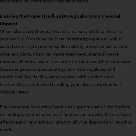
required to be identified as hazardous waste.
Ensuring the Proper Handling During Laboratory Chemical
Disposal
When laboratory chemical waste is mishandled, it can lead to
serious risks. Containers must be identified properly as well as
sealed correctly to prevent spills resulting in contamination and
other accidents. Chemical waste treatment, chemical waste
removal, chemical waste transportation and any other handling of
these dangerous materials are government regulated and
scrutinized. Your facility wants to work with a reliable and
trustworthy partner when handling your laboratory chemical
disposal needs.
Environmental Marketing Service has options that utilize the best
technology. Contact us to learn how we can provide the most cost-
effective and innovative solution to all your disposal and recycling
needs.