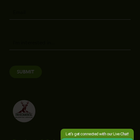
Email
Message
SUBMIT