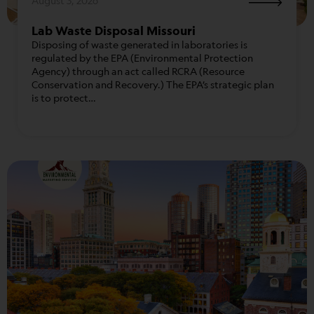
August 3, 2026
Lab Waste Disposal Missouri
Disposing of waste generated in laboratories is
regulated by the EPA (Environmental Protection
Agency) through an act called RCRA (Resource
Conservation and Recovery.) The EPA’s strategic plan
is to protect…