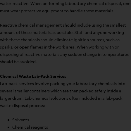
water-reactive. When performing laboratory chemical disposal, one
must wear protective equipment to handle these materials.
Reactive chemical management should include using the smallest
amount of these materials as possible. Staff and anyone working
with these chemicals should eliminate ignition sources, such as
sparks, or open flames in the work area. When working with or
disposing of reactive materials any sudden change in temperatures
should be avoided.
Chemical Waste Lab-Pack Services
Lab-pack services involve packing your laboratory chemicals into
several smaller containers which are then packed safely inside a
larger drum. Lab chemical solutions often included in a lab-pack
waste disposal process:
Solvents
Chemical reagents