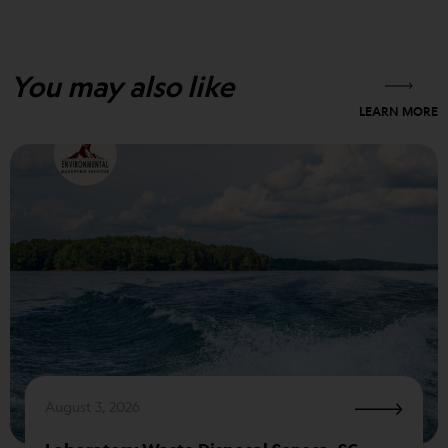
You may also like
LEARN MORE
August 3, 2026