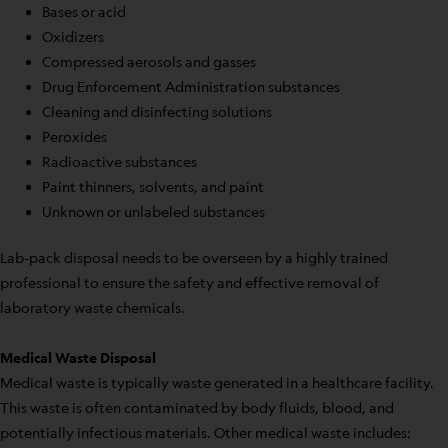
Bases or acid
Oxidizers
Compressed aerosols and gasses
Drug Enforcement Administration substances
Cleaning and disinfecting solutions
Peroxides
Radioactive substances
Paint thinners, solvents, and paint
Unknown or unlabeled substances
Lab-pack disposal needs to be overseen by a highly trained
professional to ensure the safety and effective removal of
laboratory waste chemicals.
Medical Waste Disposal
Medical waste is typically waste generated in a healthcare facility.
This waste is often contaminated by body fluids, blood, and
potentially infectious materials. Other medical waste includes: