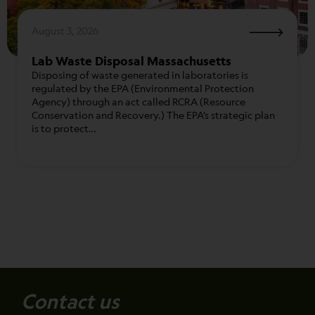
August 3, 2026
Lab Waste Disposal Massachusetts
Disposing of waste generated in laboratories is
regulated by the EPA (Environmental Protection
Agency) through an act called RCRA (Resource
Conservation and Recovery.) The EPA’s strategic plan
is to protect…
Contact us