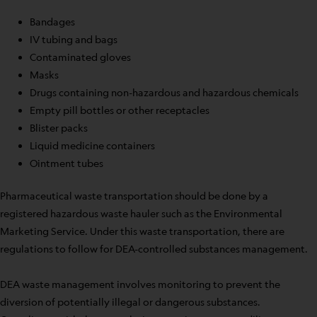
Bandages
IV tubing and bags
Contaminated gloves
Masks
Drugs containing non-hazardous and hazardous chemicals
Empty pill bottles or other receptacles
Blister packs
Liquid medicine containers
Ointment tubes
Pharmaceutical waste transportation should be done by a
registered hazardous waste hauler such as the Environmental
Marketing Service. Under this waste transportation, there are
regulations to follow for DEA-controlled substances management.
DEA waste management involves monitoring to prevent the
diversion of potentially illegal or dangerous substances.