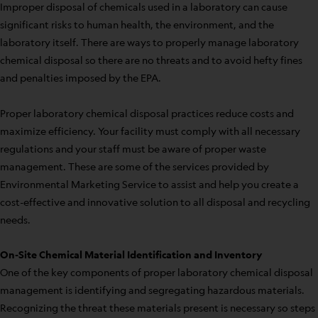
Improper disposal of chemicals used in a laboratory can cause
significant risks to human health, the environment, and the
laboratory itself. There are ways to properly manage laboratory
chemical disposal so there are no threats and to avoid hefty fines
and penalties imposed by the EPA.
Proper laboratory chemical disposal practices reduce costs and
maximize efficiency. Your facility must comply with all necessary
regulations and your staff must be aware of proper waste
management. These are some of the services provided by
Environmental Marketing Service to assist and help you create a
cost-effective and innovative solution to all disposal and recycling
needs.
On-Site Chemical Material Identification and Inventory
One of the key components of proper laboratory chemical disposal
management is identifying and segregating hazardous materials.
Recognizing the threat these materials present is necessary so steps