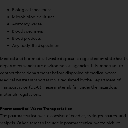
Biological specimens
Microbiologic cultures
Anatomy waste
Blood specimens
Blood products
Any body-fluid specimen
Medical and bio-medical waste disposal is regulated by state health
departments and state environmental agencies. It is important to
contact these departments before disposing of medical waste.
Medical waste transportation is regulated by the Department of
Transportation (DEA.) These materials fall under the hazardous
materials regulations.
Pharmaceutical Waste Transportation
The pharmaceutical waste consists of needles, syringes, sharps, and
scalpels. Other items to include in pharmaceutical waste pickup: