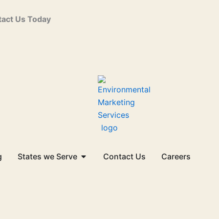
act Us Today
Open States we Serve
g
States we Serve
Contact Us
Careers