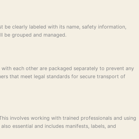
 be clearly labeled with its name, safety information,
 will be grouped and managed.
t with each other are packaged separately to prevent any
ers that meet legal standards for secure transport of
This involves working with trained professionals and using
lso essential and includes manifests, labels, and