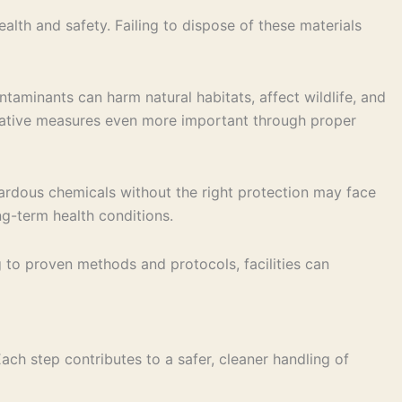
th and safety. Failing to dispose of these materials
taminants can harm natural habitats, affect wildlife, and
ntative measures even more important through proper
ardous chemicals without the right protection may face
ong-term health conditions.
 to proven methods and protocols, facilities can
ach step contributes to a safer, cleaner handling of