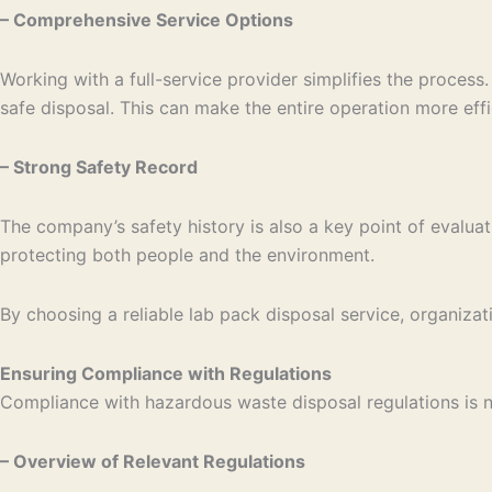
– Comprehensive Service Options
Working with a full-service provider simplifies the proces
safe disposal. This can make the entire operation more eff
– Strong Safety Record
The company’s safety history is also a key point of evaluat
protecting both people and the environment.
By choosing a reliable lab pack disposal service, organizat
Ensuring Compliance with Regulations
Compliance with hazardous waste disposal regulations is ne
– Overview of Relevant Regulations