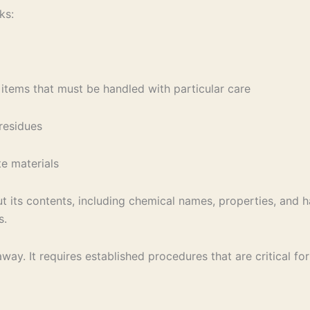
ks:
items that must be handled with particular care
residues
te materials
t its contents, including chemical names, properties, and h
s.
ay. It requires established procedures that are critical fo