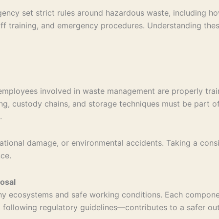
ency set strict rules around hazardous waste, including ho
ff training, and emergency procedures. Understanding these
 employees involved in waste management are properly trai
g, custody chains, and storage techniques must be part of 
.
putational damage, or environmental accidents. Taking a con
ce.
osal
althy ecosystems and safe working conditions. Each compon
d following regulatory guidelines—contributes to a safer out