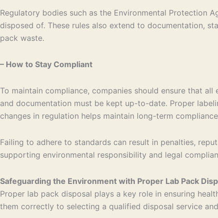
Regulatory bodies such as the Environmental Protection Ag
disposed of. These rules also extend to documentation, sta
pack waste.
– How to Stay Compliant
To maintain compliance, companies should ensure that all
and documentation must be kept up-to-date. Proper labelin
changes in regulation helps maintain long-term compliance
Failing to adhere to standards can result in penalties, re
supporting environmental responsibility and legal complian
Safeguarding the Environment with Proper Lab Pack Disp
Proper lab pack disposal plays a key role in ensuring he
them correctly to selecting a qualified disposal service an