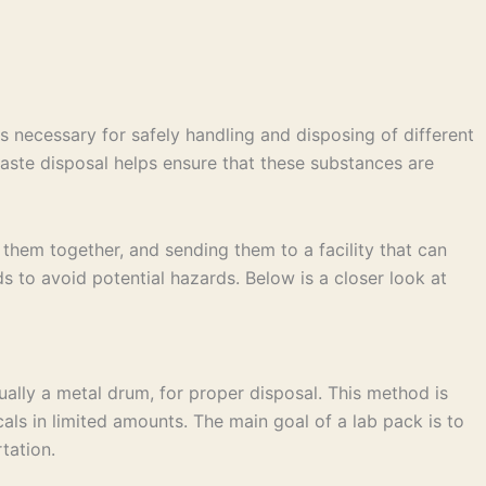
s necessary for safely handling and disposing of different
 waste disposal helps ensure that these substances are
them together, and sending them to a facility that can
s to avoid potential hazards. Below is a closer look at
ually a metal drum, for proper disposal. This method is
cals in limited amounts. The main goal of a lab pack is to
tation.