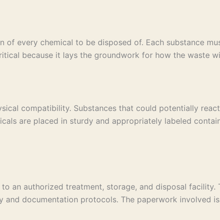
on of every chemical to be disposed of. Each substance must
s critical because it lays the groundwork for how the waste
ical compatibility. Substances that could potentially reac
cals are placed in sturdy and appropriately labeled contain
o an authorized treatment, storage, and disposal facility. 
y and documentation protocols. The paperwork involved is a