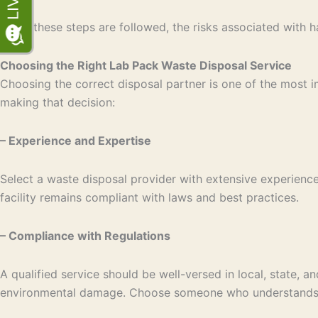
When these steps are followed, the risks associated with h
Choosing the Right Lab Pack Waste Disposal Service
Choosing the correct disposal partner is one of the most
making that decision:
– Experience and Expertise
Select a waste disposal provider with extensive experience
facility remains compliant with laws and best practices.
– Compliance with Regulations
A qualified service should be well-versed in local, state, 
environmental damage. Choose someone who understands t