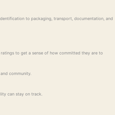
identification to packaging, transport, documentation, and
y ratings to get a sense of how committed they are to
y, and community.
ity can stay on track.