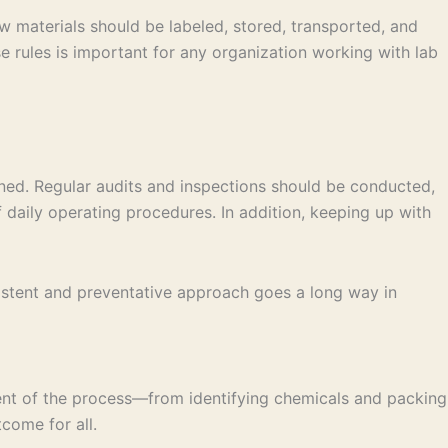
w materials should be labeled, stored, transported, and
 rules is important for any organization working with lab
ned. Regular audits and inspections should be conducted,
daily operating procedures. In addition, keeping up with
sistent and preventative approach goes a long way in
ent of the process—from identifying chemicals and packing
come for all.