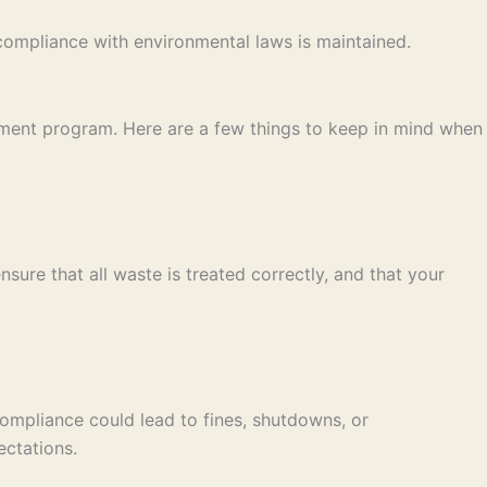
compliance with environmental laws is maintained.
ement program. Here are a few things to keep in mind when
ure that all waste is treated correctly, and that your
-compliance could lead to fines, shutdowns, or
ctations.