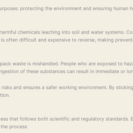
poses: protecting the environment and ensuring human heal
harmful chemicals leaching into soil and water systems. Con
 is often difficult and expensive to reverse, making preve
ab pack waste is mishandled. People who are exposed to haz
l ingestion of these substances can result in immediate or l
risks and ensures a safer working environment. By sticking
tion.
ss that follows both scientific and regulatory standards. E
 the process