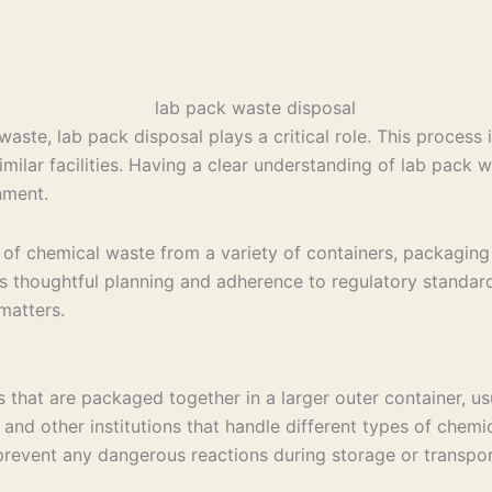
te, lab pack disposal plays a critical role. This process i
imilar facilities. Having a clear understanding of lab pack
nment.
of chemical waste from a variety of containers, packaging 
es thoughtful planning and adherence to regulatory standard
matters.
 that are packaged together in a larger outer container, us
 and other institutions that handle different types of chemi
prevent any dangerous reactions during storage or transpor