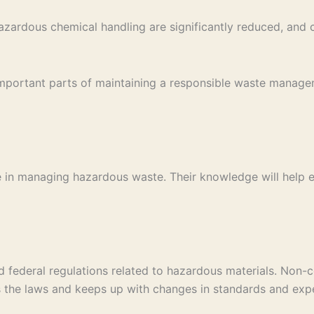
azardous chemical handling are significantly reduced, and 
 important parts of maintaining a responsible waste manag
 in managing hazardous waste. Their knowledge will help ens
and federal regulations related to hazardous materials. Non
he laws and keeps up with changes in standards and expe