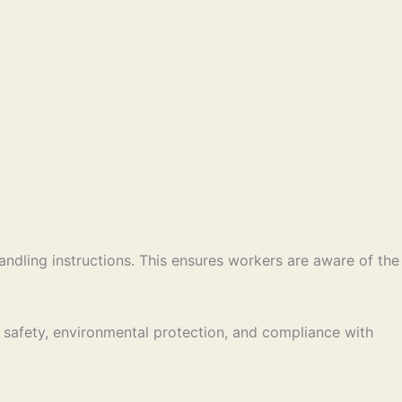
andling instructions. This ensures workers are aware of the
r safety, environmental protection, and compliance with