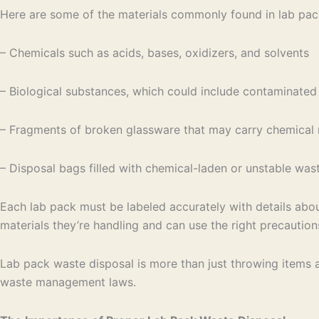
Here are some of the materials commonly found in lab pac
– Chemicals such as acids, bases, oxidizers, and solvents
– Biological substances, which could include contaminated 
– Fragments of broken glassware that may carry chemical 
– Disposal bags filled with chemical-laden or unstable was
Each lab pack must be labeled accurately with details abou
materials they’re handling and can use the right precaution
Lab pack waste disposal is more than just throwing items aw
waste management laws.