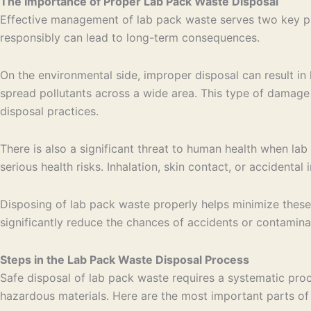
The Importance of Proper Lab Pack Waste Disposal
Effective management of lab pack waste serves two key pur
responsibly can lead to long-term consequences.
On the environmental side, improper disposal can result in 
spread pollutants across a wide area. This type of damage
disposal practices.
There is also a significant threat to human health when l
serious health risks. Inhalation, skin contact, or accidenta
Disposing of lab pack waste properly helps minimize these 
significantly reduce the chances of accidents or contamina
Steps in the Lab Pack Waste Disposal Process
Safe disposal of lab pack waste requires a systematic proce
hazardous materials. Here are the most important parts of