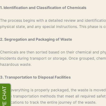
1. Identification and Classification of Chemicals
The process begins with a detailed review and identificati
physical state, and any special instructions. This phase i
2. Segregation and Packaging of Waste
Chemicals are then sorted based on their chemical and phys
incidents during transport or storage. Once grouped, chemi
hazardous waste.
3. Transportation to Disposal Facilities
Once everything is properly packaged, the waste is moved t
secure transportation methods that meet all required safet
certifications to track the entire journey of the waste.