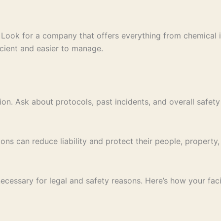
s. Look for a company that offers everything from chemical 
icient and easier to manage.
ion. Ask about protocols, past incidents, and overall safet
ions can reduce liability and protect their people, propert
cessary for legal and safety reasons. Here’s how your facil