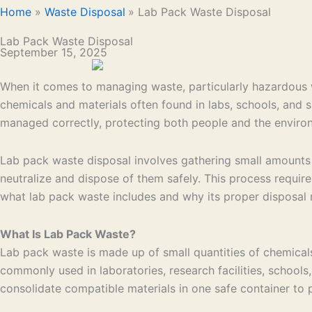
Home
Waste Disposal
Lab Pack Waste Disposal
Lab Pack Waste Disposal
September 15, 2025
When it comes to managing waste, particularly hazardous was
chemicals and materials often found in labs, schools, and s
managed correctly, protecting both people and the enviro
Lab pack waste disposal involves gathering small amounts 
neutralize and dispose of them safely. This process requir
what lab pack waste includes and why its proper disposal 
What Is Lab Pack Waste?
Lab pack waste is made up of small quantities of chemicals
commonly used in laboratories, research facilities, schools,
consolidate compatible materials in one safe container to 