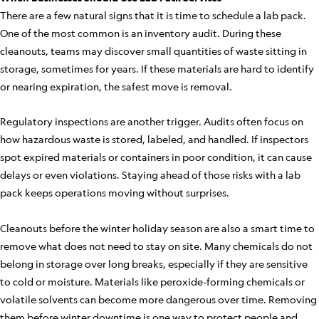
There are a few natural signs that it is time to schedule a lab pack.
One of the most common is an inventory audit. During these
cleanouts, teams may discover small quantities of waste sitting in
storage, sometimes for years. If these materials are hard to identify
or nearing expiration, the safest move is removal.
Regulatory inspections are another trigger. Audits often focus on
how hazardous waste is stored, labeled, and handled. If inspectors
spot expired materials or containers in poor condition, it can cause
delays or even violations. Staying ahead of those risks with a lab
pack keeps operations moving without surprises.
Cleanouts before the winter holiday season are also a smart time to
remove what does not need to stay on site. Many chemicals do not
belong in storage over long breaks, especially if they are sensitive
to cold or moisture. Materials like peroxide-forming chemicals or
volatile solvents can become more dangerous over time. Removing
them before winter downtime is one way to protect people and