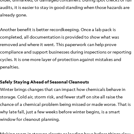
audits, it is easier to stay in good standing when those hazards are
already gone.
Another benefit is better recordkeeping. Once a lab pack is
completed, all documentation is provided to show what was
removed and where it went. This paperwork can help prove
compliance and support businesses during inspections or reporting
cycles. It is one more layer of protection against mistakes and
penalties.
Safely Staying Ahead of Seasonal Cleanouts
Winter brings changes that can impact how chemicals behave in
storage. Cold air, storm risk, and fewer staff on site all raise the
chance of a chemical problem being missed or made worse. That is
why late fall, just a few weeks before winter begins, is a smart
window for cleanout planning.
Making room in storage closets or loading bays before things slow