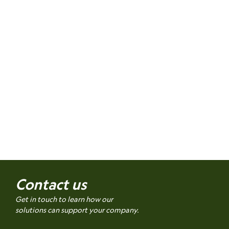
Contact us
Get in touch to learn how our
solutions can support your company.