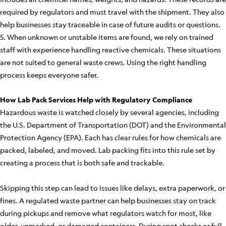
required by regulators and must travel with the shipment. They also
help businesses stay traceable in case of future audits or questions.
5. When unknown or unstable items are found, we rely on trained
staff with experience handling reactive chemicals. These situations
are not suited to general waste crews. Using the right handling
process keeps everyone safer.
How Lab Pack Services Help with Regulatory Compliance
Hazardous waste is watched closely by several agencies, including
the U.S. Department of Transportation (DOT) and the Environmental
Protection Agency (EPA). Each has clear rules for how chemicals are
packed, labeled, and moved. Lab packing fits into this rule set by
creating a process that is both safe and trackable.
Skipping this step can lead to issues like delays, extra paperwork, or
fines. A regulated waste partner can help businesses stay on track
during pickups and remove what regulators watch for most, like
older, unmarked, or damaged containers. During spot checks or full