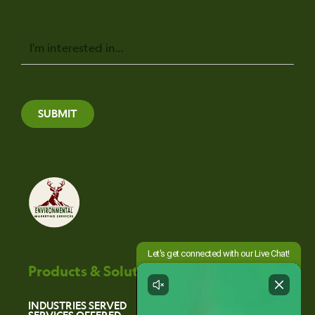
Message
SUBMIT
Products & Solutions
INDUSTRIES SERVED