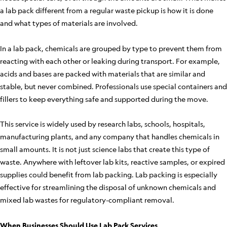
a lab pack different from a regular waste pickup is how it is done
and what types of materials are involved.
In a lab pack, chemicals are grouped by type to prevent them from
reacting with each other or leaking during transport. For example,
acids and bases are packed with materials that are similar and
stable, but never combined. Professionals use special containers and
fillers to keep everything safe and supported during the move.
This service is widely used by research labs, schools, hospitals,
manufacturing plants, and any company that handles chemicals in
small amounts. It is not just science labs that create this type of
waste. Anywhere with leftover lab kits, reactive samples, or expired
supplies could benefit from lab packing. Lab packing is especially
effective for streamlining the disposal of unknown chemicals and
mixed lab wastes for regulatory-compliant removal.
When Businesses Should Use Lab Pack Services