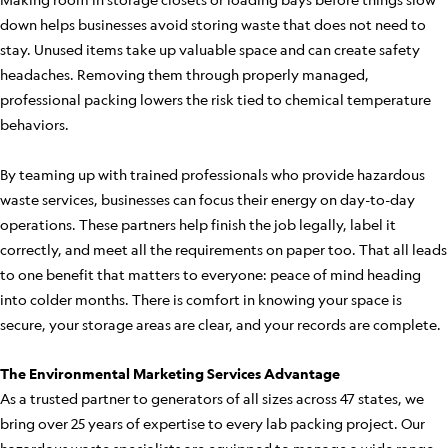
down helps businesses avoid storing waste that does not need to
stay. Unused items take up valuable space and can create safety
headaches. Removing them through properly managed,
professional packing lowers the risk tied to chemical temperature
behaviors.
By teaming up with trained professionals who provide hazardous
waste services, businesses can focus their energy on day-to-day
operations. These partners help finish the job legally, label it
correctly, and meet all the requirements on paper too. That all leads
to one benefit that matters to everyone: peace of mind heading
into colder months. There is comfort in knowing your space is
secure, your storage areas are clear, and your records are complete.
The Environmental Marketing Services Advantage
As a trusted partner to generators of all sizes across 47 states, we
bring over 25 years of expertise to every lab packing project. Our