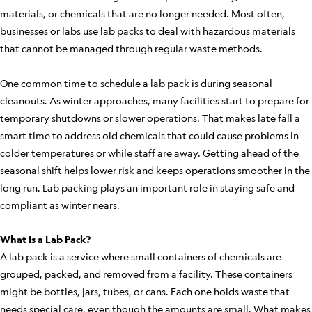
materials, or chemicals that are no longer needed. Most often,
businesses or labs use lab packs to deal with hazardous materials
that cannot be managed through regular waste methods.
One common time to schedule a lab pack is during seasonal
cleanouts. As winter approaches, many facilities start to prepare for
temporary shutdowns or slower operations. That makes late fall a
smart time to address old chemicals that could cause problems in
colder temperatures or while staff are away. Getting ahead of the
seasonal shift helps lower risk and keeps operations smoother in the
long run. Lab packing plays an important role in staying safe and
compliant as winter nears.
What Is a Lab Pack?
A lab pack is a service where small containers of chemicals are
grouped, packed, and removed from a facility. These containers
might be bottles, jars, tubes, or cans. Each one holds waste that
needs special care, even though the amounts are small. What makes