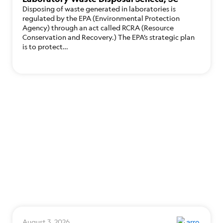
Disposing of waste generated in laboratories is
regulated by the EPA (Environmental Protection
Agency) through an act called RCRA (Resource
Conservation and Recovery.) The EPA’s strategic plan
is to protect…
August 3, 2026