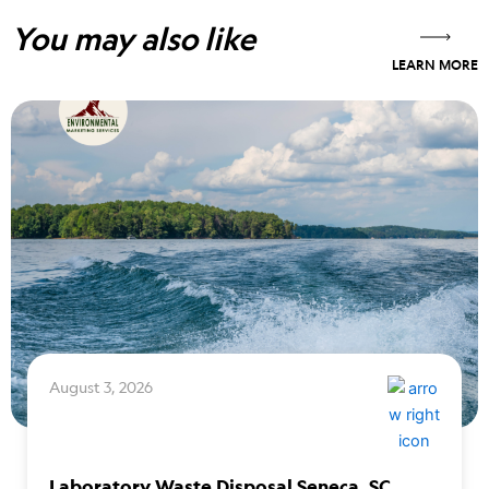
You may also like
LEARN MORE
August 3, 2026
Laboratory Waste Disposal Seneca, SC