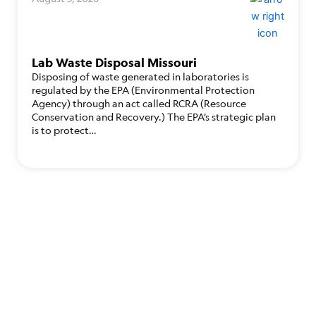
Lab Waste Disposal Missouri
Disposing of waste generated in laboratories is
regulated by the EPA (Environmental Protection
Agency) through an act called RCRA (Resource
Conservation and Recovery.) The EPA’s strategic plan
is to protect…