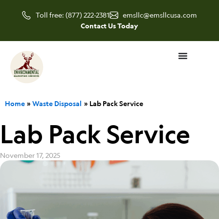
Skip
Toll free: (877) 222-2381
emsllc@emsllcusa.com
to
Contact Us Today
content
Home
Waste Disposal
Lab Pack Service
Lab Pack Service
November 17, 2025