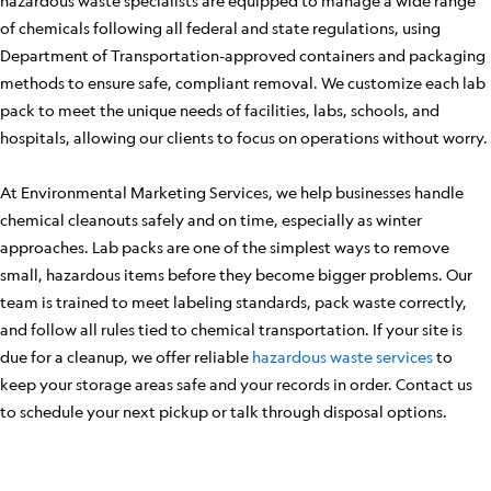
hazardous waste specialists are equipped to manage a wide range
of chemicals following all federal and state regulations, using
Department of Transportation-approved containers and packaging
methods to ensure safe, compliant removal. We customize each lab
pack to meet the unique needs of facilities, labs, schools, and
hospitals, allowing our clients to focus on operations without worry.
At Environmental Marketing Services, we help businesses handle
chemical cleanouts safely and on time, especially as winter
approaches. Lab packs are one of the simplest ways to remove
small, hazardous items before they become bigger problems. Our
team is trained to meet labeling standards, pack waste correctly,
and follow all rules tied to chemical transportation. If your site is
due for a cleanup, we offer reliable
hazardous waste services
to
keep your storage areas safe and your records in order. Contact us
to schedule your next pickup or talk through disposal options.