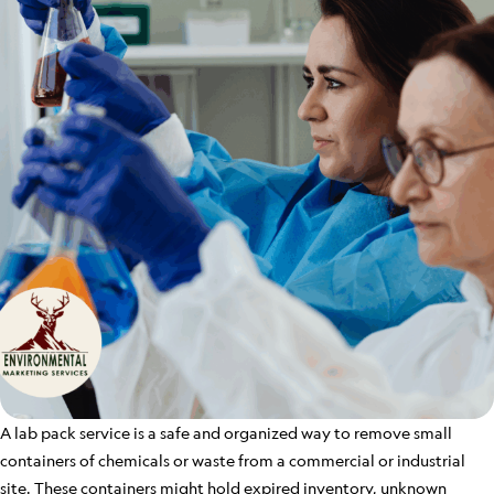
A lab pack service is a safe and organized way to remove small
containers of chemicals or waste from a commercial or industrial
site. These containers might hold expired inventory, unknown