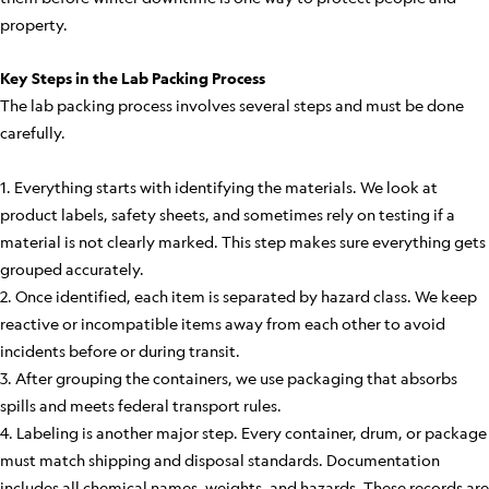
property.
Key Steps in the Lab Packing Process
The lab packing process involves several steps and must be done
carefully.
1. Everything starts with identifying the materials. We look at
product labels, safety sheets, and sometimes rely on testing if a
material is not clearly marked. This step makes sure everything gets
grouped accurately.
2. Once identified, each item is separated by hazard class. We keep
reactive or incompatible items away from each other to avoid
incidents before or during transit.
3. After grouping the containers, we use packaging that absorbs
spills and meets federal transport rules.
4. Labeling is another major step. Every container, drum, or package
must match shipping and disposal standards. Documentation
includes all chemical names, weights, and hazards. These records are