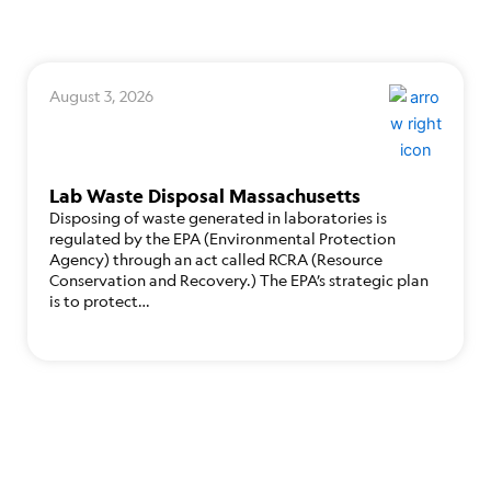
August 3, 2026
Lab Waste Disposal Massachusetts
Disposing of waste generated in laboratories is
regulated by the EPA (Environmental Protection
Agency) through an act called RCRA (Resource
Conservation and Recovery.) The EPA’s strategic plan
is to protect…