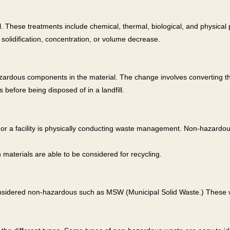
 These treatments include chemical, thermal, biological, and physical 
 solidification, concentration, or volume decrease.
zardous components in the material. The change involves converting the
before being disposed of in a landfill.
ty or a facility is physically conducting waste management. Non-haza
materials are able to be considered for recycling.
considered non-hazardous such as MSW (Municipal Solid Waste.) These 