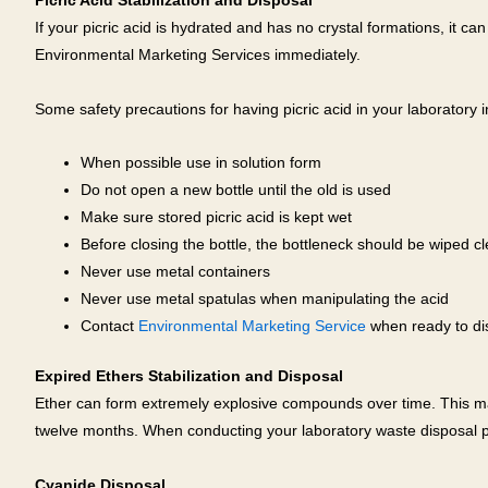
Picric Acid Stabilization and Disposal
If your picric acid is hydrated and has no crystal formations, it c
Environmental Marketing Services immediately.
Some safety precautions for having picric acid in your laboratory i
When possible use in solution form
Do not open a new bottle until the old is used
Make sure stored picric acid is kept wet
Before closing the bottle, the bottleneck should be wiped c
Never use metal containers
Never use metal spatulas when manipulating the acid
Contact
Environmental Marketing Service
when ready to dis
Expired Ethers Stabilization and Disposal
Ether can form extremely explosive compounds over time. This ma
twelve months. When conducting your laboratory waste disposal p
Cyanide Disposal