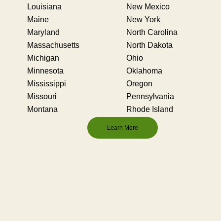
Louisiana
New Mexico
Maine
New York
Maryland
North Carolina
Massachusetts
North Dakota
Michigan
Ohio
Minnesota
Oklahoma
Mississippi
Oregon
Missouri
Pennsylvania
Montana
Rhode Island
Learn More