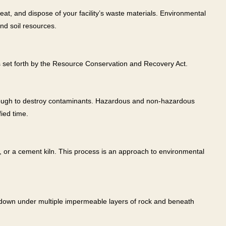
at, and dispose of your facility’s waste materials. Environmental
nd soil resources.
s set forth by the Resource Conservation and Recovery Act.
enough to destroy contaminants. Hazardous and non-hazardous
ied time.
e, or a cement kiln. This process is an approach to environmental
et down under multiple impermeable layers of rock and beneath