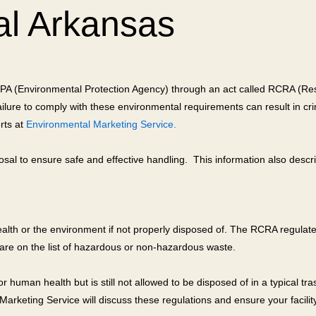
al Arkansas
 EPA (Environmental Protection Agency) through an act called RCRA (Re
re to comply with these environmental requirements can result in crimin
rts at
Environmental Marketing Service.
sal to ensure safe and effective handling. This information also descr
alth or the environment if not properly disposed of. The RCRA regulates
 are on the list of hazardous or non-hazardous waste.
human health but is still not allowed to be disposed of in a typical tr
rketing Service will discuss these regulations and ensure your facility 