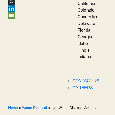
California
Colorado
Connecticut
Delaware
Florida
Georgia
Idaho
Illinois
Indiana
CONTACT US
CAREERS
Home
Waste Disposal
Lab Waste Disposal Arkansas