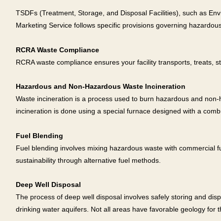
TSDFs (Treatment, Storage, and Disposal Facilities), such as Envir
Marketing Service follows specific provisions governing hazardou
RCRA Waste Compliance
RCRA waste compliance ensures your facility transports, treats, 
Hazardous and Non-Hazardous Waste Incineration
Waste incineration is a process used to burn hazardous and non
incineration is done using a special furnace designed with a comb
Fuel Blending
Fuel blending involves mixing hazardous waste with commercial fue
sustainability through alternative fuel methods.
Deep Well Disposal
The process of deep well disposal involves safely storing and dis
drinking water aquifers. Not all areas have favorable geology for thi