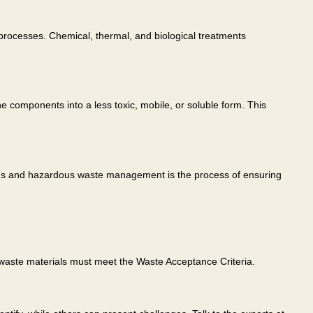
processes. Chemical, thermal, and biological treatments
 components into a less toxic, mobile, or soluble form. This
rdous and hazardous waste management is the process of ensuring
waste materials must meet the Waste Acceptance Criteria.