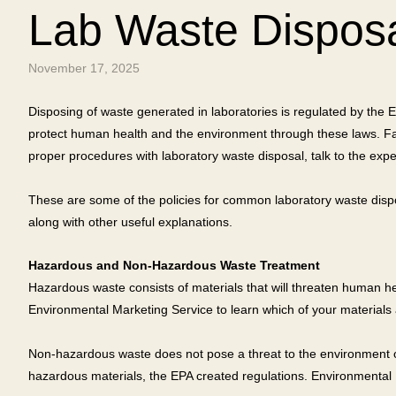
Lab Waste Dispos
November 17, 2025
Disposing of waste generated in laboratories is regulated by the
protect human health and the environment through these laws. Failu
proper procedures with laboratory waste disposal, talk to the expe
These are some of the policies for common laboratory waste dispo
along with other useful explanations.
Hazardous and Non-Hazardous Waste Treatment
Hazardous waste consists of materials that will threaten human he
Environmental Marketing Service to learn which of your materials
Non-hazardous waste does not pose a threat to the environment or 
hazardous materials, the EPA created regulations. Environmental Ma