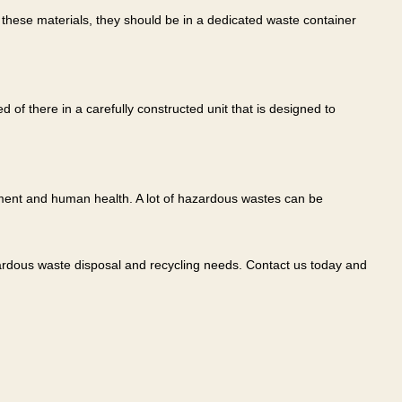
these materials, they should be in a dedicated waste container
of there in a carefully constructed unit that is designed to
ment and human health. A lot of hazardous wastes can be
azardous waste disposal and recycling needs. Contact us today and