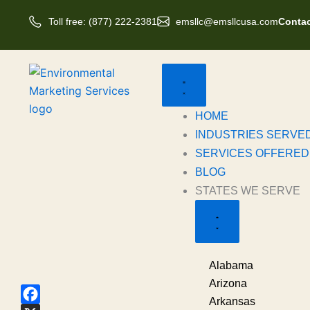
Skip
Toll free: (877) 222-2381
emsllc@emsllcusa.com
Contac
to
content
Close
Open
States
States
we
we
Serve
Serve
HOME
INDUSTRIES SERVE
SERVICES OFFERED
BLOG
STATES WE SERVE
Alabama
Arizona
Arkansas