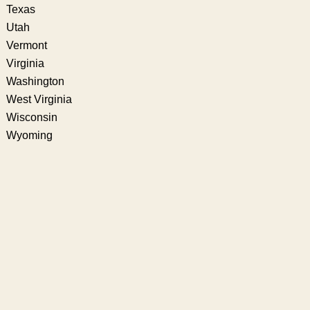
Texas
Utah
Vermont
Virginia
Washington
West Virginia
Wisconsin
Wyoming