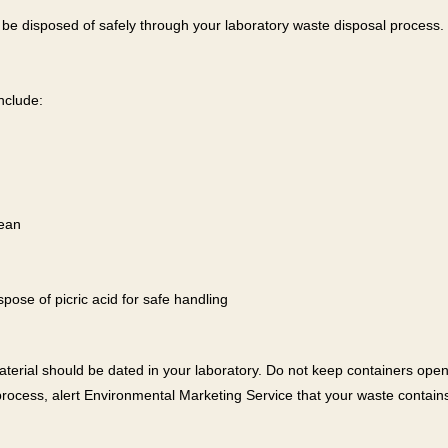
an be disposed of safely through your laboratory waste disposal process. 
nclude:
lean
pose of picric acid for safe handling
terial should be dated in your laboratory. Do not keep containers op
rocess, alert Environmental Marketing Service that your waste contain