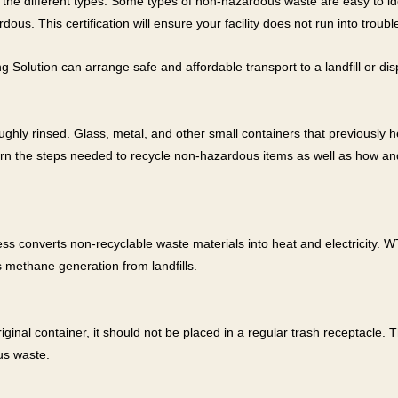
ify the different types. Some types of non-hazardous waste are easy to id
s. This certification will ensure your facility does not run into trouble
olution can arrange safe and affordable transport to a landfill or dispo
hly rinsed. Glass, metal, and other small containers that previously h
learn the steps needed to recycle non-hazardous items as well as how a
ss converts non-recyclable waste materials into heat and electricity.
 methane generation from landfills.
l
iginal container, it should not be placed in a regular trash receptacle. 
us waste.