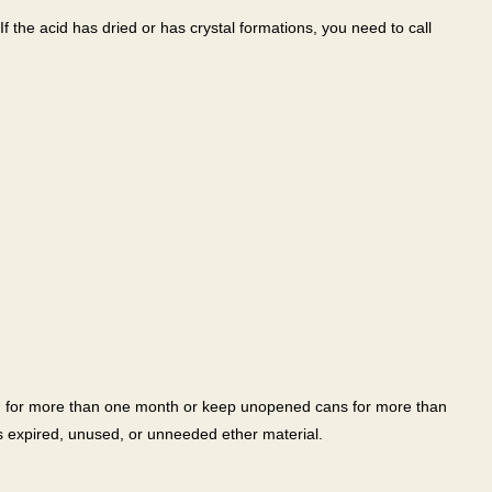
If the acid has dried or has crystal formations, you need to call
en for more than one month or keep unopened cans for more than
s expired, unused, or unneeded ether material.