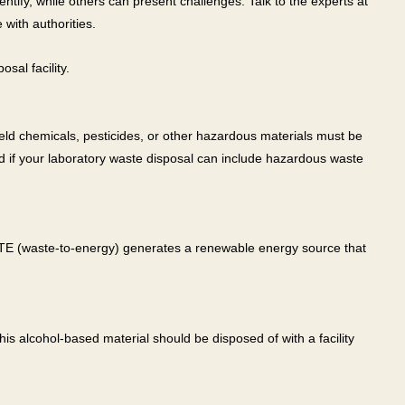
entify, while others can present challenges. Talk to the experts at
 with authorities.
sal facility.
eld chemicals, pesticides, or other hazardous materials must be
nd if your laboratory waste disposal can include hazardous waste
 WTE (waste-to-energy) generates a renewable energy source that
This alcohol-based material should be disposed of with a facility