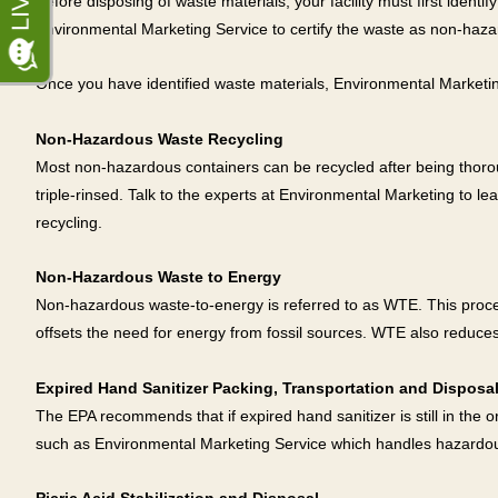
Before disposing of waste materials, your facility must first ident
Environmental Marketing Service to certify the waste as non-hazardou
Once you have identified waste materials, Environmental Marketing S
Non-Hazardous Waste Recycling
Most non-hazardous containers can be recycled after being thoroug
triple-rinsed. Talk to the experts at Environmental Marketing to 
recycling.
Non-Hazardous Waste to Energy
Non-hazardous waste-to-energy is referred to as WTE. This proce
offsets the need for energy from fossil sources. WTE also reduces
Expired Hand Sanitizer Packing, Transportation and Disposa
The EPA recommends that if expired hand sanitizer is still in the or
such as Environmental Marketing Service which handles hazardo