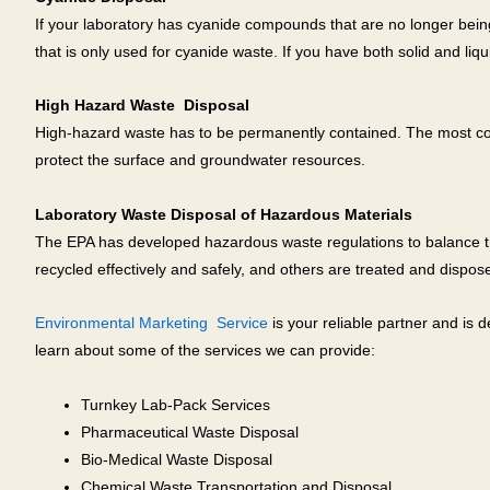
If your laboratory has cyanide compounds that are no longer bein
that is only used for cyanide waste. If you have both solid and liq
High Hazard Waste Disposal
High-hazard waste has to be permanently contained. The most common
protect the surface and groundwater resources.
Laboratory Waste Disposal of Hazardous Materials
The EPA has developed hazardous waste regulations to balance th
recycled effectively and safely, and others are treated and disposed 
Environmental Marketing Service
is your reliable partner and is
learn about some of the services we can provide:
Turnkey Lab-Pack Services
Pharmaceutical Waste Disposal
Bio-Medical Waste Disposal
Chemical Waste Transportation and Disposal