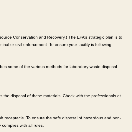
source Conservation and Recovery.) The EPA’s strategic plan is to
al or civil enforcement. To ensure your facility is following
ibes some of the various methods for laboratory waste disposal
 the disposal of these materials. Check with the professionals at
ash receptacle. To ensure the safe disposal of hazardous and non-
complies with all rules.