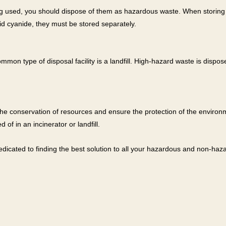
g used, you should dispose of them as hazardous waste. When storing 
uid cyanide, they must be stored separately.
 type of disposal facility is a landfill. High-hazard waste is disposed 
e conservation of resources and ensure the protection of the environ
of in an incinerator or landfill.
 dedicated to finding the best solution to all your hazardous and non-h