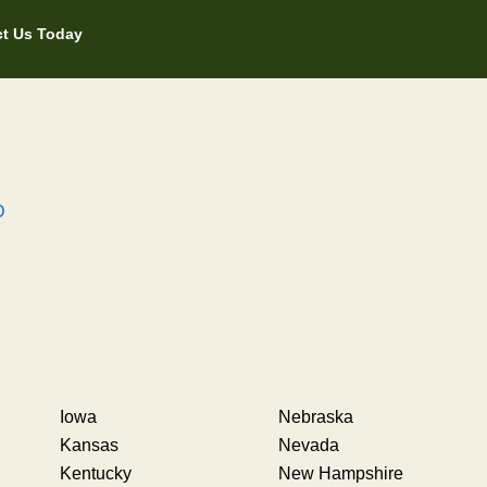
t Us Today
D
Iowa
Nebraska
Kansas
Nevada
Kentucky
New Hampshire