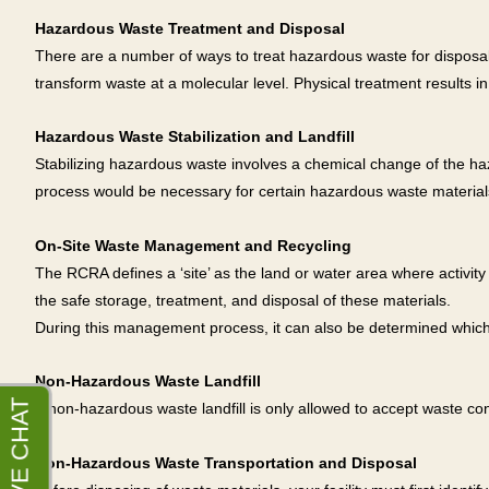
Hazardous Waste Treatment and Disposal
There are a number of ways to treat hazardous waste for disposal.
transform waste at a molecular level. Physical treatment results in
Hazardous Waste Stabilization and Landfill
Stabilizing hazardous waste involves a chemical change of the ha
process would be necessary for certain hazardous waste materials 
On-Site Waste Management and Recycling
The RCRA defines a ‘site’ as the land or water area where activi
the safe storage, treatment, and disposal of these materials.
During this management process, it can also be determined which 
Non-Hazardous Waste Landfill
A non-hazardous waste landfill is only allowed to accept waste 
Non-Hazardous Waste Transportation and Disposal