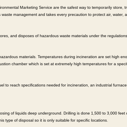
onmental Marketing Service are the safest way to temporarily store, tre
s waste management and takes every precaution to protect air, water, a
stores, and disposes of hazardous waste materials under the regulation
-hazardous materials. Temperatures during incineration are set high 
ustion chamber which is set at extremely high temperatures for a specif
l to reach specifications needed for incineration, an industrial furnac
posing of liquids deep underground. Drilling is done 1,500 to 3,000 fe
s type of disposal so it is only suitable for specific locations.