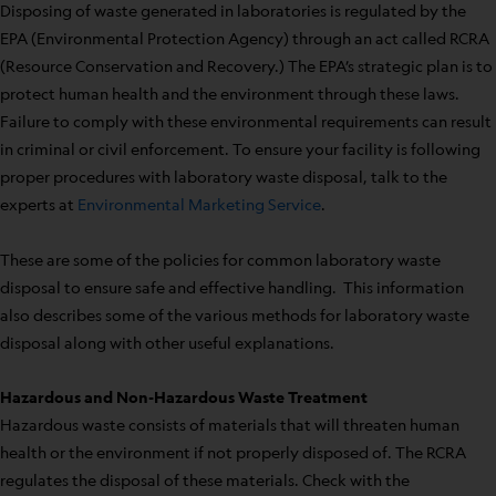
Disposing of waste generated in laboratories is regulated by the
EPA (Environmental Protection Agency) through an act called RCRA
(Resource Conservation and Recovery.) The EPA’s strategic plan is to
protect human health and the environment through these laws.
Failure to comply with these environmental requirements can result
in criminal or civil enforcement. To ensure your facility is following
proper procedures with laboratory waste disposal, talk to the
experts at
Environmental Marketing Service
.
These are some of the policies for common laboratory waste
disposal to ensure safe and effective handling. This information
also describes some of the various methods for laboratory waste
disposal along with other useful explanations.
Hazardous and Non-Hazardous Waste Treatment
Hazardous waste consists of materials that will threaten human
health or the environment if not properly disposed of. The RCRA
regulates the disposal of these materials. Check with the