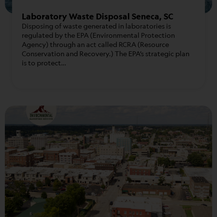
Laboratory Waste Disposal Seneca, SC
Disposing of waste generated in laboratories is
regulated by the EPA (Environmental Protection
Agency) through an act called RCRA (Resource
Conservation and Recovery.) The EPA’s strategic plan
is to protect…