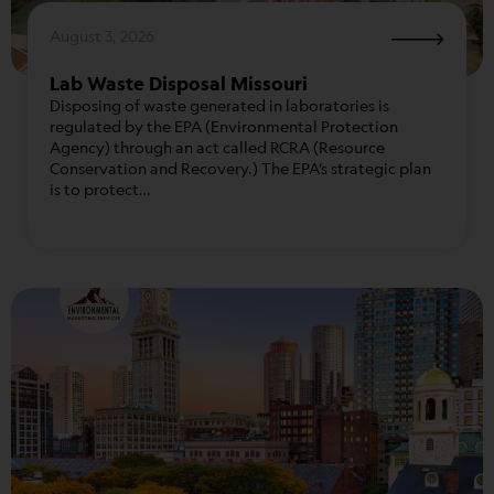
August 3, 2026
Lab Waste Disposal Missouri
Disposing of waste generated in laboratories is
regulated by the EPA (Environmental Protection
Agency) through an act called RCRA (Resource
Conservation and Recovery.) The EPA’s strategic plan
is to protect…