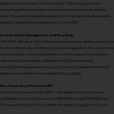
hazardous components in the material. The change involves
converting the components into a less toxic, mobile, or soluble
form. This process would be necessary for certain hazardous waste
materials before being disposed of in a landfill.
On-Site Waste Management and Recycling
The RCRA defines a ‘site’ as the land or water area where activity or a
facility is physically conducting waste management. Non-hazardous
and hazardous waste management is the process of ensuring the
safe storage, treatment, and disposal of these materials.
During this management process, it can also be determined which
materials are able to be considered for recycling.
Non-Hazardous Waste Landfill
A non-hazardous waste landfill is only allowed to accept waste
considered non-hazardous such as MSW (Municipal Solid Waste.)
These waste materials must meet the Waste Acceptance Criteria.