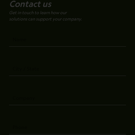
Contact us
Get in touch to learn how our
solutions can support your company.
Name
City
/
State
Company
Phone