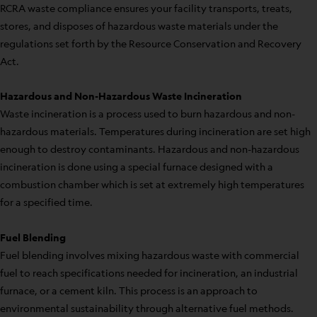
RCRA waste compliance ensures your facility transports, treats,
stores, and disposes of hazardous waste materials under the
regulations set forth by the Resource Conservation and Recovery
Act.
Hazardous and Non-Hazardous Waste Incineration
Waste incineration is a process used to burn hazardous and non-
hazardous materials. Temperatures during incineration are set high
enough to destroy contaminants. Hazardous and non-hazardous
incineration is done using a special furnace designed with a
combustion chamber which is set at extremely high temperatures
for a specified time.
Fuel Blending
Fuel blending involves mixing hazardous waste with commercial
fuel to reach specifications needed for incineration, an industrial
furnace, or a cement kiln. This process is an approach to
environmental sustainability through alternative fuel methods.