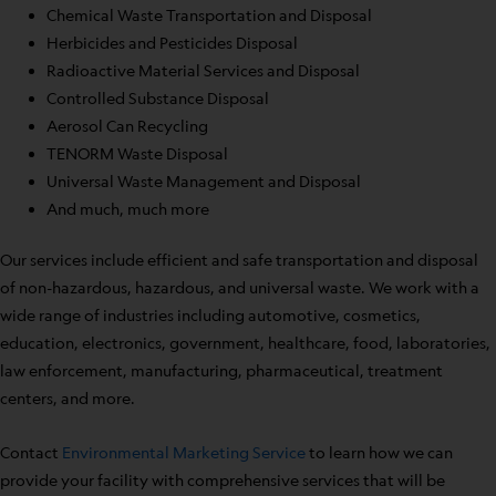
Chemical Waste Transportation and Disposal
Herbicides and Pesticides Disposal
Radioactive Material Services and Disposal
Controlled Substance Disposal
Aerosol Can Recycling
TENORM Waste Disposal
Universal Waste Management and Disposal
And much, much more
Our services include efficient and safe transportation and disposal
of non-hazardous, hazardous, and universal waste. We work with a
wide range of industries including automotive, cosmetics,
education, electronics, government, healthcare, food, laboratories,
law enforcement, manufacturing, pharmaceutical, treatment
centers, and more.
Contact
Environmental Marketing Service
to learn how we can
provide your facility with comprehensive services that will be