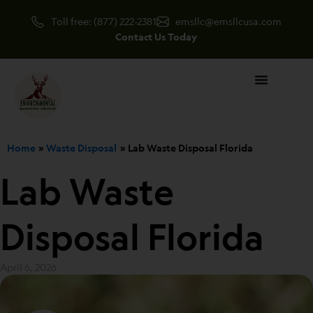
Skip
Toll free: (877) 222-2381
emsllc@emsllcusa.com
to
Contact Us Today
content
Home
Waste Disposal
Lab Waste Disposal Florida
Lab Waste
Disposal Florida
April 6, 2026