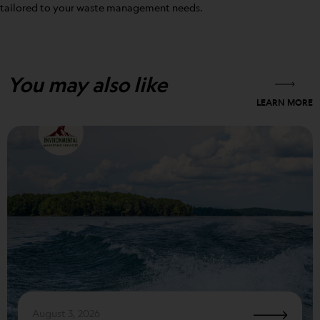
tailored to your waste management needs.
You may also like
LEARN MORE
August 3, 2026