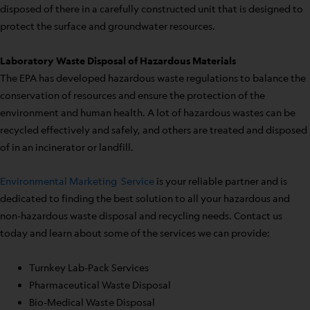
disposed of there in a carefully constructed unit that is designed to
protect the surface and groundwater resources.
Laboratory Waste Disposal of Hazardous Materials
The EPA has developed hazardous waste regulations to balance the
conservation of resources and ensure the protection of the
environment and human health. A lot of hazardous wastes can be
recycled effectively and safely, and others are treated and disposed
of in an incinerator or landfill.
Environmental Marketing Service
is your reliable partner and is
dedicated to finding the best solution to all your hazardous and
non-hazardous waste disposal and recycling needs. Contact us
today and learn about some of the services we can provide:
Turnkey Lab-Pack Services
Pharmaceutical Waste Disposal
Bio-Medical Waste Disposal