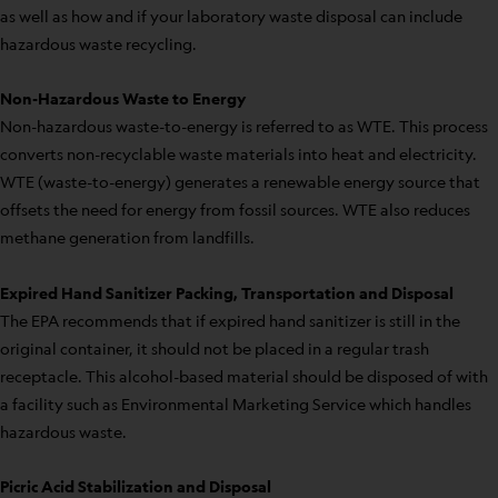
as well as how and if your laboratory waste disposal can include
hazardous waste recycling.
Non-Hazardous Waste to Energy
Non-hazardous waste-to-energy is referred to as WTE. This process
converts non-recyclable waste materials into heat and electricity.
WTE (waste-to-energy) generates a renewable energy source that
offsets the need for energy from fossil sources. WTE also reduces
methane generation from landfills.
Expired Hand Sanitizer Packing, Transportation and Disposal
The EPA recommends that if expired hand sanitizer is still in the
original container, it should not be placed in a regular trash
receptacle. This alcohol-based material should be disposed of with
a facility such as Environmental Marketing Service which handles
hazardous waste.
Picric Acid Stabilization and Disposal