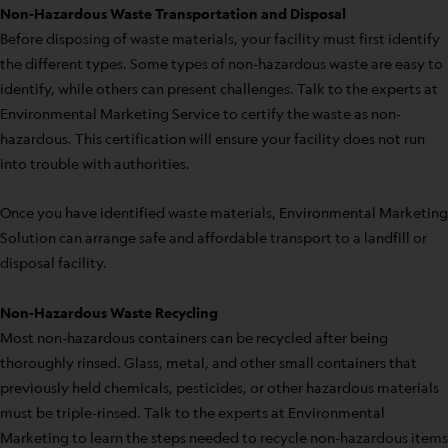
Non-Hazardous Waste Transportation and Disposal
Before disposing of waste materials, your facility must first identify
the different types. Some types of non-hazardous waste are easy to
identify, while others can present challenges. Talk to the experts at
Environmental Marketing Service to certify the waste as non-
hazardous. This certification will ensure your facility does not run
into trouble with authorities.
Once you have identified waste materials, Environmental Marketing
Solution can arrange safe and affordable transport to a landfill or
disposal facility.
Non-Hazardous Waste Recycling
Most non-hazardous containers can be recycled after being
thoroughly rinsed. Glass, metal, and other small containers that
previously held chemicals, pesticides, or other hazardous materials
must be triple-rinsed. Talk to the experts at Environmental
Marketing to learn the steps needed to recycle non-hazardous items