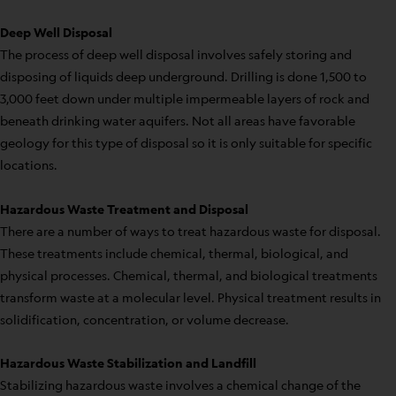
Deep Well Disposal
The process of deep well disposal involves safely storing and
disposing of liquids deep underground. Drilling is done 1,500 to
3,000 feet down under multiple impermeable layers of rock and
beneath drinking water aquifers. Not all areas have favorable
geology for this type of disposal so it is only suitable for specific
locations.
Hazardous Waste Treatment and Disposal
There are a number of ways to treat hazardous waste for disposal.
These treatments include chemical, thermal, biological, and
physical processes. Chemical, thermal, and biological treatments
transform waste at a molecular level. Physical treatment results in
solidification, concentration, or volume decrease.
Hazardous Waste Stabilization and Landfill
Stabilizing hazardous waste involves a chemical change of the