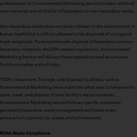
professionals at Environmental Marketing Service to learn which of
your materials are on the list of hazardous or non-hazardous waste.
Non-hazardous waste does not pose a threat to the environment or
human health but is still not allowed to be disposed of in a typical
trash receptacle. To ensure the safe disposal of hazardous and non-
hazardous materials, the EPA created regulations. Environmental
Marketing Service will discuss these regulations and ensure your
facility complies with all rules.
TSDFs (Treatment, Storage, and Disposal Facilities), such as
Environmental Marketing Service are the safest way to temporarily
store, treat, and dispose of your facility’s waste materials.
Environmental Marketing Service follows specific provisions
governing hazardous waste management and takes every
precaution to protect air, water, and soil resources.
RCRA Waste Compliance