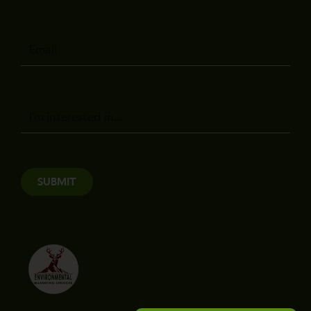
Email
Message
SUBMIT