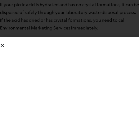
If your picric acid is hydrated and has no crystal formations, it can be
disposed of safely through your laboratory waste disposal process.
If the acid has dried or has crystal formations, you need to call
Environmental Marketing Services immediately.
Some safety precautions for having picric acid in your laboratory
include:
When possible use in solution form
Do not open a new bottle until the old is used
Make sure stored picric acid is kept wet
Before closing the bottle, the bottleneck should be wiped
clean
Never use metal containers
Never use metal spatulas when manipulating the acid
Contact
Environmental Marketing Service
when ready to
dispose of picric acid for safe handling