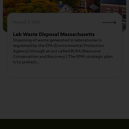
August 3, 2026
Lab Waste Disposal Massachusetts
Disposing of waste generated in laboratories is
regulated by the EPA (Environmental Protection
Agency) through an act called RCRA (Resource
Conservation and Recovery.) The EPA’s strategic plan
is to protect…