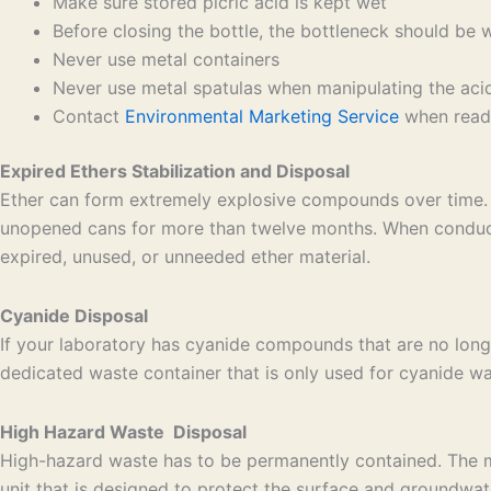
Make sure stored picric acid is kept wet
Before closing the bottle, the bottleneck should be 
Never use metal containers
Never use metal spatulas when manipulating the aci
Contact
Environmental Marketing Service
when ready
Expired Ethers Stabilization and Disposal
Ether can form extremely explosive compounds over time. 
unopened cans for more than twelve months. When conducti
expired, unused, or unneeded ether material.
Cyanide Disposal
If your laboratory has cyanide compounds that are no long
dedicated waste container that is only used for cyanide was
High Hazard Waste Disposal
High-hazard waste has to be permanently contained. The mos
unit that is designed to protect the surface and groundwat