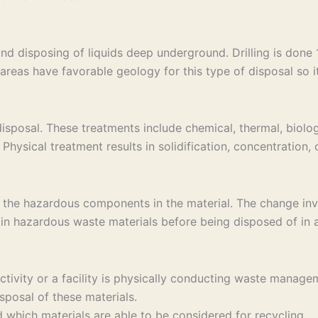
and disposing of liquids deep underground. Drilling is don
areas have favorable geology for this type of disposal so it 
sposal. These treatments include chemical, thermal, biolog
Physical treatment results in solidification, concentration,
 the hazardous components in the material. The change invo
in hazardous waste materials before being disposed of in a 
 activity or a facility is physically conducting waste ma
sposal of these materials.
which materials are able to be considered for recycling.