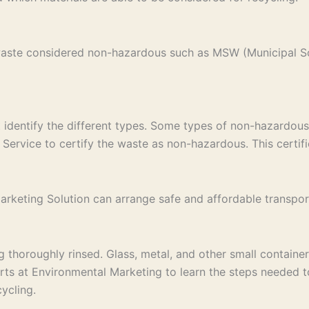
 waste considered non-hazardous such as MSW (Municipal S
st identify the different types. Some types of non-hazardous
Service to certify the waste as non-hazardous. This certific
keting Solution can arrange safe and affordable transport to
thoroughly rinsed. Glass, metal, and other small containers
erts at Environmental Marketing to learn the steps needed 
ycling.