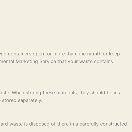
keep containers open for more than one month or keep
mental Marketing Service that your waste contains
ste. When storing these materials, they should be in a
 stored separately.
ard waste is disposed of there in a carefully constructed