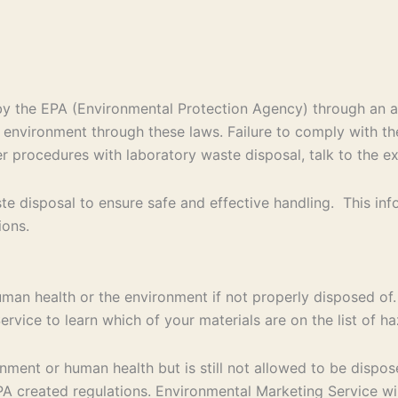
d by the EPA (Environmental Protection Agency) through an
e environment through these laws. Failure to comply with th
per procedures with laboratory waste disposal, talk to the e
e disposal to ensure safe and effective handling. This in
ions.
uman health or the environment if not properly disposed of.
rvice to learn which of your materials are on the list of 
ent or human health but is still not allowed to be disposed
 created regulations. Environmental Marketing Service will