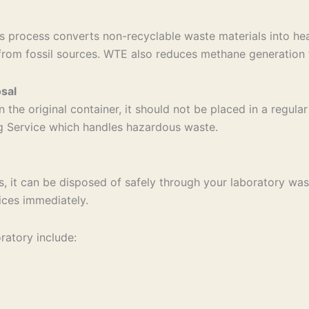
 process converts non-recyclable waste materials into hea
from fossil sources. WTE also reduces methane generation f
sal
n the original container, it should not be placed in a regul
ng Service which handles hazardous waste.
s, it can be disposed of safely through your laboratory wast
ices immediately.
ratory include: