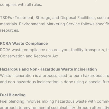
complies with all rules.
TSDFs (Treatment, Storage, and Disposal Facilities), such a
materials. Environmental Marketing Service follows specif
resources.
RCRA Waste Compliance
RCRA waste compliance ensures your facility transports, tr
Conservation and Recovery Act.
Hazardous and Non-Hazardous Waste Incineration
Waste incineration is a process used to burn hazardous an
and non-hazardous incineration is done using a special fu
Fuel Blending
Fuel blending involves mixing hazardous waste with commerci
approach to environmental sustainability through alternati