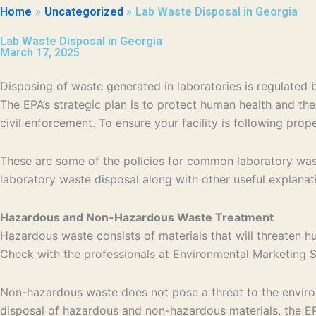
Home
Uncategorized
Lab Waste Disposal in Georgia
Lab Waste Disposal in Georgia
March 17, 2025
Disposing of waste generated in laboratories is regulate
The EPA’s strategic plan is to protect human health and th
civil enforcement. To ensure your facility is following pro
These are some of the policies for common laboratory wast
laboratory waste disposal along with other useful explanat
Hazardous and Non-Hazardous Waste Treatment
Hazardous waste consists of materials that will threaten h
Check with the professionals at Environmental Marketing Se
Non-hazardous waste does not pose a threat to the environm
disposal of hazardous and non-hazardous materials, the EPA