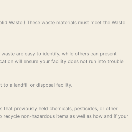
olid Waste.) These waste materials must meet the Waste
 waste are easy to identify, while others can present
ation will ensure your facility does not run into trouble
 a landfill or disposal facility.
 that previously held chemicals, pesticides, or other
to recycle non-hazardous items as well as how and if your