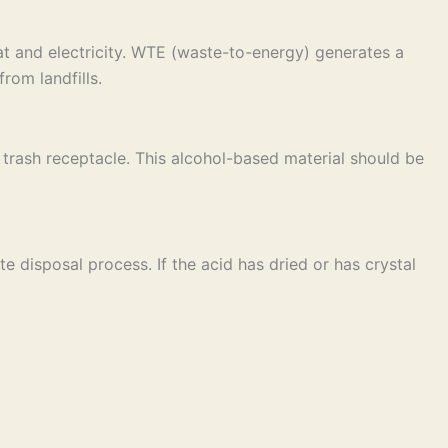
t and electricity. WTE (waste-to-energy) generates a
rom landfills.
ar trash receptacle. This alcohol-based material should be
e disposal process. If the acid has dried or has crystal