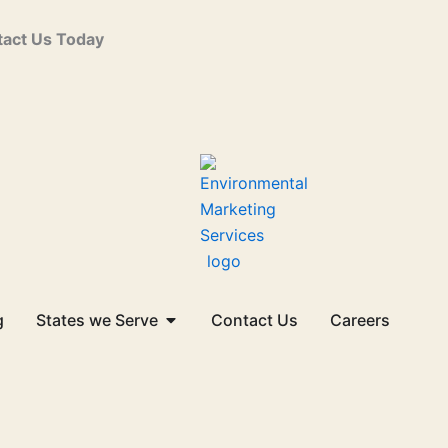
act Us Today
Open States we Serve
g
States we Serve
Contact Us
Careers