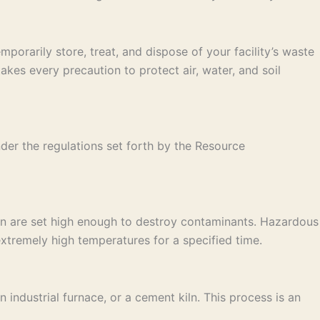
porarily store, treat, and dispose of your facility’s waste
es every precaution to protect air, water, and soil
der the regulations set forth by the Resource
on are set high enough to destroy contaminants. Hazardous
xtremely high temperatures for a specified time.
industrial furnace, or a cement kiln. This process is an