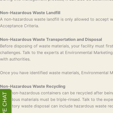
Non-Hazardous Waste Landfill
A non-hazardous waste landfill is only allowed to accept
Acceptance Criteria.
Non-Hazardous Waste Transportation and Disposal
Before disposing of waste materials, your facility must fir
challenges. Talk to the experts at Environmental Marketing 
with authorities.
Once you have identified waste materials, Environmental Mar
Non-Hazardous Waste Recycling
Most non-hazardous containers can be recycled after being 
hazardous materials must be triple-rinsed. Talk to the exp
laboratory waste disposal can include hazardous waste rec