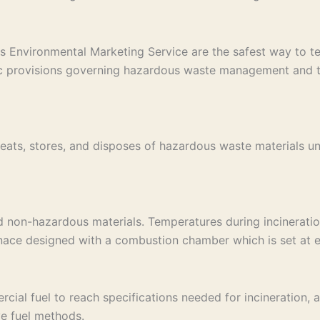
s Environmental Marketing Service are the safest way to tem
ic provisions governing hazardous waste management and tak
eats, stores, and disposes of hazardous waste materials un
d non-hazardous materials. Temperatures during incinerati
rnace designed with a combustion chamber which is set at e
al fuel to reach specifications needed for incineration, an 
ve fuel methods.