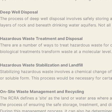
Deep Well Disposal
The process of deep well disposal involves safely storing 
layers of rock and beneath drinking water aquifers. Not all 
Hazardous Waste Treatment and Disposal
There are a number of ways to treat hazardous waste for di
biological treatments transform waste at a molecular level. 
Hazardous Waste Stabilization and Landfill
Stabilizing hazardous waste involves a chemical change of
or soluble form. This process would be necessary for certa
On-Site Waste Management and Recycling
The RCRA defines a ‘site’ as the land or water area where
the process of ensuring the safe storage, treatment, and di
During this management process, it can also be determined 