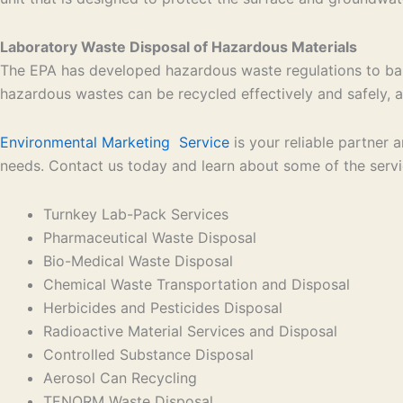
Laboratory Waste Disposal of Hazardous Materials
The EPA has developed hazardous waste regulations to bal
hazardous wastes can be recycled effectively and safely, an
Environmental Marketing Service
is your reliable partner
needs. Contact us today and learn about some of the serv
Turnkey Lab-Pack Services
Pharmaceutical Waste Disposal
Bio-Medical Waste Disposal
Chemical Waste Transportation and Disposal
Herbicides and Pesticides Disposal
Radioactive Material Services and Disposal
Controlled Substance Disposal
Aerosol Can Recycling
TENORM Waste Disposal