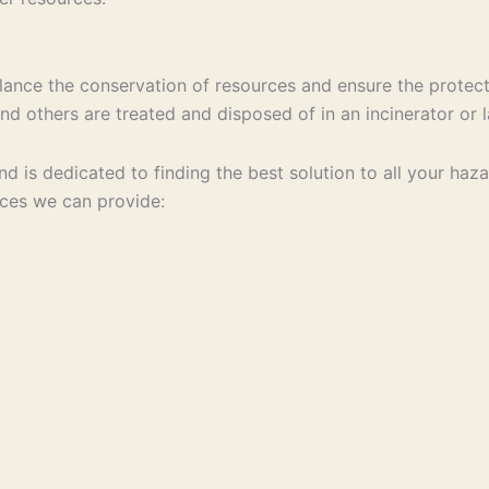
ance the conservation of resources and ensure the protect
d others are treated and disposed of in an incinerator or la
 and is dedicated to finding the best solution to all your 
ices we can provide: