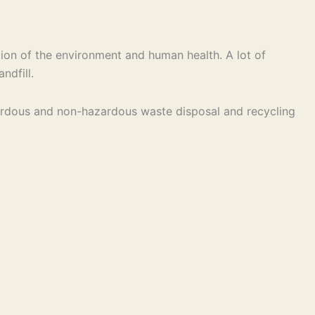
ion of the environment and human health. A lot of
ndfill.
hazardous and non-hazardous waste disposal and recycling