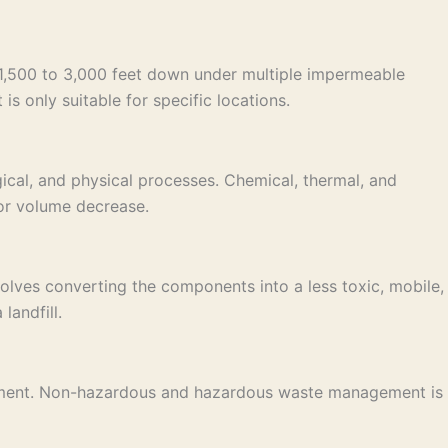
e 1,500 to 3,000 feet down under multiple impermeable
is only suitable for specific locations.
ical, and physical processes. Chemical, thermal, and
 or volume decrease.
lves converting the components into a less toxic, mobile,
landfill.
nagement. Non-hazardous and hazardous waste management is