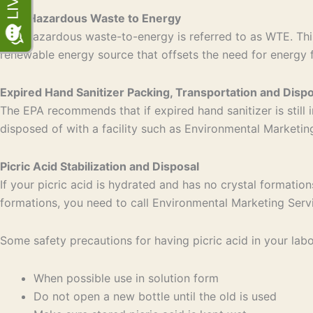
Non-Hazardous Waste to Energy
Non-hazardous waste-to-energy is referred to as WTE. This
renewable energy source that offsets the need for energy 
Expired Hand Sanitizer Packing, Transportation and Dispo
The EPA recommends that if expired hand sanitizer is still i
disposed of with a facility such as Environmental Marketi
Picric Acid Stabilization and Disposal
If your picric acid is hydrated and has no crystal formation
formations, you need to call Environmental Marketing Serv
Some safety precautions for having picric acid in your labo
When possible use in solution form
Do not open a new bottle until the old is used