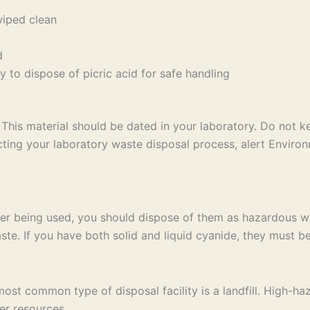
wiped clean
d
 to dispose of picric acid for safe handling
This material should be dated in your laboratory. Do not 
ng your laboratory waste disposal process, alert Environ
er being used, you should dispose of them as hazardous wa
te. If you have both solid and liquid cyanide, they must be
t common type of disposal facility is a landfill. High-haz
er resources.