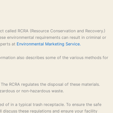
 act called RCRA (Resource Conservation and Recovery.)
ese environmental requirements can result in criminal or
xperts at
Environmental Marketing Service.
formation also describes some of the various methods for
 The RCRA regulates the disposal of these materials.
hazardous or non-hazardous waste.
 of in a typical trash receptacle. To ensure the safe
 discuss these regulations and ensure your facility