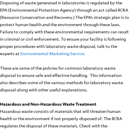
Disposing of waste generated in laboratories is regulated by the
EPA (Environmental Protection Agency) through an act called RCRA
(Resource Conservation and Recovery.) The EPA’s strategic plan is to
protect human health and the environment through these laws.
Failure to comply with these environmental requirements can result
in criminal or civil enforcement. To ensure your facility is following
proper procedures with laboratory waste disposal, talk to the
experts at
Environmental Marketing Service.
These are some of the policies for common laboratory waste
disposal to ensure safe and effective handling. This information
also describes some of the various methods for laboratory waste
disposal along with other useful explanations.
Hazardous and Non-Hazardous Waste Treatment
Hazardous waste consists of materials that will threaten human
health or the environment if not properly disposed of. The RCRA
regulates the disposal of these materials. Check with the