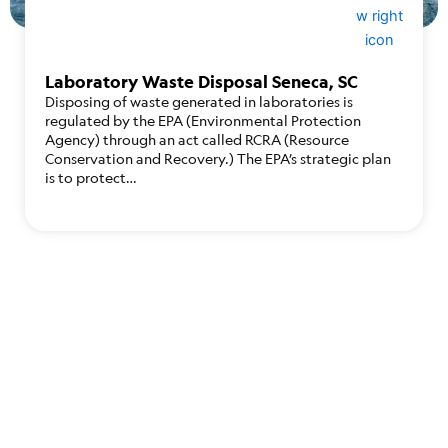
Laboratory Waste Disposal Seneca, SC
Disposing of waste generated in laboratories is
regulated by the EPA (Environmental Protection
Agency) through an act called RCRA (Resource
Conservation and Recovery.) The EPA’s strategic plan
is to protect…