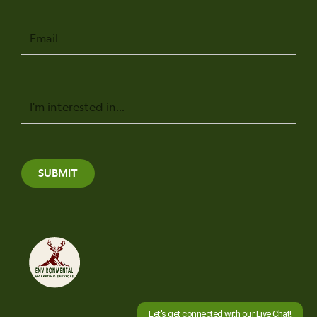
Email
Message
SUBMIT