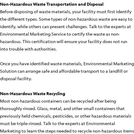
Non-Hazardous Waste Transportation and Disposal
Before disposing of waste materials, your facility must first identify
the different types. Some types of non-hazardous waste are easy to
identify, while others can present challenges. Talk to the experts at
Environmental Marketing Service to certify the waste as non-
hazardous. This certification will ensure your facility does not run
into trouble with authorities.
Once you have identified waste materials, Environmental Marketing
Solution can arrange safe and affordable transport to a landfill or
disposal facility.
Non-Hazardous Waste Recycling
Most non-hazardous containers can be recycled after being
thoroughly rinsed. Glass, metal, and other small containers that
previously held chemicals, pesticides, or other hazardous materials
must be triple-rinsed. Talk to the experts at Environmental
Marketing to learn the steps needed to recycle non-hazardous items