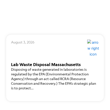
August 3, 2026
Lab Waste Disposal Massachusetts
Disposing of waste generated in laboratories is
regulated by the EPA (Environmental Protection
Agency) through an act called RCRA (Resource
Conservation and Recovery.) The EPA’s strategic plan
is to protect…