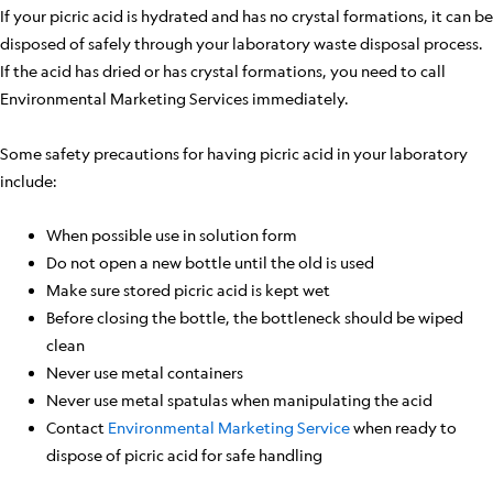
If your picric acid is hydrated and has no crystal formations, it can be
disposed of safely through your laboratory waste disposal process.
If the acid has dried or has crystal formations, you need to call
Environmental Marketing Services immediately.
Some safety precautions for having picric acid in your laboratory
include:
When possible use in solution form
Do not open a new bottle until the old is used
Make sure stored picric acid is kept wet
Before closing the bottle, the bottleneck should be wiped
clean
Never use metal containers
Never use metal spatulas when manipulating the acid
Contact
Environmental Marketing Service
when ready to
dispose of picric acid for safe handling