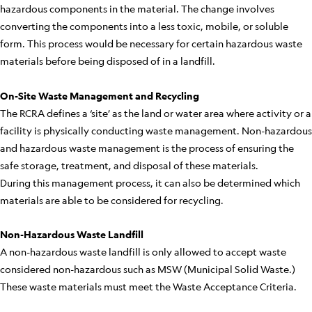
hazardous components in the material. The change involves
converting the components into a less toxic, mobile, or soluble
form. This process would be necessary for certain hazardous waste
materials before being disposed of in a landfill.
On-Site Waste Management and Recycling
The RCRA defines a ‘site’ as the land or water area where activity or a
facility is physically conducting waste management. Non-hazardous
and hazardous waste management is the process of ensuring the
safe storage, treatment, and disposal of these materials.
During this management process, it can also be determined which
materials are able to be considered for recycling.
Non-Hazardous Waste Landfill
A non-hazardous waste landfill is only allowed to accept waste
considered non-hazardous such as MSW (Municipal Solid Waste.)
These waste materials must meet the Waste Acceptance Criteria.