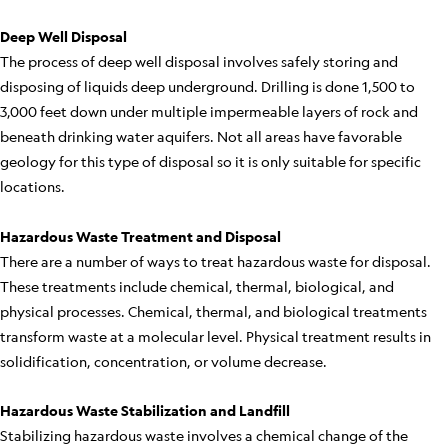
Deep Well Disposal
The process of deep well disposal involves safely storing and
disposing of liquids deep underground. Drilling is done 1,500 to
3,000 feet down under multiple impermeable layers of rock and
beneath drinking water aquifers. Not all areas have favorable
geology for this type of disposal so it is only suitable for specific
locations.
Hazardous Waste Treatment and Disposal
There are a number of ways to treat hazardous waste for disposal.
These treatments include chemical, thermal, biological, and
physical processes. Chemical, thermal, and biological treatments
transform waste at a molecular level. Physical treatment results in
solidification, concentration, or volume decrease.
Hazardous Waste Stabilization and Landfill
Stabilizing hazardous waste involves a chemical change of the