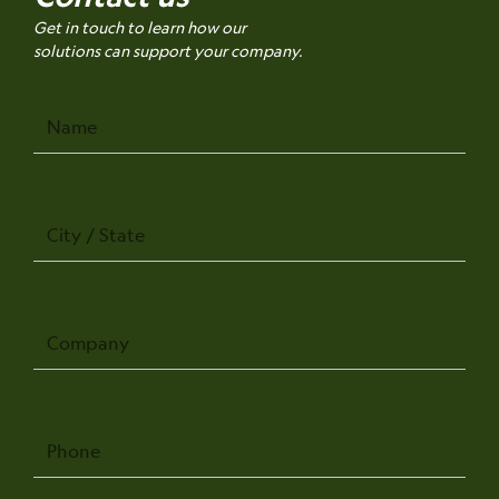
Get in touch to learn how our
solutions can support your company.
Name
City
/
State
Company
Phone