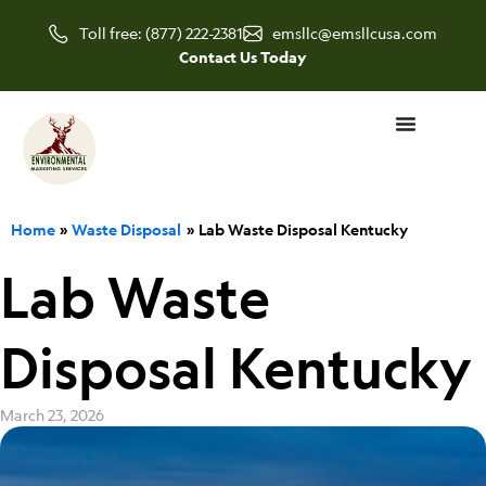
Skip
Toll free: (877) 222-2381
emsllc@emsllcusa.com
to
Contact Us Today
content
Home
Waste Disposal
Lab Waste Disposal Kentucky
Lab Waste
Disposal Kentucky
March 23, 2026