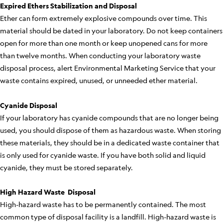
Expired Ethers Stabilization and Disposal
Ether can form extremely explosive compounds over time. This
material should be dated in your laboratory. Do not keep containers
open for more than one month or keep unopened cans for more
than twelve months. When conducting your laboratory waste
disposal process, alert Environmental Marketing Service that your
waste contains expired, unused, or unneeded ether material.
Cyanide Disposal
If your laboratory has cyanide compounds that are no longer being
used, you should dispose of them as hazardous waste. When storing
these materials, they should be in a dedicated waste container that
is only used for cyanide waste. If you have both solid and liquid
cyanide, they must be stored separately.
High Hazard Waste Disposal
High-hazard waste has to be permanently contained. The most
common type of disposal facility is a landfill. High-hazard waste is