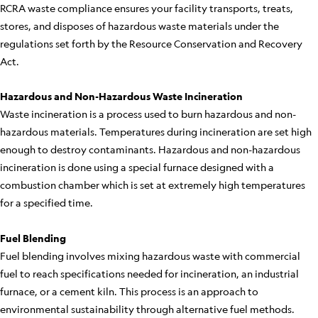
RCRA waste compliance ensures your facility transports, treats,
stores, and disposes of hazardous waste materials under the
regulations set forth by the Resource Conservation and Recovery
Act.
Hazardous and Non-Hazardous Waste Incineration
Waste incineration is a process used to burn hazardous and non-
hazardous materials. Temperatures during incineration are set high
enough to destroy contaminants. Hazardous and non-hazardous
incineration is done using a special furnace designed with a
combustion chamber which is set at extremely high temperatures
for a specified time.
Fuel Blending
Fuel blending involves mixing hazardous waste with commercial
fuel to reach specifications needed for incineration, an industrial
furnace, or a cement kiln. This process is an approach to
environmental sustainability through alternative fuel methods.