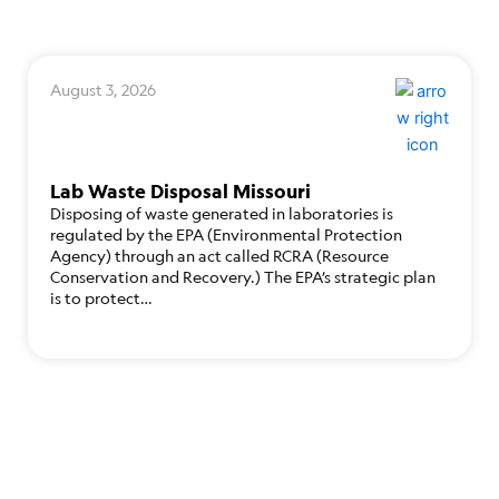
August 3, 2026
Lab Waste Disposal Missouri
Disposing of waste generated in laboratories is
regulated by the EPA (Environmental Protection
Agency) through an act called RCRA (Resource
Conservation and Recovery.) The EPA’s strategic plan
is to protect…