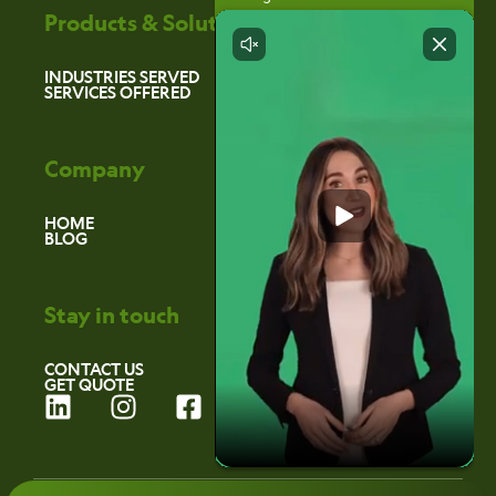
Products & Solutions
INDUSTRIES SERVED
SERVICES OFFERED
Company
HOME
BLOG
Stay in touch
CONTACT US
GET QUOTE
L
I
F
i
n
a
n
s
c
k
t
e