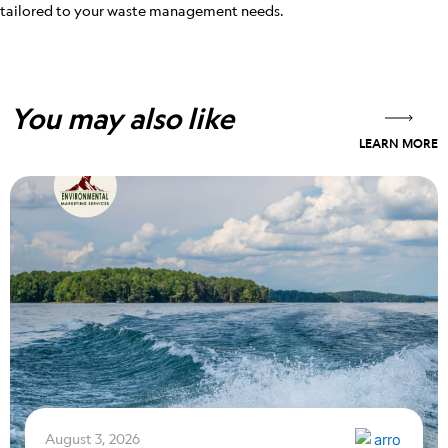
tailored to your waste management needs.
You may also like
LEARN MORE
August 3, 2026