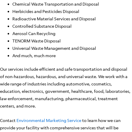
Chemical Waste Transportation and Disposal
Herbicides and Pesticides Disposal
Radioactive Material Services and Disposal
Controlled Substance Disposal
Aerosol Can Recycling
TENORM Waste Disposal
Universal Waste Management and Disposal
And much, much more
Our services include efficient and safe transportation and disposal
of non-hazardous, hazardous, and universal waste. We work with a
wide range of industries including automotive, cosmetics,
education, electronics, government, healthcare, food, laboratories,
law enforcement, manufacturing, pharmaceutical, treatment
centers, and more.
Contact
Environmental Marketing Service
to learn how we can
provide your facility with comprehensive services that will be