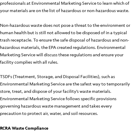
professionals at Environmental Marketing Service to learn which of
your materials are on the list of hazardous or non-hazardous waste.
Non-hazardous waste does not pose a threat to the environment or
human health but is still not allowed to be disposed of in a typical
trash receptacle. To ensure the safe disposal of hazardous and non-
hazardous materials, the EPA created regulations. Environmental
Marketing Service will discuss these regulations and ensure your
facility complies with all rules.
TSDFs (Treatment, Storage, and Disposal Facilities), such as
Environmental Marketing Service are the safest way to temporarily
store, treat, and dispose of your facility’s waste materials.
Environmental Marketing Service follows specific provisions
governing hazardous waste management and takes every
precaution to protect air, water, and soil resources.
RCRA Waste Compliance