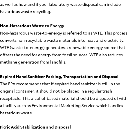
as well as how and if your laboratory waste disposal can include
hazardous waste recycling.
Non-Hazardous Waste to Energy
Non-hazardous waste-to-energy is referred to as WTE. This process
converts non-recyclable waste materials into heat and electricity.
WTE (waste-to-energy) generates a renewable energy source that
offsets the need for energy from fossil sources. WTE also reduces
methane generation from landfills.
Expired Hand Sanitizer Packing, Transportation and Disposal
The EPA recommends that if expired hand sanitizer is still in the
original container, it should not be placed in a regular trash
receptacle. This alcohol-based material should be disposed of with
a facility such as Environmental Marketing Service which handles
hazardous waste.
Picric Acid Stabilization and Disposal