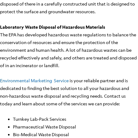
disposed of there in a carefully constructed unit that is designed to
protect the surface and groundwater resources.
Laboratory Waste Disposal of Hazardous Materials
The EPA has developed hazardous waste regulations to balance the
conservation of resources and ensure the protection of the
environment and human health. A lot of hazardous wastes can be
recycled effectively and safely, and others are treated and disposed
of in an incinerator or landfill.
Environmental Marketing Service
is your reliable partner and is
dedicated to finding the best solution to all your hazardous and
non-hazardous waste disposal and recycling needs. Contact us
today and learn about some of the services we can provide:
Turnkey Lab-Pack Services
Pharmaceutical Waste Disposal
Bio-Medical Waste Disposal