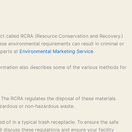
 act called RCRA (Resource Conservation and Recovery.)
ese environmental requirements can result in criminal or
xperts at
Environmental Marketing Service
.
formation also describes some of the various methods for
 The RCRA regulates the disposal of these materials.
hazardous or non-hazardous waste.
 of in a typical trash receptacle. To ensure the safe
 discuss these regulations and ensure your facility