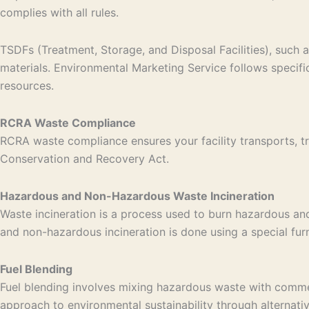
complies with all rules.
TSDFs (Treatment, Storage, and Disposal Facilities), such a
materials. Environmental Marketing Service follows specif
resources.
RCRA Waste Compliance
RCRA waste compliance ensures your facility transports, tr
Conservation and Recovery Act.
Hazardous and Non-Hazardous Waste Incineration
Waste incineration is a process used to burn hazardous an
and non-hazardous incineration is done using a special fu
Fuel Blending
Fuel blending involves mixing hazardous waste with commerci
approach to environmental sustainability through alternati