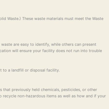
olid Waste.) These waste materials must meet the Waste
 waste are easy to identify, while others can present
ation will ensure your facility does not run into trouble
 a landfill or disposal facility.
 that previously held chemicals, pesticides, or other
to recycle non-hazardous items as well as how and if your