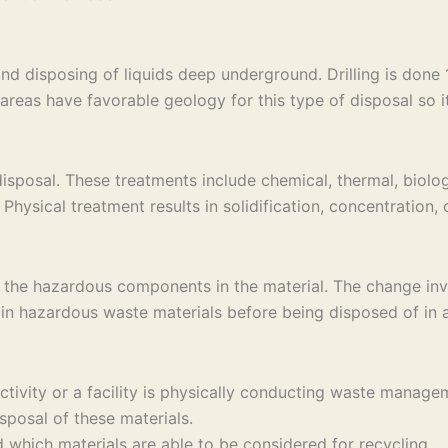
and disposing of liquids deep underground. Drilling is don
areas have favorable geology for this type of disposal so it 
sposal. These treatments include chemical, thermal, biolog
Physical treatment results in solidification, concentration,
 the hazardous components in the material. The change invo
in hazardous waste materials before being disposed of in a 
 activity or a facility is physically conducting waste ma
sposal of these materials.
which materials are able to be considered for recycling.