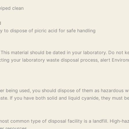
wiped clean
d
 to dispose of picric acid for safe handling
This material should be dated in your laboratory. Do not 
ng your laboratory waste disposal process, alert Environ
er being used, you should dispose of them as hazardous wa
te. If you have both solid and liquid cyanide, they must be
t common type of disposal facility is a landfill. High-haz
er resources.