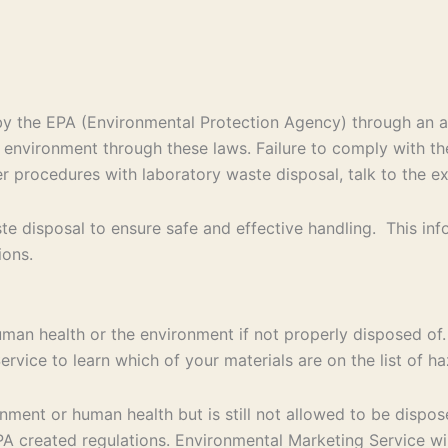
d by the EPA (Environmental Protection Agency) through an
e environment through these laws. Failure to comply with th
per procedures with laboratory waste disposal, talk to the e
e disposal to ensure safe and effective handling. This in
ions.
uman health or the environment if not properly disposed of.
rvice to learn which of your materials are on the list of 
ent or human health but is still not allowed to be disposed
 created regulations. Environmental Marketing Service will