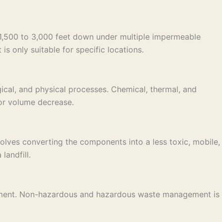
e 1,500 to 3,000 feet down under multiple impermeable
is only suitable for specific locations.
ical, and physical processes. Chemical, thermal, and
 or volume decrease.
lves converting the components into a less toxic, mobile,
landfill.
nagement. Non-hazardous and hazardous waste management is