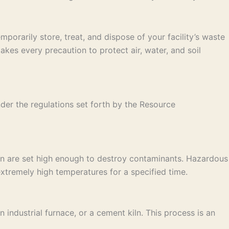
porarily store, treat, and dispose of your facility’s waste
es every precaution to protect air, water, and soil
der the regulations set forth by the Resource
on are set high enough to destroy contaminants. Hazardous
xtremely high temperatures for a specified time.
industrial furnace, or a cement kiln. This process is an