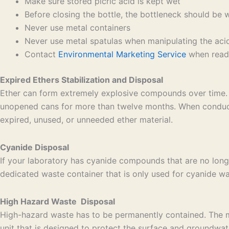
Make sure stored picric acid is kept wet
Before closing the bottle, the bottleneck should be 
Never use metal containers
Never use metal spatulas when manipulating the aci
Contact
Environmental Marketing Service
when ready
Expired Ethers Stabilization and Disposal
Ether can form extremely explosive compounds over time. 
unopened cans for more than twelve months. When conducti
expired, unused, or unneeded ether material.
Cyanide Disposal
If your laboratory has cyanide compounds that are no long
dedicated waste container that is only used for cyanide was
High Hazard Waste Disposal
High-hazard waste has to be permanently contained. The mos
unit that is designed to protect the surface and groundwat