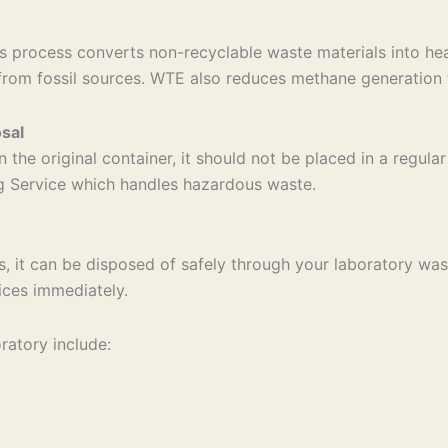
 process converts non-recyclable waste materials into hea
from fossil sources. WTE also reduces methane generation f
sal
n the original container, it should not be placed in a regul
ng Service which handles hazardous waste.
s, it can be disposed of safely through your laboratory wast
ices immediately.
ratory include: