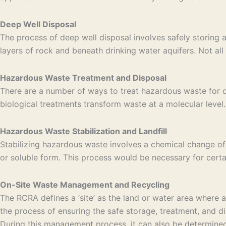
Deep Well Disposal
The process of deep well disposal involves safely storing 
layers of rock and beneath drinking water aquifers. Not all 
Hazardous Waste Treatment and Disposal
There are a number of ways to treat hazardous waste for di
biological treatments transform waste at a molecular level. 
Hazardous Waste Stabilization and Landfill
Stabilizing hazardous waste involves a chemical change of
or soluble form. This process would be necessary for certa
On-Site Waste Management and Recycling
The RCRA defines a ‘site’ as the land or water area where
the process of ensuring the safe storage, treatment, and di
During this management process, it can also be determined 