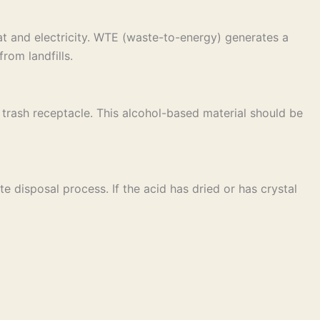
t and electricity. WTE (waste-to-energy) generates a
rom landfills.
ar trash receptacle. This alcohol-based material should be
e disposal process. If the acid has dried or has crystal