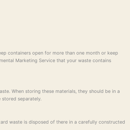
keep containers open for more than one month or keep
mental Marketing Service that your waste contains
ste. When storing these materials, they should be in a
 stored separately.
ard waste is disposed of there in a carefully constructed