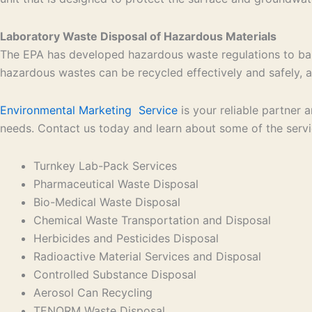
Laboratory Waste Disposal of Hazardous Materials
The EPA has developed hazardous waste regulations to bal
hazardous wastes can be recycled effectively and safely, an
Environmental Marketing Service
is your reliable partner
needs. Contact us today and learn about some of the serv
Turnkey Lab-Pack Services
Pharmaceutical Waste Disposal
Bio-Medical Waste Disposal
Chemical Waste Transportation and Disposal
Herbicides and Pesticides Disposal
Radioactive Material Services and Disposal
Controlled Substance Disposal
Aerosol Can Recycling
TENORM Waste Disposal