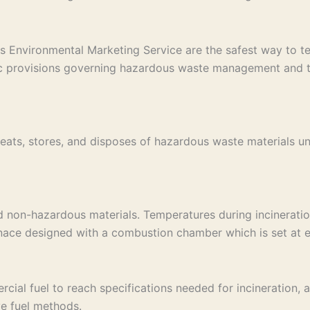
s Environmental Marketing Service are the safest way to tem
ic provisions governing hazardous waste management and tak
eats, stores, and disposes of hazardous waste materials un
d non-hazardous materials. Temperatures during incinerati
rnace designed with a combustion chamber which is set at e
al fuel to reach specifications needed for incineration, an 
ve fuel methods.