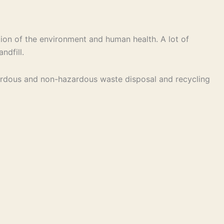
ion of the environment and human health. A lot of
ndfill.
hazardous and non-hazardous waste disposal and recycling