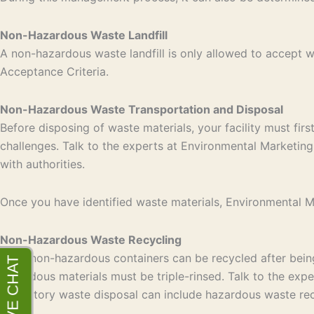
Non-Hazardous Waste Landfill
A non-hazardous waste landfill is only allowed to accept
Acceptance Criteria.
Non-Hazardous Waste Transportation and Disposal
Before disposing of waste materials, your facility must fir
challenges. Talk to the experts at Environmental Marketing 
with authorities.
Once you have identified waste materials, Environmental Mar
Non-Hazardous Waste Recycling
Most non-hazardous containers can be recycled after being 
hazardous materials must be triple-rinsed. Talk to the exp
laboratory waste disposal can include hazardous waste rec