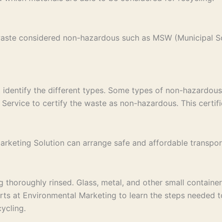
 waste considered non-hazardous such as MSW (Municipal S
st identify the different types. Some types of non-hazardous
Service to certify the waste as non-hazardous. This certific
keting Solution can arrange safe and affordable transport to
thoroughly rinsed. Glass, metal, and other small containers
erts at Environmental Marketing to learn the steps needed 
ycling.