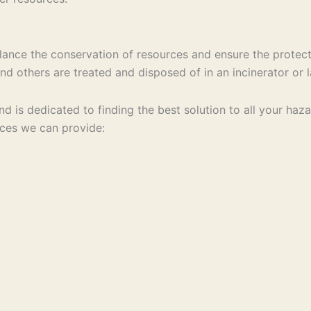
ance the conservation of resources and ensure the protect
d others are treated and disposed of in an incinerator or la
 and is dedicated to finding the best solution to all your 
ices we can provide: