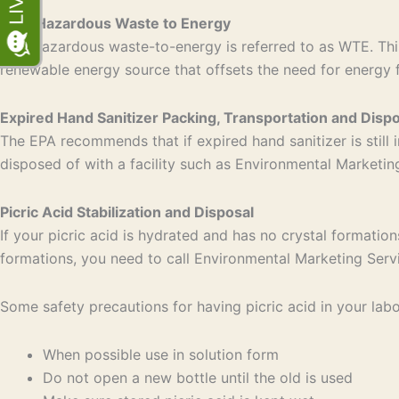
Non-Hazardous Waste to Energy
Non-hazardous waste-to-energy is referred to as WTE. This
renewable energy source that offsets the need for energy 
Expired Hand Sanitizer Packing, Transportation and Dispo
The EPA recommends that if expired hand sanitizer is still i
disposed of with a facility such as Environmental Marketi
Picric Acid Stabilization and Disposal
If your picric acid is hydrated and has no crystal formation
formations, you need to call Environmental Marketing Serv
Some safety precautions for having picric acid in your labo
When possible use in solution form
Do not open a new bottle until the old is used