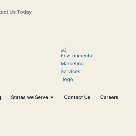
act Us Today
Open States we Serve
g
States we Serve
Contact Us
Careers