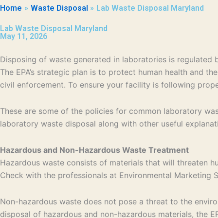
Home
Waste Disposal
Lab Waste Disposal Maryland
Lab Waste Disposal Maryland
May 11, 2026
Disposing of waste generated in laboratories is regulate
The EPA’s strategic plan is to protect human health and th
civil enforcement. To ensure your facility is following pro
These are some of the policies for common laboratory wast
laboratory waste disposal along with other useful explanat
Hazardous and Non-Hazardous Waste Treatment
Hazardous waste consists of materials that will threaten h
Check with the professionals at Environmental Marketing Se
Non-hazardous waste does not pose a threat to the environm
disposal of hazardous and non-hazardous materials, the EPA