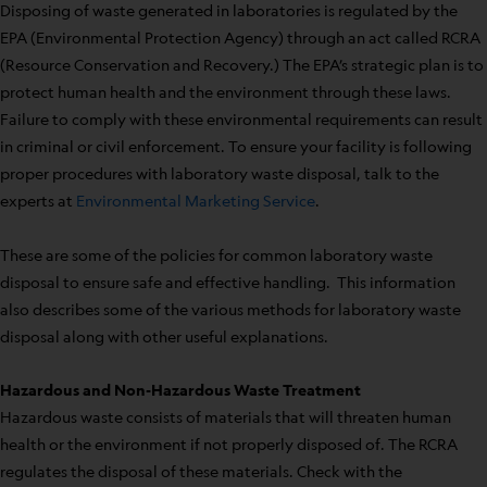
Disposing of waste generated in laboratories is regulated by the
EPA (Environmental Protection Agency) through an act called RCRA
(Resource Conservation and Recovery.) The EPA’s strategic plan is to
protect human health and the environment through these laws.
Failure to comply with these environmental requirements can result
in criminal or civil enforcement. To ensure your facility is following
proper procedures with laboratory waste disposal, talk to the
experts at
Environmental Marketing Service
.
These are some of the policies for common laboratory waste
disposal to ensure safe and effective handling. This information
also describes some of the various methods for laboratory waste
disposal along with other useful explanations.
Hazardous and Non-Hazardous Waste Treatment
Hazardous waste consists of materials that will threaten human
health or the environment if not properly disposed of. The RCRA
regulates the disposal of these materials. Check with the