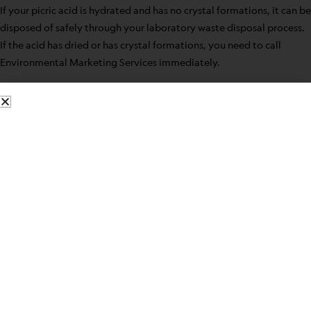
If your picric acid is hydrated and has no crystal formations, it can be
disposed of safely through your laboratory waste disposal process.
If the acid has dried or has crystal formations, you need to call
Environmental Marketing Services immediately.
Some safety precautions for having picric acid in your laboratory
include:
When possible use in solution form
Do not open a new bottle until the old is used
Make sure stored picric acid is kept wet
Before closing the bottle, the bottleneck should be wiped
clean
Never use metal containers
Never use metal spatulas when manipulating the acid
Contact
Environmental Marketing Service
when ready to
dispose of picric acid for safe handling