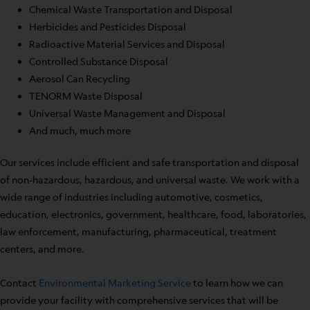
Chemical Waste Transportation and Disposal
Herbicides and Pesticides Disposal
Radioactive Material Services and Disposal
Controlled Substance Disposal
Aerosol Can Recycling
TENORM Waste Disposal
Universal Waste Management and Disposal
And much, much more
Our services include efficient and safe transportation and disposal
of non-hazardous, hazardous, and universal waste. We work with a
wide range of industries including automotive, cosmetics,
education, electronics, government, healthcare, food, laboratories,
law enforcement, manufacturing, pharmaceutical, treatment
centers, and more.
Contact
Environmental Marketing Service
to learn how we can
provide your facility with comprehensive services that will be