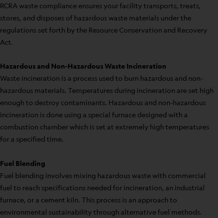
RCRA waste compliance ensures your facility transports, treats,
stores, and disposes of hazardous waste materials under the
regulations set forth by the Resource Conservation and Recovery
Act.
Hazardous and Non-Hazardous Waste Incineration
Waste incineration is a process used to burn hazardous and non-
hazardous materials. Temperatures during incineration are set high
enough to destroy contaminants. Hazardous and non-hazardous
incineration is done using a special furnace designed with a
combustion chamber which is set at extremely high temperatures
for a specified time.
Fuel Blending
Fuel blending involves mixing hazardous waste with commercial
fuel to reach specifications needed for incineration, an industrial
furnace, or a cement kiln. This process is an approach to
environmental sustainability through alternative fuel methods.