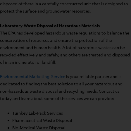
disposed of there in a carefully constructed unit that is designed to
protect the surface and groundwater resources.
Laboratory Waste Disposal of Hazardous Materials
The EPA has developed hazardous waste regulations to balance the
conservation of resources and ensure the protection of the
environment and human health. A lot of hazardous wastes can be
recycled effectively and safely, and others are treated and disposed
of in an incinerator or landfill.
Environmental Marketing Service
is your reliable partner and is
dedicated to finding the best solution to all your hazardous and
non-hazardous waste disposal and recycling needs. Contact us
today and learn about some of the services we can provide:
Turnkey Lab-Pack Services
Pharmaceutical Waste Disposal
Bio-Medical Waste Disposal