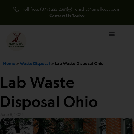
Skip
Toll free: (877) 222-2381
emsllc@emsllcusa.com
to
Contact Us Today
content
Home
Waste Disposal
Lab Waste Disposal Ohio
Lab Waste
Disposal Ohio
June 8, 2026