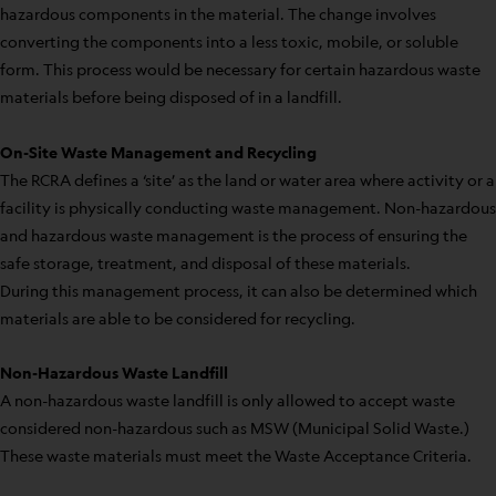
hazardous components in the material. The change involves
converting the components into a less toxic, mobile, or soluble
form. This process would be necessary for certain hazardous waste
materials before being disposed of in a landfill.
On-Site Waste Management and Recycling
The RCRA defines a ‘site’ as the land or water area where activity or a
facility is physically conducting waste management. Non-hazardous
and hazardous waste management is the process of ensuring the
safe storage, treatment, and disposal of these materials.
During this management process, it can also be determined which
materials are able to be considered for recycling.
Non-Hazardous Waste Landfill
A non-hazardous waste landfill is only allowed to accept waste
considered non-hazardous such as MSW (Municipal Solid Waste.)
These waste materials must meet the Waste Acceptance Criteria.