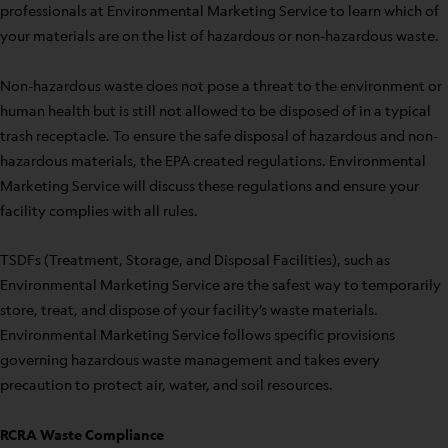
professionals at Environmental Marketing Service to learn which of
your materials are on the list of hazardous or non-hazardous waste.
Non-hazardous waste does not pose a threat to the environment or
human health but is still not allowed to be disposed of in a typical
trash receptacle. To ensure the safe disposal of hazardous and non-
hazardous materials, the EPA created regulations. Environmental
Marketing Service will discuss these regulations and ensure your
facility complies with all rules.
TSDFs (Treatment, Storage, and Disposal Facilities), such as
Environmental Marketing Service are the safest way to temporarily
store, treat, and dispose of your facility’s waste materials.
Environmental Marketing Service follows specific provisions
governing hazardous waste management and takes every
precaution to protect air, water, and soil resources.
RCRA Waste Compliance