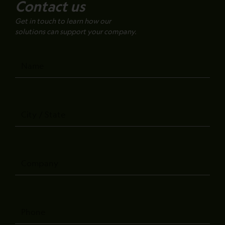
Contact us
Get in touch to learn how our
solutions can support your company.
Name
City
/
State
Company
Phone