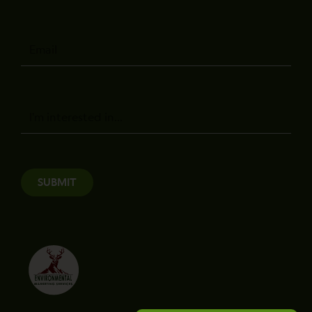
Email
Message
SUBMIT