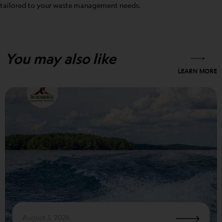
tailored to your waste management needs.
You may also like
LEARN MORE
August 3, 2026