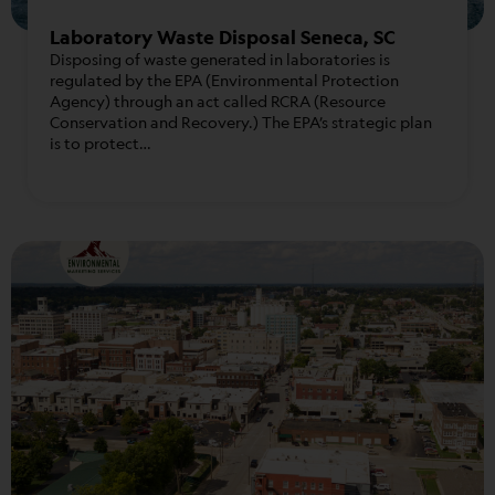
Laboratory Waste Disposal Seneca, SC
Disposing of waste generated in laboratories is
regulated by the EPA (Environmental Protection
Agency) through an act called RCRA (Resource
Conservation and Recovery.) The EPA’s strategic plan
is to protect…