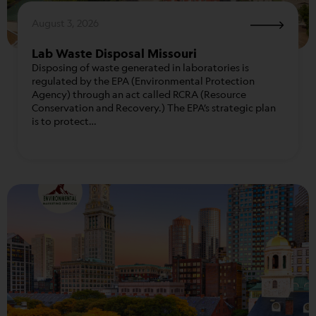
August 3, 2026
Lab Waste Disposal Missouri
Disposing of waste generated in laboratories is
regulated by the EPA (Environmental Protection
Agency) through an act called RCRA (Resource
Conservation and Recovery.) The EPA’s strategic plan
is to protect…