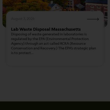
August 3, 2026
Lab Waste Disposal Massachusetts
Disposing of waste generated in laboratories is
regulated by the EPA (Environmental Protection
Agency) through an act called RCRA (Resource
Conservation and Recovery.) The EPA’s strategic plan
is to protect…