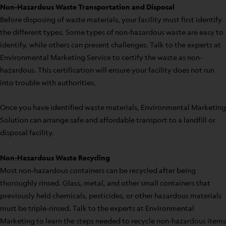
Non-Hazardous Waste Transportation and Disposal
Before disposing of waste materials, your facility must first identify
the different types. Some types of non-hazardous waste are easy to
identify, while others can present challenges. Talk to the experts at
Environmental Marketing Service to certify the waste as non-
hazardous. This certification will ensure your facility does not run
into trouble with authorities.
Once you have identified waste materials, Environmental Marketing
Solution can arrange safe and affordable transport to a landfill or
disposal facility.
Non-Hazardous Waste Recycling
Most non-hazardous containers can be recycled after being
thoroughly rinsed. Glass, metal, and other small containers that
previously held chemicals, pesticides, or other hazardous materials
must be triple-rinsed. Talk to the experts at Environmental
Marketing to learn the steps needed to recycle non-hazardous items