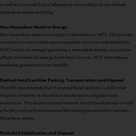
as well as how and if your laboratory waste disposal can include
hazardous waste recycling.
Non-Hazardous Waste to Energy
Non-hazardous waste-to-energy is referred to as WTE. This process
converts non-recyclable waste materials into heat and electricity.
WTE (waste-to-energy) generates a renewable energy source that
offsets the need for energy from fossil sources. WTE also reduces
methane generation from landfills.
Expired Hand Sanitizer Packing, Transportation and Disposal
The EPA recommends that if expired hand sanitizer is still in the
original container, it should not be placed in a regular trash
receptacle. This alcohol-based material should be disposed of with
a facility such as Environmental Marketing Service which handles
hazardous waste.
Picric Acid Stabilization and Disposal