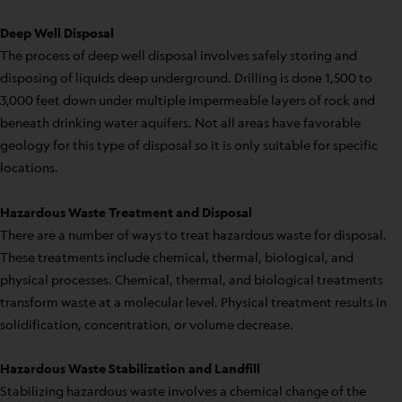
Deep Well Disposal
The process of deep well disposal involves safely storing and
disposing of liquids deep underground. Drilling is done 1,500 to
3,000 feet down under multiple impermeable layers of rock and
beneath drinking water aquifers. Not all areas have favorable
geology for this type of disposal so it is only suitable for specific
locations.
Hazardous Waste Treatment and Disposal
There are a number of ways to treat hazardous waste for disposal.
These treatments include chemical, thermal, biological, and
physical processes. Chemical, thermal, and biological treatments
transform waste at a molecular level. Physical treatment results in
solidification, concentration, or volume decrease.
Hazardous Waste Stabilization and Landfill
Stabilizing hazardous waste involves a chemical change of the