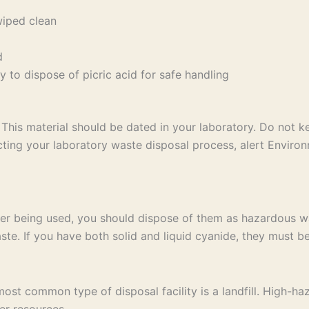
wiped clean
d
 to dispose of picric acid for safe handling
This material should be dated in your laboratory. Do not 
ng your laboratory waste disposal process, alert Environ
er being used, you should dispose of them as hazardous wa
te. If you have both solid and liquid cyanide, they must be
t common type of disposal facility is a landfill. High-haz
er resources.