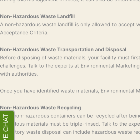
Non-Hazardous Waste Landfill
A non-hazardous waste landfill is only allowed to accept
Acceptance Criteria.
Non-Hazardous Waste Transportation and Disposal
Before disposing of waste materials, your facility must fir
challenges. Talk to the experts at Environmental Marketing 
with authorities.
Once you have identified waste materials, Environmental Mar
Non-Hazardous Waste Recycling
Most non-hazardous containers can be recycled after being 
hazardous materials must be triple-rinsed. Talk to the exp
laboratory waste disposal can include hazardous waste rec