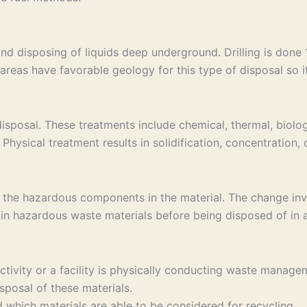
and disposing of liquids deep underground. Drilling is don
areas have favorable geology for this type of disposal so it 
sposal. These treatments include chemical, thermal, biolog
Physical treatment results in solidification, concentration,
 the hazardous components in the material. The change invo
in hazardous waste materials before being disposed of in a 
 activity or a facility is physically conducting waste ma
sposal of these materials.
which materials are able to be considered for recycling.