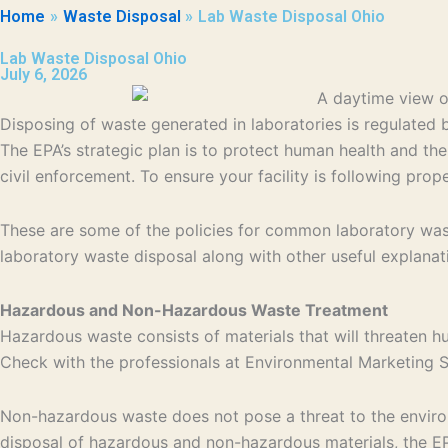
Home
Waste Disposal
Lab Waste Disposal Ohio
Lab Waste Disposal Ohio
July 6, 2026
Disposing of waste generated in laboratories is regulate
The EPA’s strategic plan is to protect human health and th
civil enforcement. To ensure your facility is following pro
These are some of the policies for common laboratory wast
laboratory waste disposal along with other useful explanat
Hazardous and Non-Hazardous Waste Treatment
Hazardous waste consists of materials that will threaten h
Check with the professionals at Environmental Marketing Se
Non-hazardous waste does not pose a threat to the environm
disposal of hazardous and non-hazardous materials, the EPA