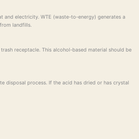
t and electricity. WTE (waste-to-energy) generates a
rom landfills.
ar trash receptacle. This alcohol-based material should be
e disposal process. If the acid has dried or has crystal