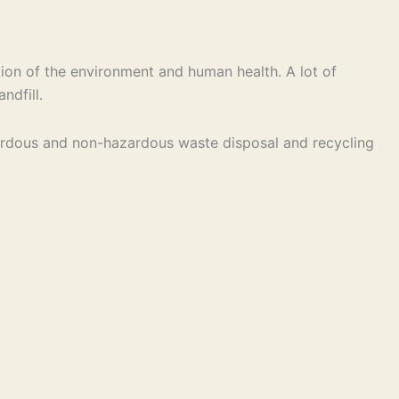
ion of the environment and human health. A lot of
ndfill.
hazardous and non-hazardous waste disposal and recycling