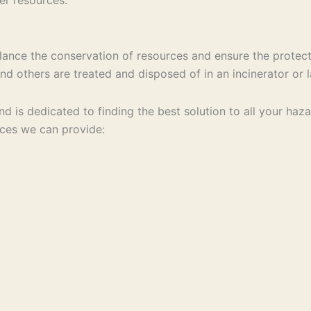
ance the conservation of resources and ensure the protect
d others are treated and disposed of in an incinerator or la
 and is dedicated to finding the best solution to all your 
ices we can provide: