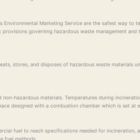
s Environmental Marketing Service are the safest way to tem
ic provisions governing hazardous waste management and tak
eats, stores, and disposes of hazardous waste materials un
d non-hazardous materials. Temperatures during incinerati
rnace designed with a combustion chamber which is set at e
al fuel to reach specifications needed for incineration, an 
ve fuel methods.