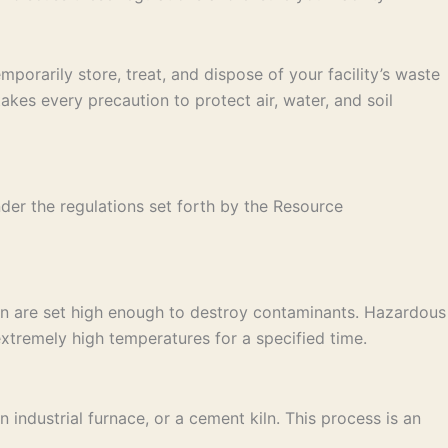
porarily store, treat, and dispose of your facility’s waste
es every precaution to protect air, water, and soil
der the regulations set forth by the Resource
on are set high enough to destroy contaminants. Hazardous
xtremely high temperatures for a specified time.
industrial furnace, or a cement kiln. This process is an