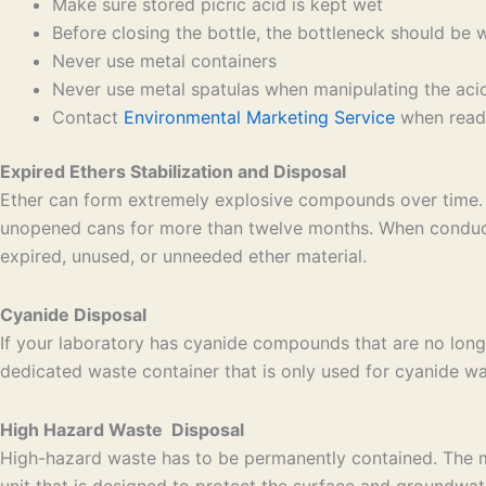
Make sure stored picric acid is kept wet
Before closing the bottle, the bottleneck should be 
Never use metal containers
Never use metal spatulas when manipulating the aci
Contact
Environmental Marketing Service
when ready
Expired Ethers Stabilization and Disposal
Ether can form extremely explosive compounds over time. 
unopened cans for more than twelve months. When conducti
expired, unused, or unneeded ether material.
Cyanide Disposal
If your laboratory has cyanide compounds that are no long
dedicated waste container that is only used for cyanide was
High Hazard Waste Disposal
High-hazard waste has to be permanently contained. The mos
unit that is designed to protect the surface and groundwat