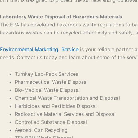
Laboratory Waste Disposal of Hazardous Materials
The EPA has developed hazardous waste regulations to bal
hazardous wastes can be recycled effectively and safely, an
Environmental Marketing Service
is your reliable partner
needs. Contact us today and learn about some of the serv
Turnkey Lab-Pack Services
Pharmaceutical Waste Disposal
Bio-Medical Waste Disposal
Chemical Waste Transportation and Disposal
Herbicides and Pesticides Disposal
Radioactive Material Services and Disposal
Controlled Substance Disposal
Aerosol Can Recycling
TENORM Waste Disposal