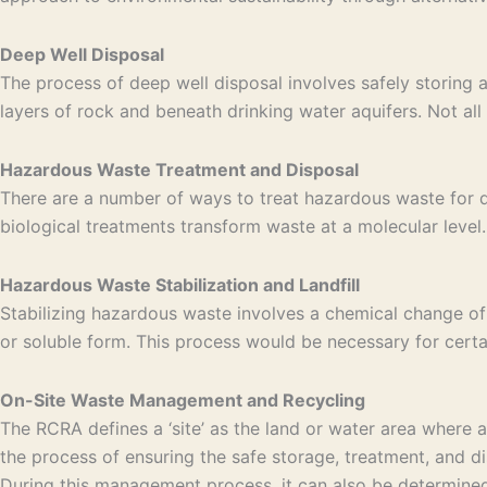
Deep Well Disposal
The process of deep well disposal involves safely storing 
layers of rock and beneath drinking water aquifers. Not all 
Hazardous Waste Treatment and Disposal
There are a number of ways to treat hazardous waste for di
biological treatments transform waste at a molecular level. 
Hazardous Waste Stabilization and Landfill
Stabilizing hazardous waste involves a chemical change of
or soluble form. This process would be necessary for certa
On-Site Waste Management and Recycling
The RCRA defines a ‘site’ as the land or water area where
the process of ensuring the safe storage, treatment, and di
During this management process, it can also be determined 