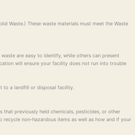
olid Waste.) These waste materials must meet the Waste
 waste are easy to identify, while others can present
ation will ensure your facility does not run into trouble
 a landfill or disposal facility.
 that previously held chemicals, pesticides, or other
to recycle non-hazardous items as well as how and if your