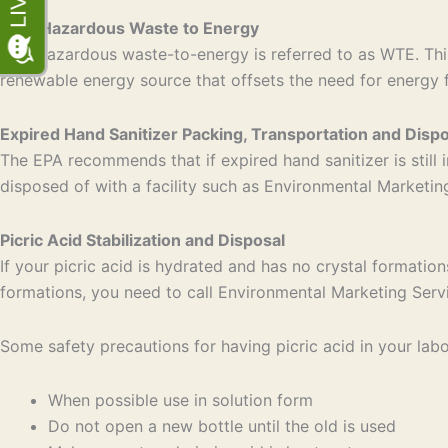
Non-Hazardous Waste to Energy
Non-hazardous waste-to-energy is referred to as WTE. This
renewable energy source that offsets the need for energy 
Expired Hand Sanitizer Packing, Transportation and Dispo
The EPA recommends that if expired hand sanitizer is still i
disposed of with a facility such as Environmental Marketi
Picric Acid Stabilization and Disposal
If your picric acid is hydrated and has no crystal formation
formations, you need to call Environmental Marketing Serv
Some safety precautions for having picric acid in your labo
When possible use in solution form
Do not open a new bottle until the old is used