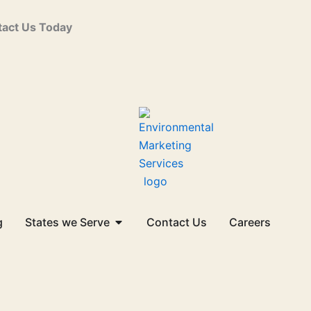
act Us Today
Open States we Serve
g
States we Serve
Contact Us
Careers