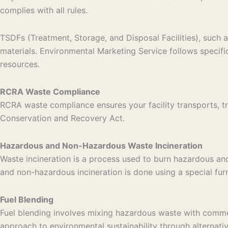
complies with all rules.
TSDFs (Treatment, Storage, and Disposal Facilities), such a
materials. Environmental Marketing Service follows specif
resources.
RCRA Waste Compliance
RCRA waste compliance ensures your facility transports, tr
Conservation and Recovery Act.
Hazardous and Non-Hazardous Waste Incineration
Waste incineration is a process used to burn hazardous an
and non-hazardous incineration is done using a special fu
Fuel Blending
Fuel blending involves mixing hazardous waste with commerci
approach to environmental sustainability through alternati