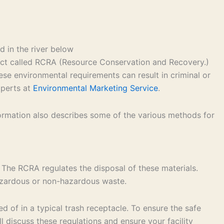
 act called RCRA (Resource Conservation and Recovery.)
ese environmental requirements can result in criminal or
xperts at
Environmental Marketing Service
.
formation also describes some of the various methods for
 The RCRA regulates the disposal of these materials.
hazardous or non-hazardous waste.
 of in a typical trash receptacle. To ensure the safe
 discuss these regulations and ensure your facility