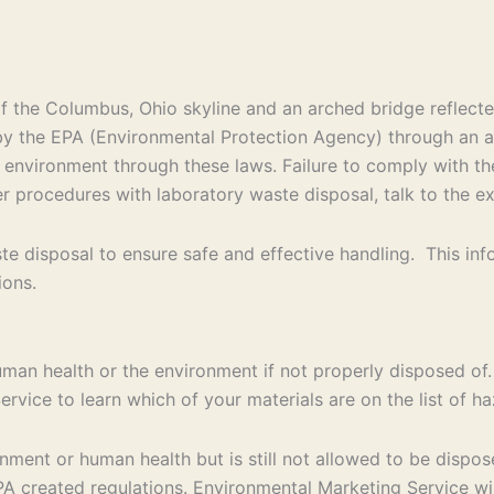
d by the EPA (Environmental Protection Agency) through an
e environment through these laws. Failure to comply with th
per procedures with laboratory waste disposal, talk to the e
e disposal to ensure safe and effective handling. This in
ions.
uman health or the environment if not properly disposed of.
rvice to learn which of your materials are on the list of 
ent or human health but is still not allowed to be disposed
 created regulations. Environmental Marketing Service will