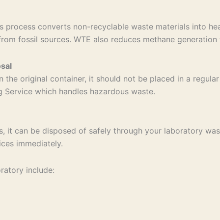
 process converts non-recyclable waste materials into hea
from fossil sources. WTE also reduces methane generation f
sal
n the original container, it should not be placed in a regul
ng Service which handles hazardous waste.
s, it can be disposed of safely through your laboratory wast
ices immediately.
ratory include: