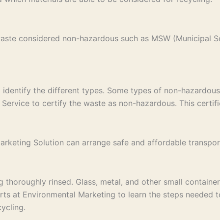
 waste considered non-hazardous such as MSW (Municipal S
st identify the different types. Some types of non-hazardous
Service to certify the waste as non-hazardous. This certific
keting Solution can arrange safe and affordable transport to
thoroughly rinsed. Glass, metal, and other small containers
erts at Environmental Marketing to learn the steps needed 
ycling.