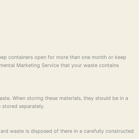
keep containers open for more than one month or keep
mental Marketing Service that your waste contains
ste. When storing these materials, they should be in a
 stored separately.
ard waste is disposed of there in a carefully constructed