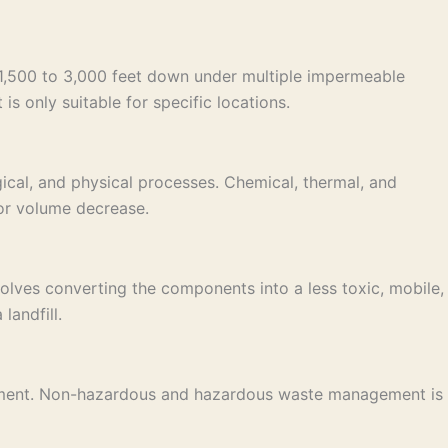
e 1,500 to 3,000 feet down under multiple impermeable
is only suitable for specific locations.
ical, and physical processes. Chemical, thermal, and
 or volume decrease.
lves converting the components into a less toxic, mobile,
landfill.
nagement. Non-hazardous and hazardous waste management is