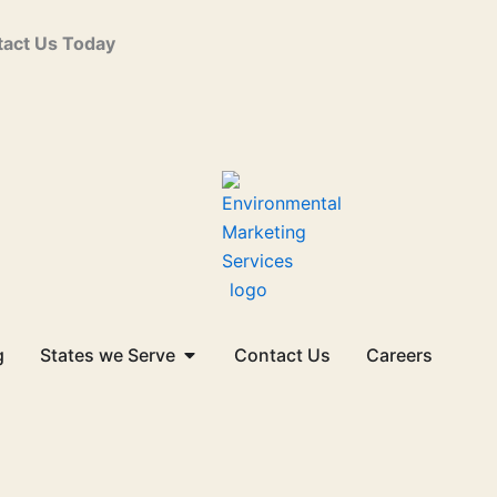
act Us Today
Open States we Serve
g
States we Serve
Contact Us
Careers