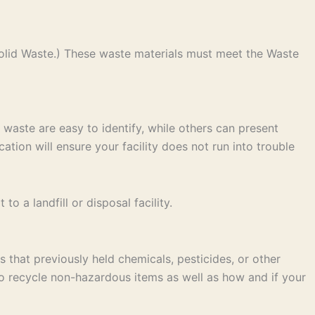
olid Waste.) These waste materials must meet the Waste
 waste are easy to identify, while others can present
ation will ensure your facility does not run into trouble
 a landfill or disposal facility.
 that previously held chemicals, pesticides, or other
to recycle non-hazardous items as well as how and if your