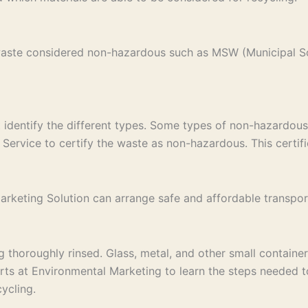
 waste considered non-hazardous such as MSW (Municipal S
st identify the different types. Some types of non-hazardous
Service to certify the waste as non-hazardous. This certific
keting Solution can arrange safe and affordable transport to
thoroughly rinsed. Glass, metal, and other small containers
erts at Environmental Marketing to learn the steps needed 
ycling.