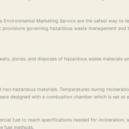
s Environmental Marketing Service are the safest way to tem
ic provisions governing hazardous waste management and tak
eats, stores, and disposes of hazardous waste materials un
d non-hazardous materials. Temperatures during incinerati
rnace designed with a combustion chamber which is set at e
al fuel to reach specifications needed for incineration, an 
ve fuel methods.