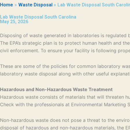
Home
Waste Disposal
Lab Waste Disposal South Caroli
Lab Waste Disposal South Carolina
May 25, 2026
Disposing of waste generated in laboratories is regulate
The EPA’s strategic plan is to protect human health and th
civil enforcement. To ensure your facility is following pro
These are some of the policies for common laboratory wast
laboratory waste disposal along with other useful explanat
Hazardous and Non-Hazardous Waste Treatment
Hazardous waste consists of materials that will threaten h
Check with the professionals at Environmental Marketing Se
Non-hazardous waste does not pose a threat to the environm
disposal of hazardous and non-hazardous materials, the EPA