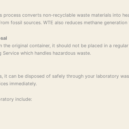
 process converts non-recyclable waste materials into hea
from fossil sources. WTE also reduces methane generation f
sal
n the original container, it should not be placed in a regul
ng Service which handles hazardous waste.
s, it can be disposed of safely through your laboratory wast
ices immediately.
ratory include: