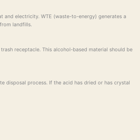
t and electricity. WTE (waste-to-energy) generates a
rom landfills.
ar trash receptacle. This alcohol-based material should be
e disposal process. If the acid has dried or has crystal