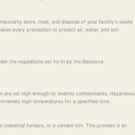
porarily store, treat, and dispose of your facility’s waste
es every precaution to protect air, water, and soil
der the regulations set forth by the Resource
on are set high enough to destroy contaminants. Hazardous
xtremely high temperatures for a specified time.
industrial furnace, or a cement kiln. This process is an