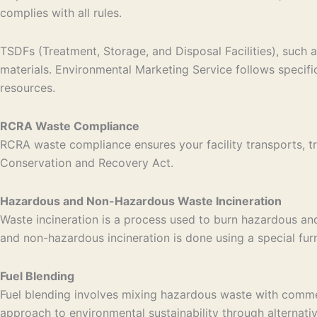
complies with all rules.
TSDFs (Treatment, Storage, and Disposal Facilities), such a
materials. Environmental Marketing Service follows specif
resources.
RCRA Waste Compliance
RCRA waste compliance ensures your facility transports, tr
Conservation and Recovery Act.
Hazardous and Non-Hazardous Waste Incineration
Waste incineration is a process used to burn hazardous an
and non-hazardous incineration is done using a special fu
Fuel Blending
Fuel blending involves mixing hazardous waste with commerci
approach to environmental sustainability through alternati