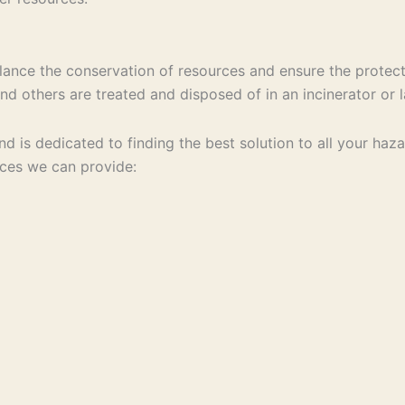
ance the conservation of resources and ensure the protect
d others are treated and disposed of in an incinerator or la
 and is dedicated to finding the best solution to all your 
ices we can provide: