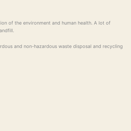
ion of the environment and human health. A lot of
ndfill.
hazardous and non-hazardous waste disposal and recycling