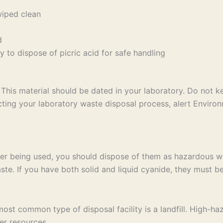
wiped clean
d
 to dispose of picric acid for safe handling
This material should be dated in your laboratory. Do not 
ng your laboratory waste disposal process, alert Environ
er being used, you should dispose of them as hazardous wa
te. If you have both solid and liquid cyanide, they must be
t common type of disposal facility is a landfill. High-haz
er resources.