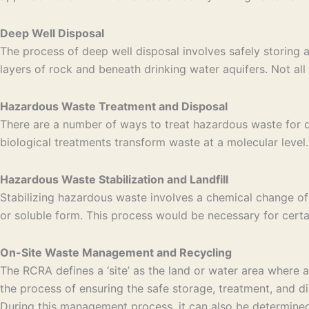
Deep Well Disposal
The process of deep well disposal involves safely storing 
layers of rock and beneath drinking water aquifers. Not all 
Hazardous Waste Treatment and Disposal
There are a number of ways to treat hazardous waste for di
biological treatments transform waste at a molecular level. 
Hazardous Waste Stabilization and Landfill
Stabilizing hazardous waste involves a chemical change of
or soluble form. This process would be necessary for certa
On-Site Waste Management and Recycling
The RCRA defines a ‘site’ as the land or water area where
the process of ensuring the safe storage, treatment, and di
During this management process, it can also be determined 