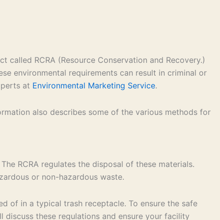
 act called RCRA (Resource Conservation and Recovery.)
ese environmental requirements can result in criminal or
xperts at
Environmental Marketing Service
.
formation also describes some of the various methods for
 The RCRA regulates the disposal of these materials.
hazardous or non-hazardous waste.
 of in a typical trash receptacle. To ensure the safe
 discuss these regulations and ensure your facility