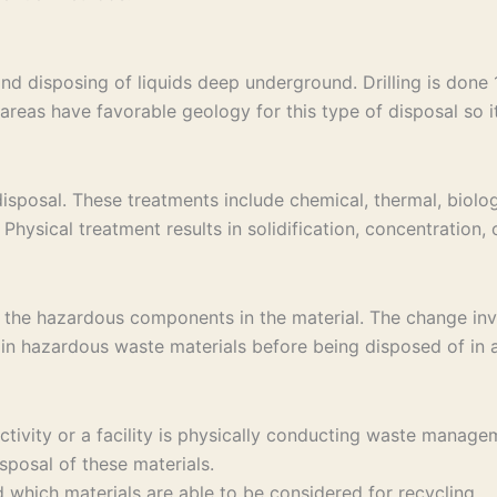
and disposing of liquids deep underground. Drilling is don
areas have favorable geology for this type of disposal so it 
sposal. These treatments include chemical, thermal, biolog
Physical treatment results in solidification, concentration,
 the hazardous components in the material. The change invo
in hazardous waste materials before being disposed of in a 
 activity or a facility is physically conducting waste ma
sposal of these materials.
which materials are able to be considered for recycling.