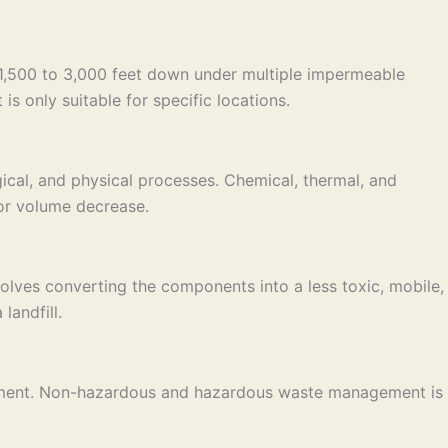
e 1,500 to 3,000 feet down under multiple impermeable
is only suitable for specific locations.
ical, and physical processes. Chemical, thermal, and
 or volume decrease.
lves converting the components into a less toxic, mobile,
landfill.
nagement. Non-hazardous and hazardous waste management is