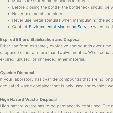
Make sure stored picric acid is kept wet
Before closing the bottle, the bottleneck should be 
Never use metal containers
Never use metal spatulas when manipulating the aci
Contact
Environmental Marketing Service
when ready
Expired Ethers Stabilization and Disposal
Ether can form extremely explosive compounds over time. 
unopened cans for more than twelve months. When conducti
expired, unused, or unneeded ether material.
Cyanide Disposal
If your laboratory has cyanide compounds that are no long
dedicated waste container that is only used for cyanide was
High Hazard Waste Disposal
High-hazard waste has to be permanently contained. The mos
unit that is designed to protect the surface and groundwat