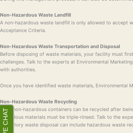
Non-Hazardous Waste Landfill
A non-hazardous waste landfill is only allowed to accept
Acceptance Criteria.
Non-Hazardous Waste Transportation and Disposal
Before disposing of waste materials, your facility must fir
challenges. Talk to the experts at Environmental Marketing 
with authorities.
Once you have identified waste materials, Environmental Mar
Non-Hazardous Waste Recycling
Most non-hazardous containers can be recycled after being 
hazardous materials must be triple-rinsed. Talk to the exp
laboratory waste disposal can include hazardous waste rec