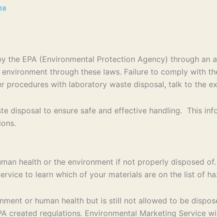
na
d by the EPA (Environmental Protection Agency) through an
e environment through these laws. Failure to comply with th
per procedures with laboratory waste disposal, talk to the e
e disposal to ensure safe and effective handling. This in
ions.
uman health or the environment if not properly disposed of.
rvice to learn which of your materials are on the list of 
ent or human health but is still not allowed to be disposed
 created regulations. Environmental Marketing Service will