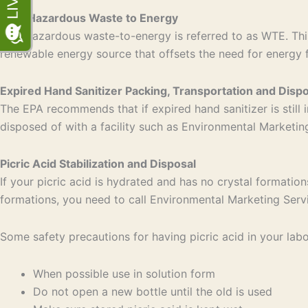
Non-Hazardous Waste to Energy
Non-hazardous waste-to-energy is referred to as WTE. This
renewable energy source that offsets the need for energy 
Expired Hand Sanitizer Packing, Transportation and Dispo
The EPA recommends that if expired hand sanitizer is still i
disposed of with a facility such as Environmental Marketi
Picric Acid Stabilization and Disposal
If your picric acid is hydrated and has no crystal formation
formations, you need to call Environmental Marketing Serv
Some safety precautions for having picric acid in your labo
When possible use in solution form
Do not open a new bottle until the old is used