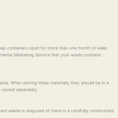
keep containers open for more than one month or keep
mental Marketing Service that your waste contains
ste. When storing these materials, they should be in a
 stored separately.
ard waste is disposed of there in a carefully constructed