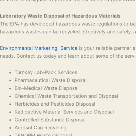
Laboratory Waste Disposal of Hazardous Materials
The EPA has developed hazardous waste regulations to bal
hazardous wastes can be recycled effectively and safely, an
Environmental Marketing Service
is your reliable partner
needs. Contact us today and learn about some of the serv
Turnkey Lab-Pack Services
Pharmaceutical Waste Disposal
Bio-Medical Waste Disposal
Chemical Waste Transportation and Disposal
Herbicides and Pesticides Disposal
Radioactive Material Services and Disposal
Controlled Substance Disposal
Aerosol Can Recycling
TENORM Waste Disposal