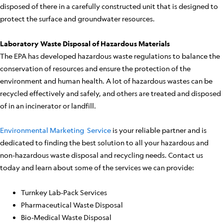
disposed of there in a carefully constructed unit that is designed to
protect the surface and groundwater resources.
Laboratory Waste Disposal of Hazardous Materials
The EPA has developed hazardous waste regulations to balance the
conservation of resources and ensure the protection of the
environment and human health. A lot of hazardous wastes can be
recycled effectively and safely, and others are treated and disposed
of in an incinerator or landfill.
Environmental Marketing Service
is your reliable partner and is
dedicated to finding the best solution to all your hazardous and
non-hazardous waste disposal and recycling needs. Contact us
today and learn about some of the services we can provide:
Turnkey Lab-Pack Services
Pharmaceutical Waste Disposal
Bio-Medical Waste Disposal