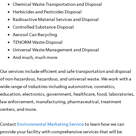
Chemical Waste Transportation and Disposal
Herbicides and Pesticides Disposal
Radioactive Material Services and Disposal
Controlled Substance Disposal
Aerosol Can Recycling
TENORM Waste Disposal
Universal Waste Management and Disposal
And much, much more
Our services include efficient and safe transportation and disposal
of non-hazardous, hazardous, and universal waste. We work with a
wide range of industries including automotive, cosmetics,
education, electronics, government, healthcare, food, laboratories,
law enforcement, manufacturing, pharmaceutical, treatment
centers, and more.
Contact
Environmental Marketing Service
to learn how we can
provide your facility with comprehensive services that will be