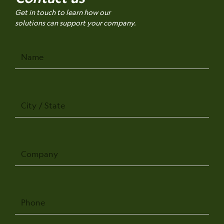
Get in touch to learn how our
solutions can support your company.
Name
City
/
State
Company
Phone