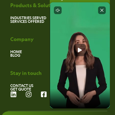
Products & Solutions
INDUSTRIES SERVED
SERVICES OFFERED
Company
HOME
BLOG
Stay in touch
CONTACT US
GET QUOTE
L
I
F
i
n
a
n
s
c
k
t
e