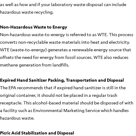
as well as how and if your laboratory waste disposal can include
hazardous waste recycling.
Non-Hazardous Waste to Energy
Non-hazardous waste-to-energy is referred to as WTE. This process
converts non-recyclable waste materials into heat and electricity.
WTE (waste-to-energy) generates a renewable energy source that
offsets the need for energy from fossil sources. WTE also reduces
methane generation from landfills.
Expired Hand Sanitizer Packing, Transportation and Disposal
The EPA recommends that if expired hand sanitizer is still in the
original container, it should not be placed in a regular trash
receptacle. This alcohol-based material should be disposed of with
a facility such as Environmental Marketing Service which handles
hazardous waste.
Picric Acid Stabilization and Disposal