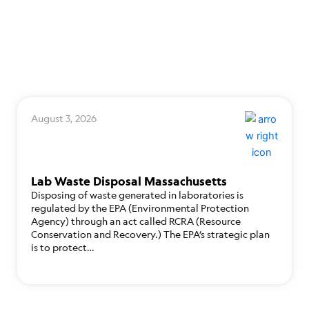
August 3, 2026
Lab Waste Disposal Massachusetts
Disposing of waste generated in laboratories is
regulated by the EPA (Environmental Protection
Agency) through an act called RCRA (Resource
Conservation and Recovery.) The EPA’s strategic plan
is to protect…