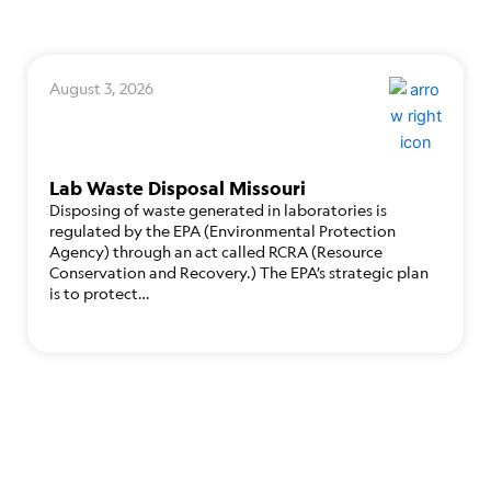
August 3, 2026
Lab Waste Disposal Missouri
Disposing of waste generated in laboratories is
regulated by the EPA (Environmental Protection
Agency) through an act called RCRA (Resource
Conservation and Recovery.) The EPA’s strategic plan
is to protect…