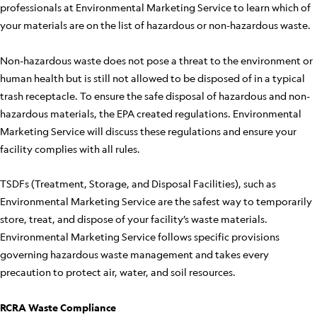
professionals at Environmental Marketing Service to learn which of
your materials are on the list of hazardous or non-hazardous waste.
Non-hazardous waste does not pose a threat to the environment or
human health but is still not allowed to be disposed of in a typical
trash receptacle. To ensure the safe disposal of hazardous and non-
hazardous materials, the EPA created regulations. Environmental
Marketing Service will discuss these regulations and ensure your
facility complies with all rules.
TSDFs (Treatment, Storage, and Disposal Facilities), such as
Environmental Marketing Service are the safest way to temporarily
store, treat, and dispose of your facility’s waste materials.
Environmental Marketing Service follows specific provisions
governing hazardous waste management and takes every
precaution to protect air, water, and soil resources.
RCRA Waste Compliance