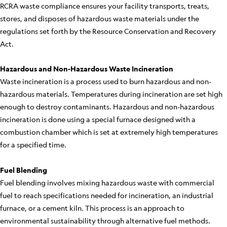
RCRA waste compliance ensures your facility transports, treats,
stores, and disposes of hazardous waste materials under the
regulations set forth by the Resource Conservation and Recovery
Act.
Hazardous and Non-Hazardous Waste Incineration
Waste incineration is a process used to burn hazardous and non-
hazardous materials. Temperatures during incineration are set high
enough to destroy contaminants. Hazardous and non-hazardous
incineration is done using a special furnace designed with a
combustion chamber which is set at extremely high temperatures
for a specified time.
Fuel Blending
Fuel blending involves mixing hazardous waste with commercial
fuel to reach specifications needed for incineration, an industrial
furnace, or a cement kiln. This process is an approach to
environmental sustainability through alternative fuel methods.