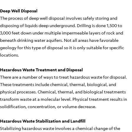
Deep Well Disposal
The process of deep well disposal involves safely storing and
disposing of liquids deep underground. Drilling is done 1,500 to
3,000 feet down under multiple impermeable layers of rock and
beneath drinking water aquifers. Not all areas have favorable
geology for this type of disposal so it is only suitable for specific
locations.
Hazardous Waste Treatment and Disposal
There are a number of ways to treat hazardous waste for disposal.
These treatments include chemical, thermal, biological, and
physical processes. Chemical, thermal, and biological treatments
transform waste at a molecular level. Physical treatment results in
solidification, concentration, or volume decrease.
Hazardous Waste Stabilization and Landfill
Stabilizing hazardous waste involves a chemical change of the