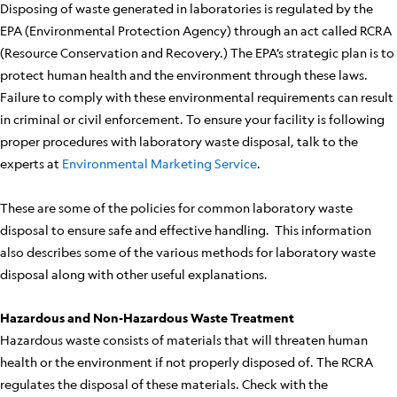
Disposing of waste generated in laboratories is regulated by the
EPA (Environmental Protection Agency) through an act called RCRA
(Resource Conservation and Recovery.) The EPA’s strategic plan is to
protect human health and the environment through these laws.
Failure to comply with these environmental requirements can result
in criminal or civil enforcement. To ensure your facility is following
proper procedures with laboratory waste disposal, talk to the
experts at
Environmental Marketing Service
.
These are some of the policies for common laboratory waste
disposal to ensure safe and effective handling. This information
also describes some of the various methods for laboratory waste
disposal along with other useful explanations.
Hazardous and Non-Hazardous Waste Treatment
Hazardous waste consists of materials that will threaten human
health or the environment if not properly disposed of. The RCRA
regulates the disposal of these materials. Check with the