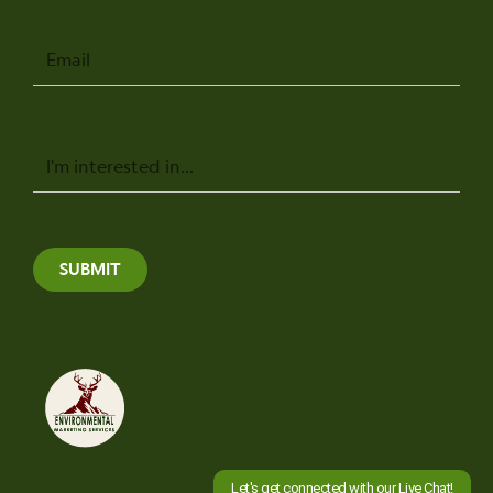
Email
Message
SUBMIT