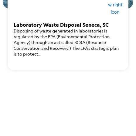
Laboratory Waste Disposal Seneca, SC
Disposing of waste generated in laboratories is
regulated by the EPA (Environmental Protection
Agency) through an act called RCRA (Resource
Conservation and Recovery.) The EPA’s strategic plan
is to protect…