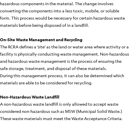
hazardous components in the material. The change involves
converting the components into a less toxic, mobile, or soluble
form. This process would be necessary for certain hazardous waste
materials before being disposed of in a landfill.
On-Site Waste Management and Recycling
The RCRA defines a ‘site’ as the land or water area where activity or a
facility is physically conducting waste management. Non-hazardous
and hazardous waste management is the process of ensuring the
safe storage, treatment, and disposal of these materials.
During this management process, it can also be determined which
materials are able to be considered for recycling.
Non-Hazardous Waste Landfill
A non-hazardous waste landfill is only allowed to accept waste
considered non-hazardous such as MSW (Municipal Solid Waste.)
These waste materials must meet the Waste Acceptance Criteria.