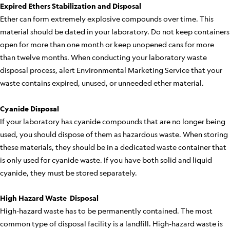
Expired Ethers Stabilization and Disposal
Ether can form extremely explosive compounds over time. This
material should be dated in your laboratory. Do not keep containers
open for more than one month or keep unopened cans for more
than twelve months. When conducting your laboratory waste
disposal process, alert Environmental Marketing Service that your
waste contains expired, unused, or unneeded ether material.
Cyanide Disposal
If your laboratory has cyanide compounds that are no longer being
used, you should dispose of them as hazardous waste. When storing
these materials, they should be in a dedicated waste container that
is only used for cyanide waste. If you have both solid and liquid
cyanide, they must be stored separately.
High Hazard Waste Disposal
High-hazard waste has to be permanently contained. The most
common type of disposal facility is a landfill. High-hazard waste is