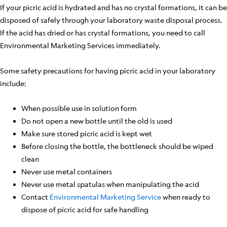
If your picric acid is hydrated and has no crystal formations, it can be
disposed of safely through your laboratory waste disposal process.
If the acid has dried or has crystal formations, you need to call
Environmental Marketing Services immediately.
Some safety precautions for having picric acid in your laboratory
include:
When possible use in solution form
Do not open a new bottle until the old is used
Make sure stored picric acid is kept wet
Before closing the bottle, the bottleneck should be wiped
clean
Never use metal containers
Never use metal spatulas when manipulating the acid
Contact
Environmental Marketing Service
when ready to
dispose of picric acid for safe handling