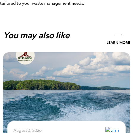
tailored to your waste management needs.
You may also like
LEARN MORE
August 3, 2026