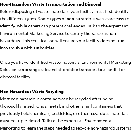
Non-Hazardous Waste Transportation and Disposal
Before disposing of waste materials, your facility must first identify
the different types. Some types of non-hazardous waste are easy to
identify, while others can present challenges. Talk to the experts at
Environmental Marketing Service to certify the waste as non-
hazardous. This certification will ensure your facility does not run
into trouble with authorities.
Once you have identified waste materials, Environmental Marketing
Solution can arrange safe and affordable transport to a landfill or
disposal facility.
Non-Hazardous Waste Recycling
Most non-hazardous containers can be recycled after being
thoroughly rinsed. Glass, metal, and other small containers that
previously held chemicals, pesticides, or other hazardous materials
must be triple-rinsed. Talk to the experts at Environmental
Marketing to learn the steps needed to recycle non-hazardous items