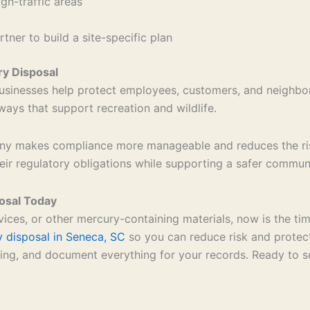
igh-traffic areas
ner to build a site-specific plan
y Disposal
sinesses help protect employees, customers, and neighbo
rways that support recreation and wildlife.
 makes compliance more manageable and reduces the risk 
their regulatory obligations while supporting a safer commu
osal Today
vices, or other mercury-containing materials, now is the ti
 disposal in Seneca, SC
so you can reduce risk and protect
ng, and document everything for your records. Ready to sc