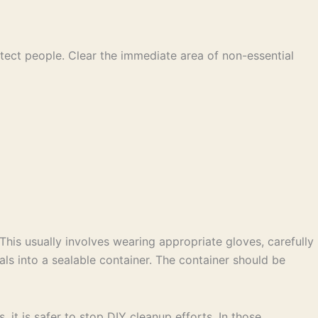
otect people. Clear the immediate area of non-essential
This usually involves wearing appropriate gloves, carefully
als into a sealable container. The container should be
, it is safer to stop DIY cleanup efforts. In those