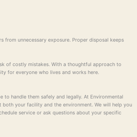
rs from unnecessary exposure. Proper disposal keeps
of costly mistakes. With a thoughtful approach to
nity for everyone who lives and works here.
me to handle them safely and legally. At Environmental
 both your facility and the environment. We will help you
hedule service or ask questions about your specific