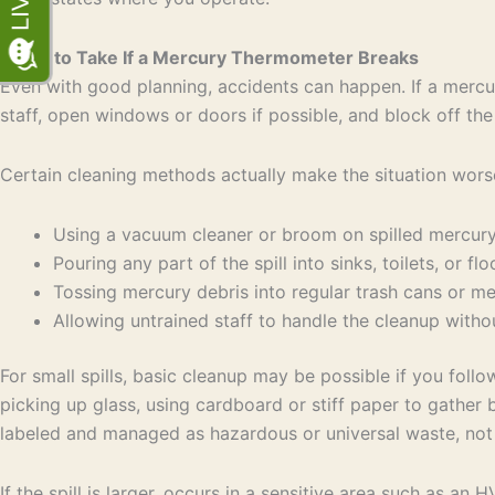
Steps to Take If a Mercury Thermometer Breaks
Even with good planning, accidents can happen. If a mercury
staff, open windows or doors if possible, and block off the
Certain cleaning methods actually make the situation wors
Using a vacuum cleaner or broom on spilled mercu
Pouring any part of the spill into sinks, toilets, or f
Tossing mercury debris into regular trash cans or 
Allowing untrained staff to handle the cleanup wit
For small spills, basic cleanup may be possible if you foll
picking up glass, using cardboard or stiff paper to gather 
labeled and managed as hazardous or universal waste, not 
If the spill is larger, occurs in a sensitive area such as an