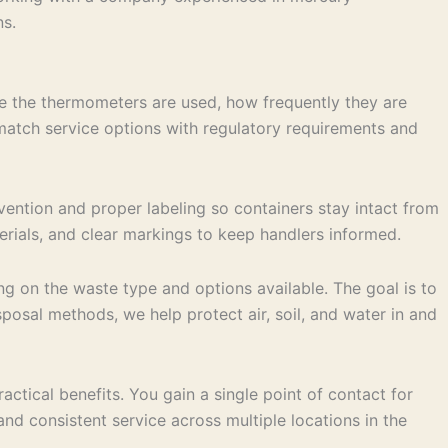
ns.
e the thermometers are used, how frequently they are
 match service options with regulatory requirements and
vention and proper labeling so containers stay intact from
terials, and clear markings to keep handlers informed.
ng on the waste type and options available. The goal is to
posal methods, we help protect air, soil, and water in and
tical benefits. You gain a single point of contact for
 consistent service across multiple locations in the