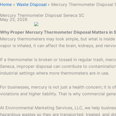
Home
Waste Disposal
Mercury Thermometer Disposal 
Mercury Thermometer Disposal Seneca SC
May 25, 2026
Why Proper Mercury Thermometer Disposal Matters in 
Mercury thermometers may look simple, but what is inside t
vapor is inhaled, it can affect the brain, kidneys, and ner
If a thermometer is broken or tossed in regular trash, mercu
Seneca, improper disposal can contribute to contamination t
industrial settings where more thermometers are in use.
For businesses, mercury is not just a health concern; it 
violations and higher liability. That is why commercial ge
At Environmental Marketing Services, LLC, we help busin
hazardous wastes so they are transported, treated, and dis