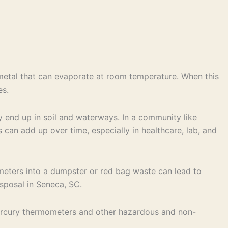
c metal that can evaporate at room temperature. When this
es.
ly end up in soil and waterways. In a community like
s can add up over time, especially in healthcare, lab, and
ometers into a dumpster or red bag waste can lead to
isposal in Seneca, SC.
ercury thermometers and other hazardous and non-