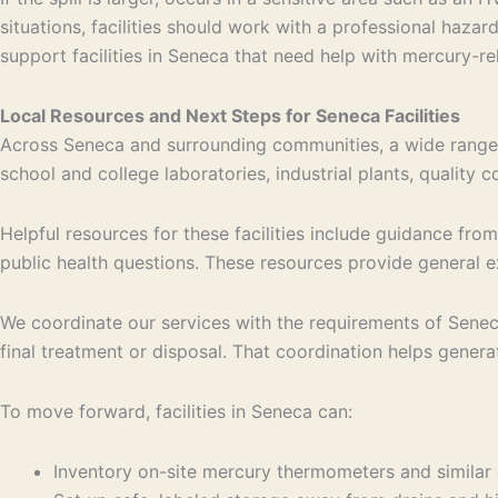
situations, facilities should work with a professional h
support facilities in Seneca that need help with mercury-re
Local Resources and Next Steps for Seneca Facilities
Across Seneca and surrounding communities, a wide range 
school and college laboratories, industrial plants, quality
Helpful resources for these facilities include guidance fr
public health questions. These resources provide general e
We coordinate our services with the requirements of Sene
final treatment or disposal. That coordination helps generat
To move forward, facilities in Seneca can:
Inventory on-site mercury thermometers and simila