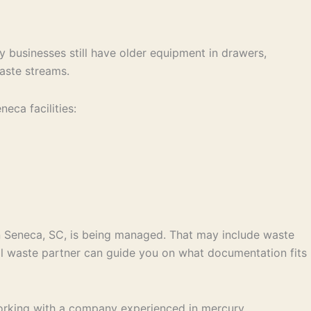
y businesses still have older equipment in drawers,
waste streams.
ca facilities:
in Seneca, SC, is being managed. That may include waste
al waste partner can guide you on what documentation fits
 Working with a company experienced in mercury