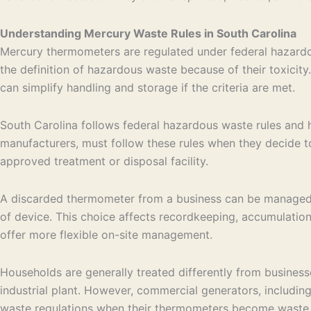
Understanding Mercury Waste Rules in South Carolina
Mercury thermometers are regulated under federal hazardo
the definition of hazardous waste because of their toxicit
can simplify handling and storage if the criteria are met.
South Carolina follows federal hazardous waste rules and h
manufacturers, must follow these rules when they decide to
approved treatment or disposal facility.
A discarded thermometer from a business can be managed e
of device. This choice affects recordkeeping, accumulation
offer more flexible on-site management.
Households are generally treated differently from business
industrial plant. However, commercial generators, including
waste regulations when their thermometers become waste