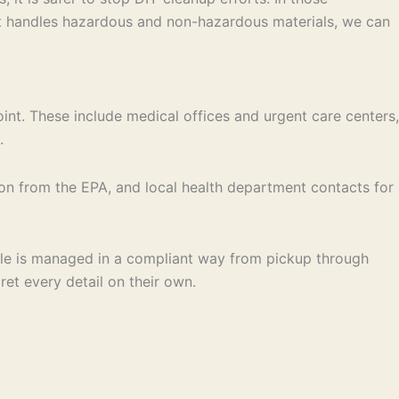
at handles hazardous and non-hazardous materials, we can
t. These include medical offices and urgent care centers,
.
ion from the EPA, and local health department contacts for
dle is managed in a compliant way from pickup through
ret every detail on their own.