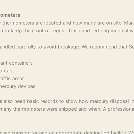
rmometers
cury thermometers are located and how many are on site. Man
 you to keep them out of regular trash and red bag medical 
ndled carefully to avoid breakage. We recommend that Sene
stant containers
 contact
raffic areas
n mercury devices
sses also need basic records to show how mercury disposal 
how many thermometers were shipped and when. A profession
ensed transporter and an appropriate destination facility.