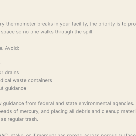
 thermometer breaks in your facility, the priority is to pr
 space so no one walks through the spill.
e. Avoid:
ry
loor drains
medical waste containers
hout guidance
ow guidance from federal and state environmental agencies. 
beads of mercury, and placing all debris and cleanup materi
as regular trash.
 HVAC intake, or if mercury has spread across porous surfaces