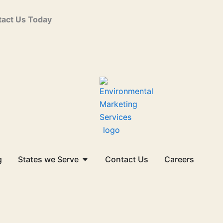
act Us Today
Open States we Serve
g
States we Serve
Contact Us
Careers