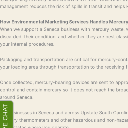
management reduces the risk of spills in transit and helps 
How Environmental Marketing Services Handles Mercur
When we support a Seneca business with mercury waste, we
discarded, their condition, and whether they are best clas
your internal procedures.
Packaging and transportation are critical for mercury-conta
your loading area through transportation to the receiving f
Once collected, mercury-bearing devices are sent to approve
control and contain mercury so it does not reach the broad
around Seneca.
For businesses in Seneca and across Upstate South Carolina
mercury thermometers and other hazardous and non-hazardo
many states where you operate.