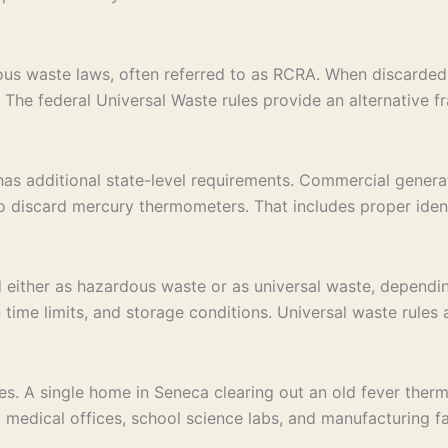
us waste laws, often referred to as RCRA. When discarded 
y. The federal Universal Waste rules provide an alternative
as additional state-level requirements. Commercial generato
 discard mercury thermometers. That includes proper identi
ither as hazardous waste or as universal waste, dependin
 time limits, and storage conditions. Universal waste rule
es. A single home in Seneca clearing out an old fever ther
 medical offices, school science labs, and manufacturing fa
.