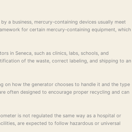
by a business, mercury-containing devices usually meet
 framework for certain mercury-containing equipment, which
rs in Seneca, such as clinics, labs, schools, and
fication of the waste, correct labeling, and shipping to an
g on how the generator chooses to handle it and the type
s are often designed to encourage proper recycling and can
mometer is not regulated the same way as a hospital or
cilities, are expected to follow hazardous or universal