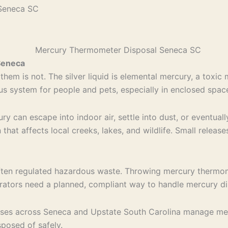
Seneca SC
Seneca
hem is not. The silver liquid is elemental mercury, a toxi
vous system for people and pets, especially in enclosed spac
ry can escape into indoor air, settle into dust, or eventual
hat affects local creeks, lakes, and wildlife. Small release
is often regulated hazardous waste. Throwing mercury therm
nerators need a planned, compliant way to handle mercury d
esses across Seneca and Upstate South Carolina manage m
posed of safely.