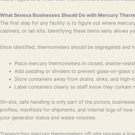
What Seneca Businesses Should Do with Mercury The
The first step for any facility is to figure out where mer
cabinets, or lab kits. Identifying these items early allows
Once identified, thermometers should be segregated and ha
Place mercury thermometers in closed, shatter-resi
Add padding or dividers to prevent glass-on-glass
Store containers away from drains, sinks, and high-t
Label containers clearly so staff know they contai
On-site, safe handling is only part of the picture, busine
profiles, manifests for shipments, and internal logs of 
your generator status and waste volumes.
Transporting mercury thermometers off-site requires a lic