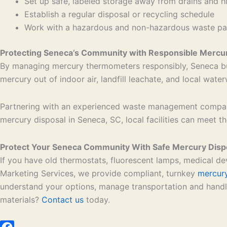
Set up safe, labeled storage away from drains and h
Establish a regular disposal or recycling schedule
Work with a hazardous and non-hazardous waste part
Protecting Seneca’s Community with Responsible Mercur
By managing mercury thermometers responsibly, Seneca bu
mercury out of indoor air, landfill leachate, and local wate
Partnering with an experienced waste management company
mercury disposal in Seneca, SC, local facilities can meet 
Protect Your Seneca Community With Safe Mercury Disp
If you have old thermostats, fluorescent lamps, medical de
Marketing Services, we provide compliant, turnkey
mercury
understand your options, manage transportation and handli
materials?
Contact us
today.