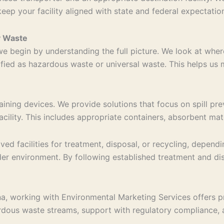
keep your facility aligned with state and federal expectatio
y Waste
 begin by understanding the full picture. We look at wher
sified as hazardous waste or universal waste. This helps us
ining devices. We provide solutions that focus on spill pre
acility. This includes appropriate containers, absorbent ma
d facilities for treatment, disposal, or recycling, dependi
er environment. By following established treatment and dis
, working with Environmental Marketing Services offers prac
us waste streams, support with regulatory compliance, and