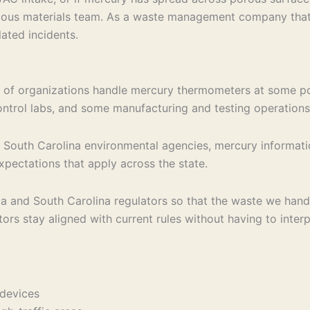
azardous materials team. As a waste management company th
lated incidents.
of organizations handle mercury thermometers at some poin
 control labs, and some manufacturing and testing operations
om South Carolina environmental agencies, mercury informat
xpectations that apply across the state.
ca and South Carolina regulators so that the waste we han
ors stay aligned with current rules without having to interp
r devices