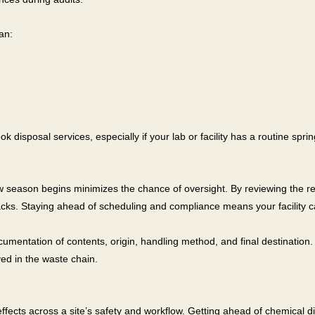
an:
ok disposal services, especially if your lab or facility has a routine sp
ew season begins minimizes the chance of oversight. By reviewing the r
tbacks. Staying ahead of scheduling and compliance means your facility 
umentation of contents, origin, handling method, and final destination. 
ved in the waste chain.
 effects across a site’s safety and workflow. Getting ahead of chemical