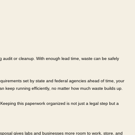
ring audit or cleanup. With enough lead time, waste can be safely
equirements set by state and federal agencies ahead of time, your
can keep running efficiently, no matter how much waste builds up.
Keeping this paperwork organized is not just a legal step but a
 disposal gives labs and businesses more room to work, store, and