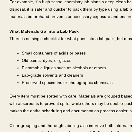
For example, if a high school chemistry lab plans a deep clean be
disposal, it is safer and quicker to pack them by type using a lab 
materials beforehand prevents unnecessary exposure and ensures
What Materials Go Into a Lab Pack
There is no single checklist for what goes into a lab pack, but mos
Small containers of acids or bases
Old paints, dyes, or glazes
Flammable liquids such as alcohols or ethers
Lab-grade solvents and cleaners
Preserved specimens or photographic chemicals
Every item must be sorted with care. Materials are grouped based 
with absorbents to prevent spills, while others may be double-pac
makes the entire scheduling and documentation process easier, s
Clear grouping and thorough labeling also improve both internal 