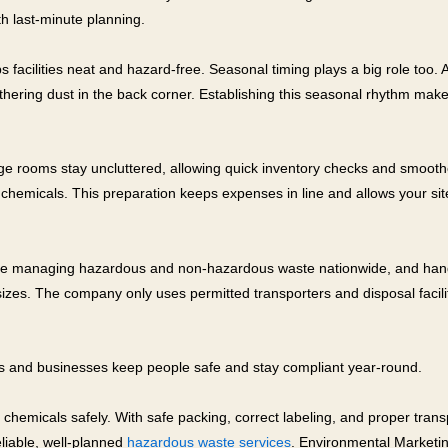
th last-minute planning.
acilities neat and hazard-free. Seasonal timing plays a big role too. 
 gathering dust in the back corner. Establishing this seasonal rhythm 
rage rooms stay uncluttered, allowing quick inventory checks and smoot
chemicals. This preparation keeps expenses in line and allows your site
e managing hazardous and non-hazardous waste nationwide, and handles
 sizes. The company only uses permitted transporters and disposal faci
bs and businesses keep people safe and stay compliant year-round.
ed chemicals safely. With safe packing, correct labeling, and proper tr
eliable, well-planned
hazardous waste services
. Environmental Marketin