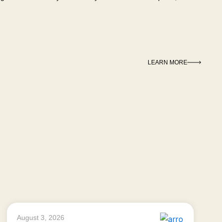
LEARN MORE
August 3, 2026