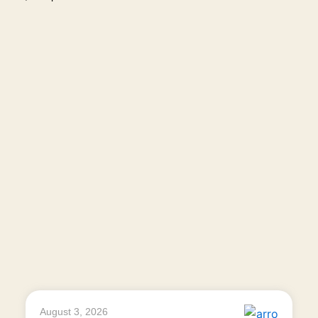
August 3, 2026