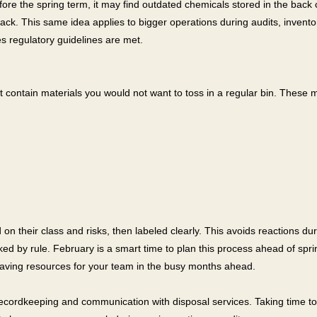
fore the spring term, it may find outdated chemicals stored in the bac
pack. This same idea applies to bigger operations during audits, inventor
 regulatory guidelines are met.
t contain materials you would not want to toss in a regular bin. These m
on their class and risks, then labeled clearly. This avoids reactions d
ked by rule. February is a smart time to plan this process ahead of spr
aving resources for your team in the busy months ahead.
recordkeeping and communication with disposal services. Taking time to