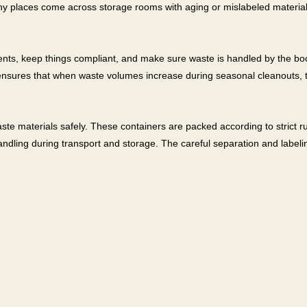
y places come across storage rooms with aging or mislabeled materials,
nts, keep things compliant, and make sure waste is handled by the boo
 ensures that when waste volumes increase during seasonal cleanouts, th
ste materials safely. These containers are packed according to strict r
handling during transport and storage. The careful separation and labeli