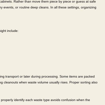
k cabinets. Rather than move them piece by piece or guess at safe
y events, or routine deep cleans. In all these settings, organizing
ight include:
uring transport or later during processing. Some items are packed
ing cleanouts when waste volume usually rises. Proper sorting also
 properly identify each waste type avoids confusion when the