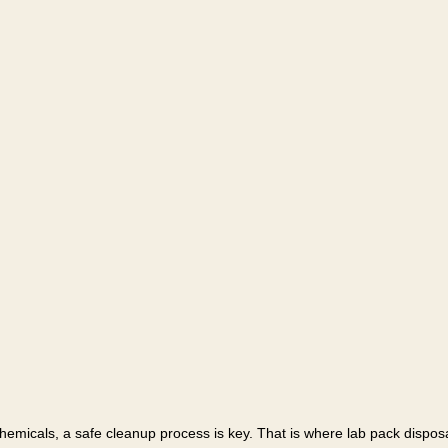
chemicals, a safe cleanup process is key. That is where lab pack disposa