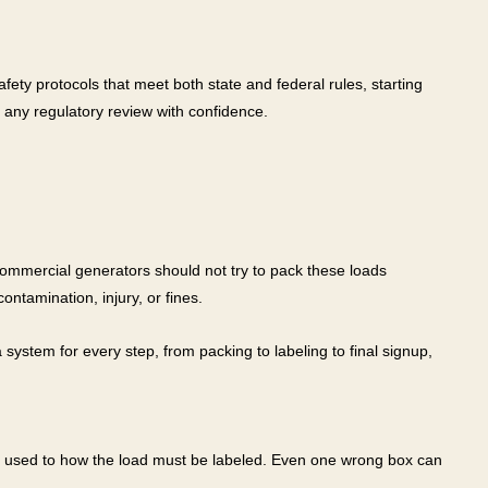
ty protocols that meet both state and federal rules, starting
any regulatory review with confidence.
commercial generators should not try to pack these loads
ntamination, injury, or fines.
system for every step, from packing to labeling to final signup,
be used to how the load must be labeled. Even one wrong box can