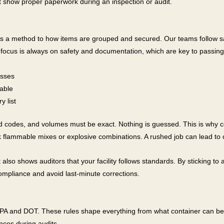
ust show proper paperwork during an inspection or audit.
s a method to how items are grouped and secured. Our teams follow safe
ocus is always on safety and documentation, which are key to passing 
asses
table
y list
rd codes, and volumes must be exact. Nothing is guessed. This is why 
 flammable mixes or explosive combinations. A rushed job can lead to co
so shows auditors that your facility follows standards. By sticking to a 
compliance and avoid last-minute corrections.
e EPA and DOT. These rules shape everything from what container can 
nces during audits.