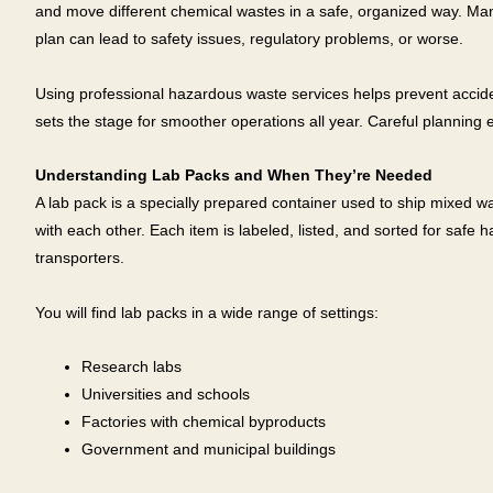
and move different chemical wastes in a safe, organized way. Man
plan can lead to safety issues, regulatory problems, or worse.
Using professional hazardous waste services helps prevent accide
sets the stage for smoother operations all year. Careful planning
Understanding Lab Packs and When They’re Needed
A lab pack is a specially prepared container used to ship mixed wa
with each other. Each item is labeled, listed, and sorted for safe 
transporters.
You will find lab packs in a wide range of settings:
Research labs
Universities and schools
Factories with chemical byproducts
Government and municipal buildings