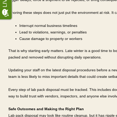
Ignoring these steps does not just put the environment at risk. It c
Interrupt normal business timelines
Lead to violations, warnings, or penalties
Cause damage to property or workers
That is why starting early matters. Late winter is a good time to bo
packed and removed without disrupting daily operations.
Updating your staff on the latest disposal procedures before a n
team is less likely to miss important details that could create se
Every step of lab pack disposal must be tracked. This includes doc
way to build trust with vendors, inspectors, and anyone else invol
Safe Outcomes and Making the Right Plan
Lab pack disposal may look like routine cleanup, but it has ripple