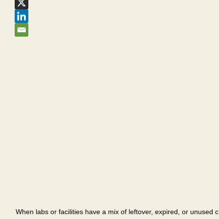
When labs or facilities have a mix of leftover, expired, or unused 