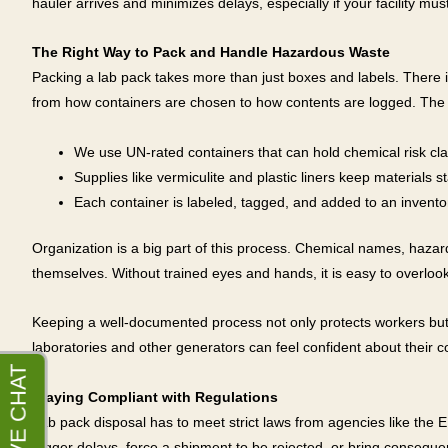
hauler arrives and minimizes delays, especially if your facility m
The Right Way to Pack and Handle Hazardous Waste
Packing a lab pack takes more than just boxes and labels. There i
from how containers are chosen to how contents are logged. The f
We use UN-rated containers that can hold chemical risk cl
Supplies like vermiculite and plastic liners keep materials s
Each container is labeled, tagged, and added to an inventor
Organization is a big part of this process. Chemical names, haza
themselves. Without trained eyes and hands, it is easy to overlook
Keeping a well-documented process not only protects workers but al
laboratories and other generators can feel confident about their 
Staying Compliant with Regulations
Lab pack disposal has to meet strict laws from agencies like th
trigger delays, force a shipment to be rejected, or bring conseque