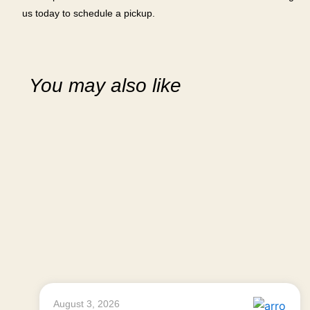
us today to schedule a pickup.
You may also like
August 3, 2026