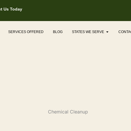
t Us Today
Open States
SERVICES OFFERED
BLOG
STATES WE SERVE
CONTA