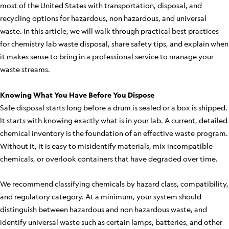
most of the United States with transportation, disposal, and
recycling options for hazardous, non hazardous, and universal
waste. In this article, we will walk through practical best practices
for chemistry lab waste disposal, share safety tips, and explain when
it makes sense to bring in a professional service to manage your
waste streams.
Knowing What You Have Before You Dispose
Safe disposal starts long before a drum is sealed or a box is shipped.
It starts with knowing exactly what is in your lab. A current, detailed
chemical inventory is the foundation of an effective waste program.
Without it, it is easy to misidentify materials, mix incompatible
chemicals, or overlook containers that have degraded over time.
We recommend classifying chemicals by hazard class, compatibility,
and regulatory category. At a minimum, your system should
distinguish between hazardous and non hazardous waste, and
identify universal waste such as certain lamps, batteries, and other