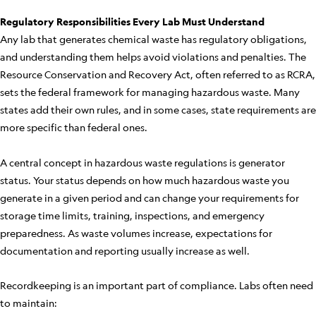
Regulatory Responsibilities Every Lab Must Understand
Any lab that generates chemical waste has regulatory obligations,
and understanding them helps avoid violations and penalties. The
Resource Conservation and Recovery Act, often referred to as RCRA,
sets the federal framework for managing hazardous waste. Many
states add their own rules, and in some cases, state requirements are
more specific than federal ones.
A central concept in hazardous waste regulations is generator
status. Your status depends on how much hazardous waste you
generate in a given period and can change your requirements for
storage time limits, training, inspections, and emergency
preparedness. As waste volumes increase, expectations for
documentation and reporting usually increase as well.
Recordkeeping is an important part of compliance. Labs often need
to maintain: