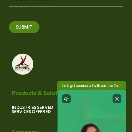
SUBMIT
Products & Solutions
INDUSTRIES SERVED
SERVICES OFFERED
Company