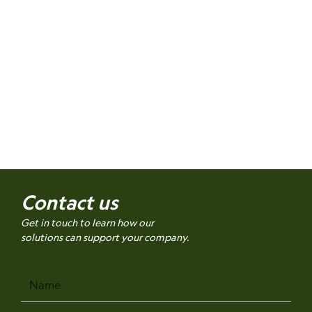
Contact us
Get in touch to learn how our
solutions can support your company.
Name