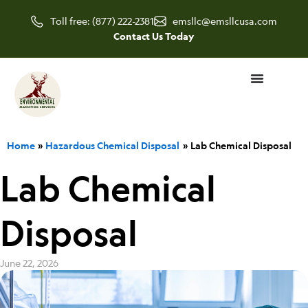
Skip
Toll free: (877) 222-2381
emsllc@emsllcusa.com
to
Contact Us Today
content
Home
Hazardous Chemical Disposal
Lab Chemical Disposal
Lab Chemical
Disposal
June 22, 2026