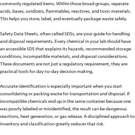
commonly regulated items. Within those broad groups, separate
acids, bases, oxidizers, flammables, reactives, and toxic materials.
This helps you store, label, and eventually package waste safely.
Safety Data Sheets, often called SDSs, are your guide for handling
and disposal requirements. Every chemical in your lab should have
an accessible SDS that explains its hazards, recommended storage
conditions, incompatible materials, and disposal considerations.
These documents are not just a regulatory requirement, they are
practical tools for day-to-day decision making.
Accurate identification is especially important when you start
consolidating or packing waste for transportation and disposal. If
incompatible chemicals end up in the same container because one
was poorly labeled or misidentified, the result can be dangerous
reactions, heat generation, or gas release. A disciplined approach to
inventory and classification greatly reduces that risk.