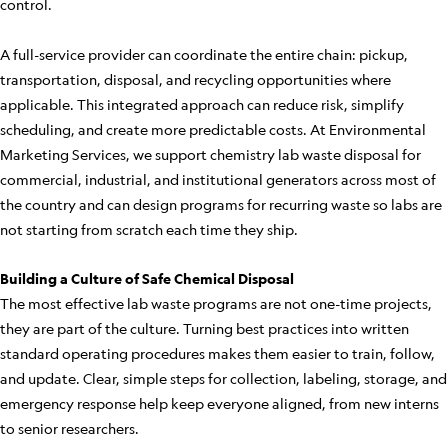
control.
A full-service provider can coordinate the entire chain: pickup,
transportation, disposal, and recycling opportunities where
applicable. This integrated approach can reduce risk, simplify
scheduling, and create more predictable costs. At Environmental
Marketing Services, we support chemistry lab waste disposal for
commercial, industrial, and institutional generators across most of
the country and can design programs for recurring waste so labs are
not starting from scratch each time they ship.
Building a Culture of Safe Chemical Disposal
The most effective lab waste programs are not one-time projects,
they are part of the culture. Turning best practices into written
standard operating procedures makes them easier to train, follow,
and update. Clear, simple steps for collection, labeling, storage, and
emergency response help keep everyone aligned, from new interns
to senior researchers.