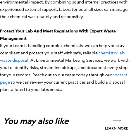
environmental impact. By combining sound internal practices with
experienced external support, laboratories of all sizes can manage
their chemical waste safely and responsibly.
Protect Your Lab And Meet Regulations With Expert Waste
Management
If your team is handling complex chemicals, we can help you stay
compliant and protect your staff with safe, reliable
chemistry lab
waste disposal
. At Environmental Marketing Services, we work with
you to identify risks, streamline pickups, and document every step
for your records. Reach out to our team today through our
contact
page
so we can review your current practices and build a disposal
plan tailored to your lab’s needs.
You may also like
LEARN MORE