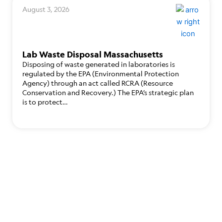
August 3, 2026
Lab Waste Disposal Massachusetts
Disposing of waste generated in laboratories is
regulated by the EPA (Environmental Protection
Agency) through an act called RCRA (Resource
Conservation and Recovery.) The EPA’s strategic plan
is to protect…