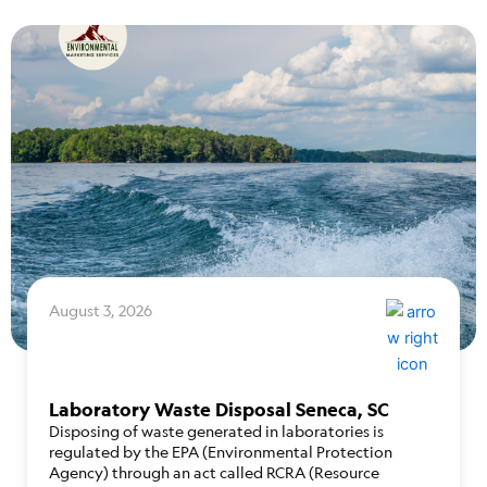
August 3, 2026
Laboratory Waste Disposal Seneca, SC
Disposing of waste generated in laboratories is
regulated by the EPA (Environmental Protection
Agency) through an act called RCRA (Resource