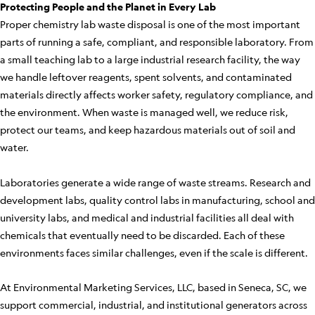
Protecting People and the Planet in Every Lab
Proper chemistry lab waste disposal is one of the most important
parts of running a safe, compliant, and responsible laboratory. From
a small teaching lab to a large industrial research facility, the way
we handle leftover reagents, spent solvents, and contaminated
materials directly affects worker safety, regulatory compliance, and
the environment. When waste is managed well, we reduce risk,
protect our teams, and keep hazardous materials out of soil and
water.
Laboratories generate a wide range of waste streams. Research and
development labs, quality control labs in manufacturing, school and
university labs, and medical and industrial facilities all deal with
chemicals that eventually need to be discarded. Each of these
environments faces similar challenges, even if the scale is different.
At Environmental Marketing Services, LLC, based in Seneca, SC, we
support commercial, industrial, and institutional generators across