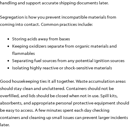
handling and support accurate shipping documents later.
Segregation is how you prevent incompatible materials from
coming into contact. Common practices include:
Storing acids away from bases
Keeping oxidizers separate from organic materials and
flammables
Separating fuel sources from any potential ignition sources
Isolating highly reactive or shock-sensitive materials
Good housekeeping ties it all together. Waste accumulation areas
should stay clean and uncluttered. Containers should not be
overfilled, and lids should be closed when not in use. Spill kits,
absorbents, and appropriate personal protective equipment should
be easy to access. A few minutes spent each day checking
containers and cleaning up small issues can prevent larger incidents
later.