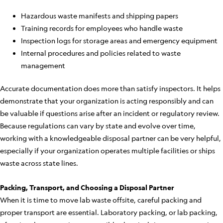
Hazardous waste manifests and shipping papers
Training records for employees who handle waste
Inspection logs for storage areas and emergency equipment
Internal procedures and policies related to waste
management
Accurate documentation does more than satisfy inspectors. It helps
demonstrate that your organization is acting responsibly and can
be valuable if questions arise after an incident or regulatory review.
Because regulations can vary by state and evolve over time,
working with a knowledgeable disposal partner can be very helpful,
especially if your organization operates multiple facilities or ships
waste across state lines.
Packing, Transport, and Choosing a Disposal Partner
When it is time to move lab waste offsite, careful packing and
proper transport are essential. Laboratory packing, or lab packing,