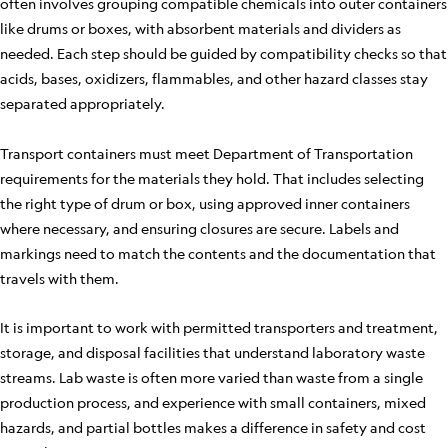
often involves grouping compatible chemicals into outer containers
like drums or boxes, with absorbent materials and dividers as
needed. Each step should be guided by compatibility checks so that
acids, bases, oxidizers, flammables, and other hazard classes stay
separated appropriately.
Transport containers must meet Department of Transportation
requirements for the materials they hold. That includes selecting
the right type of drum or box, using approved inner containers
where necessary, and ensuring closures are secure. Labels and
markings need to match the contents and the documentation that
travels with them.
It is important to work with permitted transporters and treatment,
storage, and disposal facilities that understand laboratory waste
streams. Lab waste is often more varied than waste from a single
production process, and experience with small containers, mixed
hazards, and partial bottles makes a difference in safety and cost