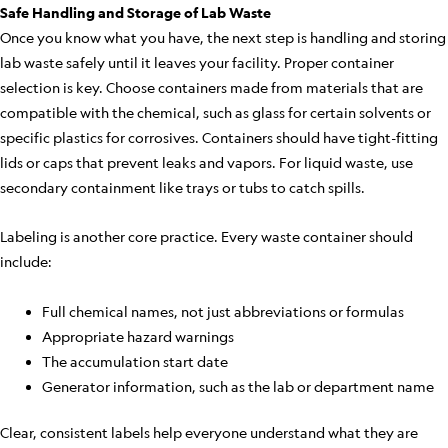
Safe Handling and Storage of Lab Waste
Once you know what you have, the next step is handling and storing
lab waste safely until it leaves your facility. Proper container
selection is key. Choose containers made from materials that are
compatible with the chemical, such as glass for certain solvents or
specific plastics for corrosives. Containers should have tight-fitting
lids or caps that prevent leaks and vapors. For liquid waste, use
secondary containment like trays or tubs to catch spills.
Labeling is another core practice. Every waste container should
include:
Full chemical names, not just abbreviations or formulas
Appropriate hazard warnings
The accumulation start date
Generator information, such as the lab or department name
Clear, consistent labels help everyone understand what they are