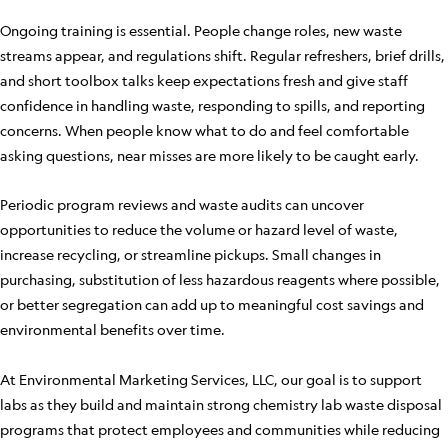
Ongoing training is essential. People change roles, new waste
streams appear, and regulations shift. Regular refreshers, brief drills,
and short toolbox talks keep expectations fresh and give staff
confidence in handling waste, responding to spills, and reporting
concerns. When people know what to do and feel comfortable
asking questions, near misses are more likely to be caught early.
Periodic program reviews and waste audits can uncover
opportunities to reduce the volume or hazard level of waste,
increase recycling, or streamline pickups. Small changes in
purchasing, substitution of less hazardous reagents where possible,
or better segregation can add up to meaningful cost savings and
environmental benefits over time.
At Environmental Marketing Services, LLC, our goal is to support
labs as they build and maintain strong chemistry lab waste disposal
programs that protect employees and communities while reducing