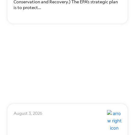
Conservation and Recovery.) The EPA’s strategic plan
is to protect…
August 3, 2026