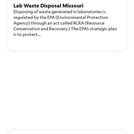
Lab Waste Disposal Missouri
Disposing of waste generated in laboratories is
regulated by the EPA (Environmental Protection
Agency) through an act called RCRA (Resource
Conservation and Recovery.) The EPA’s strategic plan
is to protect…