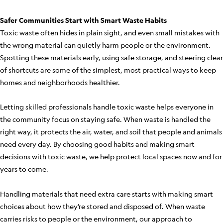
Safer Communities Start with Smart Waste Habits
Toxic waste often hides in plain sight, and even small mistakes with
the wrong material can quietly harm people or the environment.
Spotting these materials early, using safe storage, and steering clear
of shortcuts are some of the simplest, most practical ways to keep
homes and neighborhoods healthier.
Letting skilled professionals handle toxic waste helps everyone in
the community focus on staying safe. When waste is handled the
right way, it protects the air, water, and soil that people and animals
need every day. By choosing good habits and making smart
decisions with toxic waste, we help protect local spaces now and for
years to come.
Handling materials that need extra care starts with making smart
choices about how they’re stored and disposed of. When waste
carries risks to people or the environment, our approach to