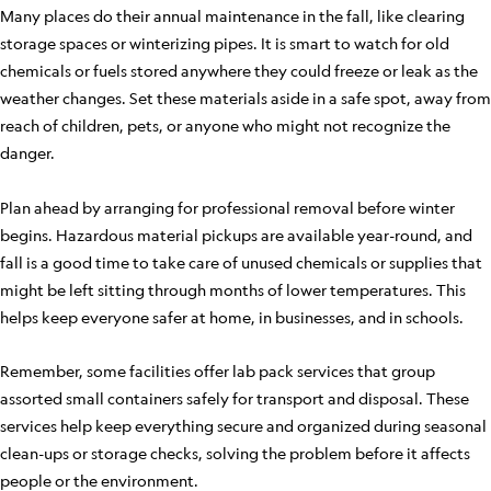
Many places do their annual maintenance in the fall, like clearing
storage spaces or winterizing pipes. It is smart to watch for old
chemicals or fuels stored anywhere they could freeze or leak as the
weather changes. Set these materials aside in a safe spot, away from
reach of children, pets, or anyone who might not recognize the
danger.
Plan ahead by arranging for professional removal before winter
begins. Hazardous material pickups are available year-round, and
fall is a good time to take care of unused chemicals or supplies that
might be left sitting through months of lower temperatures. This
helps keep everyone safer at home, in businesses, and in schools.
Remember, some facilities offer lab pack services that group
assorted small containers safely for transport and disposal. These
services help keep everything secure and organized during seasonal
clean-ups or storage checks, solving the problem before it affects
people or the environment.