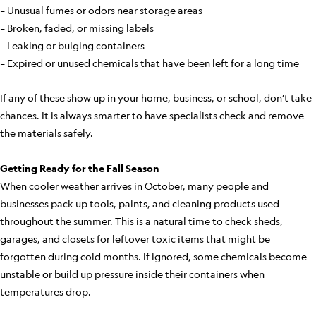
– Unusual fumes or odors near storage areas
– Broken, faded, or missing labels
– Leaking or bulging containers
– Expired or unused chemicals that have been left for a long time
If any of these show up in your home, business, or school, don’t take
chances. It is always smarter to have specialists check and remove
the materials safely.
Getting Ready for the Fall Season
When cooler weather arrives in October, many people and
businesses pack up tools, paints, and cleaning products used
throughout the summer. This is a natural time to check sheds,
garages, and closets for leftover toxic items that might be
forgotten during cold months. If ignored, some chemicals become
unstable or build up pressure inside their containers when
temperatures drop.