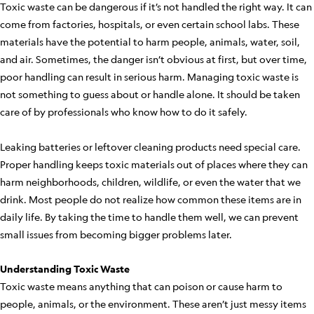
Toxic waste can be dangerous if it’s not handled the right way. It can
come from factories, hospitals, or even certain school labs. These
materials have the potential to harm people, animals, water, soil,
and air. Sometimes, the danger isn’t obvious at first, but over time,
poor handling can result in serious harm. Managing toxic waste is
not something to guess about or handle alone. It should be taken
care of by professionals who know how to do it safely.
Leaking batteries or leftover cleaning products need special care.
Proper handling keeps toxic materials out of places where they can
harm neighborhoods, children, wildlife, or even the water that we
drink. Most people do not realize how common these items are in
daily life. By taking the time to handle them well, we can prevent
small issues from becoming bigger problems later.
Understanding Toxic Waste
Toxic waste means anything that can poison or cause harm to
people, animals, or the environment. These aren’t just messy items