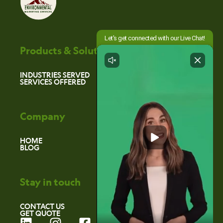
Products & Solutions
INDUSTRIES SERVED
SERVICES OFFERED
Company
HOME
BLOG
Stay in touch
CONTACT US
GET QUOTE
L
I
F