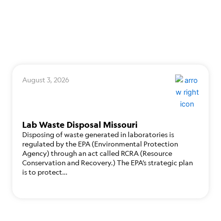
August 3, 2026
Lab Waste Disposal Missouri
Disposing of waste generated in laboratories is
regulated by the EPA (Environmental Protection
Agency) through an act called RCRA (Resource
Conservation and Recovery.) The EPA’s strategic plan
is to protect…