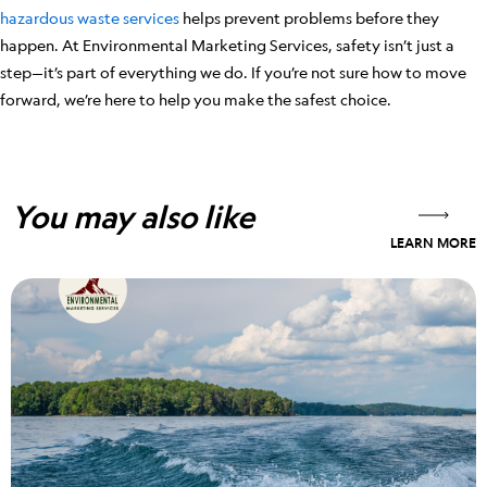
hazardous waste services
helps prevent problems before they
happen. At Environmental Marketing Services, safety isn’t just a
step—it’s part of everything we do. If you’re not sure how to move
forward, we’re here to help you make the safest choice.
You may also like
LEARN MORE