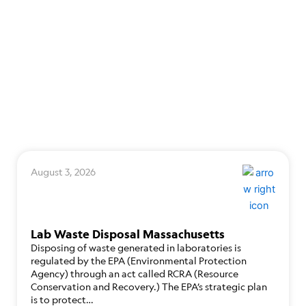
August 3, 2026
Lab Waste Disposal Massachusetts
Disposing of waste generated in laboratories is
regulated by the EPA (Environmental Protection
Agency) through an act called RCRA (Resource
Conservation and Recovery.) The EPA’s strategic plan
is to protect…