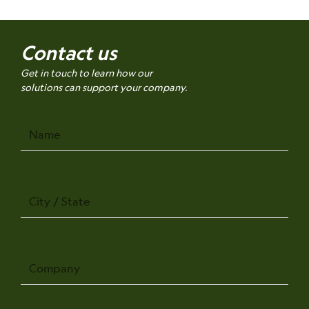
Contact us
Get in touch to learn how our
solutions can support your company.
Name
City
/
State
Company