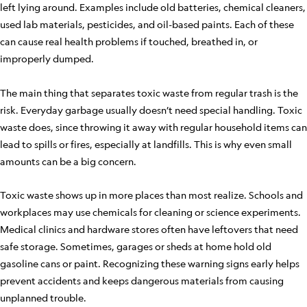
left lying around. Examples include old batteries, chemical cleaners,
used lab materials, pesticides, and oil-based paints. Each of these
can cause real health problems if touched, breathed in, or
improperly dumped.
The main thing that separates toxic waste from regular trash is the
risk. Everyday garbage usually doesn’t need special handling. Toxic
waste does, since throwing it away with regular household items can
lead to spills or fires, especially at landfills. This is why even small
amounts can be a big concern.
Toxic waste shows up in more places than most realize. Schools and
workplaces may use chemicals for cleaning or science experiments.
Medical clinics and hardware stores often have leftovers that need
safe storage. Sometimes, garages or sheds at home hold old
gasoline cans or paint. Recognizing these warning signs early helps
prevent accidents and keeps dangerous materials from causing
unplanned trouble.