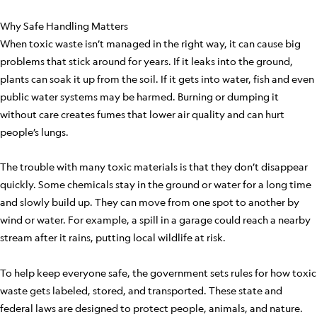
Why Safe Handling Matters
When toxic waste isn’t managed in the right way, it can cause big
problems that stick around for years. If it leaks into the ground,
plants can soak it up from the soil. If it gets into water, fish and even
public water systems may be harmed. Burning or dumping it
without care creates fumes that lower air quality and can hurt
people’s lungs.
The trouble with many toxic materials is that they don’t disappear
quickly. Some chemicals stay in the ground or water for a long time
and slowly build up. They can move from one spot to another by
wind or water. For example, a spill in a garage could reach a nearby
stream after it rains, putting local wildlife at risk.
To help keep everyone safe, the government sets rules for how toxic
waste gets labeled, stored, and transported. These state and
federal laws are designed to protect people, animals, and nature.