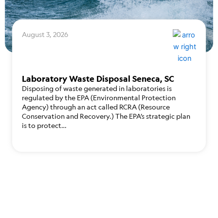
August 3, 2026
Laboratory Waste Disposal Seneca, SC
Disposing of waste generated in laboratories is
regulated by the EPA (Environmental Protection
Agency) through an act called RCRA (Resource
Conservation and Recovery.) The EPA’s strategic plan
is to protect…