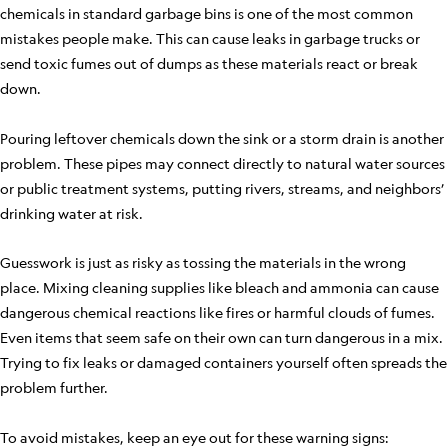
chemicals in standard garbage bins is one of the most common
mistakes people make. This can cause leaks in garbage trucks or
send toxic fumes out of dumps as these materials react or break
down.
Pouring leftover chemicals down the sink or a storm drain is another
problem. These pipes may connect directly to natural water sources
or public treatment systems, putting rivers, streams, and neighbors’
drinking water at risk.
Guesswork is just as risky as tossing the materials in the wrong
place. Mixing cleaning supplies like bleach and ammonia can cause
dangerous chemical reactions like fires or harmful clouds of fumes.
Even items that seem safe on their own can turn dangerous in a mix.
Trying to fix leaks or damaged containers yourself often spreads the
problem further.
To avoid mistakes, keep an eye out for these warning signs: