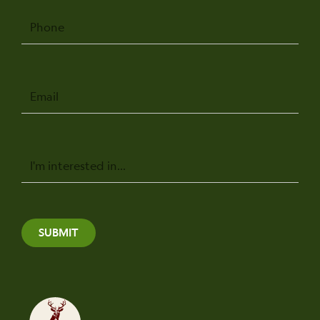
Phone
Email
Message
SUBMIT