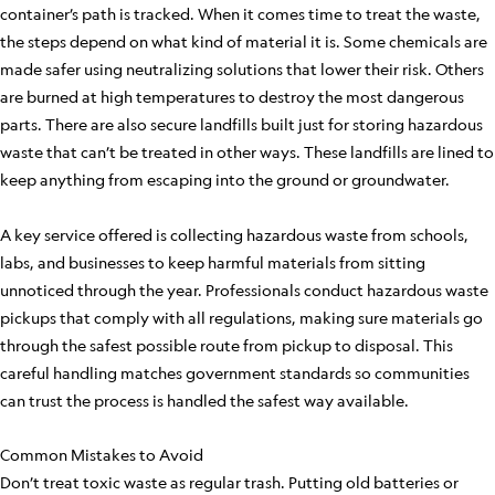
container’s path is tracked. When it comes time to treat the waste,
the steps depend on what kind of material it is. Some chemicals are
made safer using neutralizing solutions that lower their risk. Others
are burned at high temperatures to destroy the most dangerous
parts. There are also secure landfills built just for storing hazardous
waste that can’t be treated in other ways. These landfills are lined to
keep anything from escaping into the ground or groundwater.
A key service offered is collecting hazardous waste from schools,
labs, and businesses to keep harmful materials from sitting
unnoticed through the year. Professionals conduct hazardous waste
pickups that comply with all regulations, making sure materials go
through the safest possible route from pickup to disposal. This
careful handling matches government standards so communities
can trust the process is handled the safest way available.
Common Mistakes to Avoid
Don’t treat toxic waste as regular trash. Putting old batteries or