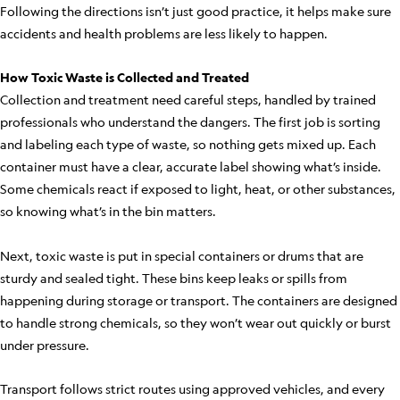
Following the directions isn’t just good practice, it helps make sure
accidents and health problems are less likely to happen.
How Toxic Waste is Collected and Treated
Collection and treatment need careful steps, handled by trained
professionals who understand the dangers. The first job is sorting
and labeling each type of waste, so nothing gets mixed up. Each
container must have a clear, accurate label showing what’s inside.
Some chemicals react if exposed to light, heat, or other substances,
so knowing what’s in the bin matters.
Next, toxic waste is put in special containers or drums that are
sturdy and sealed tight. These bins keep leaks or spills from
happening during storage or transport. The containers are designed
to handle strong chemicals, so they won’t wear out quickly or burst
under pressure.
Transport follows strict routes using approved vehicles, and every