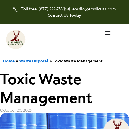
Skip
Toll free: (877) 222-2381
emsllc@emsllcusa.com
to
Contact Us Today
content
Home
Waste Disposal
Toxic Waste Management
Toxic Waste
Management
October 20, 2025