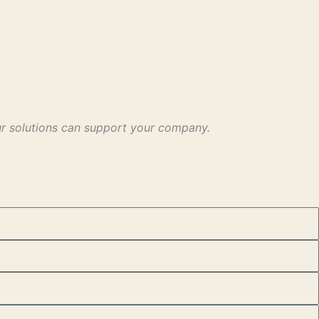
our solutions can support your company.