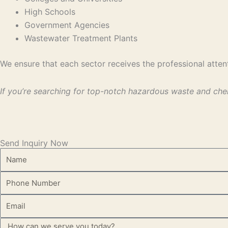
High Schools
Government Agencies
Wastewater Treatment Plants
We ensure that each sector receives the professional attent
If you’re searching for top-notch hazardous waste and che
Send Inquiry Now
Name
Phone
Email
Message