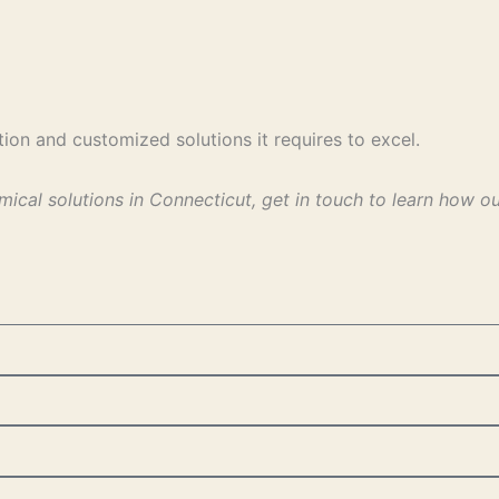
ion and customized solutions it requires to excel.
mical solutions in Connecticut, get in touch to learn how 