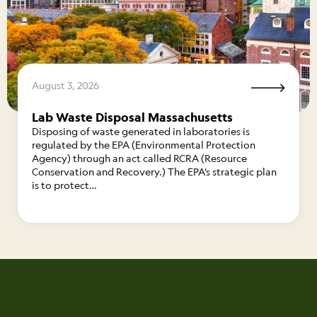
August 3, 2026
Lab Waste Disposal Massachusetts
Disposing of waste generated in laboratories is
regulated by the EPA (Environmental Protection
Agency) through an act called RCRA (Resource
Conservation and Recovery.) The EPA’s strategic plan
is to protect…