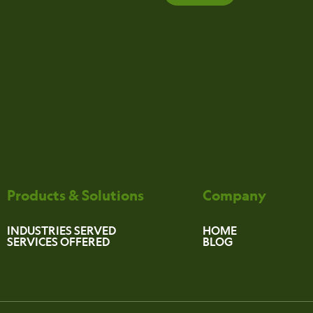
Products & Solutions
Company
INDUSTRIES SERVED
HOME
SERVICES OFFERED
BLOG