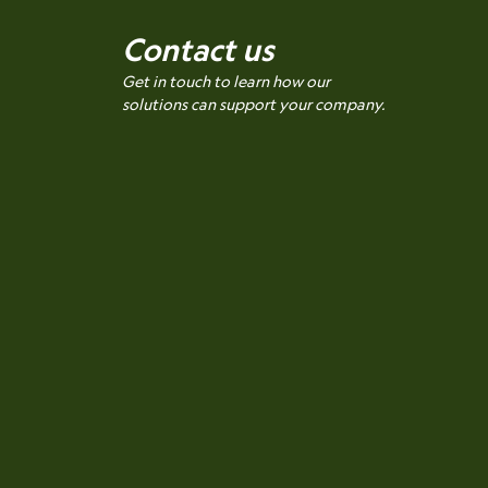
Contact us
Get in touch to learn how our
solutions can support your company.