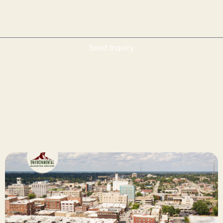
Send Inquiry