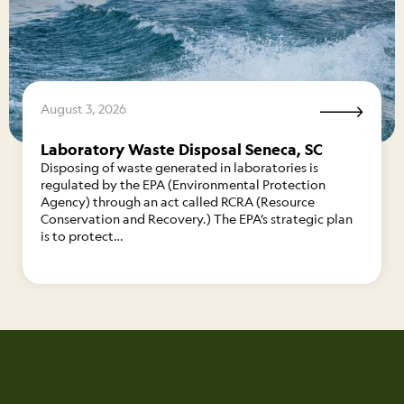
August 3, 2026
Laboratory Waste Disposal Seneca, SC
Disposing of waste generated in laboratories is
regulated by the EPA (Environmental Protection
Agency) through an act called RCRA (Resource
Conservation and Recovery.) The EPA’s strategic plan
is to protect…