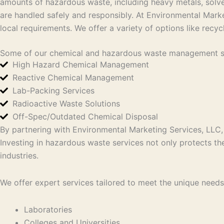
amounts of hazardous waste, including heavy metals, solv
are handled safely and responsibly.
At Environmental Marke
local requirements. We offer
a variety of options like recyc
Some of our chemical and hazardous waste management so
High Hazard Chemical Management
Reactive Chemical Management
Lab-Packing Services
Radioactive Waste Solutions
Off-Spec/Outdated Chemical Disposal
By partnering with Environmental Marketing Services, LLC, 
Investing in hazardous waste services not only protects t
industries.
We offer expert services tailored to meet the unique needs 
Laboratories
Colleges and Universities