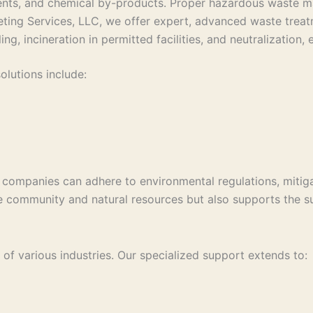
ents, and chemical by-products. Proper hazardous waste ma
ting Services, LLC, we offer expert, advanced waste treatm
ling, incineration in permitted facilities, and neutralizatio
lutions include:
companies can adhere to environmental regulations, mitigat
he community and natural resources but also supports the s
of various industries. Our specialized support extends to: