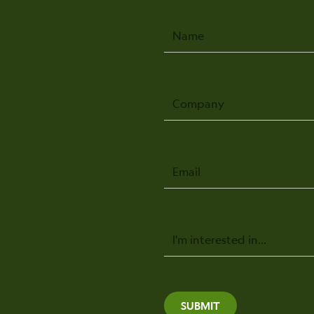
Name
Company
Email
Message
SUBMIT