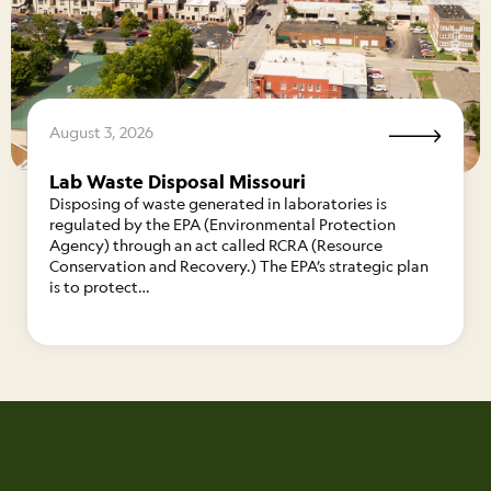
August 3, 2026
Lab Waste Disposal Missouri
Disposing of waste generated in laboratories is
regulated by the EPA (Environmental Protection
Agency) through an act called RCRA (Resource
Conservation and Recovery.) The EPA’s strategic plan
is to protect…