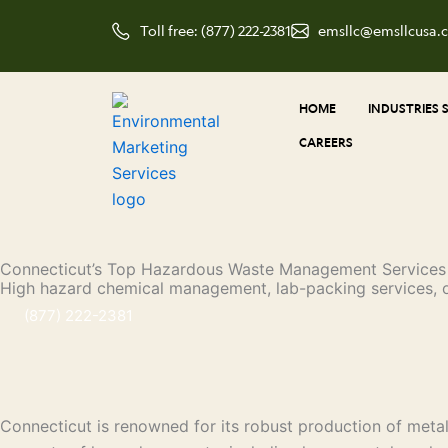
Skip
Toll free: (877) 222-2381
emsllc@emsllcusa.
to
content
HOME
INDUSTRIES 
CAREERS
Connecticut’s Top Hazardous Waste Management Services
High hazard chemical management, lab-packing services, 
(877) 222-2381
Connecticut is renowned for its robust production of metalw