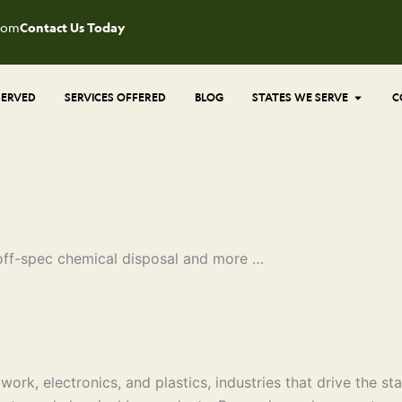
com
Contact Us Today
Open S
SERVED
SERVICES OFFERED
BLOG
STATES WE SERVE
C
off-spec chemical disposal and more …
ork, electronics, and plastics, industries that drive the s