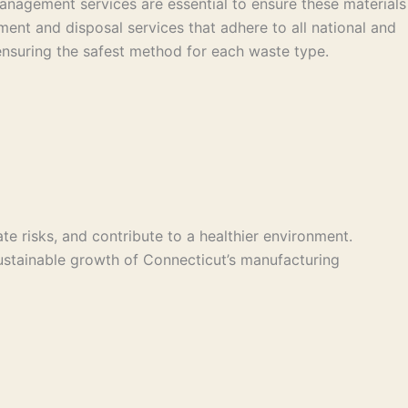
nagement services are essential to ensure these materials
ent and disposal services that adhere to all national and
n, ensuring the safest method for each waste type.
e risks, and contribute to a healthier environment.
ustainable growth of Connecticut’s manufacturing