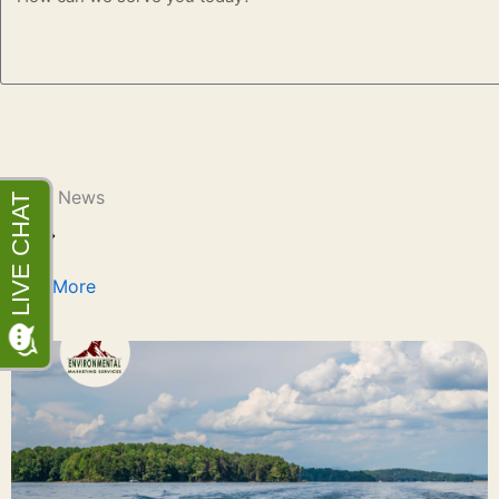
Latest News
Learn More