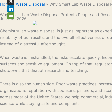
Home
Waste Disposal
Why Smart Lab Waste Disposal P
Why Smart Lab Waste Disposal Protects People and Resea
June 15, 2026
Chemistry lab waste disposal is just as important as exper
reliability of our results, and the overall effectiveness o
instead of a stressful afterthought.
When waste is mishandled, the risks escalate quickly. Inco
surfaces and sensitive equipment. On top of that, regulator
shutdowns that disrupt research and teaching.
There is also the human side. Poor waste practices increase
organization’s reputation with sponsors, partners, and acc
across most of the United States, we help commercial, indu
science while staying safe and compliant.