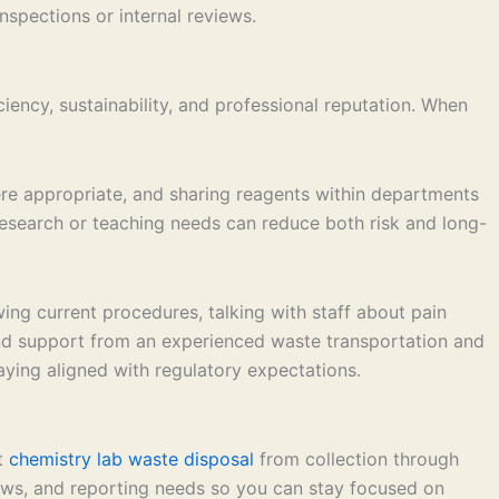
spections or internal reviews.
ency, sustainability, and professional reputation. When
ere appropriate, and sharing reagents within departments
 research or teaching needs can reduce both risk and long-
ng current procedures, talking with staff about pain
and support from an experienced waste transportation and
aying aligned with regulatory expectations.
nt
chemistry lab waste disposal
from collection through
flows, and reporting needs so you can stay focused on