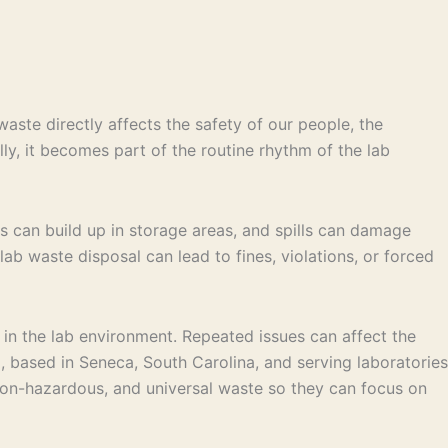
aste directly affects the safety of our people, the
lly, it becomes part of the routine rhythm of the lab
rs can build up in storage areas, and spills can damage
ab waste disposal can lead to fines, violations, or forced
 in the lab environment. Repeated issues can affect the
, based in Seneca, South Carolina, and serving laboratories
 non-hazardous, and universal waste so they can focus on