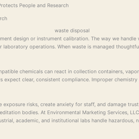
rotects People and Research
rch
iment design or instrument calibration. The way we handle w
f our laboratory operations. When waste is managed thoughtfu
mpatible chemicals can react in collection containers, vapo
s expect clear, consistent compliance. Improper chemistry l
 exposure risks, create anxiety for staff, and damage trust
reditation bodies. At Environmental Marketing Services, LLC
strial, academic, and institutional labs handle hazardous,