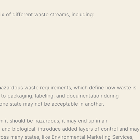
x of different waste streams, including:
 hazardous waste requirements, which define how waste is
y to packaging, labeling, and documentation during
 one state may not be acceptable in another.
en it should be hazardous, it may end up in an
l and biological, introduce added layers of control and may
oss many states, like Environmental Marketing Services,