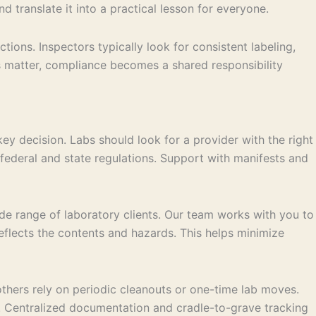
d translate it into a practical lesson for everyone.
ions. Inspectors typically look for consistent labeling,
 matter, compliance becomes a shared responsibility
ey decision. Labs should look for a provider with the right
federal and state regulations. Support with manifests and
de range of laboratory clients. Our team works with you to
reflects the contents and hazards. This helps minimize
others rely on periodic cleanouts or one-time lab moves.
ies. Centralized documentation and cradle-to-grave tracking