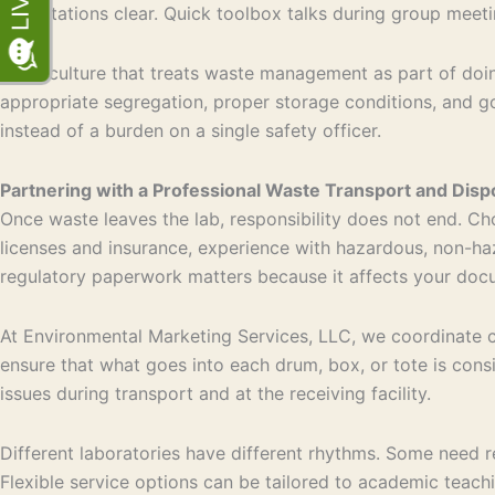
expectations clear. Quick toolbox talks during group meetin
A lab culture that treats waste management as part of doin
appropriate segregation, proper storage conditions, and 
instead of a burden on a single safety officer.
Partnering with a Professional Waste Transport and Dis
Once waste leaves the lab, responsibility does not end. Cho
licenses and insurance, experience with hazardous, non-haz
regulatory paperwork matters because it affects your docu
At Environmental Marketing Services, LLC, we coordinate ch
ensure that what goes into each drum, box, or tote is cons
issues during transport and at the receiving facility.
Different laboratories have different rhythms. Some need r
Flexible service options can be tailored to academic teachi