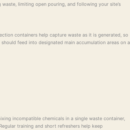
ste, limiting open pouring, and following your site’s
ction containers help capture waste as it is generated, so
s should feed into designated main accumulation areas on a
xing incompatible chemicals in a single waste container,
 Regular training and short refreshers help keep