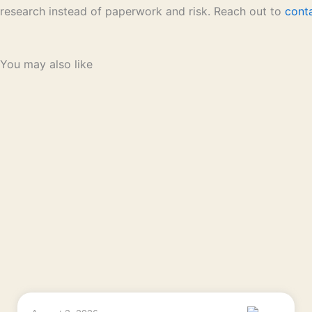
research instead of paperwork and risk. Reach out to
cont
You may also like