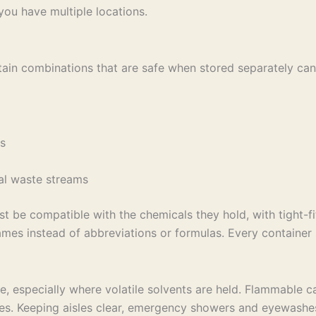
you have multiple locations.
 Certain combinations that are safe when stored separately 
nts
eral waste streams
st be compatible with the chemicals they hold, with tight-f
names instead of abbreviations or formulas. Every containe
e, especially where volatile solvents are held. Flammable c
s. Keeping aisles clear, emergency showers and eyewashes a