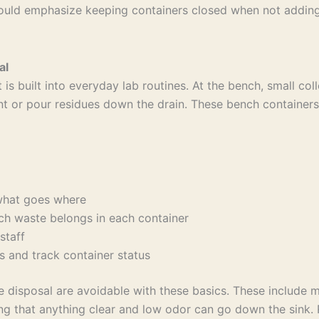
ld emphasize keeping containers closed when not adding wa
al
built into everyday lab routines. At the bench, small colle
nt or pour residues down the drain. These bench container
t what goes where
ich waste belongs in each container
 staff
rs and track container status
isposal are avoidable with these basics. These include mi
ming that anything clear and low odor can go down the sink.