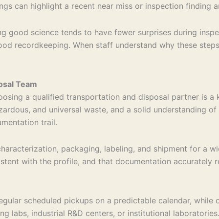
gs can highlight a recent near miss or inspection finding an
g good science tends to have fewer surprises during inspect
good recordkeeping. When staff understand why these steps
posal Team
osing a qualified transportation and disposal partner is a k
ardous, and universal waste, and a solid understanding of 
mentation trail.
aracterization, packaging, labeling, and shipment for a wi
istent with the profile, and that documentation accurately 
egular scheduled pickups on a predictable calendar, while 
ng labs, industrial R&D centers, or institutional laborator