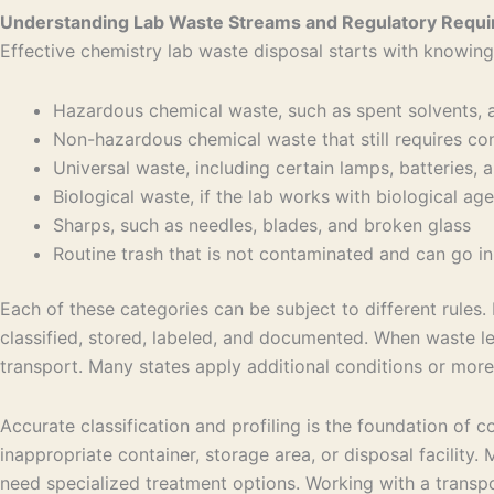
Understanding Lab Waste Streams and Regulatory Requ
Effective chemistry lab waste disposal starts with knowing
Hazardous chemical waste, such as spent solvents, 
Non-hazardous chemical waste that still requires 
Universal waste, including certain lamps, batteries
Biological waste, if the lab works with biological a
Sharps, such as needles, blades, and broken glass
Routine trash that is not contaminated and can go in
Each of these categories can be subject to different rule
classified, stored, labeled, and documented. When waste le
transport. Many states apply additional conditions or more 
Accurate classification and profiling is the foundation of 
inappropriate container, storage area, or disposal facility
need specialized treatment options. Working with a transp