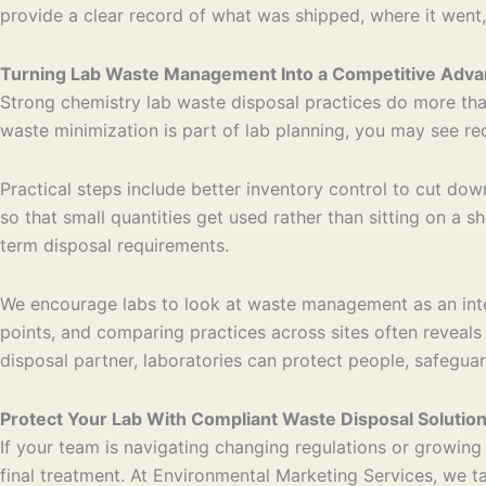
provide a clear record of what was shipped, where it went,
Turning Lab Waste Management Into a Competitive Adva
Strong chemistry lab waste disposal practices do more than
waste minimization is part of lab planning, you may see r
Practical steps include better inventory control to cut d
so that small quantities get used rather than sitting on a 
term disposal requirements.
We encourage labs to look at waste management as an integr
points, and comparing practices across sites often revea
disposal partner, laboratories can protect people, safegua
Protect Your Lab With Compliant Waste Disposal Solutio
If your team is navigating changing regulations or growin
final treatment. At Environmental Marketing Services, we t