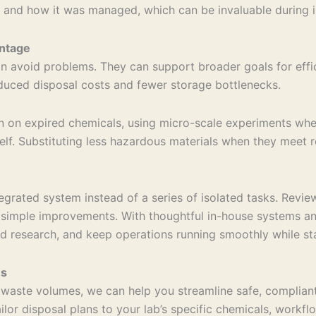
 and how it was managed, which can be invaluable during in
ntage
 avoid problems. They can support broader goals for effici
educed disposal costs and fewer storage bottlenecks.
own on expired chemicals, using micro-scale experiments wh
shelf. Substituting less hazardous materials when they meet
ated system instead of a series of isolated tasks. Reviewi
ls simple improvements. With thoughtful in-house systems 
rd research, and keep operations running smoothly while st
ns
g waste volumes, we can help you streamline safe, complia
ailor disposal plans to your lab’s specific chemicals, work