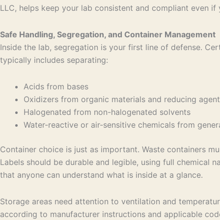
LLC, helps keep your lab consistent and compliant even if 
Safe Handling, Segregation, and Container Management
Inside the lab, segregation is your first line of defense.
typically includes separating:
Acids from bases
Oxidizers from organic materials and reducing age
Halogenated from non-halogenated solvents
Water-reactive or air-sensitive chemicals from gen
Container choice is just as important. Waste containers mu
Labels should be durable and legible, using full chemical 
that anyone can understand what is inside at a glance.
Storage areas need attention to ventilation and temperatur
according to manufacturer instructions and applicable code