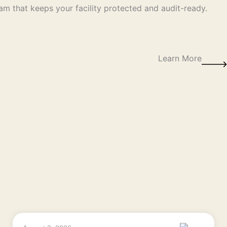
am that keeps your facility protected and audit-ready.
Learn More