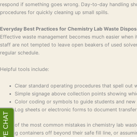
respond if something goes wrong. Day-to-day handling shou
procedures for quickly cleaning up small spills.
Everyday Best Practices for Chemistry Lab Waste Dispos
Effective waste management becomes much easier when it is 
staff are not tempted to leave open beakers of used solve
regular schedule.
Helpful tools include:
Clear standard operating procedures that spell ou
Simple signage above collection points showing wh
Color coding or symbols to guide students and new
Log sheets or electronic forms to document transfe
Some of the most common mistakes in chemistry lab waste d
topping containers off beyond their safe fill line, or assu