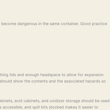
can become dangerous in the same container. Good practice
itting lids and enough headspace to allow for expansion.
r should show the contents and the associated hazards so
abinets, acid cabinets, and oxidizer storage should be used
ccessible, and spill kits stocked makes it easier to