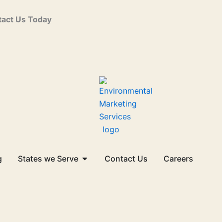
act Us Today
Open States we Serve
g
States we Serve
Contact Us
Careers