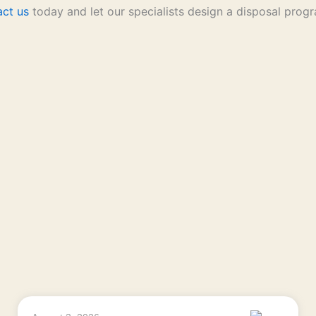
act us
today and let our specialists design a disposal progr