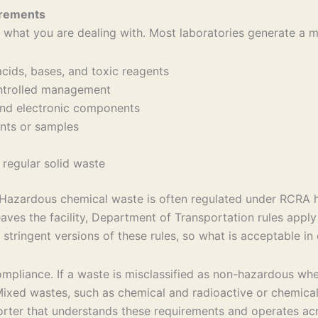
irements
 what you are dealing with. Most laboratories generate a mi
acids, bases, and toxic reagents
controlled management
, and electronic components
gents or samples
 regular solid waste
s. Hazardous chemical waste is often regulated under RCRA
aves the facility, Department of Transportation rules appl
stringent versions of these rules, so what is acceptable in
compliance. If a waste is misclassified as non-hazardous wh
. Mixed wastes, such as chemical and radioactive or chemica
orter that understands these requirements and operates acr