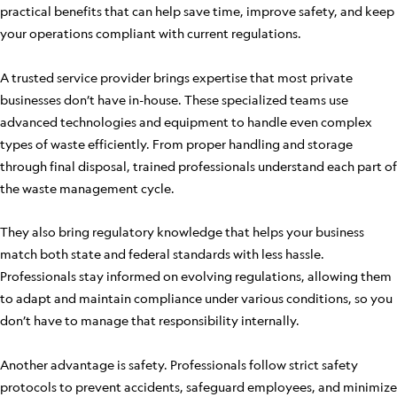
practical benefits that can help save time, improve safety, and keep
your operations compliant with current regulations.
A trusted service provider brings expertise that most private
businesses don’t have in-house. These specialized teams use
advanced technologies and equipment to handle even complex
types of waste efficiently. From proper handling and storage
through final disposal, trained professionals understand each part of
the waste management cycle.
They also bring regulatory knowledge that helps your business
match both state and federal standards with less hassle.
Professionals stay informed on evolving regulations, allowing them
to adapt and maintain compliance under various conditions, so you
don’t have to manage that responsibility internally.
Another advantage is safety. Professionals follow strict safety
protocols to prevent accidents, safeguard employees, and minimize