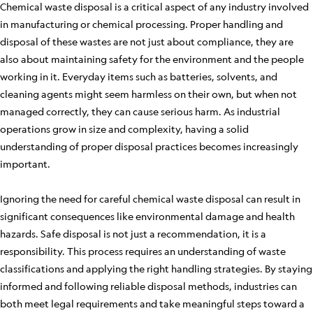
Chemical waste disposal is a critical aspect of any industry involved
in manufacturing or chemical processing. Proper handling and
disposal of these wastes are not just about compliance, they are
also about maintaining safety for the environment and the people
working in it. Everyday items such as batteries, solvents, and
cleaning agents might seem harmless on their own, but when not
managed correctly, they can cause serious harm. As industrial
operations grow in size and complexity, having a solid
understanding of proper disposal practices becomes increasingly
important.
Ignoring the need for careful chemical waste disposal can result in
significant consequences like environmental damage and health
hazards. Safe disposal is not just a recommendation, it is a
responsibility. This process requires an understanding of waste
classifications and applying the right handling strategies. By staying
informed and following reliable disposal methods, industries can
both meet legal requirements and take meaningful steps toward a