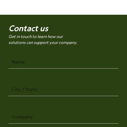
Contact us
Get in touch to learn how our
solutions can support your company.
Name
City
/
State
Company