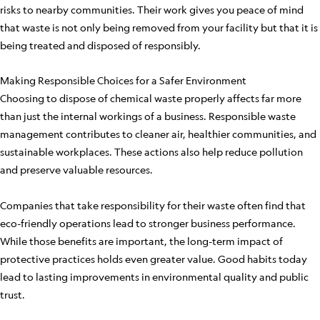
risks to nearby communities. Their work gives you peace of mind
that waste is not only being removed from your facility but that it is
being treated and disposed of responsibly.
Making Responsible Choices for a Safer Environment
Choosing to dispose of chemical waste properly affects far more
than just the internal workings of a business. Responsible waste
management contributes to cleaner air, healthier communities, and
sustainable workplaces. These actions also help reduce pollution
and preserve valuable resources.
Companies that take responsibility for their waste often find that
eco-friendly operations lead to stronger business performance.
While those benefits are important, the long-term impact of
protective practices holds even greater value. Good habits today
lead to lasting improvements in environmental quality and public
trust.