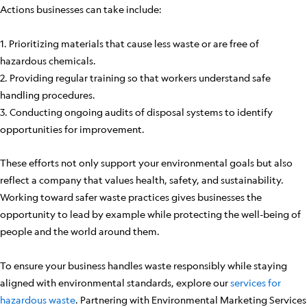
Actions businesses can take include:
1. Prioritizing materials that cause less waste or are free of
hazardous chemicals.
2. Providing regular training so that workers understand safe
handling procedures.
3. Conducting ongoing audits of disposal systems to identify
opportunities for improvement.
These efforts not only support your environmental goals but also
reflect a company that values health, safety, and sustainability.
Working toward safer waste practices gives businesses the
opportunity to lead by example while protecting the well-being of
people and the world around them.
To ensure your business handles waste responsibly while staying
aligned with environmental standards, explore our
services for
hazardous waste
. Partnering with Environmental Marketing Services