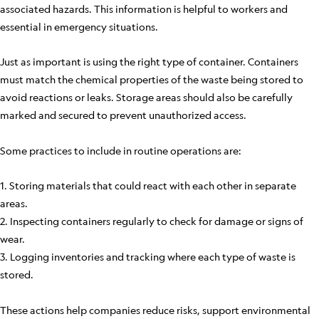
associated hazards. This information is helpful to workers and
essential in emergency situations.
Just as important is using the right type of container. Containers
must match the chemical properties of the waste being stored to
avoid reactions or leaks. Storage areas should also be carefully
marked and secured to prevent unauthorized access.
Some practices to include in routine operations are:
1. Storing materials that could react with each other in separate
areas.
2. Inspecting containers regularly to check for damage or signs of
wear.
3. Logging inventories and tracking where each type of waste is
stored.
These actions help companies reduce risks, support environmental