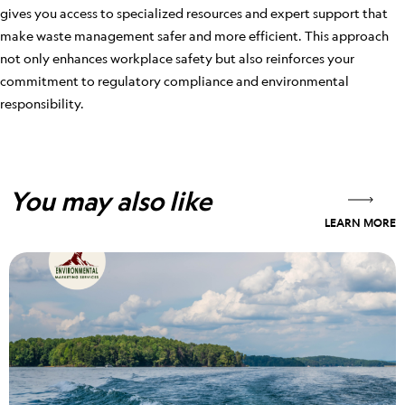
gives you access to specialized resources and expert support that
make waste management safer and more efficient. This approach
not only enhances workplace safety but also reinforces your
commitment to regulatory compliance and environmental
responsibility.
You may also like
LEARN MORE