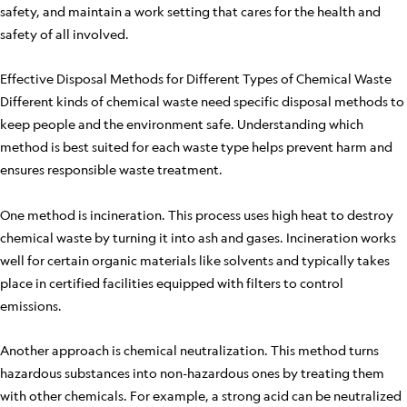
safety, and maintain a work setting that cares for the health and
safety of all involved.
Effective Disposal Methods for Different Types of Chemical Waste
Different kinds of chemical waste need specific disposal methods to
keep people and the environment safe. Understanding which
method is best suited for each waste type helps prevent harm and
ensures responsible waste treatment.
One method is incineration. This process uses high heat to destroy
chemical waste by turning it into ash and gases. Incineration works
well for certain organic materials like solvents and typically takes
place in certified facilities equipped with filters to control
emissions.
Another approach is chemical neutralization. This method turns
hazardous substances into non-hazardous ones by treating them
with other chemicals. For example, a strong acid can be neutralized