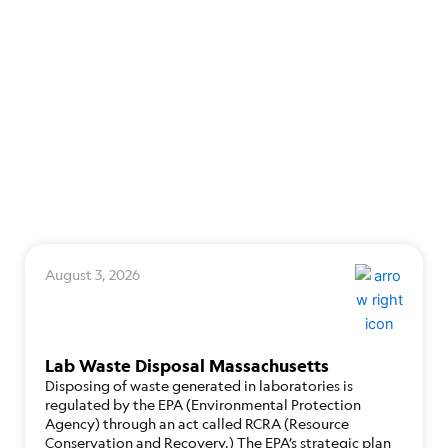
August 3, 2026
Lab Waste Disposal Massachusetts
Disposing of waste generated in laboratories is
regulated by the EPA (Environmental Protection
Agency) through an act called RCRA (Resource
Conservation and Recovery.) The EPA’s strategic plan