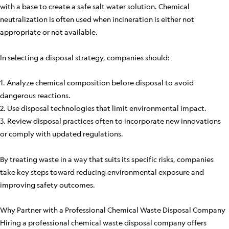
with a base to create a safe salt water solution. Chemical
neutralization is often used when incineration is either not
appropriate or not available.
In selecting a disposal strategy, companies should:
1. Analyze chemical composition before disposal to avoid
dangerous reactions.
2. Use disposal technologies that limit environmental impact.
3. Review disposal practices often to incorporate new innovations
or comply with updated regulations.
By treating waste in a way that suits its specific risks, companies
take key steps toward reducing environmental exposure and
improving safety outcomes.
Why Partner with a Professional Chemical Waste Disposal Company
Hiring a professional chemical waste disposal company offers