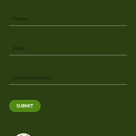
Phone
Email
Message
SUBMIT