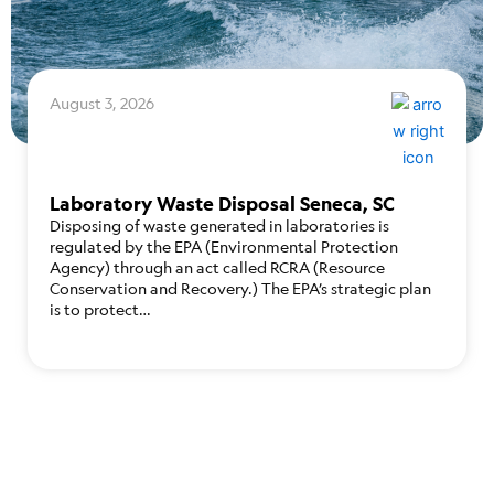
August 3, 2026
Laboratory Waste Disposal Seneca, SC
Disposing of waste generated in laboratories is
regulated by the EPA (Environmental Protection
Agency) through an act called RCRA (Resource
Conservation and Recovery.) The EPA’s strategic plan
is to protect…