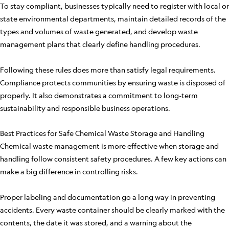
To stay compliant, businesses typically need to register with local or
state environmental departments, maintain detailed records of the
types and volumes of waste generated, and develop waste
management plans that clearly define handling procedures.
Following these rules does more than satisfy legal requirements.
Compliance protects communities by ensuring waste is disposed of
properly. It also demonstrates a commitment to long-term
sustainability and responsible business operations.
Best Practices for Safe Chemical Waste Storage and Handling
Chemical waste management is more effective when storage and
handling follow consistent safety procedures. A few key actions can
make a big difference in controlling risks.
Proper labeling and documentation go a long way in preventing
accidents. Every waste container should be clearly marked with the
contents, the date it was stored, and a warning about the