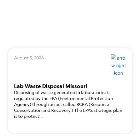
August 3, 2026
Lab Waste Disposal Missouri
Disposing of waste generated in laboratories is
regulated by the EPA (Environmental Protection
Agency) through an act called RCRA (Resource
Conservation and Recovery.) The EPA’s strategic plan
is to protect…