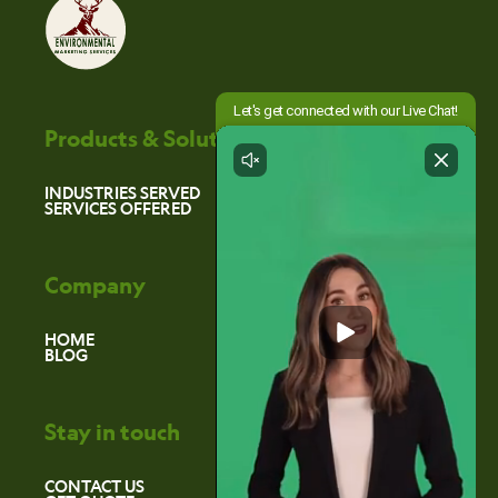
Products & Solutions
INDUSTRIES SERVED
SERVICES OFFERED
Company
HOME
BLOG
Stay in touch
CONTACT US