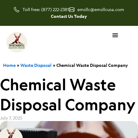
Skip
Toll free: (877) 222-2381
emsllc@emsllcusa.com
to
Contact Us Today
content
Home
Waste Disposal
Chemical Waste Disposal Company
Chemical Waste
Disposal Company
July 7, 2025