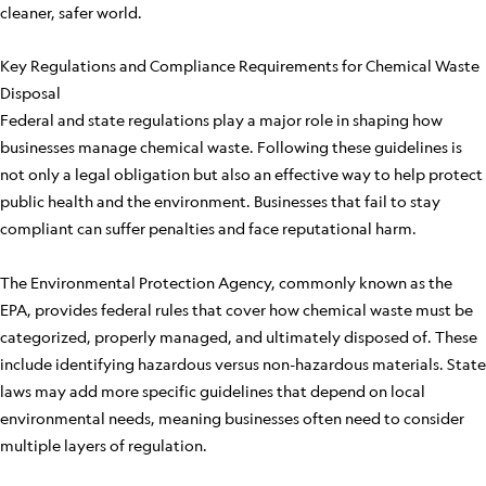
cleaner, safer world.
Key Regulations and Compliance Requirements for Chemical Waste
Disposal
Federal and state regulations play a major role in shaping how
businesses manage chemical waste. Following these guidelines is
not only a legal obligation but also an effective way to help protect
public health and the environment. Businesses that fail to stay
compliant can suffer penalties and face reputational harm.
The Environmental Protection Agency, commonly known as the
EPA, provides federal rules that cover how chemical waste must be
categorized, properly managed, and ultimately disposed of. These
include identifying hazardous versus non-hazardous materials. State
laws may add more specific guidelines that depend on local
environmental needs, meaning businesses often need to consider
multiple layers of regulation.