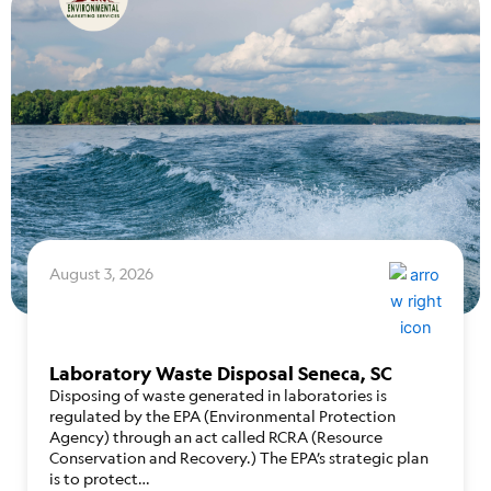
August 3, 2026
Laboratory Waste Disposal Seneca, SC
Disposing of waste generated in laboratories is
regulated by the EPA (Environmental Protection
Agency) through an act called RCRA (Resource
Conservation and Recovery.) The EPA’s strategic plan
is to protect…