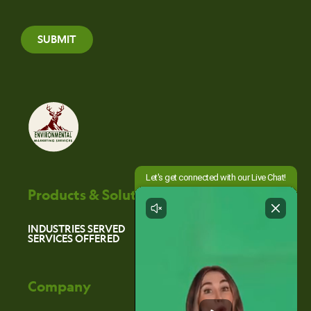
SUBMIT
Products & Solutions
INDUSTRIES SERVED
SERVICES OFFERED
Company