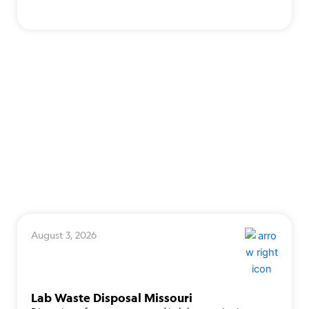
August 3, 2026
Lab Waste Disposal Missouri