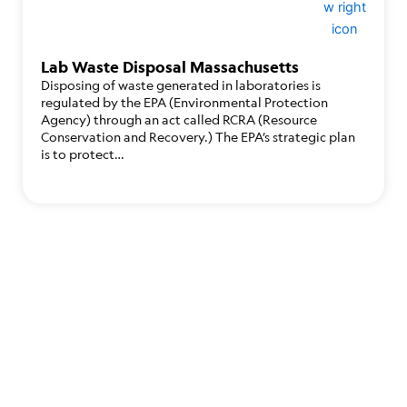
Lab Waste Disposal Massachusetts
Disposing of waste generated in laboratories is
regulated by the EPA (Environmental Protection
Agency) through an act called RCRA (Resource
Conservation and Recovery.) The EPA’s strategic plan
is to protect…