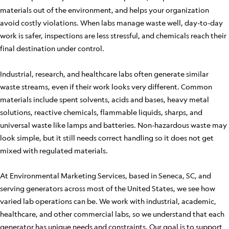
materials out of the environment, and helps your organization
avoid costly violations. When labs manage waste well, day-to-day
work is safer, inspections are less stressful, and chemicals reach their
final destination under control.
Industrial, research, and healthcare labs often generate similar
waste streams, even if their work looks very different. Common
materials include spent solvents, acids and bases, heavy metal
solutions, reactive chemicals, flammable liquids, sharps, and
universal waste like lamps and batteries. Non-hazardous waste may
look simple, but it still needs correct handling so it does not get
mixed with regulated materials.
At Environmental Marketing Services, based in Seneca, SC, and
serving generators across most of the United States, we see how
varied lab operations can be. We work with industrial, academic,
healthcare, and other commercial labs, so we understand that each
generator has unique needs and constraints. Our goal is to support