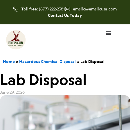
Skip
Toll free: (877) 222-2381
emsllc@emsllcusa.com
to
Contact Us Today
content
Home
Hazardous Chemical Disposal
Lab Disposal
Lab Disposal
June 29, 2026