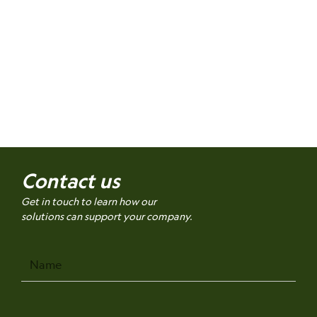
Contact us
Get in touch to learn how our
solutions can support your company.
Name