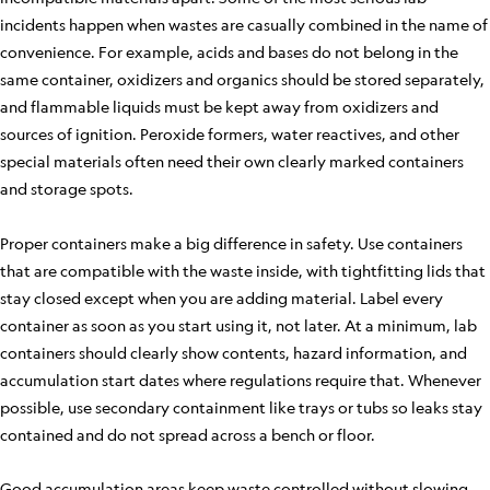
incidents happen when wastes are casually combined in the name of
convenience. For example, acids and bases do not belong in the
same container, oxidizers and organics should be stored separately,
and flammable liquids must be kept away from oxidizers and
sources of ignition. Peroxide formers, water reactives, and other
special materials often need their own clearly marked containers
and storage spots.
Proper containers make a big difference in safety. Use containers
that are compatible with the waste inside, with tightfitting lids that
stay closed except when you are adding material. Label every
container as soon as you start using it, not later. At a minimum, lab
containers should clearly show contents, hazard information, and
accumulation start dates where regulations require that. Whenever
possible, use secondary containment like trays or tubs so leaks stay
contained and do not spread across a bench or floor.
Good accumulation areas keep waste controlled without slowing