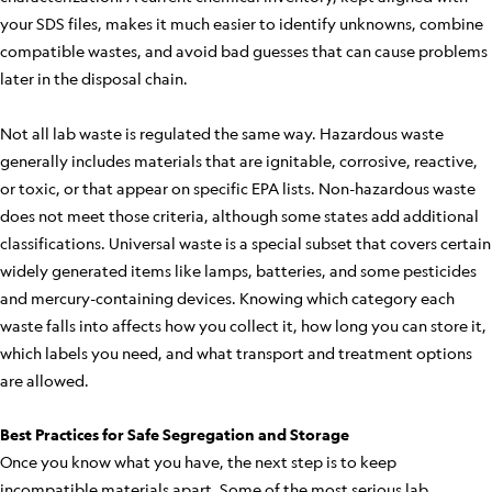
your SDS files, makes it much easier to identify unknowns, combine
compatible wastes, and avoid bad guesses that can cause problems
later in the disposal chain.
Not all lab waste is regulated the same way. Hazardous waste
generally includes materials that are ignitable, corrosive, reactive,
or toxic, or that appear on specific EPA lists. Non-hazardous waste
does not meet those criteria, although some states add additional
classifications. Universal waste is a special subset that covers certain
widely generated items like lamps, batteries, and some pesticides
and mercury-containing devices. Knowing which category each
waste falls into affects how you collect it, how long you can store it,
which labels you need, and what transport and treatment options
are allowed.
Best Practices for Safe Segregation and Storage
Once you know what you have, the next step is to keep
incompatible materials apart. Some of the most serious lab