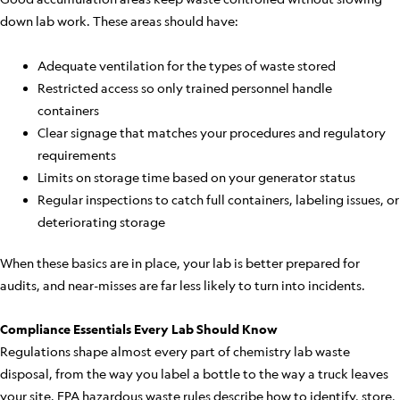
down lab work. These areas should have:
Adequate ventilation for the types of waste stored
Restricted access so only trained personnel handle
containers
Clear signage that matches your procedures and regulatory
requirements
Limits on storage time based on your generator status
Regular inspections to catch full containers, labeling issues, or
deteriorating storage
When these basics are in place, your lab is better prepared for
audits, and near-misses are far less likely to turn into incidents.
Compliance Essentials Every Lab Should Know
Regulations shape almost every part of chemistry lab waste
disposal, from the way you label a bottle to the way a truck leaves
your site. EPA hazardous waste rules describe how to identify, store,