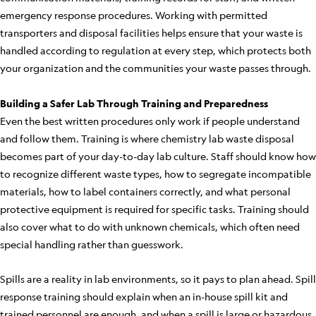
emergency response procedures. Working with permitted
transporters and disposal facilities helps ensure that your waste is
handled according to regulation at every step, which protects both
your organization and the communities your waste passes through.
Building a Safer Lab Through Training and Preparedness
Even the best written procedures only work if people understand
and follow them. Training is where chemistry lab waste disposal
becomes part of your day-to-day lab culture. Staff should know how
to recognize different waste types, how to segregate incompatible
materials, how to label containers correctly, and what personal
protective equipment is required for specific tasks. Training should
also cover what to do with unknown chemicals, which often need
special handling rather than guesswork.
Spills are a reality in lab environments, so it pays to plan ahead. Spill
response training should explain when an in-house spill kit and
trained personnel are enough, and when a spill is large or hazardous