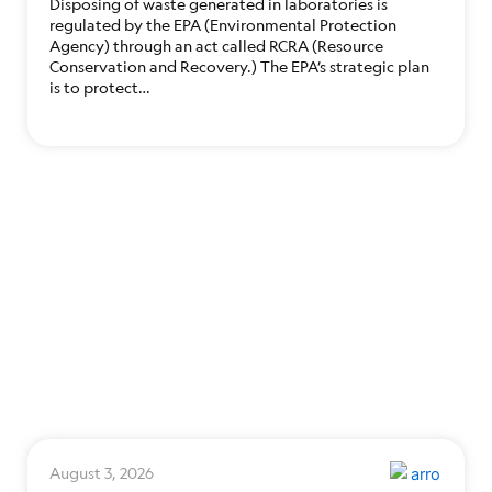
Disposing of waste generated in laboratories is
regulated by the EPA (Environmental Protection
Agency) through an act called RCRA (Resource
Conservation and Recovery.) The EPA’s strategic plan
is to protect…
August 3, 2026