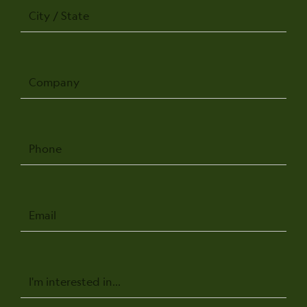
City
/
State
Company
Phone
Email
Message