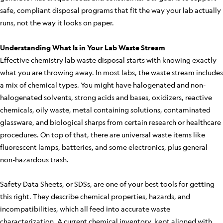
safe, compliant disposal programs that fit the way your lab actually
runs, not the way it looks on paper.
Understanding What Is in Your Lab Waste Stream
Effective chemistry lab waste disposal starts with knowing exactly
what you are throwing away. In most labs, the waste stream includes
a mix of chemical types. You might have halogenated and non-
halogenated solvents, strong acids and bases, oxidizers, reactive
chemicals, oily waste, metal containing solutions, contaminated
glassware, and biological sharps from certain research or healthcare
procedures. On top of that, there are universal waste items like
fluorescent lamps, batteries, and some electronics, plus general
non-hazardous trash.
Safety Data Sheets, or SDSs, are one of your best tools for getting
this right. They describe chemical properties, hazards, and
incompatibilities, which all feed into accurate waste
characterization. A current chemical inventory, kept aligned with