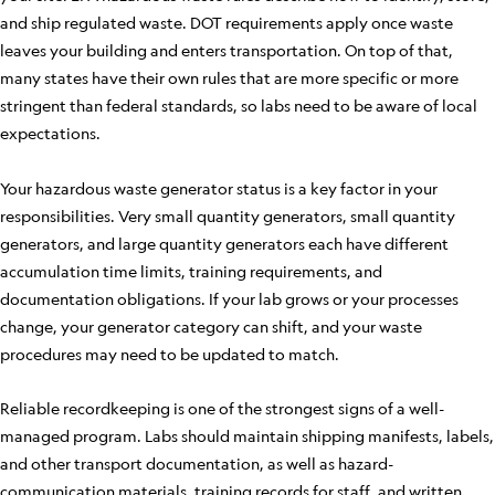
and ship regulated waste. DOT requirements apply once waste
leaves your building and enters transportation. On top of that,
many states have their own rules that are more specific or more
stringent than federal standards, so labs need to be aware of local
expectations.
Your hazardous waste generator status is a key factor in your
responsibilities. Very small quantity generators, small quantity
generators, and large quantity generators each have different
accumulation time limits, training requirements, and
documentation obligations. If your lab grows or your processes
change, your generator category can shift, and your waste
procedures may need to be updated to match.
Reliable recordkeeping is one of the strongest signs of a well-
managed program. Labs should maintain shipping manifests, labels,
and other transport documentation, as well as hazard-
communication materials, training records for staff, and written