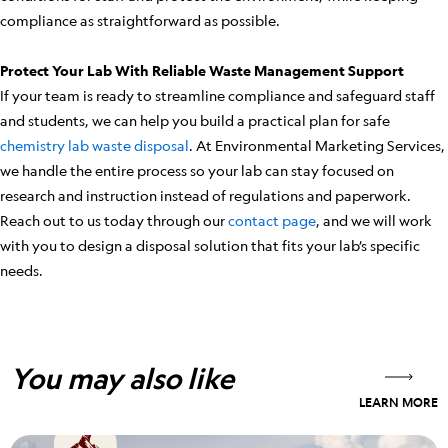
compliance as straightforward as possible.
Protect Your Lab With Reliable Waste Management Support
If your team is ready to streamline compliance and safeguard staff
and students, we can help you build a practical plan for safe
chemistry lab waste disposal
. At Environmental Marketing Services,
we handle the entire process so your lab can stay focused on
research and instruction instead of regulations and paperwork.
Reach out to us today through our
contact page
, and we will work
with you to design a disposal solution that fits your lab’s specific
needs.
You may also like
LEARN MORE