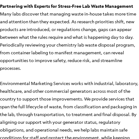
Partnering with Experts for Stress-Free Lab Waste Management
Many labs discover that managing waste in-house takes more time
and attention than they expected. As research priorities shift, new
products are introduced, or regulations change, gaps can appear
between what the rules require and what is happening day to day.
Periodically reviewing your chemistry lab waste disposal program,
from container labeling to manifest management, can reveal
opportunities to improve safety, reduce risk, and streamline
processes.
Environmental Marketing Services works with industrial, laboratory,
healthcare, and other commercial generators across most of the
country to support those improvements. We provide services that
span the full lifecycle of waste, from classification and packaging in
the lab, through transportation, to treatment and final disposal. By
aligning our support with your generator status, regulatory
obligations, and operational needs, we help labs maintain safe
conditions for staff and protect the environment, while keeping