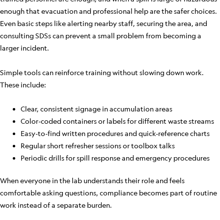
enough that evacuation and professional help are the safer choices.
Even basic steps like alerting nearby staff, securing the area, and
consulting SDSs can prevent a small problem from becoming a
larger incident.
Simple tools can reinforce training without slowing down work.
These include:
Clear, consistent signage in accumulation areas
Color-coded containers or labels for different waste streams
Easy-to-find written procedures and quick-reference charts
Regular short refresher sessions or toolbox talks
Periodic drills for spill response and emergency procedures
When everyone in the lab understands their role and feels
comfortable asking questions, compliance becomes part of routine
work instead of a separate burden.