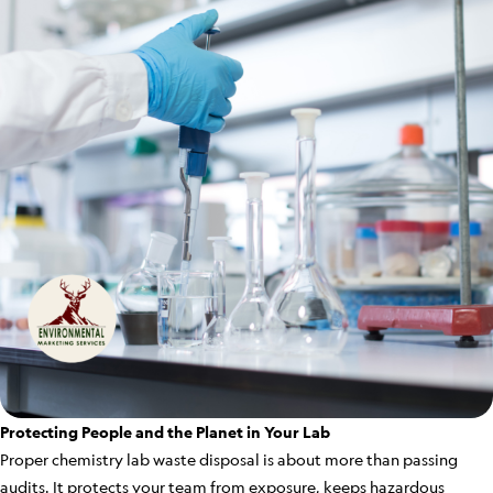
Protecting People and the Planet in Your Lab
Proper chemistry lab waste disposal is about more than passing
audits. It protects your team from exposure, keeps hazardous