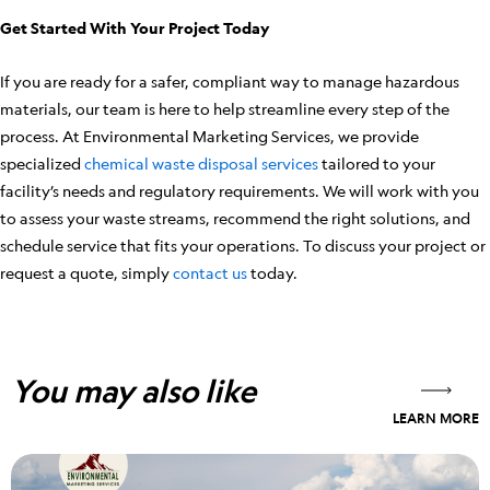
Get Started With Your Project Today
If you are ready for a safer, compliant way to manage hazardous
materials, our team is here to help streamline every step of the
process. At Environmental Marketing Services, we provide
specialized
chemical waste disposal services
tailored to your
facility’s needs and regulatory requirements. We will work with you
to assess your waste streams, recommend the right solutions, and
schedule service that fits your operations. To discuss your project or
request a quote, simply
contact us
today.
You may also like
LEARN MORE