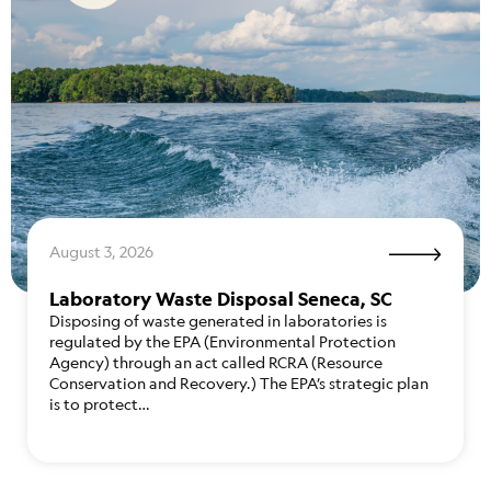
August 3, 2026
Laboratory Waste Disposal Seneca, SC
Disposing of waste generated in laboratories is
regulated by the EPA (Environmental Protection
Agency) through an act called RCRA (Resource
Conservation and Recovery.) The EPA’s strategic plan
is to protect…