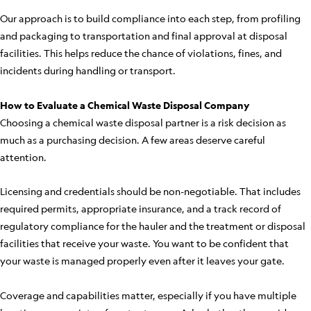
Our approach is to build compliance into each step, from profiling
and packaging to transportation and final approval at disposal
facilities. This helps reduce the chance of violations, fines, and
incidents during handling or transport.
How to Evaluate a Chemical Waste Disposal Company
Choosing a chemical waste disposal partner is a risk decision as
much as a purchasing decision. A few areas deserve careful
attention.
Licensing and credentials should be non-negotiable. That includes
required permits, appropriate insurance, and a track record of
regulatory compliance for the hauler and the treatment or disposal
facilities that receive your waste. You want to be confident that
your waste is managed properly even after it leaves your gate.
Coverage and capabilities matter, especially if you have multiple