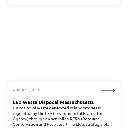
August 3, 2026
Lab Waste Disposal Massachusetts
Disposing of waste generated in laboratories is
regulated by the EPA (Environmental Protection
Agency) through an act called RCRA (Resource
Conservation and Recovery.) The EPA’s strategic plan