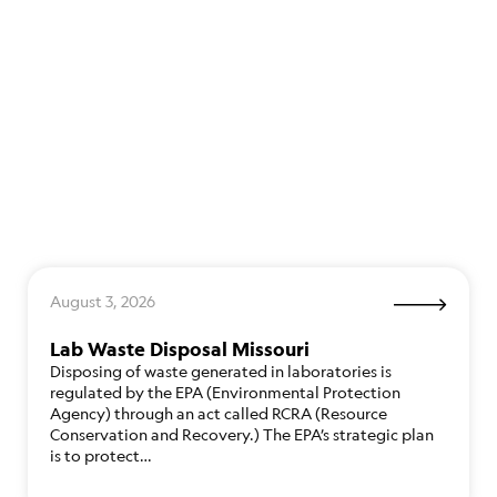
August 3, 2026
Lab Waste Disposal Missouri
Disposing of waste generated in laboratories is
regulated by the EPA (Environmental Protection
Agency) through an act called RCRA (Resource
Conservation and Recovery.) The EPA’s strategic plan
is to protect…