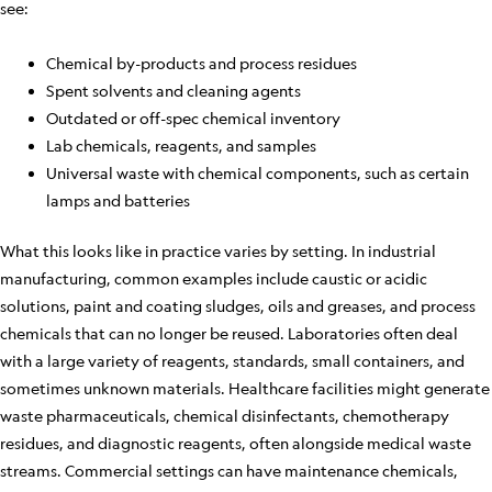
see:
Chemical by-products and process residues
Spent solvents and cleaning agents
Outdated or off-spec chemical inventory
Lab chemicals, reagents, and samples
Universal waste with chemical components, such as certain
lamps and batteries
What this looks like in practice varies by setting. In industrial
manufacturing, common examples include caustic or acidic
solutions, paint and coating sludges, oils and greases, and process
chemicals that can no longer be reused. Laboratories often deal
with a large variety of reagents, standards, small containers, and
sometimes unknown materials. Healthcare facilities might generate
waste pharmaceuticals, chemical disinfectants, chemotherapy
residues, and diagnostic reagents, often alongside medical waste
streams. Commercial settings can have maintenance chemicals,