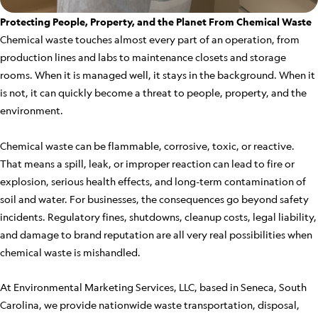
Protecting People, Property, and the Planet From Chemical Waste
Chemical waste touches almost every part of an operation, from
production lines and labs to maintenance closets and storage
rooms. When it is managed well, it stays in the background. When it
is not, it can quickly become a threat to people, property, and the
environment.
Chemical waste can be flammable, corrosive, toxic, or reactive.
That means a spill, leak, or improper reaction can lead to fire or
explosion, serious health effects, and long-term contamination of
soil and water. For businesses, the consequences go beyond safety
incidents. Regulatory fines, shutdowns, cleanup costs, legal liability,
and damage to brand reputation are all very real possibilities when
chemical waste is mishandled.
At Environmental Marketing Services, LLC, based in Seneca, South
Carolina, we provide nationwide waste transportation, disposal,