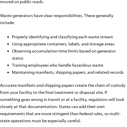
moved on public roads.
Waste generators have clear responsibilities. These generally
include:
Properly identifying and classifying each waste stream
Using appropriate containers, labels, and storage areas
Observing accumulation time limits based on generator
status
Training employees who handle hazardous waste
Maintaining manifests, shipping papers, and related records
Accurate manifests and shipping papers create the chain of custody
from your facility to the final treatment or disposal site. If
something goes wrong in transit or at a facility, regulators will look
closely at that documentation. States can add their own
requirements that are more stringent than federal rules, so multi-
state operations must be especially careful.