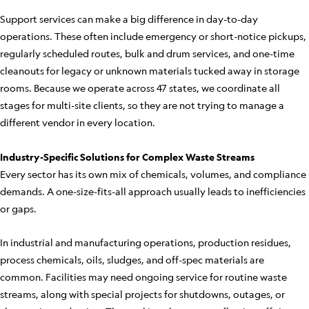
Support services can make a big difference in day-to-day
operations. These often include emergency or short-notice pickups,
regularly scheduled routes, bulk and drum services, and one-time
cleanouts for legacy or unknown materials tucked away in storage
rooms. Because we operate across 47 states, we coordinate all
stages for multi-site clients, so they are not trying to manage a
different vendor in every location.
Industry-Specific Solutions for Complex Waste Streams
Every sector has its own mix of chemicals, volumes, and compliance
demands. A one-size-fits-all approach usually leads to inefficiencies
or gaps.
In industrial and manufacturing operations, production residues,
process chemicals, oils, sludges, and off-spec materials are
common. Facilities may need ongoing service for routine waste
streams, along with special projects for shutdowns, outages, or