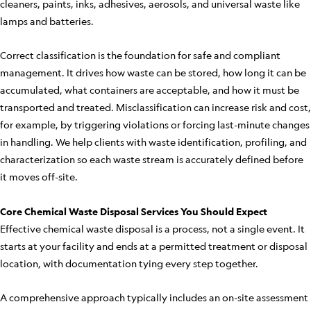
cleaners, paints, inks, adhesives, aerosols, and universal waste like
lamps and batteries.
Correct classification is the foundation for safe and compliant
management. It drives how waste can be stored, how long it can be
accumulated, what containers are acceptable, and how it must be
transported and treated. Misclassification can increase risk and cost,
for example, by triggering violations or forcing last-minute changes
in handling. We help clients with waste identification, profiling, and
characterization so each waste stream is accurately defined before
it moves off-site.
Core Chemical Waste Disposal Services You Should Expect
Effective chemical waste disposal is a process, not a single event. It
starts at your facility and ends at a permitted treatment or disposal
location, with documentation tying every step together.
A comprehensive approach typically includes an on-site assessment