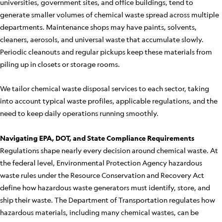
universities, government sites, and office buildings, tend to
generate smaller volumes of chemical waste spread across multiple
departments. Maintenance shops may have paints, solvents,
cleaners, aerosols, and universal waste that accumulate slowly.
Periodic cleanouts and regular pickups keep these materials from
piling up in closets or storage rooms.
We tailor chemical waste disposal services to each sector, taking
into account typical waste profiles, applicable regulations, and the
need to keep daily operations running smoothly.
Navigating EPA, DOT, and State Compliance Requirements
Regulations shape nearly every decision around chemical waste. At
the federal level, Environmental Protection Agency hazardous
waste rules under the Resource Conservation and Recovery Act
define how hazardous waste generators must identify, store, and
ship their waste. The Department of Transportation regulates how
hazardous materials, including many chemical wastes, can be