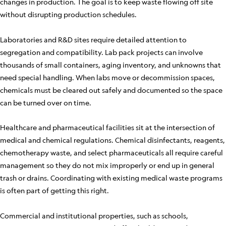
changes in production. The goal is to keep waste flowing off site
without disrupting production schedules.
Laboratories and R&D sites require detailed attention to
segregation and compatibility. Lab pack projects can involve
thousands of small containers, aging inventory, and unknowns that
need special handling. When labs move or decommission spaces,
chemicals must be cleared out safely and documented so the space
can be turned over on time.
Healthcare and pharmaceutical facilities sit at the intersection of
medical and chemical regulations. Chemical disinfectants, reagents,
chemotherapy waste, and select pharmaceuticals all require careful
management so they do not mix improperly or end up in general
trash or drains. Coordinating with existing medical waste programs
is often part of getting this right.
Commercial and institutional properties, such as schools,