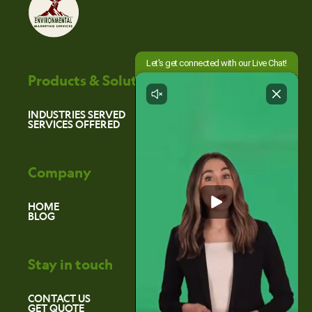
Products & Solutions
INDUSTRIES SERVED
SERVICES OFFERED
Company
HOME
BLOG
Stay in touch
CONTACT US
GET QUOTE