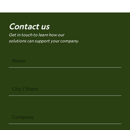
Contact us
Get in touch to learn how our
solutions can support your company.
Name
City
/
State
Company