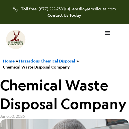
Skip
Toll free: (877) 222-2381
emsllc@emsllcusa.com
to
Contact Us Today
content
Home
Hazardous Chemical Disposal
Chemical Waste Disposal Company
Chemical Waste
Disposal Company
June 30, 2026