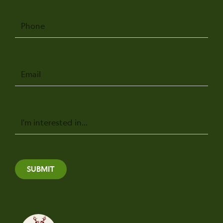
Phone
Email
Message
SUBMIT