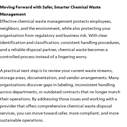
Moving Forward with Safer, Smarter Chemical Waste
Management
Effective chemical waste management protects employees,
neighbors, and the environment, while also protecting your
organization from regulatory and business risk. With clear
identification and classification, consistent handling procedures,
and a reliable disposal partner, chemical waste becomes a
controlled process instead of a lingering worry.
A practical next step is to review your current waste streams,
storage areas, documentation, and vendor arrangements. Many
organizations discover gaps in labeling, inconsistent handling
across departments, or outdated contracts that no longer match
their operations. By addressing those issues and working with a
provider that offers comprehensive chemical waste disposal
services, you can move toward safer, more compliant, and more
sustainable operations.