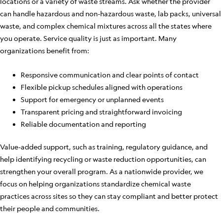
locations or a variety of waste streams. Ask whether the provider
can handle hazardous and non-hazardous waste, lab packs, universal
waste, and complex chemical mixtures across all the states where
you operate. Service quality is just as important. Many
organizations benefit from:
Responsive communication and clear points of contact
Flexible pickup schedules aligned with operations
Support for emergency or unplanned events
Transparent pricing and straightforward invoicing
Reliable documentation and reporting
Value-added support, such as training, regulatory guidance, and
help identifying recycling or waste reduction opportunities, can
strengthen your overall program. As a nationwide provider, we
focus on helping organizations standardize chemical waste
practices across sites so they can stay compliant and better protect
their people and communities.