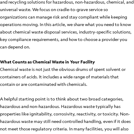
and recycling solutions for hazardous, non-hazardous, chemical, and
universal waste. We focus on cradle-to-grave service so
organizations can manage risk and stay compliant while keeping
operations moving. In this article, we share what you need to know
about chemical waste disposal services, industry-specific solutions,
key compliance requirements, and how to choose a provider you
can depend on.
What Counts as Chemical Waste in Your Facility
Chemical waste is not just the obvious drums of spent solvent or
containers of acids. It includes a wide range of materials that
contain or are contaminated with chemicals.
A helpful starting point is to think about two broad categories,
hazardous and non-hazardous. Hazardous waste typically has
properties like ignitability, corrosivity, reactivity, or toxicity. Non-
hazardous waste may still need controlled handling, even if it does
not meet those regulatory criteria. In many facilities, you will also