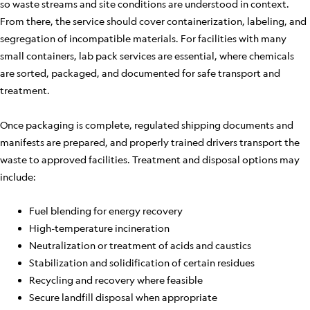
so waste streams and site conditions are understood in context.
From there, the service should cover containerization, labeling, and
segregation of incompatible materials. For facilities with many
small containers, lab pack services are essential, where chemicals
are sorted, packaged, and documented for safe transport and
treatment.
Once packaging is complete, regulated shipping documents and
manifests are prepared, and properly trained drivers transport the
waste to approved facilities. Treatment and disposal options may
include:
Fuel blending for energy recovery
High-temperature incineration
Neutralization or treatment of acids and caustics
Stabilization and solidification of certain residues
Recycling and recovery where feasible
Secure landfill disposal when appropriate