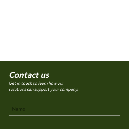
Contact us
Get in touch to learn how our
solutions can support your company.
Name