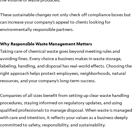
These sustainable changes not only check off compliance boxes but
can increase your company’s appeal to clients looking for
environmentally responsible partners.
Why Responsible Waste Management Matters
Taking care of chemical waste goes beyond meeting rules and
avoiding fines. Every choice a business makes in waste storage,
labeling, handling, and disposal has real-world effects. Choosing the
right approach helps protect employees, neighborhoods, natural
resources, and your company’s long-term success.
Companies of all sizes benefit from setting up clear waste handling
procedures, staying informed on regulatory updates, and using
qualified professionals to manage disposal. When waste is managed
with care and intention, it reflects your values as a business deeply
committed to safety, responsibility, and sustainability.