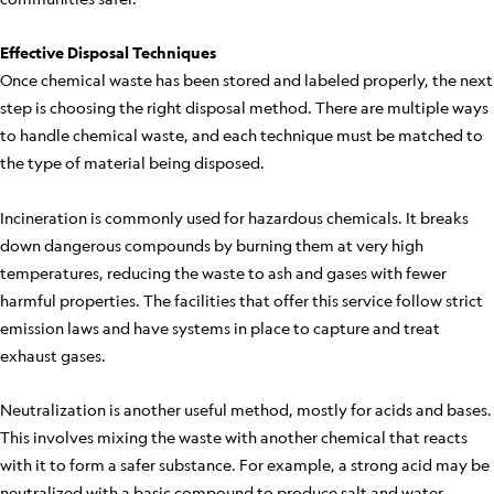
Effective Disposal Techniques
Once chemical waste has been stored and labeled properly, the next
step is choosing the right disposal method. There are multiple ways
to handle chemical waste, and each technique must be matched to
the type of material being disposed.
Incineration is commonly used for hazardous chemicals. It breaks
down dangerous compounds by burning them at very high
temperatures, reducing the waste to ash and gases with fewer
harmful properties. The facilities that offer this service follow strict
emission laws and have systems in place to capture and treat
exhaust gases.
Neutralization is another useful method, mostly for acids and bases.
This involves mixing the waste with another chemical that reacts
with it to form a safer substance. For example, a strong acid may be
neutralized with a basic compound to produce salt and water.