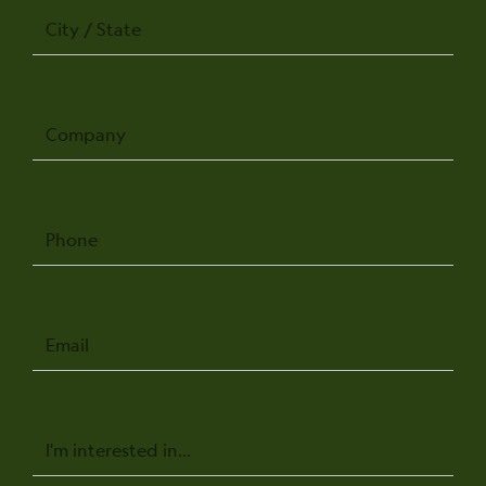
City
/
State
Company
Phone
Email
Message