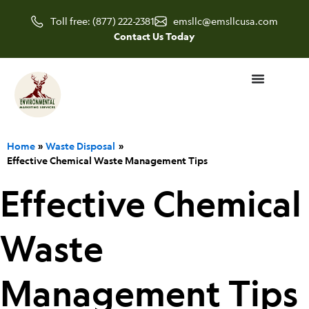
Skip
Toll free: (877) 222-2381
emsllc@emsllcusa.com
to
Contact Us Today
content
Home
Waste Disposal
Effective Chemical Waste Management Tips
Effective Chemical
Waste
Management Tips