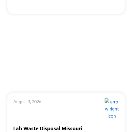
August 3, 2026
Lab Waste Disposal Missouri