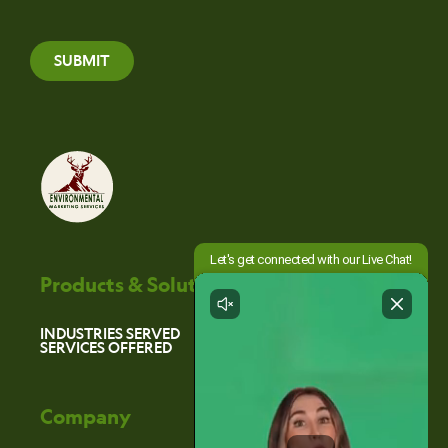
SUBMIT
Products & Solutions
INDUSTRIES SERVED
SERVICES OFFERED
Company