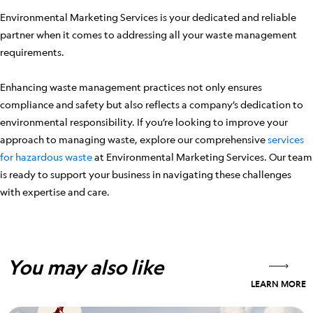
Environmental Marketing Services is your dedicated and reliable
partner when it comes to addressing all your waste management
requirements.
Enhancing waste management practices not only ensures
compliance and safety but also reflects a company’s dedication to
environmental responsibility. If you’re looking to improve your
approach to managing waste, explore our comprehensive
services
for hazardous waste
at Environmental Marketing Services. Our team
is ready to support your business in navigating these challenges
with expertise and care.
You may also like
LEARN MORE