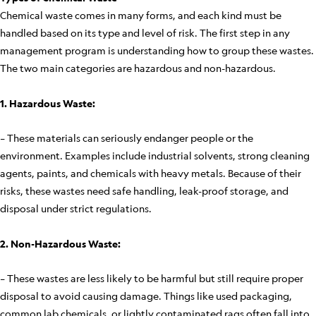
Chemical waste comes in many forms, and each kind must be
handled based on its type and level of risk. The first step in any
management program is understanding how to group these wastes.
The two main categories are hazardous and non-hazardous.
1. Hazardous Waste:
– These materials can seriously endanger people or the
environment. Examples include industrial solvents, strong cleaning
agents, paints, and chemicals with heavy metals. Because of their
risks, these wastes need safe handling, leak-proof storage, and
disposal under strict regulations.
2. Non-Hazardous Waste:
– These wastes are less likely to be harmful but still require proper
disposal to avoid causing damage. Things like used packaging,
common lab chemicals, or lightly contaminated rags often fall into