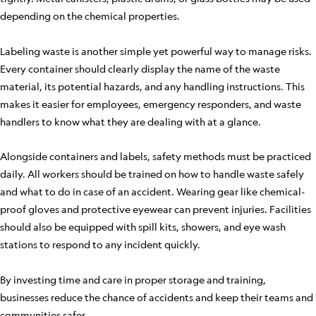
depending on the chemical properties.
Labeling waste is another simple yet powerful way to manage risks.
Every container should clearly display the name of the waste
material, its potential hazards, and any handling instructions. This
makes it easier for employees, emergency responders, and waste
handlers to know what they are dealing with at a glance.
Alongside containers and labels, safety methods must be practiced
daily. All workers should be trained on how to handle waste safely
and what to do in case of an accident. Wearing gear like chemical-
proof gloves and protective eyewear can prevent injuries. Facilities
should also be equipped with spill kits, showers, and eye wash
stations to respond to any incident quickly.
By investing time and care in proper storage and training,
businesses reduce the chance of accidents and keep their teams and
communities safer.