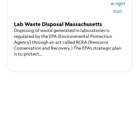
Lab Waste Disposal Massachusetts
Disposing of waste generated in laboratories is
regulated by the EPA (Environmental Protection
Agency) through an act called RCRA (Resource
Conservation and Recovery.) The EPA’s strategic plan
is to protect…