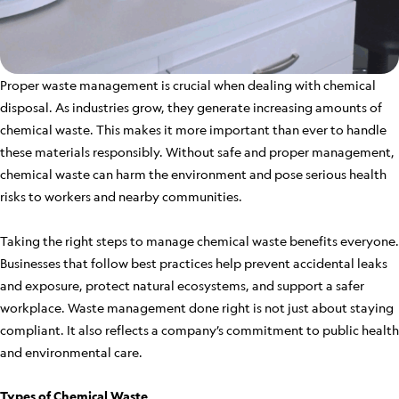
Proper waste management is crucial when dealing with chemical
disposal. As industries grow, they generate increasing amounts of
chemical waste. This makes it more important than ever to handle
these materials responsibly. Without safe and proper management,
chemical waste can harm the environment and pose serious health
risks to workers and nearby communities.
Taking the right steps to manage chemical waste benefits everyone.
Businesses that follow best practices help prevent accidental leaks
and exposure, protect natural ecosystems, and support a safer
workplace. Waste management done right is not just about staying
compliant. It also reflects a company’s commitment to public health
and environmental care.
Types of Chemical Waste