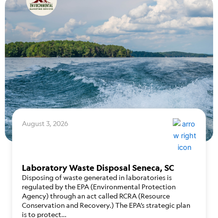
August 3, 2026
Laboratory Waste Disposal Seneca, SC
Disposing of waste generated in laboratories is
regulated by the EPA (Environmental Protection
Agency) through an act called RCRA (Resource
Conservation and Recovery.) The EPA’s strategic plan
is to protect…