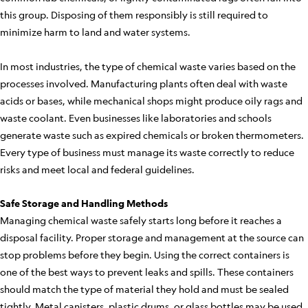
this group. Disposing of them responsibly is still required to
minimize harm to land and water systems.
In most industries, the type of chemical waste varies based on the
processes involved. Manufacturing plants often deal with waste
acids or bases, while mechanical shops might produce oily rags and
waste coolant. Even businesses like laboratories and schools
generate waste such as expired chemicals or broken thermometers.
Every type of business must manage its waste correctly to reduce
risks and meet local and federal guidelines.
Safe Storage and Handling Methods
Managing chemical waste safely starts long before it reaches a
disposal facility. Proper storage and management at the source can
stop problems before they begin. Using the correct containers is
one of the best ways to prevent leaks and spills. These containers
should match the type of material they hold and must be sealed
tightly. Metal canisters, plastic drums, or glass bottles may be used