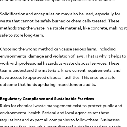
Solidification and encapsulation may also be used, especially for
waste that cannot be safely burned or chemically treated. These
methods trap the waste in a stable material, like concrete, making it
safe to store long-term.
Choosing the wrong method can cause serious harm, including
environmental damage and violation of laws. That is why it helps to
work with professional hazardous waste disposal services. These
teams understand the materials, know current requirements, and
have access to approved disposal facilities. This ensures a safe
outcome that holds up during inspections or audits.
Regulatory Compliance and Sustainable Practices
Rules for chemical waste management exist to protect public and
environmental health. Federal and local agencies set these
regulations and expect all companies to follow them. Businesses
must stay familiar with current disposal guidelines and train their