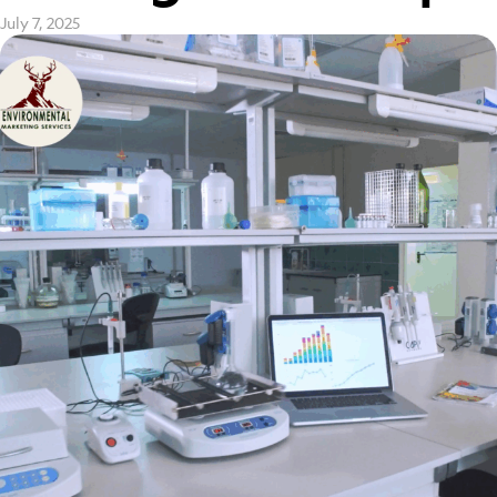
July 7, 2025