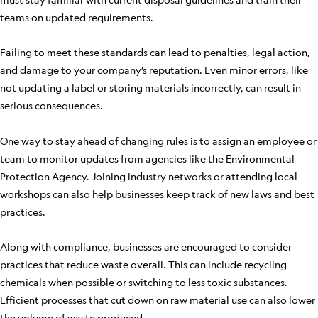
teams on updated requirements.
Failing to meet these standards can lead to penalties, legal action,
and damage to your company’s reputation. Even minor errors, like
not updating a label or storing materials incorrectly, can result in
serious consequences.
One way to stay ahead of changing rules is to assign an employee or
team to monitor updates from agencies like the Environmental
Protection Agency. Joining industry networks or attending local
workshops can also help businesses keep track of new laws and best
practices.
Along with compliance, businesses are encouraged to consider
practices that reduce waste overall. This can include recycling
chemicals when possible or switching to less toxic substances.
Efficient processes that cut down on raw material use can also lower
the volume of waste produced.