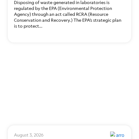
Disposing of waste generated in laboratories is
regulated by the EPA (Environmental Protection
Agency) through an act called RCRA (Resource
Conservation and Recovery.) The EPA’s strategic plan
is to protect…
August 3, 2026