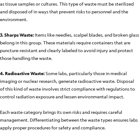
as tissue samples or cultures. This type of waste must be sterilized
and disposed of in ways that prevent risks to personnel and the
environment.
3. Sharps Waste:
Items like needles, scalpel blades, and broken glass
belong in this group. These materials require containers that are
puncture-resistant and clearly labeled to avoid injury and protect
those handling the waste.
4. Radioactive Waste:
Some labs, particularly those in medical
imaging or nuclear research, generate radioactive waste. Disposal
of this kind of waste involves strict compliance with regulations to
control radiation exposure and lessen environmental impact.
Each waste category brings its own risks and requires careful
management. Differentiating between the waste types ensures labs
apply proper procedures for safety and compliance.