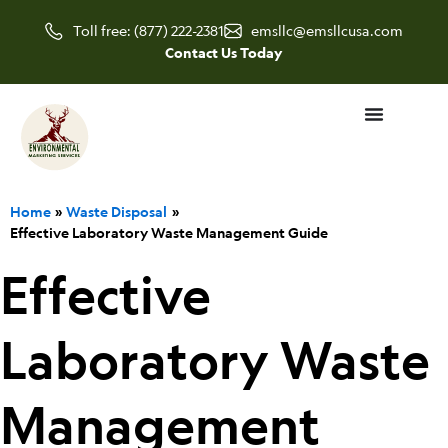
Skip
Toll free: (877) 222-2381
emsllc@emsllcusa.com
to
Contact Us Today
content
Home
Waste Disposal
Effective Laboratory Waste Management Guide
Effective
Laboratory Waste
Management