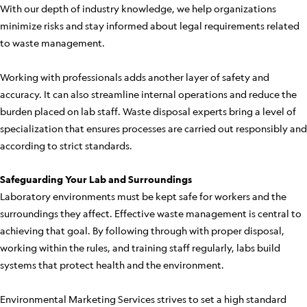
With our depth of industry knowledge, we help organizations
minimize risks and stay informed about legal requirements related
to waste management.
Working with professionals adds another layer of safety and
accuracy. It can also streamline internal operations and reduce the
burden placed on lab staff. Waste disposal experts bring a level of
specialization that ensures processes are carried out responsibly and
according to strict standards.
Safeguarding Your Lab and Surroundings
Laboratory environments must be kept safe for workers and the
surroundings they affect. Effective waste management is central to
achieving that goal. By following through with proper disposal,
working within the rules, and training staff regularly, labs build
systems that protect health and the environment.
Environmental Marketing Services strives to set a high standard