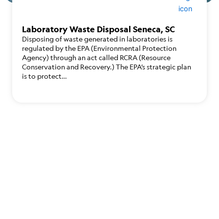
Laboratory Waste Disposal Seneca, SC
Disposing of waste generated in laboratories is
regulated by the EPA (Environmental Protection
Agency) through an act called RCRA (Resource
Conservation and Recovery.) The EPA’s strategic plan
is to protect…