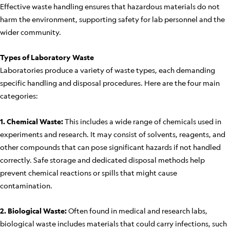
Effective waste handling ensures that hazardous materials do not
harm the environment, supporting safety for lab personnel and the
wider community.
Types of Laboratory Waste
Laboratories produce a variety of waste types, each demanding
specific handling and disposal procedures. Here are the four main
categories:
1. Chemical Waste:
This includes a wide range of chemicals used in
experiments and research. It may consist of solvents, reagents, and
other compounds that can pose significant hazards if not handled
correctly. Safe storage and dedicated disposal methods help
prevent chemical reactions or spills that might cause
contamination.
2. Biological Waste:
Often found in medical and research labs,
biological waste includes materials that could carry infections, such