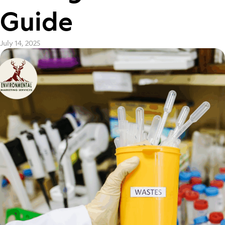
Guide
July 14, 2025