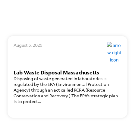
August 3, 2026
Lab Waste Disposal Massachusetts
Disposing of waste generated in laboratories is
regulated by the EPA (Environmental Protection
Agency) through an act called RCRA (Resource
Conservation and Recovery.) The EPA’s strategic plan
is to protect…