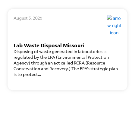
August 3, 2026
Lab Waste Disposal Missouri
Disposing of waste generated in laboratories is
regulated by the EPA (Environmental Protection
Agency) through an act called RCRA (Resource
Conservation and Recovery.) The EPA’s strategic plan
is to protect…