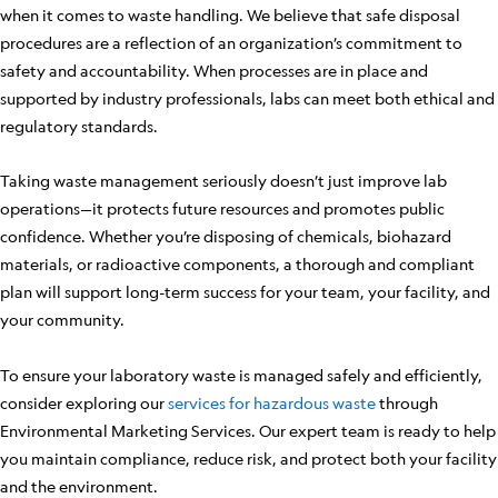
when it comes to waste handling. We believe that safe disposal
procedures are a reflection of an organization’s commitment to
safety and accountability. When processes are in place and
supported by industry professionals, labs can meet both ethical and
regulatory standards.
Taking waste management seriously doesn’t just improve lab
operations—it protects future resources and promotes public
confidence. Whether you’re disposing of chemicals, biohazard
materials, or radioactive components, a thorough and compliant
plan will support long-term success for your team, your facility, and
your community.
To ensure your laboratory waste is managed safely and efficiently,
consider exploring our
services for hazardous waste
through
Environmental Marketing Services. Our expert team is ready to help
you maintain compliance, reduce risk, and protect both your facility
and the environment.