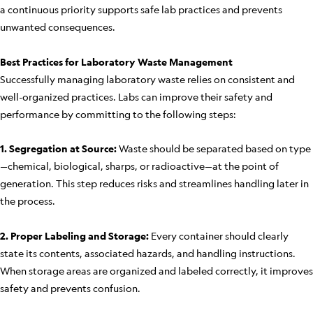
a continuous priority supports safe lab practices and prevents
unwanted consequences.
Best Practices for Laboratory Waste Management
Successfully managing laboratory waste relies on consistent and
well-organized practices. Labs can improve their safety and
performance by committing to the following steps:
1. Segregation at Source:
Waste should be separated based on type
—chemical, biological, sharps, or radioactive—at the point of
generation. This step reduces risks and streamlines handling later in
the process.
2. Proper Labeling and Storage:
Every container should clearly
state its contents, associated hazards, and handling instructions.
When storage areas are organized and labeled correctly, it improves
safety and prevents confusion.