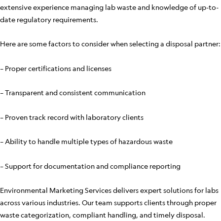
extensive experience managing lab waste and knowledge of up-to-
date regulatory requirements.
Here are some factors to consider when selecting a disposal partner:
– Proper certifications and licenses
– Transparent and consistent communication
– Proven track record with laboratory clients
– Ability to handle multiple types of hazardous waste
– Support for documentation and compliance reporting
Environmental Marketing Services delivers expert solutions for labs
across various industries. Our team supports clients through proper
waste categorization, compliant handling, and timely disposal.