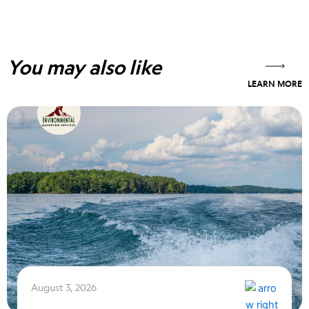
You may also like
LEARN MORE
August 3, 2026