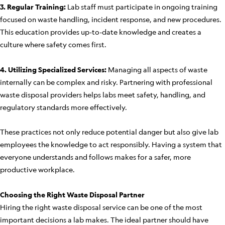
3. Regular Training:
Lab staff must participate in ongoing training
focused on waste handling, incident response, and new procedures.
This education provides up-to-date knowledge and creates a
culture where safety comes first.
4. Utilizing Specialized Services:
Managing all aspects of waste
internally can be complex and risky. Partnering with professional
waste disposal providers helps labs meet safety, handling, and
regulatory standards more effectively.
These practices not only reduce potential danger but also give lab
employees the knowledge to act responsibly. Having a system that
everyone understands and follows makes for a safer, more
productive workplace.
Choosing the Right Waste Disposal Partner
Hiring the right waste disposal service can be one of the most
important decisions a lab makes. The ideal partner should have