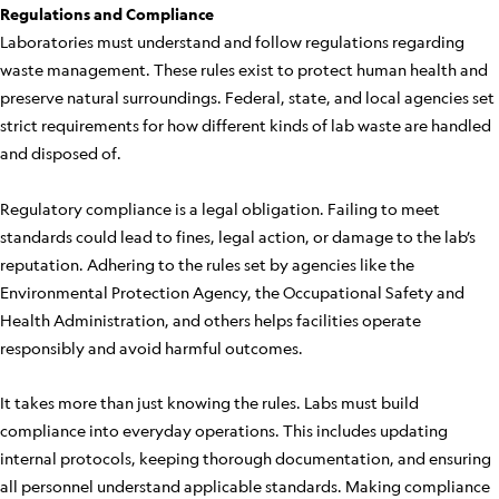
Regulations and Compliance
Laboratories must understand and follow regulations regarding
waste management. These rules exist to protect human health and
preserve natural surroundings. Federal, state, and local agencies set
strict requirements for how different kinds of lab waste are handled
and disposed of.
Regulatory compliance is a legal obligation. Failing to meet
standards could lead to fines, legal action, or damage to the lab’s
reputation. Adhering to the rules set by agencies like the
Environmental Protection Agency, the Occupational Safety and
Health Administration, and others helps facilities operate
responsibly and avoid harmful outcomes.
It takes more than just knowing the rules. Labs must build
compliance into everyday operations. This includes updating
internal protocols, keeping thorough documentation, and ensuring
all personnel understand applicable standards. Making compliance