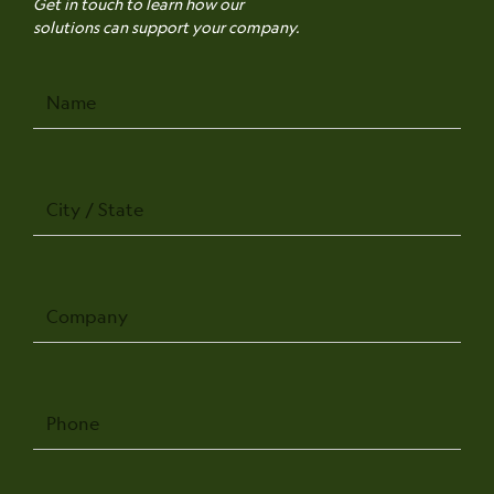
Get in touch to learn how our
solutions can support your company.
Name
City
/
State
Company
Phone