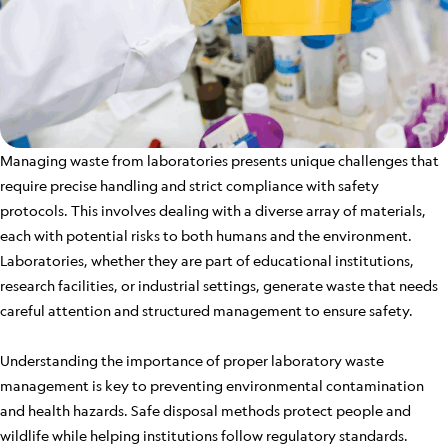
Managing waste from laboratories presents unique challenges that
require precise handling and strict compliance with safety
protocols. This involves dealing with a diverse array of materials,
each with potential risks to both humans and the environment.
Laboratories, whether they are part of educational institutions,
research facilities, or industrial settings, generate waste that needs
careful attention and structured management to ensure safety.
Understanding the importance of proper laboratory waste
management is key to preventing environmental contamination
and health hazards. Safe disposal methods protect people and
wildlife while helping institutions follow regulatory standards.