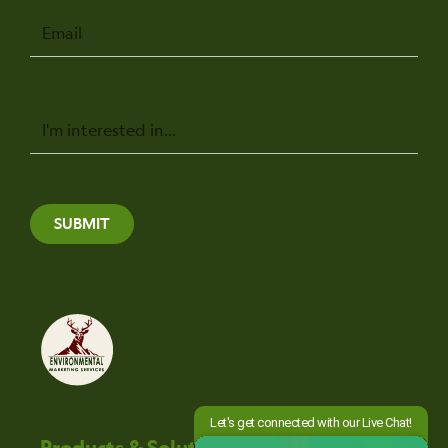
Email
Message
SUBMIT
Products & Solutions