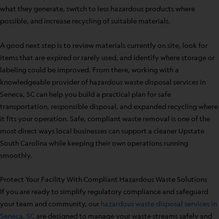
what they generate, switch to less hazardous products where
possible, and increase recycling of suitable materials.
A good next step is to review materials currently on site, look for
items that are expired or rarely used, and identify where storage or
labeling could be improved. From there, working with a
knowledgeable provider of hazardous waste disposal services in
Seneca, SC can help you build a practical plan for safe
transportation, responsible disposal, and expanded recycling where
it fits your operation. Safe, compliant waste removal is one of the
most direct ways local businesses can support a cleaner Upstate
South Carolina while keeping their own operations running
smoothly.
Protect Your Facility With Compliant Hazardous Waste Solutions
If you are ready to simplify regulatory compliance and safeguard
your team and community, our
hazardous waste disposal services in
Seneca, SC
are designed to manage your waste streams safely and