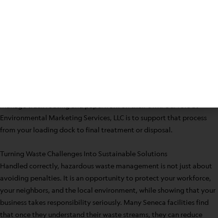
Segregate wastes by type in clearly marked areas
Confirm inventories and container counts ahead of time
Ensure labels are in place and readable
Have relevant profiles and paperwork accessible
When your removal provider coordinates transportation and
disposal details, your staff can stay focused on production, patient
care, education, or property management instead of trying to
manage truck routing and paperwork on their own. Our role at
Environmental Marketing Services, LLC is to support that process
from your loading dock to final treatment or disposal.
Turning Waste Challenges Into Sustainable Solutions
Handled correctly, hazardous waste management is not just about
avoiding penalties. It is an opportunity to protect your workforce,
your neighbors, and the local environment, while showing that your
business takes responsibility seriously. Many Seneca facilities find
that once they understand their waste streams, they can reduce