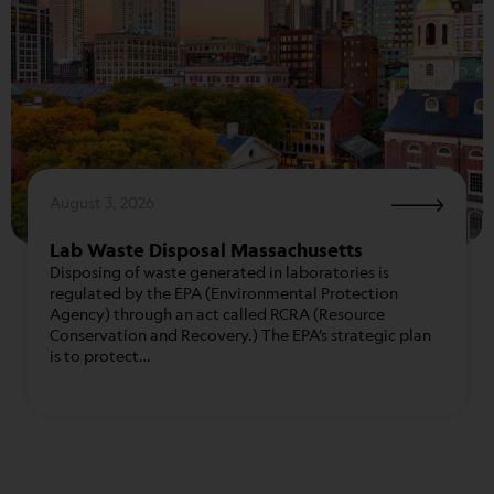
August 3, 2026
Lab Waste Disposal Massachusetts
Disposing of waste generated in laboratories is
regulated by the EPA (Environmental Protection
Agency) through an act called RCRA (Resource
Conservation and Recovery.) The EPA’s strategic plan
is to protect…