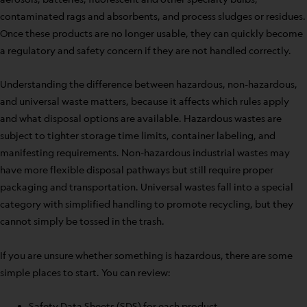
contaminated rags and absorbents, and process sludges or residues.
Once these products are no longer usable, they can quickly become
a regulatory and safety concern if they are not handled correctly.
Understanding the difference between hazardous, non-hazardous,
and universal waste matters, because it affects which rules apply
and what disposal options are available. Hazardous wastes are
subject to tighter storage time limits, container labeling, and
manifesting requirements. Non-hazardous industrial wastes may
have more flexible disposal pathways but still require proper
packaging and transportation. Universal wastes fall into a special
category with simplified handling to promote recycling, but they
cannot simply be tossed in the trash.
If you are unsure whether something is hazardous, there are some
simple places to start. You can review:
Safety Data Sheets (SDS) for each product