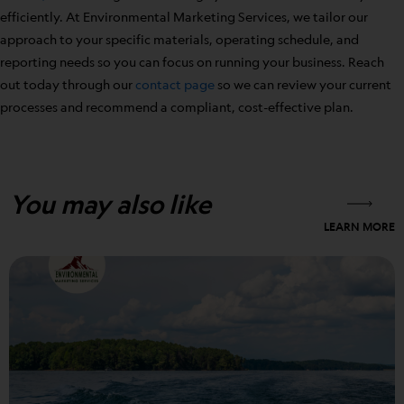
efficiently. At Environmental Marketing Services, we tailor our
approach to your specific materials, operating schedule, and
reporting needs so you can focus on running your business. Reach
out today through our
contact page
so we can review your current
processes and recommend a compliant, cost-effective plan.
You may also like
LEARN MORE