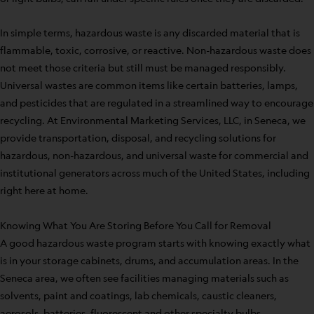
In simple terms, hazardous waste is any discarded material that is
flammable, toxic, corrosive, or reactive. Non-hazardous waste does
not meet those criteria but still must be managed responsibly.
Universal wastes are common items like certain batteries, lamps,
and pesticides that are regulated in a streamlined way to encourage
recycling. At Environmental Marketing Services, LLC, in Seneca, we
provide transportation, disposal, and recycling solutions for
hazardous, non-hazardous, and universal waste for commercial and
institutional generators across much of the United States, including
right here at home.
Knowing What You Are Storing Before You Call for Removal
A good hazardous waste program starts with knowing exactly what
is in your storage cabinets, drums, and accumulation areas. In the
Seneca area, we often see facilities managing materials such as
solvents, paint and coatings, lab chemicals, caustic cleaners,
aerosols, batteries, fluorescent and other specialty bulbs,