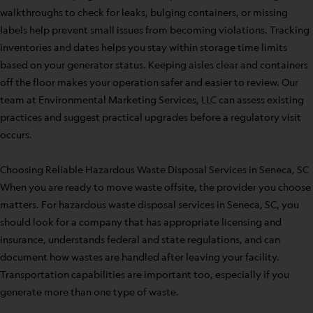
walkthroughs to check for leaks, bulging containers, or missing
labels help prevent small issues from becoming violations. Tracking
inventories and dates helps you stay within storage time limits
based on your generator status. Keeping aisles clear and containers
off the floor makes your operation safer and easier to review. Our
team at Environmental Marketing Services, LLC can assess existing
practices and suggest practical upgrades before a regulatory visit
occurs.
Choosing Reliable Hazardous Waste Disposal Services in Seneca, SC
When you are ready to move waste offsite, the provider you choose
matters. For hazardous waste disposal services in Seneca, SC, you
should look for a company that has appropriate licensing and
insurance, understands federal and state regulations, and can
document how wastes are handled after leaving your facility.
Transportation capabilities are important too, especially if you
generate more than one type of waste.