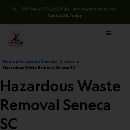
Skip
Toll free: (877) 222-2381
emsllc@emsllcusa.com
to
Contact Us Today
content
Home
Hazardous Chemical Disposal
Hazardous Waste Removal Seneca SC
Hazardous Waste
Removal Seneca
SC