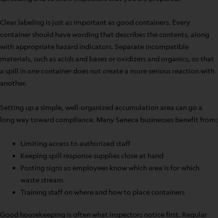
Clear labeling is just as important as good containers. Every
container should have wording that describes the contents, along
with appropriate hazard indicators. Separate incompatible
materials, such as acids and bases or oxidizers and organics, so that
a spill in one container does not create a more serious reaction with
another.
Setting up a simple, well-organized accumulation area can go a
long way toward compliance. Many Seneca businesses benefit from:
Limiting access to authorized staff
Keeping spill response supplies close at hand
Posting signs so employees know which area is for which
waste stream
Training staff on where and how to place containers
Good housekeeping is often what inspectors notice first. Regular