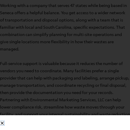
Working with a company that serves 47 states while being based in
Seneca offers a helpful balance. You get access to a wider network
of transportation and disposal options, along with a team that is
familiar with local and South Carolina, specific expectations. That
combination can simplify planning for multi-site operations and
give single locations more flexibility in how their wastes are
managed.
Full-service support is valuable because it reduces the number of
vendors you need to coordinate. Many facilities prefer a single
provider that can help with packaging and labeling, arrange pickup,
manage transportation, and coordinate recycling or final disposal,
then provide the documentation you need for your records.
Partnering with Environmental Marketing Services, LLC can help
lower compliance risk, streamline how waste moves through your
facility, and support your internal sustainability and waste reduction
goals.