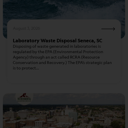
August 3, 2026
Laboratory Waste Disposal Seneca, SC
Disposing of waste generated in laboratories is
regulated by the EPA (Environmental Protection
Agency) through an act called RCRA (Resource
Conservation and Recovery.) The EPA’s strategic plan
is to protect…