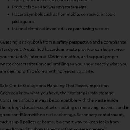
Product labels and warning statements
Hazard symbols such as flammable, corrosive, or toxic
pictograms
Internal chemical inventories or purchasing records
Guessing is risky, both from a safety perspective and a compliance
standpoint. A qualified hazardous waste provider can help review
your materials, interpret SDS information, and support proper
waste characterization and profiling so you know exactly what you
are dealing with before anything leaves your site.
Safe Onsite Storage and Handling That Passes Inspection
Once you know what you have, the next step is safe storage.
Containers should always be compatible with the waste inside
them, kept closed except when adding or removing material, and in
good condition with no rust or damage. Secondary containment,
such as spill pallets or berms, is a smart way to keep leaks from
spreading and to show inspectors that you are prepared.