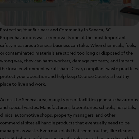
Protecting Your Business and Community in Seneca, SC
Proper hazardous waste removal is one of the most important
safety measures a Seneca business can take. When chemicals, fuels,
or contaminated materials are stored too long or disposed of the
wrong way, they can harm workers, damage property, and impact
the local environment we all share. Clear, compliant waste practices
protect your operation and help keep Oconee County a healthy
place to live and work.
Across the Seneca area, many types of facilities generate hazardous
and special wastes. Manufacturers, laboratories, schools, hospitals,
clinics, automotive shops, property managers, and other
commercial sites all handle products that eventually need to be
managed as waste. Even materials that seem routine, like cleaners
or light bulbs, can fall under specific rules once they are discarded.