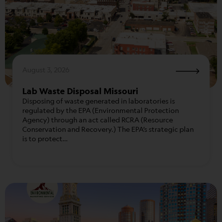
August 3, 2026
Lab Waste Disposal Missouri
Disposing of waste generated in laboratories is
regulated by the EPA (Environmental Protection
Agency) through an act called RCRA (Resource
Conservation and Recovery.) The EPA’s strategic plan
is to protect…