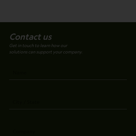
Contact us
Get in touch to learn how our
solutions can support your company.
Name
City
/
State
Company