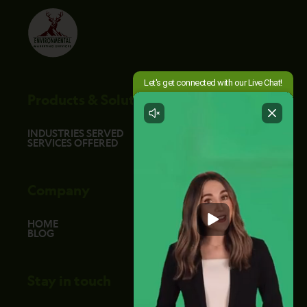
Products & Solutions
INDUSTRIES SERVED
SERVICES OFFERED
Company
HOME
BLOG
Stay in touch