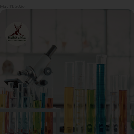
May 11, 2026