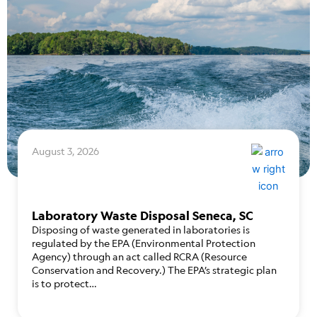
August 3, 2026
Laboratory Waste Disposal Seneca, SC
Disposing of waste generated in laboratories is
regulated by the EPA (Environmental Protection
Agency) through an act called RCRA (Resource
Conservation and Recovery.) The EPA’s strategic plan
is to protect…