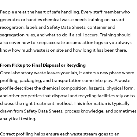
People are at the heart of safe handling. Every staff member who
generates or handles chemical waste needs training on hazard
recognition, labels and Safety Data Sheets, container and
segregation rules, and what to do if a spill occurs. Training should
also cover how to keep accurate accumulation logs so you always
know how much waste is on site and how long it has been there.
From Pickup to Final Disposal or Recycling
Once laboratory waste leaves your lab, it enters a new phase where
profiling, packaging, and transportation come into play. A waste
profile describes the chemical composition, hazards, physical form,
and other properties that disposal and recycling facilities rely on to
choose the right treatment method. This information is typically
drawn from Safety Data Sheets, process knowledge, and sometimes
analytical testing.
Correct profiling helps ensure each waste stream goes to an