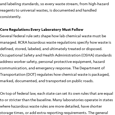
and labeling standards, so every waste stream, from high-hazard
reagents to universal wastes, is documented and handled
consistently.
Core Regulations Every Laboratory Must Follow
Several federal rule sets shape how lab chemical waste must be
managed. RCRA hazardous waste regulations specify how waste is
defined, stored, labeled, and ultimately treated or disposed.
Occupational Safety and Health Administration (OSHA) standards
address worker safety, personal protective equipment, hazard
communication, and emergency response. The Department of
Transportation (DOT) regulates how chemical waste is packaged,
marked, documented, and transported on public roads.
On top of federal law, each state can set its own rules that are equal
to or stricter than the baseline. Many laboratories operate in states
where hazardous waste rules are more detailed, have shorter
storage times, or add extra reporting requirements. The general