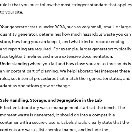
rule is that you must follow the most stringent standard that applies
to your site.
Your generator status under RCRA, such as very small, small, or large
quantity generator, determines how much hazardous waste you can
store, how long you can keep it, and what kind of recordkeeping
and reporting are required. For example, larger generators typically
face tighter timelines and more extensive documentation.
Understanding where you fall and how close you are to thresholds is
an important part of planning. We help laboratories interpret these
rules, set internal procedures that match their generator status, and
adapt as operations grow or change.
Safe Handling, Storage, and Segregation in the Lab
Effective laboratory waste management starts at the bench. The
moment waste is generated, it should go into a compatible
container with a secure closure. Labels should clearly state that the
contents are waste, list chemical names, and include the