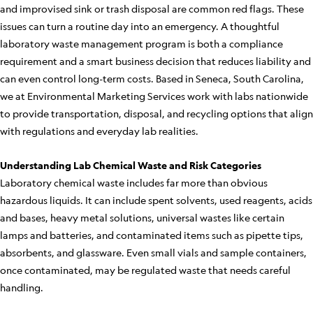
and improvised sink or trash disposal are common red flags. These
issues can turn a routine day into an emergency. A thoughtful
laboratory waste management program is both a compliance
requirement and a smart business decision that reduces liability and
can even control long-term costs. Based in Seneca, South Carolina,
we at Environmental Marketing Services work with labs nationwide
to provide transportation, disposal, and recycling options that align
with regulations and everyday lab realities.
Understanding Lab Chemical Waste and Risk Categories
Laboratory chemical waste includes far more than obvious
hazardous liquids. It can include spent solvents, used reagents, acids
and bases, heavy metal solutions, universal wastes like certain
lamps and batteries, and contaminated items such as pipette tips,
absorbents, and glassware. Even small vials and sample containers,
once contaminated, may be regulated waste that needs careful
handling.