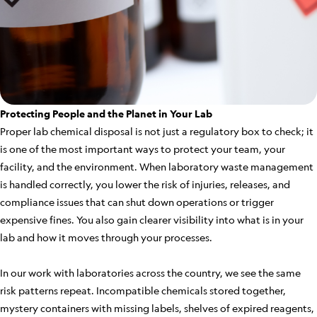
Protecting People and the Planet in Your Lab
Proper lab chemical disposal is not just a regulatory box to check; it
is one of the most important ways to protect your team, your
facility, and the environment. When laboratory waste management
is handled correctly, you lower the risk of injuries, releases, and
compliance issues that can shut down operations or trigger
expensive fines. You also gain clearer visibility into what is in your
lab and how it moves through your processes.
In our work with laboratories across the country, we see the same
risk patterns repeat. Incompatible chemicals stored together,
mystery containers with missing labels, shelves of expired reagents,