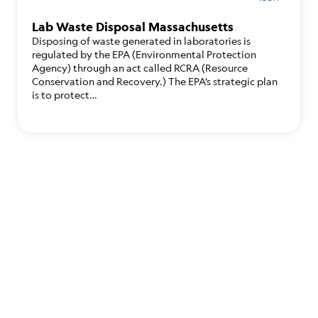
Lab Waste Disposal Massachusetts
Disposing of waste generated in laboratories is
regulated by the EPA (Environmental Protection
Agency) through an act called RCRA (Resource
Conservation and Recovery.) The EPA’s strategic plan
is to protect…