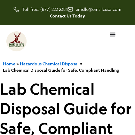
Skip
Toll free: (877) 222-2381
emsllc@emsllcusa.com
to
Contact Us Today
content
Home
Hazardous Chemical Disposal
Lab Chemical Disposal Guide for Safe, Compliant Handling
Lab Chemical
Disposal Guide for
Safe, Compliant