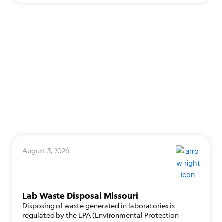
August 3, 2026
Lab Waste Disposal Missouri
Disposing of waste generated in laboratories is
regulated by the EPA (Environmental Protection