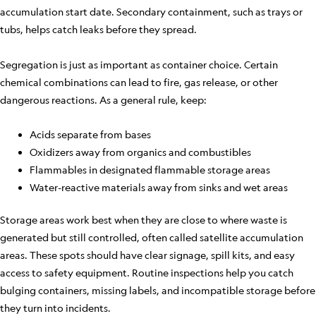
accumulation start date. Secondary containment, such as trays or
tubs, helps catch leaks before they spread.
Segregation is just as important as container choice. Certain
chemical combinations can lead to fire, gas release, or other
dangerous reactions. As a general rule, keep:
Acids separate from bases
Oxidizers away from organics and combustibles
Flammables in designated flammable storage areas
Water-reactive materials away from sinks and wet areas
Storage areas work best when they are close to where waste is
generated but still controlled, often called satellite accumulation
areas. These spots should have clear signage, spill kits, and easy
access to safety equipment. Routine inspections help you catch
bulging containers, missing labels, and incompatible storage before
they turn into incidents.