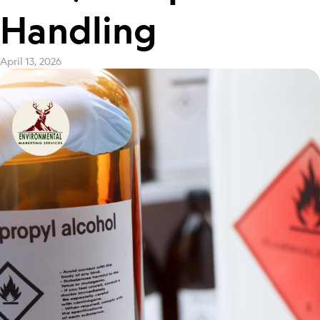
Handling
April 13, 2026