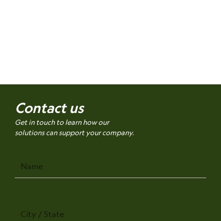
Contact us
Get in touch to learn how our
solutions can support your company.
Name
City
/