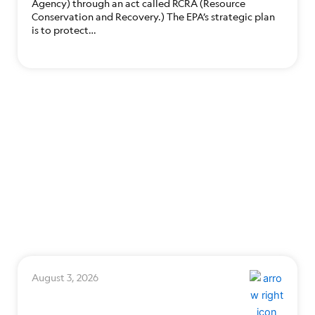
Agency) through an act called RCRA (Resource
Conservation and Recovery.) The EPA’s strategic plan
is to protect…
August 3, 2026