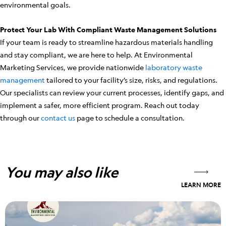
environmental goals.
Protect Your Lab With Compliant Waste Management Solutions
If your team is ready to streamline hazardous materials handling
and stay compliant, we are here to help. At Environmental
Marketing Services, we provide nationwide
laboratory waste
management
tailored to your facility’s size, risks, and regulations.
Our specialists can review your current processes, identify gaps, and
implement a safer, more efficient program. Reach out today
through our
contact us
page to schedule a consultation.
You may also like
LEARN MORE