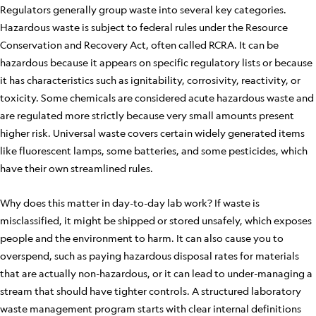
Regulators generally group waste into several key categories.
Hazardous waste is subject to federal rules under the Resource
Conservation and Recovery Act, often called RCRA. It can be
hazardous because it appears on specific regulatory lists or because
it has characteristics such as ignitability, corrosivity, reactivity, or
toxicity. Some chemicals are considered acute hazardous waste and
are regulated more strictly because very small amounts present
higher risk. Universal waste covers certain widely generated items
like fluorescent lamps, some batteries, and some pesticides, which
have their own streamlined rules.
Why does this matter in day-to-day lab work? If waste is
misclassified, it might be shipped or stored unsafely, which exposes
people and the environment to harm. It can also cause you to
overspend, such as paying hazardous disposal rates for materials
that are actually non-hazardous, or it can lead to under-managing a
stream that should have tighter controls. A structured laboratory
waste management program starts with clear internal definitions