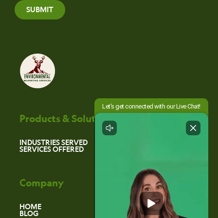
SUBMIT
Products & Solutions
INDUSTRIES SERVED
SERVICES OFFERED
Company
HOME
BLOG