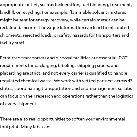
appropriate outlet, such as incineration, fuel blending, treatment,
landfill, or recycling. For example, flammable solvent mixtures
might be sent for energy recovery, while certain metals can be
reclaimed. Incorrect or vague information can lead to misrouted
shipments, rejected loads, or safety hazards for transporters and
facility staff.
Permitted transporters and disposal facilities are essential. DOT
requirements for packaging, labeling, shipping papers, and
placarding are strict, and not every carrier is qualified to handle
regulated chemical waste. We work with vetted partners across 47
states, coordinating transportation and end-management so labs
can focus on their research and operations rather than the logistics
of every shipment.
There are also real opportunities to soften your environmental
footprint. Many labs can: