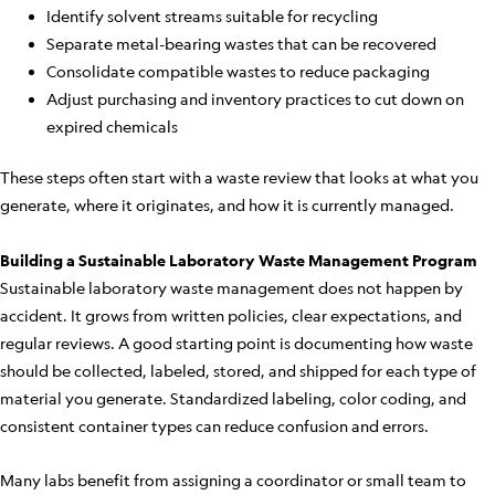
Identify solvent streams suitable for recycling
Separate metal-bearing wastes that can be recovered
Consolidate compatible wastes to reduce packaging
Adjust purchasing and inventory practices to cut down on
expired chemicals
These steps often start with a waste review that looks at what you
generate, where it originates, and how it is currently managed.
Building a Sustainable Laboratory Waste Management Program
Sustainable laboratory waste management does not happen by
accident. It grows from written policies, clear expectations, and
regular reviews. A good starting point is documenting how waste
should be collected, labeled, stored, and shipped for each type of
material you generate. Standardized labeling, color coding, and
consistent container types can reduce confusion and errors.
Many labs benefit from assigning a coordinator or small team to