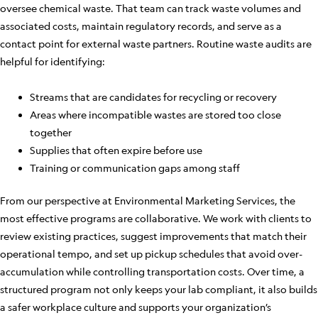
oversee chemical waste. That team can track waste volumes and
associated costs, maintain regulatory records, and serve as a
contact point for external waste partners. Routine waste audits are
helpful for identifying:
Streams that are candidates for recycling or recovery
Areas where incompatible wastes are stored too close
together
Supplies that often expire before use
Training or communication gaps among staff
From our perspective at Environmental Marketing Services, the
most effective programs are collaborative. We work with clients to
review existing practices, suggest improvements that match their
operational tempo, and set up pickup schedules that avoid over-
accumulation while controlling transportation costs. Over time, a
structured program not only keeps your lab compliant, it also builds
a safer workplace culture and supports your organization’s