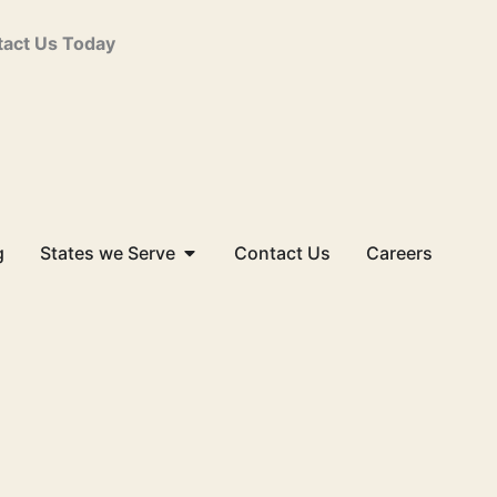
act Us Today
Open States we Serve
g
States we Serve
Contact Us
Careers