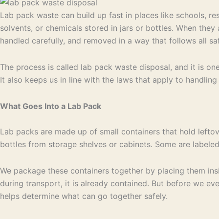
Lab pack waste can build up fast in places like schools, re
solvents, or chemicals stored in jars or bottles. When they
handled carefully, and removed in a way that follows all saf
The process is called lab pack waste disposal, and it is o
It also keeps us in line with the laws that apply to handlin
What Goes Into a Lab Pack
Lab packs are made up of small containers that hold lefto
bottles from storage shelves or cabinets. Some are labele
We package these containers together by placing them insid
during transport, it is already contained. But before we even
helps determine what can go together safely.