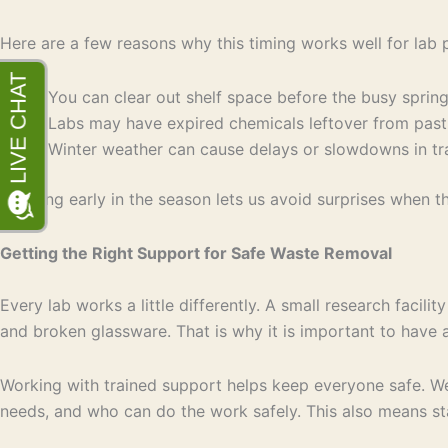
Here are a few reasons why this timing works well for lab 
You can clear out shelf space before the busy sprin
Labs may have expired chemicals leftover from pas
Winter weather can cause delays or slowdowns in tran
Planning early in the season lets us avoid surprises when t
Getting the Right Support for Safe Waste Removal
Every lab works a little differently. A small research facil
and broken glassware. That is why it is important to have a
Working with trained support helps keep everyone safe. W
needs, and who can do the work safely. This also means sta