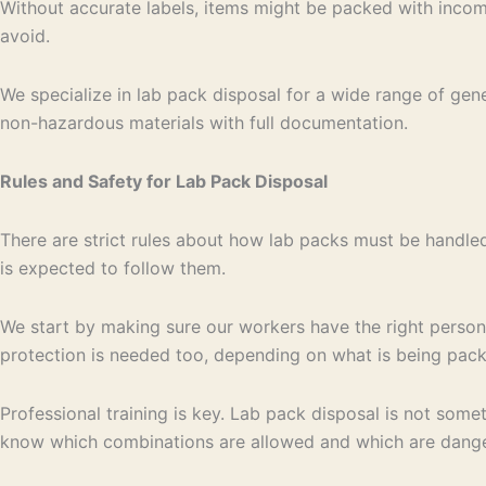
Without accurate labels, items might be packed with incomp
avoid.
We specialize in lab pack disposal for a wide range of gen
non-hazardous materials with full documentation.
Rules and Safety for Lab Pack Disposal
There are strict rules about how lab packs must be handled
is expected to follow them.
We start by making sure our workers have the right person
protection is needed too, depending on what is being pac
Professional training is key. Lab pack disposal is not some
know which combinations are allowed and which are danger