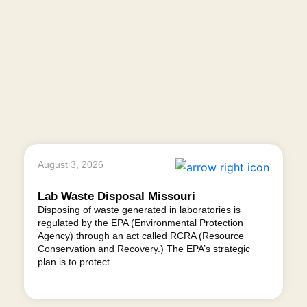
August 3, 2026
Lab Waste Disposal Missouri
Disposing of waste generated in laboratories is
regulated by the EPA (Environmental Protection
Agency) through an act called RCRA (Resource
Conservation and Recovery.) The EPA’s strategic
plan is to protect…