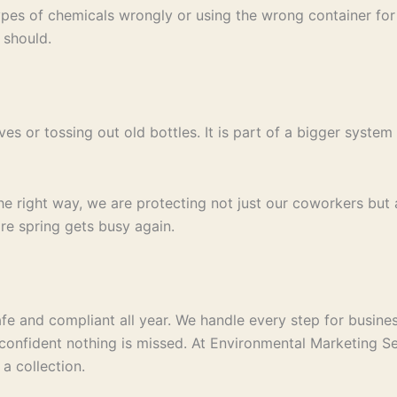
es of chemicals wrongly or using the wrong container for s
 should.
ves or tossing out old bottles. It is part of a bigger syst
right way, we are protecting not just our coworkers but a
re spring gets busy again.
e and compliant all year. We handle every step for business
confident nothing is missed. At Environmental Marketing Se
a collection.