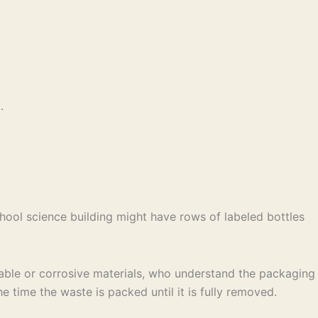
.
school science building might have rows of labeled bottles
able or corrosive materials, who understand the packaging
 time the waste is packed until it is fully removed.