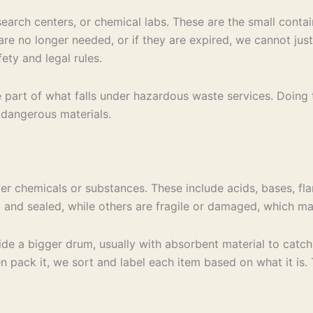
search centers, or chemical labs. These are the small contai
 are no longer needed, or if they are expired, we cannot ju
ety and legal rules.
ne part of what falls under hazardous waste services. Doing
g dangerous materials.
ver chemicals or substances. These include acids, bases, f
d and sealed, while others are fragile or damaged, which m
e a bigger drum, usually with absorbent material to catch l
 pack it, we sort and label each item based on what it is. Th