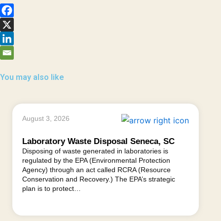
You may also like
August 3, 2026
Laboratory Waste Disposal Seneca, SC
Disposing of waste generated in laboratories is
regulated by the EPA (Environmental Protection
Agency) through an act called RCRA (Resource
Conservation and Recovery.) The EPA’s strategic
plan is to protect…