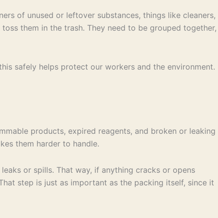
ners of unused or leftover substances, things like cleaners,
st toss them in the trash. They need to be grouped together,
 this safely helps protect our workers and the environment.
lammable products, expired reagents, and broken or leaking
akes them harder to handle.
eaks or spills. That way, if anything cracks or opens
at step is just as important as the packing itself, since it