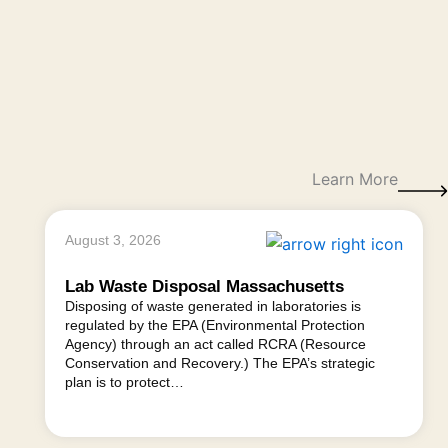
Learn More
August 3, 2026
Lab Waste Disposal Massachusetts
Disposing of waste generated in laboratories is
regulated by the EPA (Environmental Protection
Agency) through an act called RCRA (Resource
Conservation and Recovery.) The EPA’s strategic
plan is to protect…