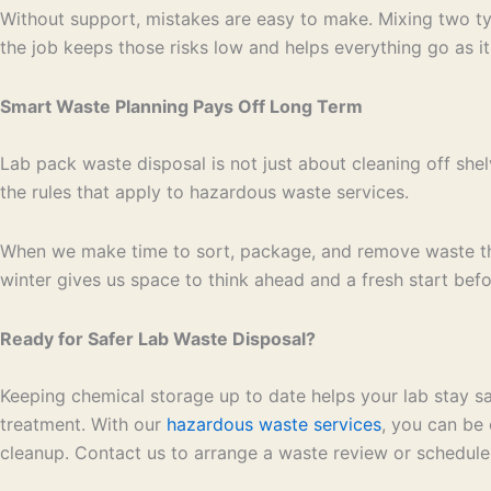
Without support, mistakes are easy to make. Mixing two typ
the job keeps those risks low and helps everything go as it
Smart Waste Planning Pays Off Long Term
Lab pack waste disposal is not just about cleaning off shel
the rules that apply to hazardous waste services.
When we make time to sort, package, and remove waste the 
winter gives us space to think ahead and a fresh start befo
Ready for Safer Lab Waste Disposal?
Keeping chemical storage up to date helps your lab stay saf
treatment. With our
hazardous waste services
, you can be 
cleanup. Contact us to arrange a waste review or schedule 