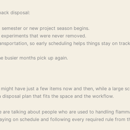
pack disposal:
g semester or new project season begins.
t experiments that were never removed.
sportation, so early scheduling helps things stay on track
he busier months pick up again.
ity might have just a few items now and then, while a large 
 disposal plan that fits the space and the workflow.
e are talking about people who are used to handling flamm
ying on schedule and following every required rule from the