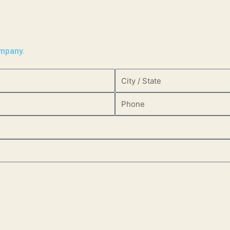
ompany.
City
/
Phone
State