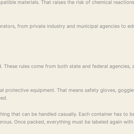
atible materials. That raises the risk of chemical reactio
erators, from private industry and municipal agencies to e
. These rules come from both state and federal agencies, a
al protective equipment. That means safety gloves, goggles
ked.
thing that can be handled casually. Each container has to b
ous. Once packed, everything must be labeled again with t