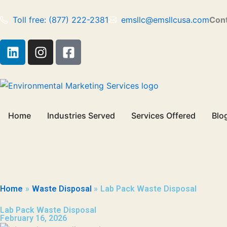
Skip
to
Toll free: (877) 222-2381
emsllc@emsllcusa.com
Cont
content
L
I
F
i
n
a
n
s
c
k
t
e
e
a
b
d
g
o
Home
Industries Served
Services Offered
Blo
i
r
o
n
a
k
m
-
s
q
u
Home
Waste Disposal
Lab Pack Waste Disposal
a
r
Lab Pack Waste Disposal
February 16, 2026
e