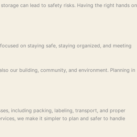
torage can lead to safety risks. Having the right hands on
em focused on staying safe, staying organized, and meeting
lso our building, community, and environment. Planning in
es, including packing, labeling, transport, and proper
rvices, we make it simpler to plan and safer to handle