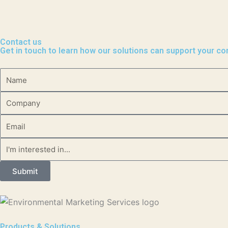
Contact us
Get in touch to learn how our solutions can support your c
Name
Company
Email
Message
Submit
Products & Solutions