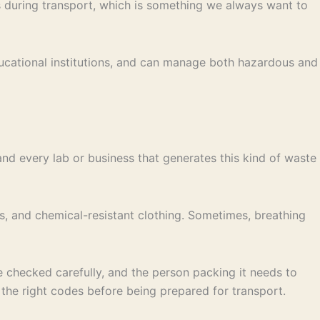
ns during transport, which is something we always want to
ducational institutions, and can manage both hazardous and
nd every lab or business that generates this kind of waste
, and chemical-resistant clothing. Sometimes, breathing
e checked carefully, and the person packing it needs to
he right codes before being prepared for transport.