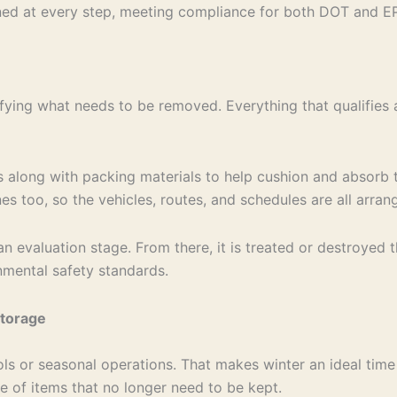
ed at every step, meeting compliance for both DOT and EP
fying what needs to be removed. Everything that qualifies 
s along with packing materials to help cushion and absorb t
nes too, so the vehicles, routes, and schedules are all arr
an evaluation stage. From there, it is treated or destroyed
nmental safety standards.
Storage
ls or seasonal operations. That makes winter an ideal time
are of items that no longer need to be kept.