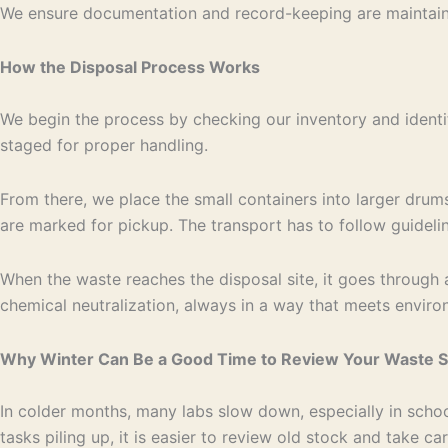
We ensure documentation and record-keeping are maintain
How the Disposal Process Works
We begin the process by checking our inventory and identi
staged for proper handling.
From there, we place the small containers into larger drum
are marked for pickup. The transport has to follow guideli
When the waste reaches the disposal site, it goes through 
chemical neutralization, always in a way that meets enviro
Why Winter Can Be a Good Time to Review Your Waste 
In colder months, many labs slow down, especially in schoo
tasks piling up, it is easier to review old stock and take c