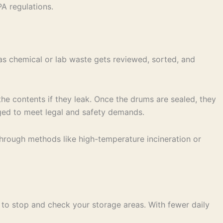
A regulations.
as chemical or lab waste gets reviewed, sorted, and
he contents if they leak. Once the drums are sealed, they
anged to meet legal and safety demands.
 through methods like high-temperature incineration or
 to stop and check your storage areas. With fewer daily