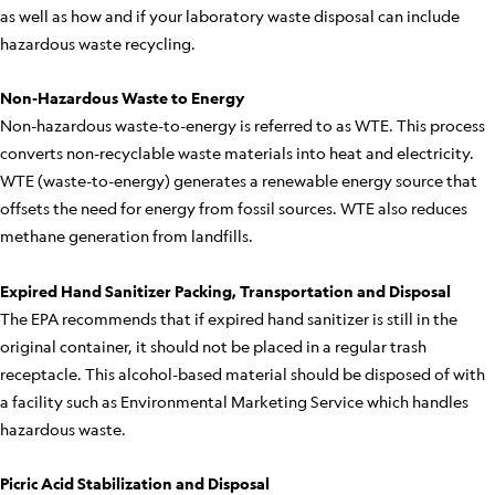
as well as how and if your laboratory waste disposal can include
hazardous waste recycling.
Non-Hazardous Waste to Energy
Non-hazardous waste-to-energy is referred to as WTE. This process
converts non-recyclable waste materials into heat and electricity.
WTE (waste-to-energy) generates a renewable energy source that
offsets the need for energy from fossil sources. WTE also reduces
methane generation from landfills.
Expired Hand Sanitizer Packing, Transportation and Disposal
The EPA recommends that if expired hand sanitizer is still in the
original container, it should not be placed in a regular trash
receptacle. This alcohol-based material should be disposed of with
a facility such as Environmental Marketing Service which handles
hazardous waste.
Picric Acid Stabilization and Disposal