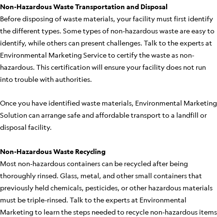
Non-Hazardous Waste Transportation and Disposal
Before disposing of waste materials, your facility must first identify
the different types. Some types of non-hazardous waste are easy to
identify, while others can present challenges. Talk to the experts at
Environmental Marketing Service to certify the waste as non-
hazardous. This certification will ensure your facility does not run
into trouble with authorities.
Once you have identified waste materials, Environmental Marketing
Solution can arrange safe and affordable transport to a landfill or
disposal facility.
Non-Hazardous Waste Recycling
Most non-hazardous containers can be recycled after being
thoroughly rinsed. Glass, metal, and other small containers that
previously held chemicals, pesticides, or other hazardous materials
must be triple-rinsed. Talk to the experts at Environmental
Marketing to learn the steps needed to recycle non-hazardous items