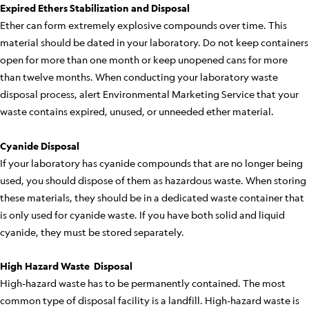
Expired Ethers Stabilization and Disposal
Ether can form extremely explosive compounds over time. This
material should be dated in your laboratory. Do not keep containers
open for more than one month or keep unopened cans for more
than twelve months. When conducting your laboratory waste
disposal process, alert Environmental Marketing Service that your
waste contains expired, unused, or unneeded ether material.
Cyanide Disposal
If your laboratory has cyanide compounds that are no longer being
used, you should dispose of them as hazardous waste. When storing
these materials, they should be in a dedicated waste container that
is only used for cyanide waste. If you have both solid and liquid
cyanide, they must be stored separately.
High Hazard Waste Disposal
High-hazard waste has to be permanently contained. The most
common type of disposal facility is a landfill. High-hazard waste is