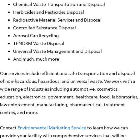
Chemical Waste Transportation and Disposal
Herbicides and Pesticides Disposal
Radioactive Material Services and Disposal
Controlled Substance Disposal
Aerosol Can Recycling
TENORM Waste Disposal
Universal Waste Management and Disposal
And much, much more
Our services include efficient and safe transportation and disposal
of non-hazardous, hazardous, and universal waste. We work with a
wide range of industries including automotive, cosmetics,
education, electronics, government, healthcare, food, laboratories,
law enforcement, manufacturing, pharmaceutical, treatment
centers, and more.
Contact
Environmental Marketing Service
to learn how we can
provide your facility with comprehensive services that will be