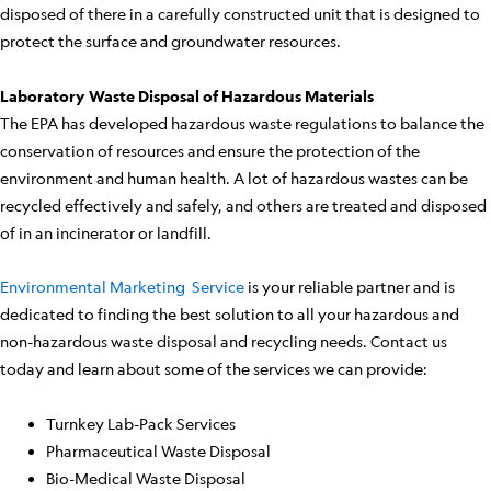
disposed of there in a carefully constructed unit that is designed to
protect the surface and groundwater resources.
Laboratory Waste Disposal of Hazardous Materials
The EPA has developed hazardous waste regulations to balance the
conservation of resources and ensure the protection of the
environment and human health. A lot of hazardous wastes can be
recycled effectively and safely, and others are treated and disposed
of in an incinerator or landfill.
Environmental Marketing Service
is your reliable partner and is
dedicated to finding the best solution to all your hazardous and
non-hazardous waste disposal and recycling needs. Contact us
today and learn about some of the services we can provide:
Turnkey Lab-Pack Services
Pharmaceutical Waste Disposal
Bio-Medical Waste Disposal