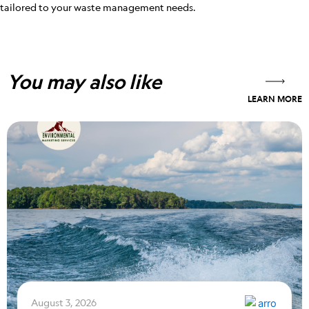
tailored to your waste management needs.
You may also like
LEARN MORE
August 3, 2026