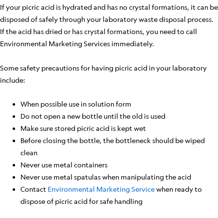
If your picric acid is hydrated and has no crystal formations, it can be
disposed of safely through your laboratory waste disposal process.
If the acid has dried or has crystal formations, you need to call
Environmental Marketing Services immediately.
Some safety precautions for having picric acid in your laboratory
include:
When possible use in solution form
Do not open a new bottle until the old is used
Make sure stored picric acid is kept wet
Before closing the bottle, the bottleneck should be wiped
clean
Never use metal containers
Never use metal spatulas when manipulating the acid
Contact
Environmental Marketing Service
when ready to
dispose of picric acid for safe handling