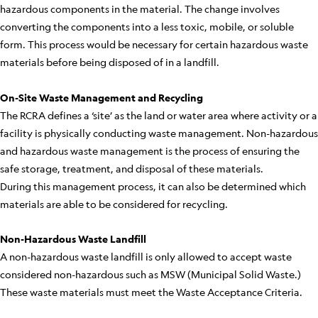
hazardous components in the material. The change involves
converting the components into a less toxic, mobile, or soluble
form. This process would be necessary for certain hazardous waste
materials before being disposed of in a landfill.
On-Site Waste Management and Recycling
The RCRA defines a ‘site’ as the land or water area where activity or a
facility is physically conducting waste management. Non-hazardous
and hazardous waste management is the process of ensuring the
safe storage, treatment, and disposal of these materials.
During this management process, it can also be determined which
materials are able to be considered for recycling.
Non-Hazardous Waste Landfill
A non-hazardous waste landfill is only allowed to accept waste
considered non-hazardous such as MSW (Municipal Solid Waste.)
These waste materials must meet the Waste Acceptance Criteria.