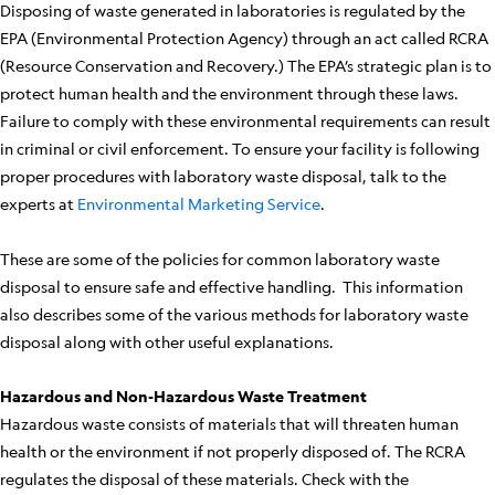
Disposing of waste generated in laboratories is regulated by the
EPA (Environmental Protection Agency) through an act called RCRA
(Resource Conservation and Recovery.) The EPA’s strategic plan is to
protect human health and the environment through these laws.
Failure to comply with these environmental requirements can result
in criminal or civil enforcement. To ensure your facility is following
proper procedures with laboratory waste disposal, talk to the
experts at
Environmental Marketing Service
.
These are some of the policies for common laboratory waste
disposal to ensure safe and effective handling. This information
also describes some of the various methods for laboratory waste
disposal along with other useful explanations.
Hazardous and Non-Hazardous Waste Treatment
Hazardous waste consists of materials that will threaten human
health or the environment if not properly disposed of. The RCRA
regulates the disposal of these materials. Check with the