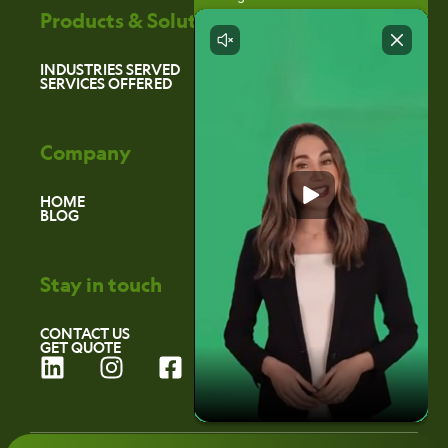
Products & Solutions
INDUSTRIES SERVED
SERVICES OFFERED
Company
HOME
BLOG
Stay in touch
CONTACT US
GET QUOTE
L
I
F
i
n
a
n
s
c
k
t
e