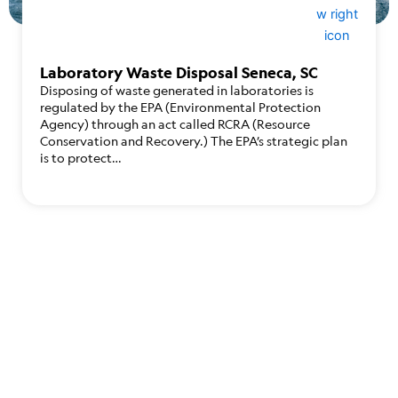
Laboratory Waste Disposal Seneca, SC
Disposing of waste generated in laboratories is
regulated by the EPA (Environmental Protection
Agency) through an act called RCRA (Resource
Conservation and Recovery.) The EPA’s strategic plan
is to protect…