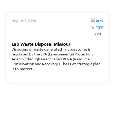
August 3, 2026
Lab Waste Disposal Missouri
Disposing of waste generated in laboratories is
regulated by the EPA (Environmental Protection
Agency) through an act called RCRA (Resource
Conservation and Recovery.) The EPA’s strategic plan
is to protect…