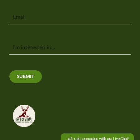
Email
Message
SUBMIT