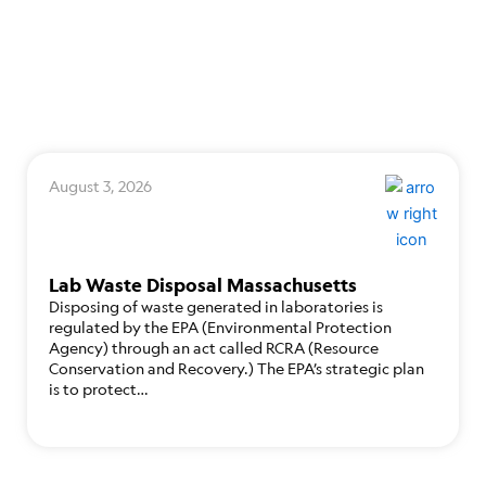
August 3, 2026
Lab Waste Disposal Massachusetts
Disposing of waste generated in laboratories is
regulated by the EPA (Environmental Protection
Agency) through an act called RCRA (Resource
Conservation and Recovery.) The EPA’s strategic plan
is to protect…