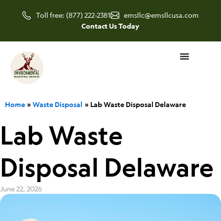
Skip
Toll free: (877) 222-2381
emsllc@emsllcusa.com
to
Contact Us Today
content
Home
Waste Disposal
Lab Waste Disposal Delaware
Lab Waste
Disposal Delaware
June 22, 2026