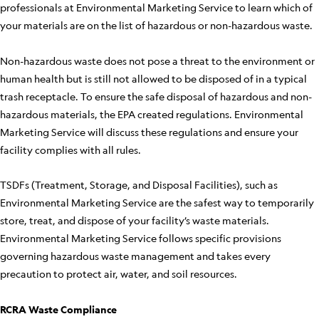
professionals at Environmental Marketing Service to learn which of
your materials are on the list of hazardous or non-hazardous waste.
Non-hazardous waste does not pose a threat to the environment or
human health but is still not allowed to be disposed of in a typical
trash receptacle. To ensure the safe disposal of hazardous and non-
hazardous materials, the EPA created regulations. Environmental
Marketing Service will discuss these regulations and ensure your
facility complies with all rules.
TSDFs (Treatment, Storage, and Disposal Facilities), such as
Environmental Marketing Service are the safest way to temporarily
store, treat, and dispose of your facility’s waste materials.
Environmental Marketing Service follows specific provisions
governing hazardous waste management and takes every
precaution to protect air, water, and soil resources.
RCRA Waste Compliance