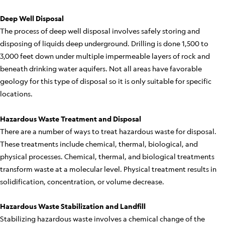
Deep Well Disposal
The process of deep well disposal involves safely storing and
disposing of liquids deep underground. Drilling is done 1,500 to
3,000 feet down under multiple impermeable layers of rock and
beneath drinking water aquifers. Not all areas have favorable
geology for this type of disposal so it is only suitable for specific
locations.
Hazardous Waste Treatment and Disposal
There are a number of ways to treat hazardous waste for disposal.
These treatments include chemical, thermal, biological, and
physical processes. Chemical, thermal, and biological treatments
transform waste at a molecular level. Physical treatment results in
solidification, concentration, or volume decrease.
Hazardous Waste Stabilization and Landfill
Stabilizing hazardous waste involves a chemical change of the