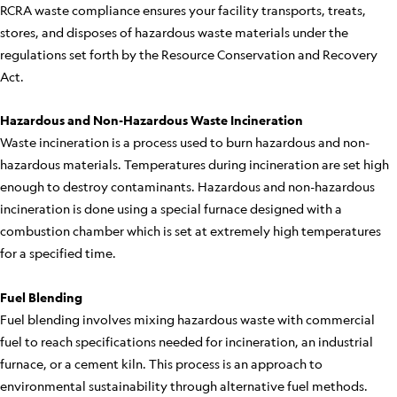
RCRA waste compliance ensures your facility transports, treats,
stores, and disposes of hazardous waste materials under the
regulations set forth by the Resource Conservation and Recovery
Act.
Hazardous and Non-Hazardous Waste Incineration
Waste incineration is a process used to burn hazardous and non-
hazardous materials. Temperatures during incineration are set high
enough to destroy contaminants. Hazardous and non-hazardous
incineration is done using a special furnace designed with a
combustion chamber which is set at extremely high temperatures
for a specified time.
Fuel Blending
Fuel blending involves mixing hazardous waste with commercial
fuel to reach specifications needed for incineration, an industrial
furnace, or a cement kiln. This process is an approach to
environmental sustainability through alternative fuel methods.