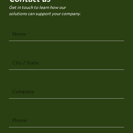
Get in touch to learn how our
solutions can support your company.
Name
City
/
State
Company
Phone