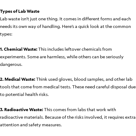
Types of Lab Waste
Lab waste isn’t just one thing. It comes in different forms and each
needs its own way of handling. Here’s a quick look at the common
types:
1. Chemical Waste:
This includes leftover chemicals from
experiments. Some are harmless, while others can be seriously
dangerous.
2. Medical Waste:
Think used gloves, blood samples, and other lab
tools that come from medical tests. These need careful disposal due
to potential health risks.
3. Radioactive Waste:
This comes from labs that work with
radioactive materials. Because of the risks involved, it requires extra
attention and safety measures.