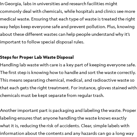
In Georgia, labs in universities and research facilities might
commonly deal with chemicals, while hospitals and clinics see more
medical waste. Ensuring that each type of waste is treated the right
way helps keep everyone safe and prevent pollution. Plus, knowing
about these different wastes can help people understand why it’s
important to follow special disposal rules.
Steps for Proper Lab Waste Disposal
Handling lab waste with care is a key part of keeping everyone safe.
The first step is knowing how to handle and sort the waste correctly.
This means separating chemical, medical, and radioactive waste so
that each gets the right treatment. For instance, gloves stained with
chemicals must be kept separate from regular trash.
Another important part is packaging and labeling the waste. Proper
labeling ensures that anyone handling the waste knows exactly
what it is, reducing the risk of accidents. Clear, simple labels with
information about the contents and any hazards can go a long way