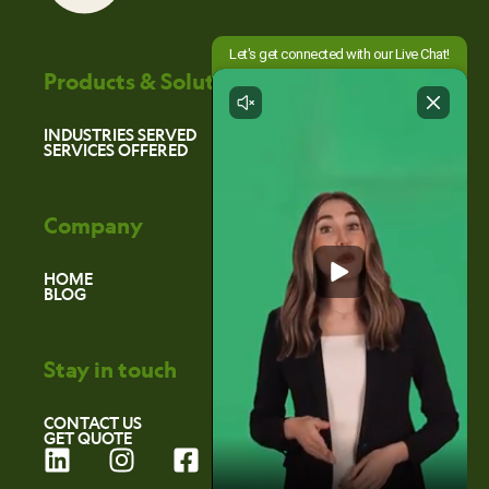
Products & Solutions
INDUSTRIES SERVED
SERVICES OFFERED
Company
HOME
BLOG
Stay in touch
CONTACT US
GET QUOTE
L
I
F
i
n
a