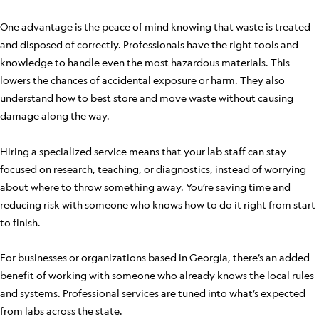
One advantage is the peace of mind knowing that waste is treated
and disposed of correctly. Professionals have the right tools and
knowledge to handle even the most hazardous materials. This
lowers the chances of accidental exposure or harm. They also
understand how to best store and move waste without causing
damage along the way.
Hiring a specialized service means that your lab staff can stay
focused on research, teaching, or diagnostics, instead of worrying
about where to throw something away. You’re saving time and
reducing risk with someone who knows how to do it right from start
to finish.
For businesses or organizations based in Georgia, there’s an added
benefit of working with someone who already knows the local rules
and systems. Professional services are tuned into what’s expected
from labs across the state.