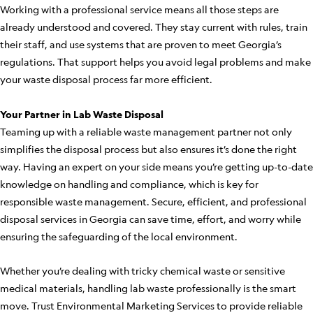
Working with a professional service means all those steps are
already understood and covered. They stay current with rules, train
their staff, and use systems that are proven to meet Georgia’s
regulations. That support helps you avoid legal problems and make
your waste disposal process far more efficient.
Your Partner in Lab Waste Disposal
Teaming up with a reliable waste management partner not only
simplifies the disposal process but also ensures it’s done the right
way. Having an expert on your side means you’re getting up-to-date
knowledge on handling and compliance, which is key for
responsible waste management. Secure, efficient, and professional
disposal services in Georgia can save time, effort, and worry while
ensuring the safeguarding of the local environment.
Whether you’re dealing with tricky chemical waste or sensitive
medical materials, handling lab waste professionally is the smart
move. Trust Environmental Marketing Services to provide reliable