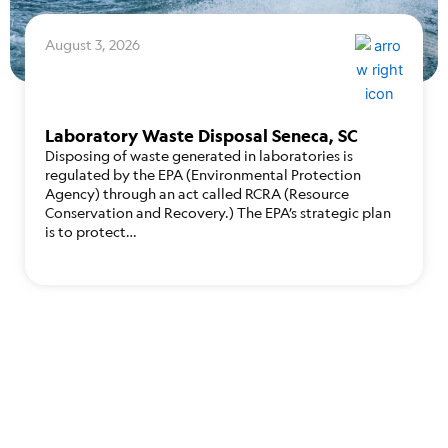
August 3, 2026
Laboratory Waste Disposal Seneca, SC
Disposing of waste generated in laboratories is
regulated by the EPA (Environmental Protection
Agency) through an act called RCRA (Resource
Conservation and Recovery.) The EPA’s strategic plan
is to protect…