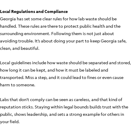
Local Regulations and Compliance
Georgia has set some clear rules for how lab waste should be
handled. These rules are there to protect public health and the
surrounding environment. Following them is not just about
avoiding trouble. It’s about doing your part to keep Georgia safe,
clean, and beautiful.
Local guidelines include how waste should be separated and stored,
how long it can be kept, and how it must be labeled and
transported. Miss a step, and it could lead to fines or even cause
harm to someone.
Labs that don’t comply can be seen as careless, and that kind of
reputation sticks. Staying within legal bounds builds trust with the
public, shows leadership, and sets a strong example for others in
your field.