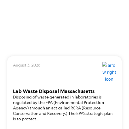
August 3, 2026
Lab Waste Disposal Massachusetts
Disposing of waste generated in laboratories is
regulated by the EPA (Environmental Protection
Agency) through an act called RCRA (Resource
Conservation and Recovery.) The EPA’s strategic plan
is to protect…