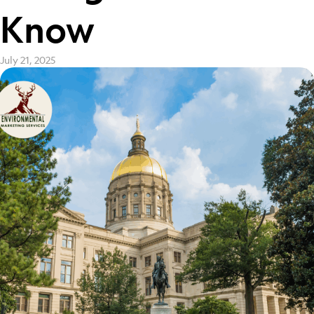
Know
July 21, 2025