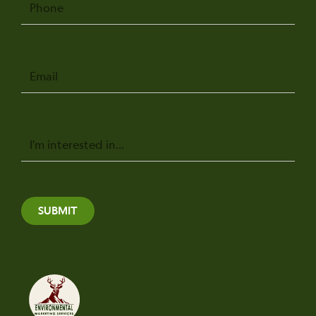
Email
Message
SUBMIT