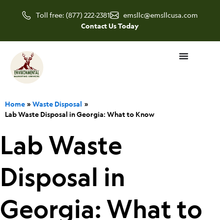
Skip
Toll free: (877) 222-2381
emsllc@emsllcusa.com
to
Contact Us Today
content
Home
Waste Disposal
Lab Waste Disposal in Georgia: What to Know
Lab Waste
Disposal in
Georgia: What to