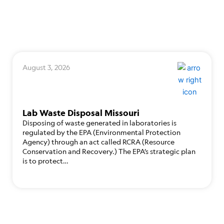
August 3, 2026
Lab Waste Disposal Missouri
Disposing of waste generated in laboratories is
regulated by the EPA (Environmental Protection
Agency) through an act called RCRA (Resource
Conservation and Recovery.) The EPA’s strategic plan
is to protect…