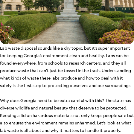
Lab waste disposal sounds like a dry topic, but it’s super important
for keeping Georgia’s environment clean and healthy. Labs can be
found everywhere, from schools to research centers, and they all
produce waste that can’t just be tossed in the trash. Understanding
what kinds of waste these labs produce and how to deal with it
safely is the first step to protecting ourselves and our surroundings.
Why does Georgia need to be extra careful with this? The state has
diverse wildlife and natural beauty that deserve to be protected.
Keeping a lid on hazardous materials not only keeps people safe but
also ensures the environment remains unharmed. Let’s look at what
lab waste is all about and why it matters to handle it properly.