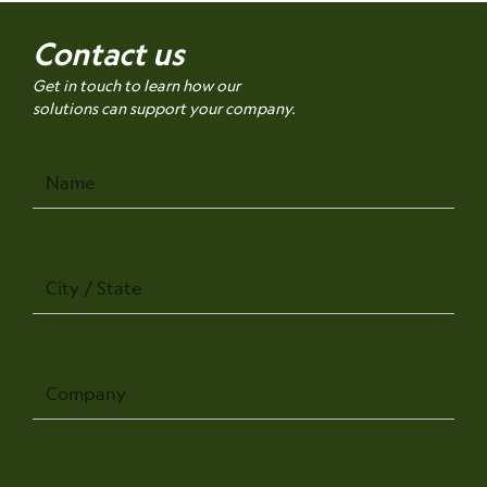
Contact us
Get in touch to learn how our
solutions can support your company.
Name
City
/
State
Company
Phone