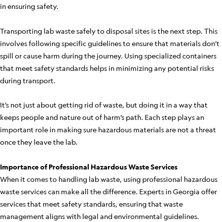
in ensuring safety.
Transporting lab waste safely to disposal sites is the next step. This
involves following specific guidelines to ensure that materials don’t
spill or cause harm during the journey. Using specialized containers
that meet safety standards helps in minimizing any potential risks
during transport.
It’s not just about getting rid of waste, but doing it in a way that
keeps people and nature out of harm’s path. Each step plays an
important role in making sure hazardous materials are not a threat
once they leave the lab.
Importance of Professional Hazardous Waste Services
When it comes to handling lab waste, using professional hazardous
waste services can make all the difference. Experts in Georgia offer
services that meet safety standards, ensuring that waste
management aligns with legal and environmental guidelines.