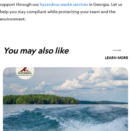
support through our
hazardous waste services
in Georgia. Let us
help you stay compliant while protecting your team and the
environment.
You may also like
LEARN MORE