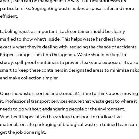
apart, each can be managed in the way that best addresses its
particular risks. Segregating waste makes disposal safer and more
efficient.
Labeling is just as important. Each container should be clearly
marked to show what’s inside. This helps waste handlers know
exactly what they’re dealing with, reducing the chance of accidents.
Proper storage is next on the agenda. Waste should be kept in
sturdy, spill-proof containers to prevent leaks and exposure. It’s also
smart to keep these containers in designated areas to minimize risks
and make collection simpler.
Once the waste is sorted and stored, it’s time to think about moving
it. Professional transport services ensure that waste gets to where it
needs to go without endangering people or the environment.
Whether it’s specialized hazardous transport for radioactive
materials or safe packaging of biological waste, a trained team can
get the job done right.