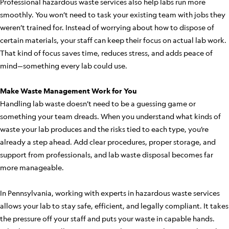
Professional hazardous waste services also help labs run more
smoothly. You won’t need to task your existing team with jobs they
weren’t trained for. Instead of worrying about how to dispose of
certain materials, your staff can keep their focus on actual lab work.
That kind of focus saves time, reduces stress, and adds peace of
mind—something every lab could use.
Make Waste Management Work for You
Handling lab waste doesn’t need to be a guessing game or
something your team dreads. When you understand what kinds of
waste your lab produces and the risks tied to each type, you’re
already a step ahead. Add clear procedures, proper storage, and
support from professionals, and lab waste disposal becomes far
more manageable.
In Pennsylvania, working with experts in hazardous waste services
allows your lab to stay safe, efficient, and legally compliant. It takes
the pressure off your staff and puts your waste in capable hands.