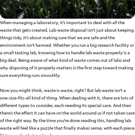
When managing a laboratory, it’s important to deal with all the
waste that gets created. Lab waste disposal isn’t just about keeping
things tidy, it’s about making sure that we are safe and the
environment isn’t harmed. Whether you run a big research facility or
a small testing lab, knowing how to handle lab waste properly is a
big deal. Being aware of what kind of waste comes out of labs and
why disposing of it properly matters is the first step toward making
sure everything runs smoothly.
Now you might think, waste is waste, right? But lab waste isn’t a
one-size-fits-all kind of thing. When dealing with it, there are lots of
different types to consider, each needing its special care. And then
there’s the effect it can have on the world around us if not taken care
of the right way. By the time you’re done reading this, handling lab
waste will feel like a puzzle that finally makes sense, with each piece