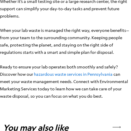
Whether it’s a small testing site or a large research center, the right
support can simplify your day-to-day tasks and prevent future
problems.
When your lab waste is managed the right way, everyone benefits—
from your team to the surrounding community. Keeping people
safe, protecting the planet, and staying on the right side of
regulations starts with a smart and simple plan for disposal.
Ready to ensure your lab operates both smoothly and safely?
Discover how our
hazardous waste services in Pennsylvania
can
meet your waste management needs. Connect with Environmental
Marketing Services today to learn how we can take care of your
waste disposal, so you can focus on what you do best.
You may also like