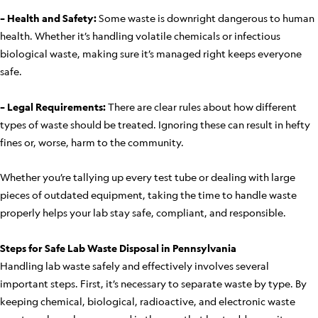
– Health and Safety:
Some waste is downright dangerous to human
health. Whether it’s handling volatile chemicals or infectious
biological waste, making sure it’s managed right keeps everyone
safe.
– Legal Requirements:
There are clear rules about how different
types of waste should be treated. Ignoring these can result in hefty
fines or, worse, harm to the community.
Whether you’re tallying up every test tube or dealing with large
pieces of outdated equipment, taking the time to handle waste
properly helps your lab stay safe, compliant, and responsible.
Steps for Safe Lab Waste Disposal in Pennsylvania
Handling lab waste safely and effectively involves several
important steps. First, it’s necessary to separate waste by type. By
keeping chemical, biological, radioactive, and electronic waste