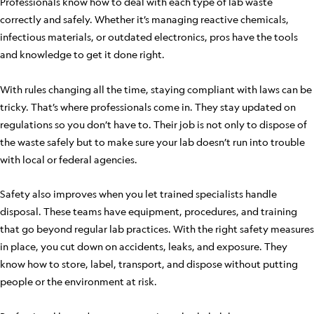
Professionals know how to deal with each type of lab waste
correctly and safely. Whether it’s managing reactive chemicals,
infectious materials, or outdated electronics, pros have the tools
and knowledge to get it done right.
With rules changing all the time, staying compliant with laws can be
tricky. That’s where professionals come in. They stay updated on
regulations so you don’t have to. Their job is not only to dispose of
the waste safely but to make sure your lab doesn’t run into trouble
with local or federal agencies.
Safety also improves when you let trained specialists handle
disposal. These teams have equipment, procedures, and training
that go beyond regular lab practices. With the right safety measures
in place, you cut down on accidents, leaks, and exposure. They
know how to store, label, transport, and dispose without putting
people or the environment at risk.