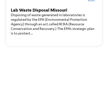
Lab Waste Disposal Missouri
Disposing of waste generated in laboratories is
regulated by the EPA (Environmental Protection
Agency) through an act called RCRA (Resource
Conservation and Recovery.) The EPA’s strategic plan
is to protect…