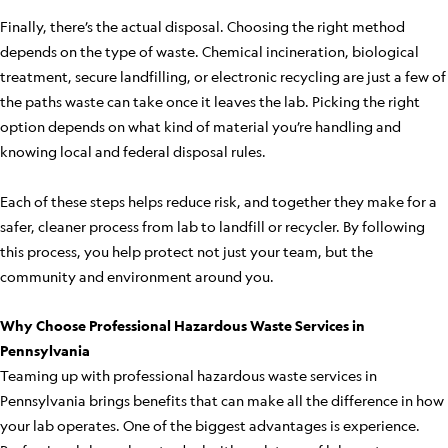
Finally, there’s the actual disposal. Choosing the right method
depends on the type of waste. Chemical incineration, biological
treatment, secure landfilling, or electronic recycling are just a few of
the paths waste can take once it leaves the lab. Picking the right
option depends on what kind of material you’re handling and
knowing local and federal disposal rules.
Each of these steps helps reduce risk, and together they make for a
safer, cleaner process from lab to landfill or recycler. By following
this process, you help protect not just your team, but the
community and environment around you.
Why Choose Professional Hazardous Waste Services in
Pennsylvania
Teaming up with professional hazardous waste services in
Pennsylvania brings benefits that can make all the difference in how
your lab operates. One of the biggest advantages is experience.