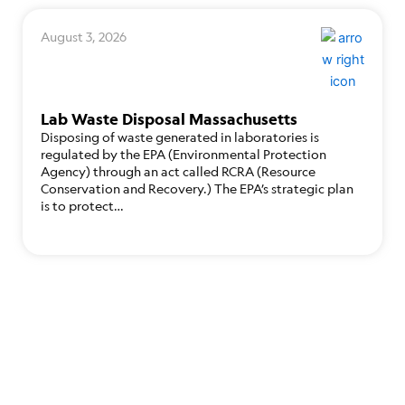
August 3, 2026
Lab Waste Disposal Massachusetts
Disposing of waste generated in laboratories is
regulated by the EPA (Environmental Protection
Agency) through an act called RCRA (Resource
Conservation and Recovery.) The EPA’s strategic plan
is to protect…