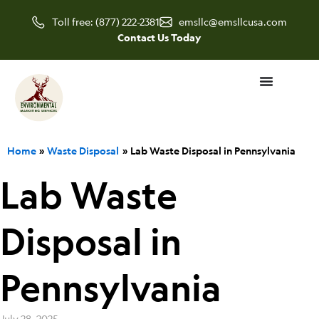
Skip
Toll free: (877) 222-2381
emsllc@emsllcusa.com
to
Contact Us Today
content
Home
Waste Disposal
Lab Waste Disposal in Pennsylvania
Lab Waste
Disposal in
Pennsylvania
July 28, 2025