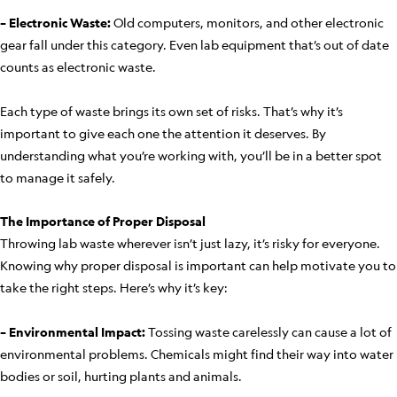
– Electronic Waste:
Old computers, monitors, and other electronic
gear fall under this category. Even lab equipment that’s out of date
counts as electronic waste.
Each type of waste brings its own set of risks. That’s why it’s
important to give each one the attention it deserves. By
understanding what you’re working with, you’ll be in a better spot
to manage it safely.
The Importance of Proper Disposal
Throwing lab waste wherever isn’t just lazy, it’s risky for everyone.
Knowing why proper disposal is important can help motivate you to
take the right steps. Here’s why it’s key:
– Environmental Impact:
Tossing waste carelessly can cause a lot of
environmental problems. Chemicals might find their way into water
bodies or soil, hurting plants and animals.