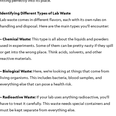
fitting perfectly into its place.
Identifying Different Types of Lab Waste
Lab waste comes in different flavors, each with its own rules on
handling and disposal. Here are the main types you’ll encounter:
– Chemical Waste:
This type is all about the liquids and powders
used in experiments. Some of them can be pretty nasty if they spill
or get into the wrong place. Think acids, solvents, and other
reactive materials.
– Biological Waste:
Here, we’re looking at things that come from
living organisms. This includes bacteria, blood samples, and
everything else that can pose a health risk.
– Radioactive Waste:
If your lab uses anything radioactive, you’ll
have to treat it carefully. This waste needs special containers and
must be kept separate from everything else.