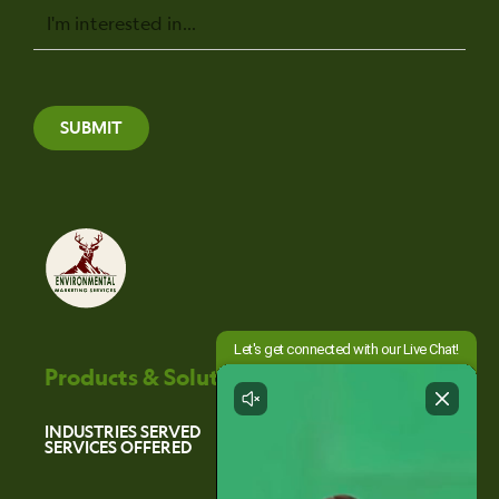
Message
SUBMIT
Products & Solutions
INDUSTRIES SERVED
SERVICES OFFERED