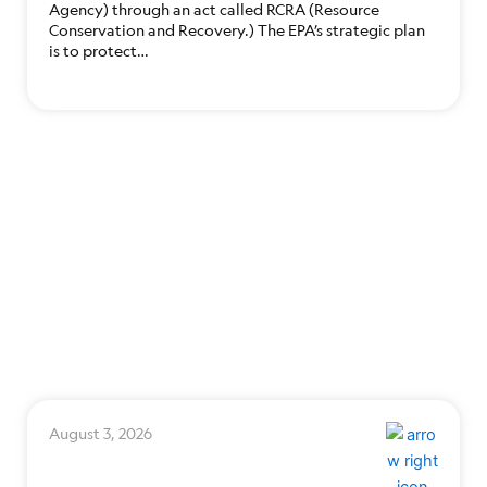
Agency) through an act called RCRA (Resource
Conservation and Recovery.) The EPA’s strategic plan
is to protect…
August 3, 2026