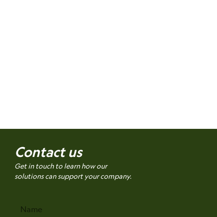
Contact us
Get in touch to learn how our
solutions can support your company.
Name