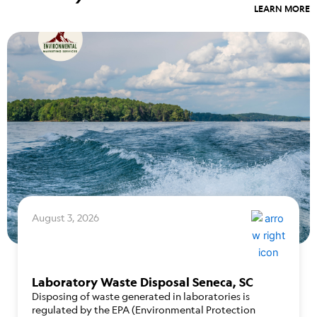
LEARN MORE
August 3, 2026
Laboratory Waste Disposal Seneca, SC
Disposing of waste generated in laboratories is
regulated by the EPA (Environmental Protection