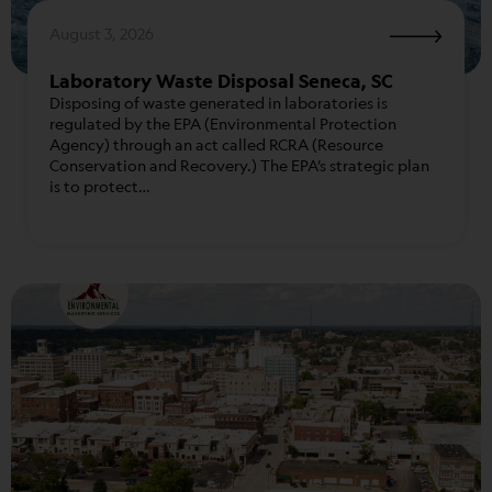
August 3, 2026
Laboratory Waste Disposal Seneca, SC
Disposing of waste generated in laboratories is
regulated by the EPA (Environmental Protection
Agency) through an act called RCRA (Resource
Conservation and Recovery.) The EPA’s strategic plan
is to protect…