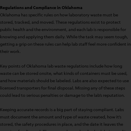
Regulations and Compliance in Oklahoma
Oklahoma has specific rules on how laboratory waste must be
stored, tracked, and moved. These regulations exist to protect
public health and the environment, and each lab is responsible for
knowing and applying them daily. While the task may seem tough,
getting a grip on these rules can help lab staff feel more confident in
their work.
Key points of Oklahoma lab waste regulations include how long
waste can be stored onsite, what kinds of containers must be used,
and how materials should be labeled. Labs are also expected to use
licensed transporters for final disposal. Missing any of these steps
could lead to serious penalties or damage to the lab’s reputation.
Keeping accurate records is a big part of staying compliant. Labs
must document the amount and type of waste created, how it’s
stored, the safety procedures in place, and the date it leaves the