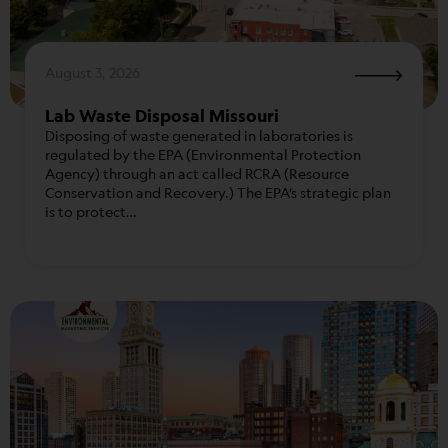
August 3, 2026
Lab Waste Disposal Missouri
Disposing of waste generated in laboratories is
regulated by the EPA (Environmental Protection
Agency) through an act called RCRA (Resource
Conservation and Recovery.) The EPA’s strategic plan
is to protect…