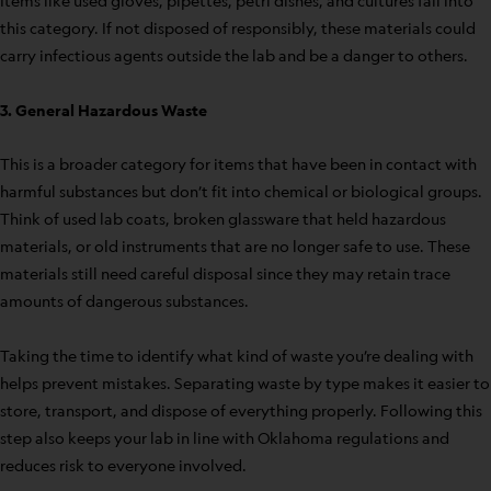
Items like used gloves, pipettes, petri dishes, and cultures fall into
this category. If not disposed of responsibly, these materials could
carry infectious agents outside the lab and be a danger to others.
3. General Hazardous Waste
This is a broader category for items that have been in contact with
harmful substances but don’t fit into chemical or biological groups.
Think of used lab coats, broken glassware that held hazardous
materials, or old instruments that are no longer safe to use. These
materials still need careful disposal since they may retain trace
amounts of dangerous substances.
Taking the time to identify what kind of waste you’re dealing with
helps prevent mistakes. Separating waste by type makes it easier to
store, transport, and dispose of everything properly. Following this
step also keeps your lab in line with Oklahoma regulations and
reduces risk to everyone involved.