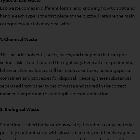
Types of Lab Waste
Lab waste comes in different forms, and knowing how to spot and
handle each type is the first piece of the puzzle. Here are the main
categories your lab may deal with:
1. Chemical Waste
This includes solvents, acids, bases, and reagents that can pose
serious risks if not handled the right way. Even after experiments,
leftover chemicals may still be reactive or toxic, needing special
containers and processes for disposal. Keeping these substances
separated from other types of waste and stored in the correct
manner is important to avoid spills or contamination.
2. Biological Waste
Sometimes called biohazardous waste, this refers to any material
possibly contaminated with viruses, bacteria, or other live agents.