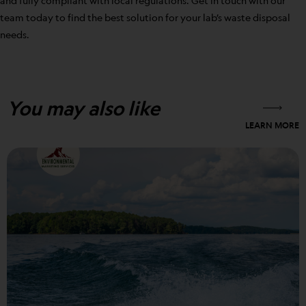
and fully compliant with local regulations. Get in touch with our
team today to find the best solution for your lab’s waste disposal
needs.
You may also like
LEARN MORE