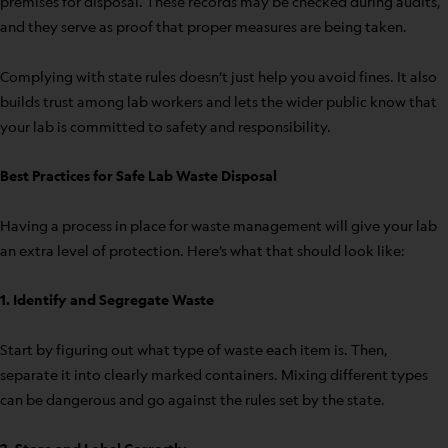
premises for disposal. These records may be checked during audits,
and they serve as proof that proper measures are being taken.
Complying with state rules doesn’t just help you avoid fines. It also
builds trust among lab workers and lets the wider public know that
your lab is committed to safety and responsibility.
Best Practices for Safe Lab Waste Disposal
Having a process in place for waste management will give your lab
an extra level of protection. Here’s what that should look like:
1. Identify and Segregate Waste
Start by figuring out what type of waste each item is. Then,
separate it into clearly marked containers. Mixing different types
can be dangerous and go against the rules set by the state.