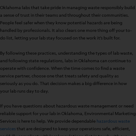
Oklahoma labs that take pride in managing waste responsibly build
a sense of trust in their teams and throughout their communities.
People feel safer when they know potential hazards are being
handled by professionals. It also clears one more thing off your to-
do list, letting your lab stay focused on the work it’s built for.
By following these practices, understanding the types of lab waste,
and following state regulations, labs in Oklahoma can continue to
operate with confidence. When the time comes to find a waste
service partner, choose one that treats safety and quality as
seriously as you do. That decision makes a big difference in how
your lab runs day to day.
If you have questions about hazardous waste management or need
reliable support for your lab in Oklahoma, Environmental Marketing
Services is here to help. We provide dependable
hazardous waste
services
that are designed to keep your operations safe, efficient,