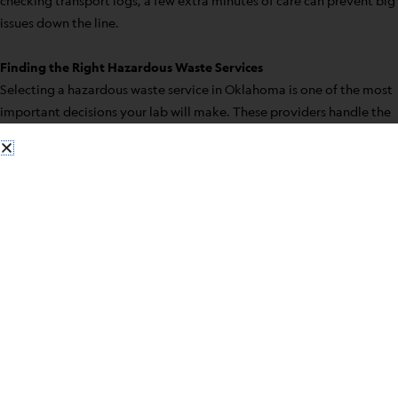
checking transport logs, a few extra minutes of care can prevent big
issues down the line.
Finding the Right Hazardous Waste Services
Selecting a hazardous waste service in Oklahoma is one of the most
important decisions your lab will make. These providers handle the
final stages of waste disposal, so choosing the right one affects
safety, compliance, and even workflow. Keep an eye out for these
things when making your choice:
– Experience across different types of lab waste
– Turnkey services that cover pickup through disposal
– Transparent tracking and paperwork
– Certified personnel trained in OSHA and EPA guidelines
– Support with documentation and audits