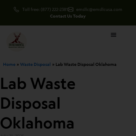
Skip
Toll free: (877) 222-2381
emsllc@emsllcusa.com
to
Contact Us Today
content
Home
Waste Disposal
Lab Waste Disposal Oklahoma
Lab Waste
Disposal
Oklahoma
July 21, 2025