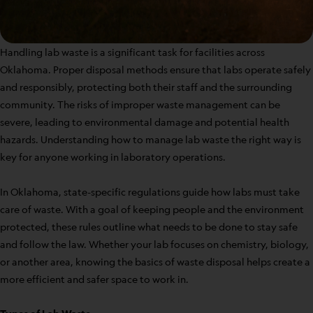
Handling lab waste is a significant task for facilities across
Oklahoma. Proper disposal methods ensure that labs operate safely
and responsibly, protecting both their staff and the surrounding
community. The risks of improper waste management can be
severe, leading to environmental damage and potential health
hazards. Understanding how to manage lab waste the right way is
key for anyone working in laboratory operations.
In Oklahoma, state-specific regulations guide how labs must take
care of waste. With a goal of keeping people and the environment
protected, these rules outline what needs to be done to stay safe
and follow the law. Whether your lab focuses on chemistry, biology,
or another area, knowing the basics of waste disposal helps create a
more efficient and safer space to work in.