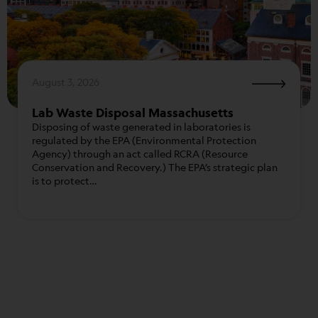
August 3, 2026
Lab Waste Disposal Massachusetts
Disposing of waste generated in laboratories is
regulated by the EPA (Environmental Protection
Agency) through an act called RCRA (Resource
Conservation and Recovery.) The EPA’s strategic plan
is to protect…