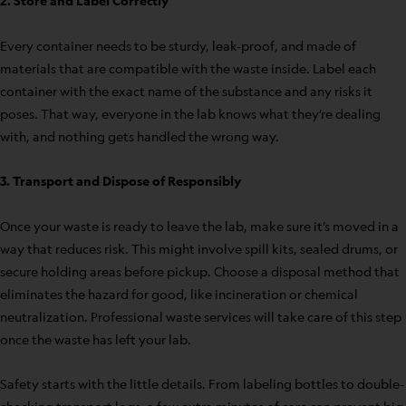
2. Store and Label Correctly
Every container needs to be sturdy, leak-proof, and made of
materials that are compatible with the waste inside. Label each
container with the exact name of the substance and any risks it
poses. That way, everyone in the lab knows what they’re dealing
with, and nothing gets handled the wrong way.
3. Transport and Dispose of Responsibly
Once your waste is ready to leave the lab, make sure it’s moved in a
way that reduces risk. This might involve spill kits, sealed drums, or
secure holding areas before pickup. Choose a disposal method that
eliminates the hazard for good, like incineration or chemical
neutralization. Professional waste services will take care of this step
once the waste has left your lab.
Safety starts with the little details. From labeling bottles to double-