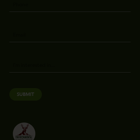
Phone
Email
Message
SUBMIT