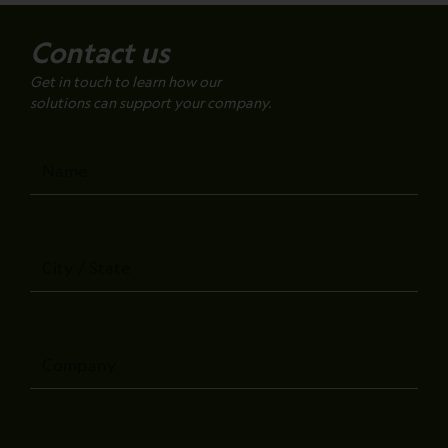
Contact us
Get in touch to learn how our
solutions can support your company.
Name
City
/
State
Company