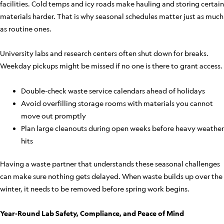
facilities. Cold temps and icy roads make hauling and storing certain
materials harder. That is why seasonal schedules matter just as much
as routine ones.
University labs and research centers often shut down for breaks.
Weekday pickups might be missed if no one is there to grant access.
Double-check waste service calendars ahead of holidays
Avoid overfilling storage rooms with materials you cannot
move out promptly
Plan large cleanouts during open weeks before heavy weather
hits
Having a waste partner that understands these seasonal challenges
can make sure nothing gets delayed. When waste builds up over the
winter, it needs to be removed before spring work begins.
Year-Round Lab Safety, Compliance, and Peace of Mind