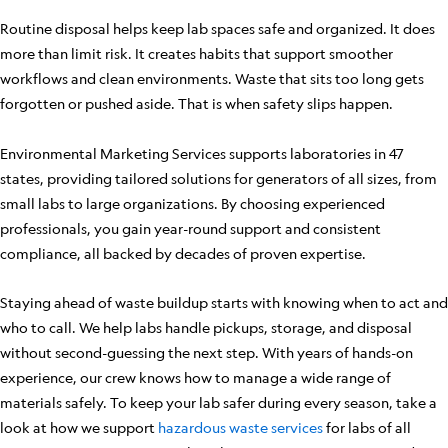
Routine disposal helps keep lab spaces safe and organized. It does
more than limit risk. It creates habits that support smoother
workflows and clean environments. Waste that sits too long gets
forgotten or pushed aside. That is when safety slips happen.
Environmental Marketing Services supports laboratories in 47
states, providing tailored solutions for generators of all sizes, from
small labs to large organizations. By choosing experienced
professionals, you gain year-round support and consistent
compliance, all backed by decades of proven expertise.
Staying ahead of waste buildup starts with knowing when to act and
who to call. We help labs handle pickups, storage, and disposal
without second-guessing the next step. With years of hands-on
experience, our crew knows how to manage a wide range of
materials safely. To keep your lab safer during every season, take a
look at how we support
hazardous waste services
for labs of all