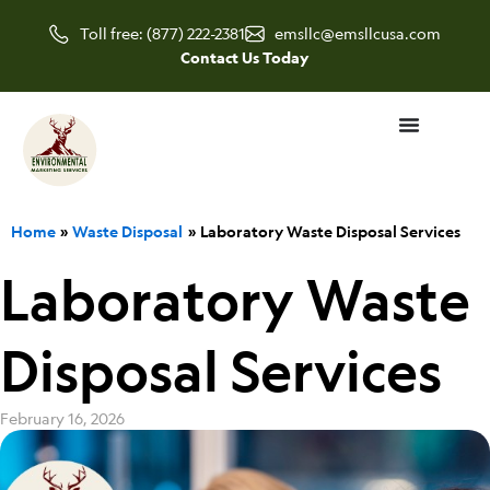
Skip
Toll free: (877) 222-2381
emsllc@emsllcusa.com
to
Contact Us Today
content
Home
Waste Disposal
Laboratory Waste Disposal Services
Laboratory Waste
Disposal Services
February 16, 2026