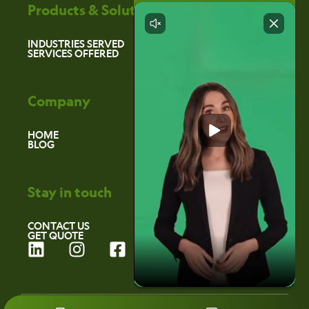
Products & Solutions
INDUSTRIES SERVED
SERVICES OFFERED
Company
HOME
BLOG
Stay in touch
CONTACT US
GET QUOTE
L
I
F
i
n
a
n
s
c
k
t
e