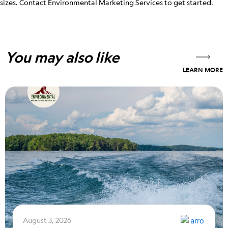
sizes. Contact Environmental Marketing Services to get started.
You may also like
LEARN MORE
August 3, 2026