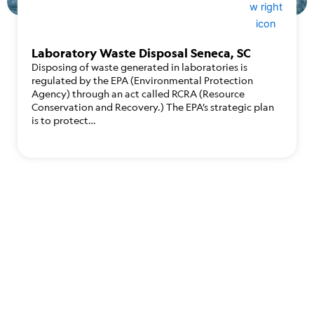
Laboratory Waste Disposal Seneca, SC
Disposing of waste generated in laboratories is
regulated by the EPA (Environmental Protection
Agency) through an act called RCRA (Resource
Conservation and Recovery.) The EPA’s strategic plan
is to protect…