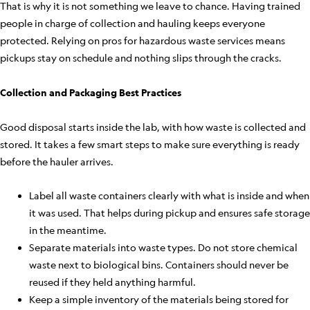
That is why it is not something we leave to chance. Having trained
people in charge of collection and hauling keeps everyone
protected. Relying on pros for hazardous waste services means
pickups stay on schedule and nothing slips through the cracks.
Collection and Packaging Best Practices
Good disposal starts inside the lab, with how waste is collected and
stored. It takes a few smart steps to make sure everything is ready
before the hauler arrives.
Label all waste containers clearly with what is inside and when
it was used. That helps during pickup and ensures safe storage
in the meantime.
Separate materials into waste types. Do not store chemical
waste next to biological bins. Containers should never be
reused if they held anything harmful.
Keep a simple inventory of the materials being stored for