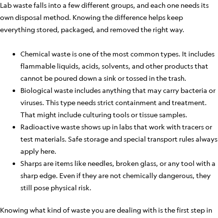
Lab waste falls into a few different groups, and each one needs its
own disposal method. Knowing the difference helps keep
everything stored, packaged, and removed the right way.
Chemical waste is one of the most common types. It includes
flammable liquids, acids, solvents, and other products that
cannot be poured down a sink or tossed in the trash.
Biological waste includes anything that may carry bacteria or
viruses. This type needs strict containment and treatment.
That might include culturing tools or tissue samples.
Radioactive waste shows up in labs that work with tracers or
test materials. Safe storage and special transport rules always
apply here.
Sharps are items like needles, broken glass, or any tool with a
sharp edge. Even if they are not chemically dangerous, they
still pose physical risk.
Knowing what kind of waste you are dealing with is the first step in