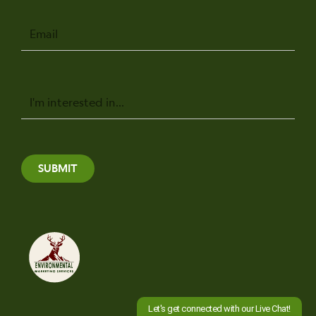
Email
Message
SUBMIT