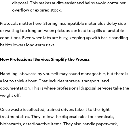
disposal. This makes audits easier and helps avoid container
overflow or expired stock.
Protocols matter here. Storing incompatible materials side by side
or waiting too long between pickups can lead to spills or unstable
conditions. Even when labs are busy, keeping up with basic handling
habits lowers long-term risks.
How Professional Services Simplify the Process
Handling lab waste by yourself may sound manageable, but there is
a lot to think about. That includes storage, transport, and
documentation. This is where professional disposal services take the
weight off.
Once waste is collected, trained drivers take it to the right
treatment sites. They follow the disposal rules for chemicals,
biohazards, or radioactive items. They also handle paperwork,