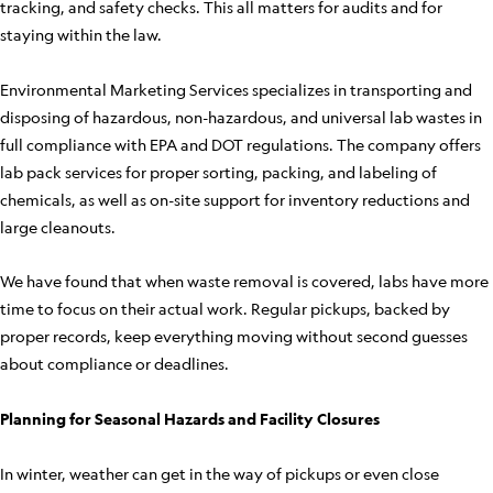
tracking, and safety checks. This all matters for audits and for
staying within the law.
Environmental Marketing Services specializes in transporting and
disposing of hazardous, non-hazardous, and universal lab wastes in
full compliance with EPA and DOT regulations. The company offers
lab pack services for proper sorting, packing, and labeling of
chemicals, as well as on-site support for inventory reductions and
large cleanouts.
We have found that when waste removal is covered, labs have more
time to focus on their actual work. Regular pickups, backed by
proper records, keep everything moving without second guesses
about compliance or deadlines.
Planning for Seasonal Hazards and Facility Closures
In winter, weather can get in the way of pickups or even close