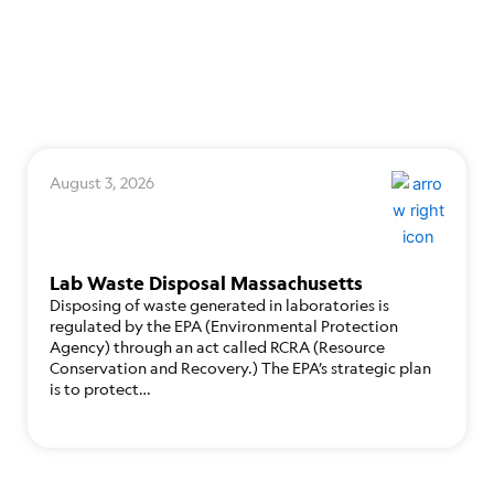
August 3, 2026
Lab Waste Disposal Massachusetts
Disposing of waste generated in laboratories is
regulated by the EPA (Environmental Protection
Agency) through an act called RCRA (Resource
Conservation and Recovery.) The EPA’s strategic plan
is to protect…