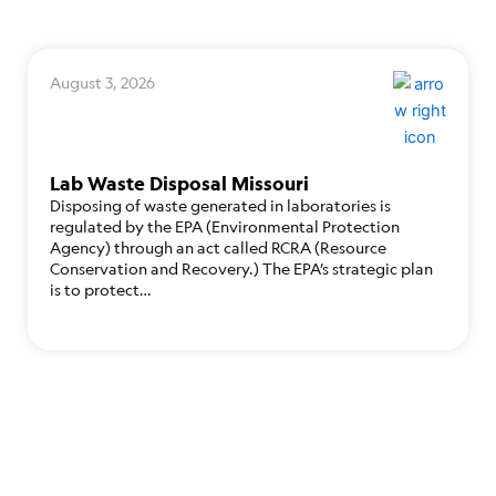
August 3, 2026
Lab Waste Disposal Missouri
Disposing of waste generated in laboratories is
regulated by the EPA (Environmental Protection
Agency) through an act called RCRA (Resource
Conservation and Recovery.) The EPA’s strategic plan
is to protect…