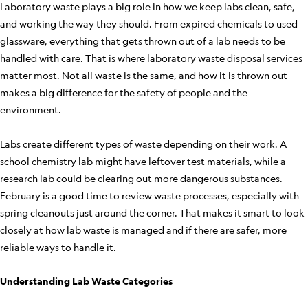
Laboratory waste plays a big role in how we keep labs clean, safe,
and working the way they should. From expired chemicals to used
glassware, everything that gets thrown out of a lab needs to be
handled with care. That is where laboratory waste disposal services
matter most. Not all waste is the same, and how it is thrown out
makes a big difference for the safety of people and the
environment.
Labs create different types of waste depending on their work. A
school chemistry lab might have leftover test materials, while a
research lab could be clearing out more dangerous substances.
February is a good time to review waste processes, especially with
spring cleanouts just around the corner. That makes it smart to look
closely at how lab waste is managed and if there are safer, more
reliable ways to handle it.
Understanding Lab Waste Categories