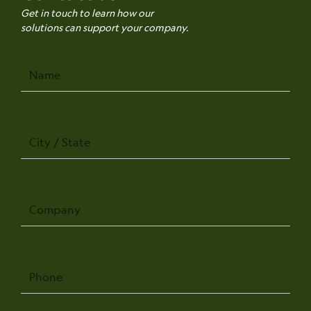
Get in touch to learn how our
solutions can support your company.
Name
City
/
State
Company
Phone