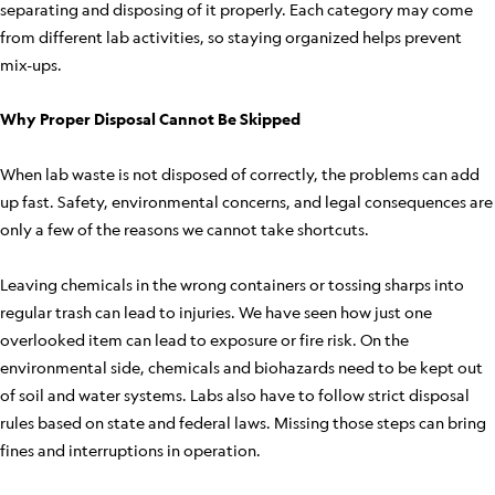
separating and disposing of it properly. Each category may come
from different lab activities, so staying organized helps prevent
mix-ups.
Why Proper Disposal Cannot Be Skipped
When lab waste is not disposed of correctly, the problems can add
up fast. Safety, environmental concerns, and legal consequences are
only a few of the reasons we cannot take shortcuts.
Leaving chemicals in the wrong containers or tossing sharps into
regular trash can lead to injuries. We have seen how just one
overlooked item can lead to exposure or fire risk. On the
environmental side, chemicals and biohazards need to be kept out
of soil and water systems. Labs also have to follow strict disposal
rules based on state and federal laws. Missing those steps can bring
fines and interruptions in operation.