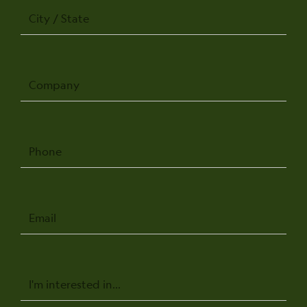
City
/
State
Company
Phone
Email
Message