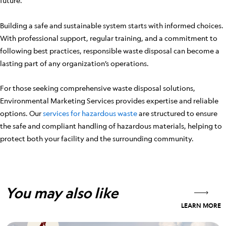
future.
Building a safe and sustainable system starts with informed choices.
With professional support, regular training, and a commitment to
following best practices, responsible waste disposal can become a
lasting part of any organization’s operations.
For those seeking comprehensive waste disposal solutions,
Environmental Marketing Services provides expertise and reliable
options. Our
services for hazardous waste
are structured to ensure
the safe and compliant handling of hazardous materials, helping to
protect both your facility and the surrounding community.
You may also like
LEARN MORE