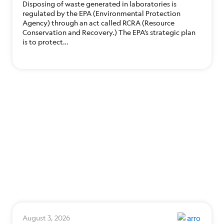
Disposing of waste generated in laboratories is
regulated by the EPA (Environmental Protection
Agency) through an act called RCRA (Resource
Conservation and Recovery.) The EPA’s strategic plan
is to protect…
August 3, 2026