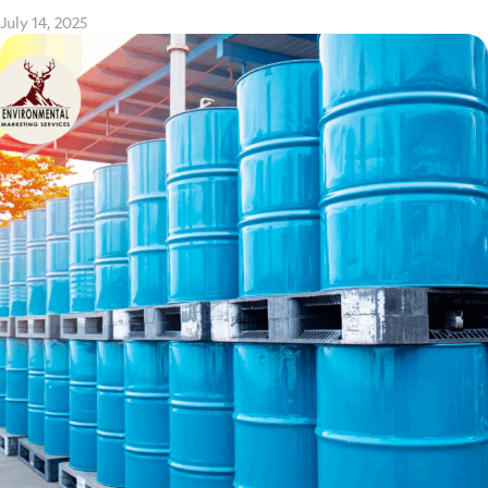
July 14, 2025