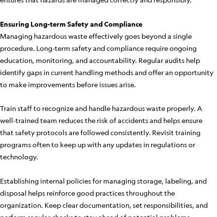
Ensuring Long-term Safety and Compliance
Managing hazardous waste effectively goes beyond a single
procedure. Long-term safety and compliance require ongoing
education, monitoring, and accountability. Regular audits help
identify gaps in current handling methods and offer an opportunity
to make improvements before issues arise.
Train staff to recognize and handle hazardous waste properly. A
well-trained team reduces the risk of accidents and helps ensure
that safety protocols are followed consistently. Revisit training
programs often to keep up with any updates in regulations or
technology.
Establishing internal policies for managing storage, labeling, and
disposal helps reinforce good practices throughout the
organization. Keep clear documentation, set responsibilities, and