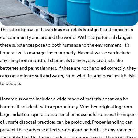
The safe disposal of hazardous materials is a significant concern in
our community and around the world. With the potential dangers
these substances pose to both humans and the environment, it’s
imperative to manage them properly. Hazmat waste can include
anything from industrial chemicals to everyday products like
batteries and paint thinners. If these are not handled correctly, they
can contaminate soil and water, harm wildlife, and pose health risks
to people.
Hazardous waste includes a wide range of materials that can be
harmful if not dealt with appropriately. Whether originating from
large industrial operations or smaller household sources, the impact
of unsafe disposal practices can be profound. Proper handling can
prevent these adverse effects, safeguarding both the environment
and public health. Understanding the importance of these practices