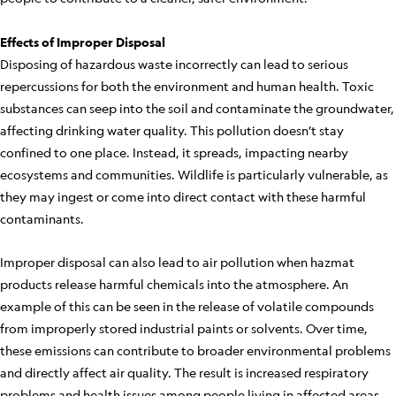
Effects of Improper Disposal
Disposing of hazardous waste incorrectly can lead to serious
repercussions for both the environment and human health. Toxic
substances can seep into the soil and contaminate the groundwater,
affecting drinking water quality. This pollution doesn’t stay
confined to one place. Instead, it spreads, impacting nearby
ecosystems and communities. Wildlife is particularly vulnerable, as
they may ingest or come into direct contact with these harmful
contaminants.
Improper disposal can also lead to air pollution when hazmat
products release harmful chemicals into the atmosphere. An
example of this can be seen in the release of volatile compounds
from improperly stored industrial paints or solvents. Over time,
these emissions can contribute to broader environmental problems
and directly affect air quality. The result is increased respiratory
problems and health issues among people living in affected areas.