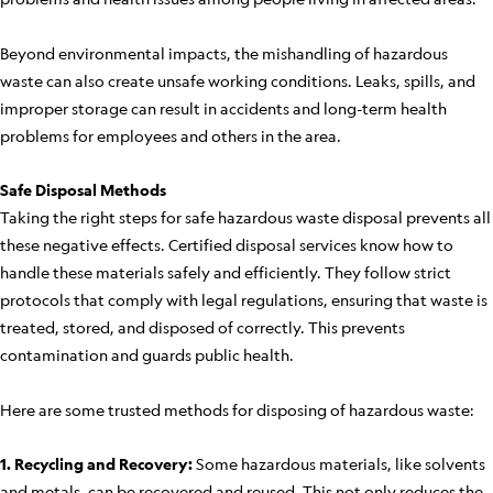
Beyond environmental impacts, the mishandling of hazardous
waste can also create unsafe working conditions. Leaks, spills, and
improper storage can result in accidents and long-term health
problems for employees and others in the area.
Safe Disposal Methods
Taking the right steps for safe hazardous waste disposal prevents all
these negative effects. Certified disposal services know how to
handle these materials safely and efficiently. They follow strict
protocols that comply with legal regulations, ensuring that waste is
treated, stored, and disposed of correctly. This prevents
contamination and guards public health.
Here are some trusted methods for disposing of hazardous waste:
1. Recycling and Recovery:
Some hazardous materials, like solvents
and metals, can be recovered and reused. This not only reduces the