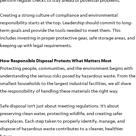
perform regular checks to stay ahead of potential problems.
Creating a strong culture of compliance and environmental
responsibility starts at the top. Leadership should commit to long-
term goals and provide the tools needed to meet them. This
includes investing in proper protective gear, safe storage areas, and
keeping up with legal requirements.
How Responsible Disposal Protects What Matters Most
Protecting people, communities, and the environment begins with
understanding the serious risks posed by hazardous waste. From the
smallest households to the largest industrial facilities, we all share
the responsibility of handling these materials the right way.
Safe disposal isn’t just about meeting regulations. It’s about
preserving clean water, protecting wildlife, and creating safer
workplaces. Each step taken to properly identify, manage, and
dispose of hazardous waste contributes to a cleaner, healthier