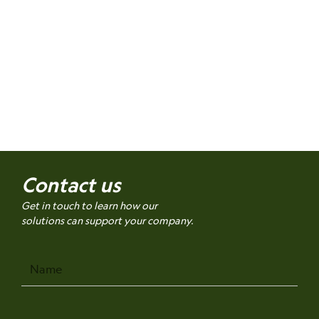
Contact us
Get in touch to learn how our
solutions can support your company.
Name