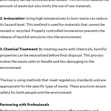
amount of waste but also limits the use of raw materials.
2. Incineration:
Using high temperatures to burn waste can reduce
its hazard level. This method is used for materials that cannot be
reused or recycled. Properly controlled incineration prevents the
release of harmful emissions into the environment.
3. Chemical Treatment:
By treating waste with chemicals, harmful
properties can be neutralized before final disposal. This process
makes the waste safer to handle and less damaging to the
environment.
The key is using methods that meet regulatory standards and are
appropriate for the specific type of waste. These practices ensure
safety for both people and the environment.
Partnering with Professionals
Professional waste management services offer expertise and