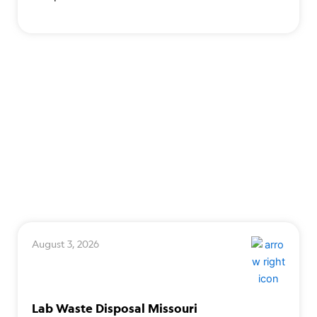
August 3, 2026
Lab Waste Disposal Missouri