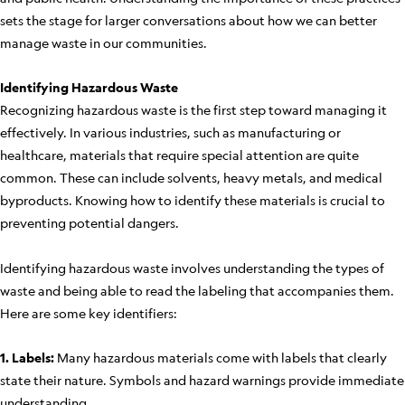
sets the stage for larger conversations about how we can better
manage waste in our communities.
Identifying Hazardous Waste
Recognizing hazardous waste is the first step toward managing it
effectively. In various industries, such as manufacturing or
healthcare, materials that require special attention are quite
common. These can include solvents, heavy metals, and medical
byproducts. Knowing how to identify these materials is crucial to
preventing potential dangers.
Identifying hazardous waste involves understanding the types of
waste and being able to read the labeling that accompanies them.
Here are some key identifiers:
1. Labels:
Many hazardous materials come with labels that clearly
state their nature. Symbols and hazard warnings provide immediate
understanding.