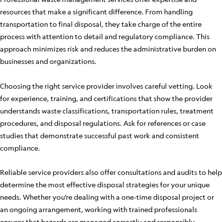
resources that make a significant difference. From handling
transportation to final disposal, they take charge of the entire
process with attention to detail and regulatory compliance. This
approach minimizes risk and reduces the administrative burden on
businesses and organizations.
Choosing the right service provider involves careful vetting. Look
for experience, training, and certifications that show the provider
understands waste classifications, transportation rules, treatment
procedures, and disposal regulations. Ask for references or case
studies that demonstrate successful past work and consistent
compliance.
Reliable service providers also offer consultations and audits to help
determine the most effective disposal strategies for your unique
needs. Whether you’re dealing with a one-time disposal project or
an ongoing arrangement, working with trained professionals
ensures that hazards are managed correctly and responsibly.