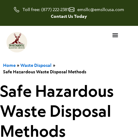
Skip
Toll free: (877) 222-2381
emsllc@emsllcusa.com
to
Contact Us Today
content
Home
Waste Disposal
Safe Hazardous Waste Disposal Methods
Safe Hazardous
Waste Disposal
Methods