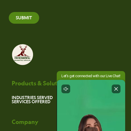
SUBMIT
Products & Solutions
INDUSTRIES SERVED
SERVICES OFFERED
Company