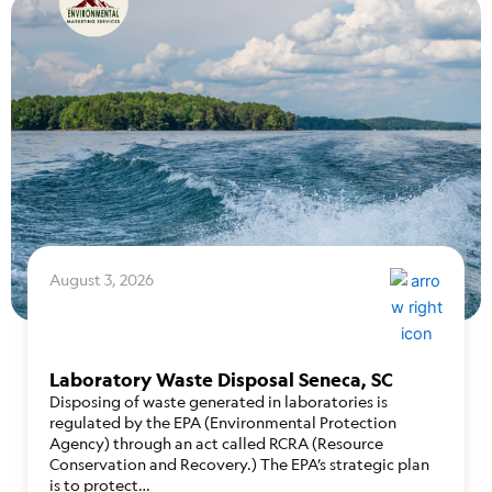
August 3, 2026
Laboratory Waste Disposal Seneca, SC
Disposing of waste generated in laboratories is
regulated by the EPA (Environmental Protection
Agency) through an act called RCRA (Resource
Conservation and Recovery.) The EPA’s strategic plan
is to protect…