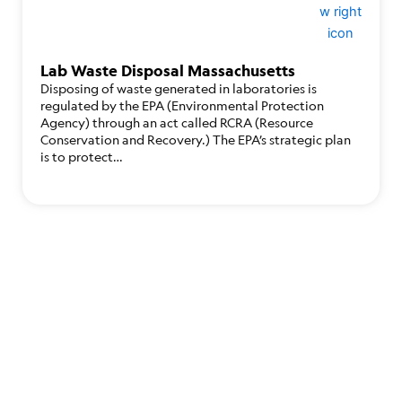
Lab Waste Disposal Massachusetts
Disposing of waste generated in laboratories is
regulated by the EPA (Environmental Protection
Agency) through an act called RCRA (Resource
Conservation and Recovery.) The EPA’s strategic plan
is to protect…