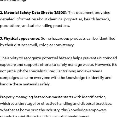
2. Material Safety Data Sheets (MSDS):
This document provides
detailed information about chemical properties, health hazards,
precautions, and safe handling practices.
3. Physical appearance:
Some hazardous products can be identified
by their distinct smell, color, or consistency.
The ability to recognize potential hazards helps prevent unintended
exposure and supports efforts to safely manage waste. However, it’s
not just a job for specialists. Regular training and awareness
campaigns can arm everyone with the knowledge to identify and
handle these materials safely.
Properly managing hazardous waste starts with identification,
which sets the stage for effective handling and disposal practices.
Whether at home or in the industry, this knowledge empowers
people to contribute to a cleaner, safer environment.