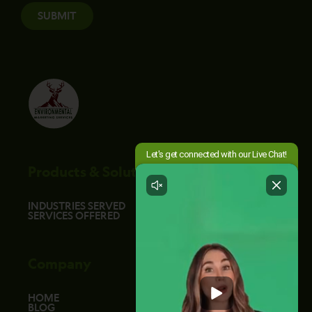
SUBMIT
Products & Solutions
INDUSTRIES SERVED
SERVICES OFFERED
Company
HOME
BLOG