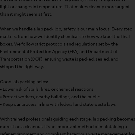
light or changes in temperature. That makes cleanup more urgent
than it might seem at first.
When we handle a lab pack job, safety is our main focus. Every step
matters, from how we identify chemicals to how we label the final
boxes. We follow strict protocols and regulations set by the
Environmental Protection Agency (EPA) and Department of
Transportation (DOT), ensuring waste is packed, sealed, and
shipped the right way.
Good lab packing helps:
• Lower risk of spills, fires, or chemical reactions
• Protect workers, nearby buildings, and the public
• Keep our process in line with federal and state waste laws
With trained professionals guiding each stage, lab packing becomes
more than a cleanout. It’s an important method of maintaining a
safer environment and compliant hazardous waste management for