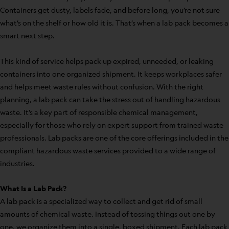
Containers get dusty, labels fade, and before long, you’re not sure
what’s on the shelf or how old it is. That’s when a lab pack becomes a
smart next step.
This kind of service helps pack up expired, unneeded, or leaking
containers into one organized shipment. It keeps workplaces safer
and helps meet waste rules without confusion. With the right
planning, a lab pack can take the stress out of handling hazardous
waste. It’s a key part of responsible chemical management,
especially for those who rely on expert support from trained waste
professionals. Lab packs are one of the core offerings included in the
compliant hazardous waste services provided to a wide range of
industries.
What Is a Lab Pack?
A lab pack is a specialized way to collect and get rid of small
amounts of chemical waste. Instead of tossing things out one by
one, we organize them into a single, boxed shipment. Each lab pack