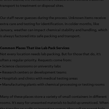
transport to treatment or disposal sites.
Our staff never guesses during the process. Unknown items receive
extra care and testing for identification. In colder months, like
January, weather can impact chemical stability and handling, which
is always factored into safe packing and transport.
Common Places That Use Lab Pack Services
Not every location needs lab packing. But for those that do, it’s
often a regular priority. Requests come from:
• Science classrooms or university labs
• Research centers or development teams
• Hospitals and clinics with medical testing areas
• Manufacturing plants with chemical processing or testing rooms
Many of these places store a variety of small containers in different
rooms. It’s easy for unwanted materials to build up unnoticed. When
the time for an audit or inspection comes, they call on expert help