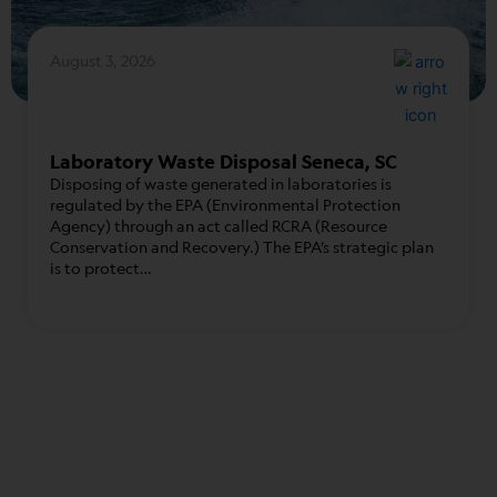
August 3, 2026
Laboratory Waste Disposal Seneca, SC
Disposing of waste generated in laboratories is
regulated by the EPA (Environmental Protection
Agency) through an act called RCRA (Resource
Conservation and Recovery.) The EPA’s strategic plan
is to protect…