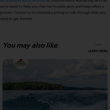
to
hazardous waste services
. At Environmental Marketing Services,
we’re ready to help you clear out trouble spots and keep safety a
priority. Contact us to schedule a pickup or talk through what you
need to get started.
You may also like
LEARN MORE