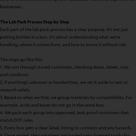
businesses.
The Lab Pack Process Step by Step
Each part of the lab pack process has a clear purpose. It’s not just
putting bottles in a box. It’s about understanding what we’re
handling, where it comes from, and how to move it without risk.
The steps go like this:
1. We sort through stored containers, checking dates, labels, size,
and condition.
2. If anything’s unknown or handwritten, we set it aside to test or
research safely.
3. Based on what we find, we group materials by compatibility. For
example, acids and bases do not go in the same box.
4. We pack each group into approved, leak-proof containers that
match DOT rules.
5. Every box gets a clear label, listing its contents and any hazards.
6. Once sealed, the containers are loaded onto licensed trucks for