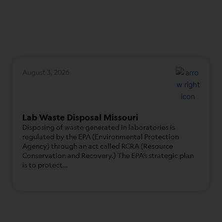
August 3, 2026
Lab Waste Disposal Missouri
Disposing of waste generated in laboratories is
regulated by the EPA (Environmental Protection
Agency) through an act called RCRA (Resource
Conservation and Recovery.) The EPA’s strategic plan
is to protect…