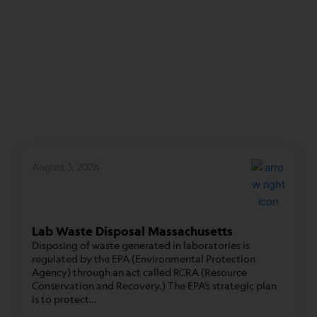
August 3, 2026
Lab Waste Disposal Massachusetts
Disposing of waste generated in laboratories is
regulated by the EPA (Environmental Protection
Agency) through an act called RCRA (Resource
Conservation and Recovery.) The EPA’s strategic plan
is to protect…