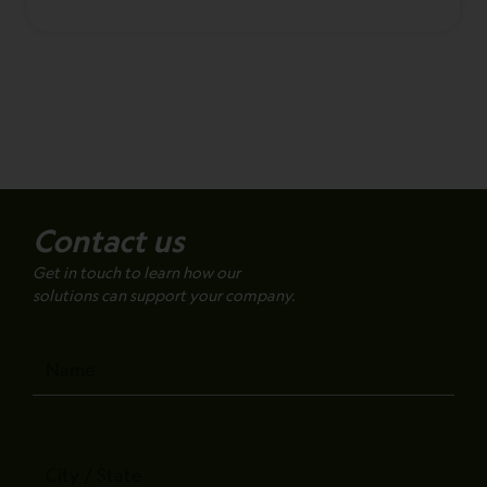
Contact us
Get in touch to learn how our
solutions can support your company.
Name
City