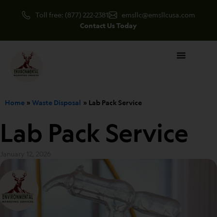
Skip
Toll free: (877) 222-2381
emsllc@emsllcusa.com
to
Contact Us Today
content
Home
Waste Disposal
Lab Pack Service
Lab Pack Service
January 12, 2026