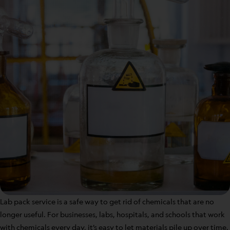
Lab pack service is a safe way to get rid of chemicals that are no
longer useful. For businesses, labs, hospitals, and schools that work
with chemicals every day, it’s easy to let materials pile up over time.