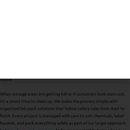
cleaner workspace. As one of the most experienced providers in
Seneca, South Carolina, Environmental Marketing Services has
supported clients in 47 states with regulatory-compliant solutions
since 1998.
From overcrowded supply closets to laboratory benches, chemical
waste builds up in all sorts of ways. The objective always remains
the same: protect people, comply with regulation, and remove
what’s no longer needed. Partnering with dedicated experts means
safeguards at every step for the safe transport and disposal of
waste.
When storage areas are getting full or if containers look worn out,
it’s a smart time to clean up. We make the process simple with
organized lab pack solutions that follow safety rules from start to
finish. Every project is managed with care to sort chemicals, label
hazards, and pack everything safely as part of our larger approach