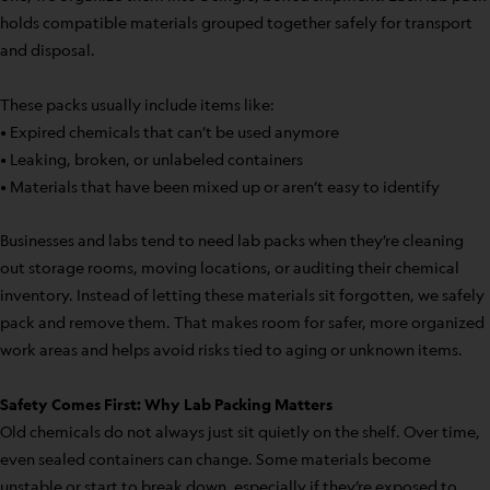
holds compatible materials grouped together safely for transport
and disposal.
These packs usually include items like:
• Expired chemicals that can’t be used anymore
• Leaking, broken, or unlabeled containers
• Materials that have been mixed up or aren’t easy to identify
Businesses and labs tend to need lab packs when they’re cleaning
out storage rooms, moving locations, or auditing their chemical
inventory. Instead of letting these materials sit forgotten, we safely
pack and remove them. That makes room for safer, more organized
work areas and helps avoid risks tied to aging or unknown items.
Safety Comes First: Why Lab Packing Matters
Old chemicals do not always just sit quietly on the shelf. Over time,
even sealed containers can change. Some materials become
unstable or start to break down, especially if they’re exposed to