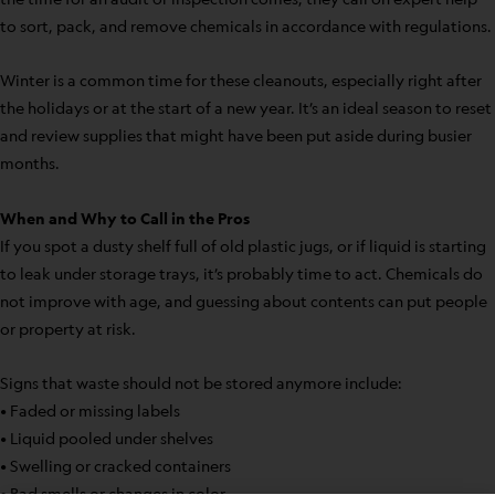
to sort, pack, and remove chemicals in accordance with regulations.
Winter is a common time for these cleanouts, especially right after
the holidays or at the start of a new year. It’s an ideal season to reset
and review supplies that might have been put aside during busier
months.
When and Why to Call in the Pros
If you spot a dusty shelf full of old plastic jugs, or if liquid is starting
to leak under storage trays, it’s probably time to act. Chemicals do
not improve with age, and guessing about contents can put people
or property at risk.
Signs that waste should not be stored anymore include:
• Faded or missing labels
• Liquid pooled under shelves
• Swelling or cracked containers
• Bad smells or changes in color