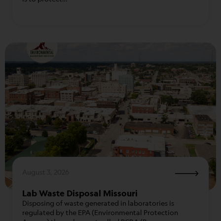
August 3, 2026
Lab Waste Disposal Missouri
Disposing of waste generated in laboratories is
regulated by the EPA (Environmental Protection