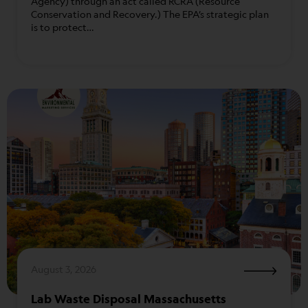
Agency) through an act called RCRA (Resource
Conservation and Recovery.) The EPA’s strategic plan
is to protect…
August 3, 2026
Lab Waste Disposal Massachusetts