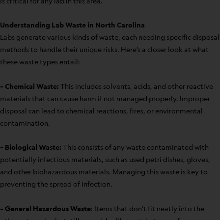
is critical for any lab in this area.
Understanding Lab Waste in North Carolina
Labs generate various kinds of waste, each needing specific disposal
methods to handle their unique risks. Here’s a closer look at what
these waste types entail:
– Chemical Waste:
This includes solvents, acids, and other reactive
materials that can cause harm if not managed properly. Improper
disposal can lead to chemical reactions, fires, or environmental
contamination.
– Biological Waste:
This consists of any waste contaminated with
potentially infectious materials, such as used petri dishes, gloves,
and other biohazardous materials. Managing this waste is key to
preventing the spread of infection.
– General Hazardous Waste
: Items that don’t fit neatly into the