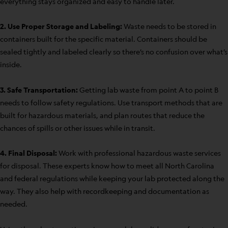
everything stays organized and easy to handle later.
2. Use Proper Storage and Labeling:
Waste needs to be stored in
containers built for the specific material. Containers should be
sealed tightly and labeled clearly so there’s no confusion over what’s
inside.
3. Safe Transportation:
Getting lab waste from point A to point B
needs to follow safety regulations. Use transport methods that are
built for hazardous materials, and plan routes that reduce the
chances of spills or other issues while in transit.
4. Final Disposal:
Work with professional hazardous waste services
for disposal. These experts know how to meet all North Carolina
and federal regulations while keeping your lab protected along the
way. They also help with recordkeeping and documentation as
needed.