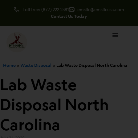
Skip
Toll free: (877) 222-2381
emsllc@emsllcusa.com
to
Contact Us Today
content
Home
Waste Disposal
Lab Waste Disposal North Carolina
Lab Waste
Disposal North
Carolina
July 21, 2025