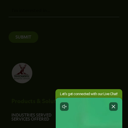
Message
SUBMIT
Products & Solutions
INDUSTRIES SERVED
SERVICES OFFERED