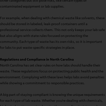
other categories but still pose risks, like certain types of
contaminated equipment or lab supplies.
For example, when dealing with chemical waste like solvents, these
should be stored in labeled, leak-proof containers until a
professional service collects them. This not only keeps your lab safe
but also aligns with state rules focused on protecting the
community. Each type of waste has its own risks, so it is important
for labs to put waste-specific strategies in place.
Regulations and Compliance in North Carolina
North Carolina has set clear rules on how labs should handle their
waste. These regulations focus on protecting public health and the
environment. Complying with these laws helps labs avoid penalties
while showing a commitment to responsible practices.
A big part of staying compliant is knowing the unique requirements
for each type of lab waste. Whether you’re dealing with chemicals,