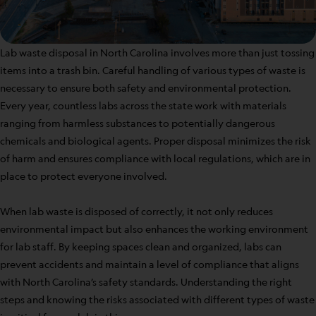
Lab waste disposal in North Carolina involves more than just tossing
items into a trash bin. Careful handling of various types of waste is
necessary to ensure both safety and environmental protection.
Every year, countless labs across the state work with materials
ranging from harmless substances to potentially dangerous
chemicals and biological agents. Proper disposal minimizes the risk
of harm and ensures compliance with local regulations, which are in
place to protect everyone involved.
When lab waste is disposed of correctly, it not only reduces
environmental impact but also enhances the working environment
for lab staff. By keeping spaces clean and organized, labs can
prevent accidents and maintain a level of compliance that aligns
with North Carolina’s safety standards. Understanding the right
steps and knowing the risks associated with different types of waste