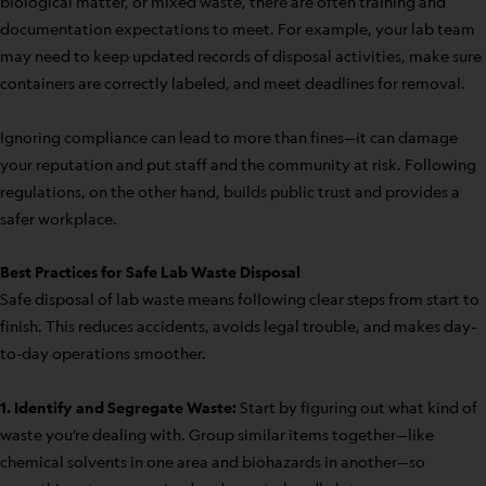
biological matter, or mixed waste, there are often training and
documentation expectations to meet. For example, your lab team
may need to keep updated records of disposal activities, make sure
containers are correctly labeled, and meet deadlines for removal.
Ignoring compliance can lead to more than fines—it can damage
your reputation and put staff and the community at risk. Following
regulations, on the other hand, builds public trust and provides a
safer workplace.
Best Practices for Safe Lab Waste Disposal
Safe disposal of lab waste means following clear steps from start to
finish. This reduces accidents, avoids legal trouble, and makes day-
to-day operations smoother.
1. Identify and Segregate Waste:
Start by figuring out what kind of
waste you’re dealing with. Group similar items together—like
chemical solvents in one area and biohazards in another—so