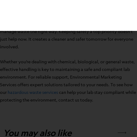
strong example. These efforts show responsibility, reduce danger,
and support the future health of your environment and neighbors.
Lab work is vital, and part of that work includes knowing how to
manage waste the right way. Keeping safety a top priority doesn’t
just help now. It creates a cleaner and safer tomorrow for everyone
involved.
Whether you’re dealing with chemical, biological, or general waste,
effective handling is key to maintaining a safe and compliant lab
environment. For reliable support, Environmental Marketing
Services offers expert solutions tailored to your needs. To see how
our
hazardous waste services
can help your lab stay compliant while
protecting the environment, contact us today.
You may also like