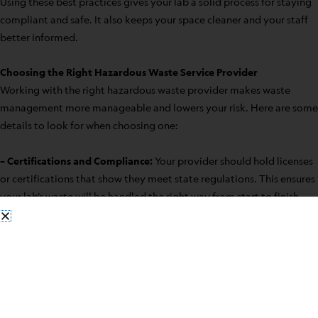
Using these best practices gives your lab a solid process for staying
compliant and safe. It also keeps your space cleaner and your staff
better informed.
Choosing the Right Hazardous Waste Service Provider
Working with the right hazardous waste provider makes waste
management more manageable and lowers your risk. Here are some
details to look for when choosing one:
– Certifications and Compliance:
Your provider should hold licenses
or certifications that show they meet state regulations. This ensures
your lab’s waste will be handled the right way from start to finish.
– Experience in the Industry:
A service that’s been handling
hazardous waste for years has likely dealt with all kinds of needs.
That type of experience can be helpful when your lab has specific or
complex waste.