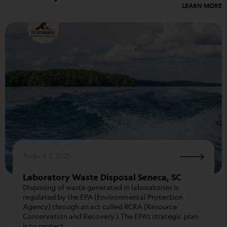
LEARN MORE
August 3, 2026
Laboratory Waste Disposal Seneca, SC
Disposing of waste generated in laboratories is
regulated by the EPA (Environmental Protection
Agency) through an act called RCRA (Resource
Conservation and Recovery.) The EPA’s strategic plan
is to protect…