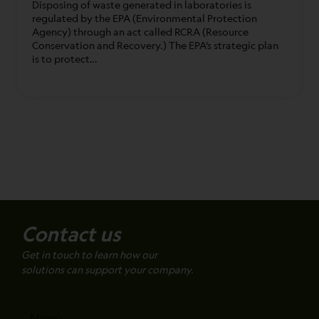
Disposing of waste generated in laboratories is
regulated by the EPA (Environmental Protection
Agency) through an act called RCRA (Resource
Conservation and Recovery.) The EPA’s strategic plan
is to protect…
Contact us
Get in touch to learn how our
solutions can support your company.
Name