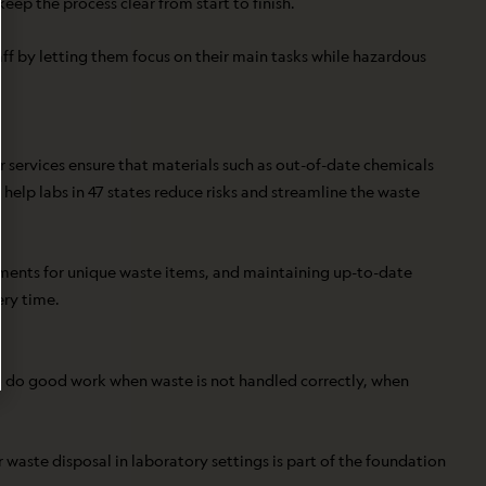
ep the process clear from start to finish.
aff by letting them focus on their main tasks while hazardous
r services ensure that materials such as out-of-date chemicals
 help labs in 47 states reduce risks and streamline the waste
rements for unique waste items, and maintaining up-to-date
ery time.
 to do good work when waste is not handled correctly, when
 waste disposal in laboratory settings is part of the foundation