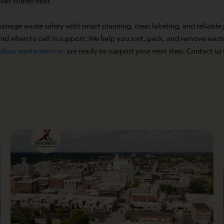
ever comes next.
manage waste safely with smart planning, clear labeling, and reliable
d when to call in support. We help you sort, pack, and remove waste 
dous waste services
are ready to support your next step. Contact us