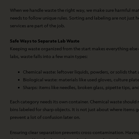
When we handle waste the right way, we make sure harmful materia
needs to follow unique rules. Sorting and labeling are not just
services are part of the job.
Safe Ways to Separate Lab Waste
Keeping waste organized from the start makes everything else e
labs, waste falls into a few main types:
Chemical waste: leftover liquids, powders, or solids that 
Biological waste: materials like used gloves, culture plat
Sharps: items like needles, broken glass, pipette tips, and
Each category needs its own container. Chemical waste should no
bins labeled for sharp objects. It is not just about where items 
prevent a lot of confusion later on.
Ensuring clear separation prevents cross-contamination. Having