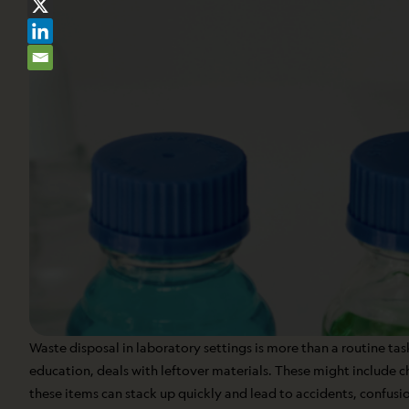
Waste disposal in laboratory settings is more than a routine task
education, deals with leftover materials. These might include 
these items can stack up quickly and lead to accidents, confusio