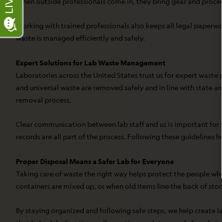
When outside professionals come in, they bring gear and procedu
Working with trained professionals also keeps all legal paperwo
waste is managed efficiently and safely.
Expert Solutions for Lab Waste Management
Laboratories across the United States trust us for expert waste
and universal waste are removed safely and in line with state an
removal process.
Clear communication between lab staff and us is important for 
records are all part of the process. Following these guidelines
Proper Disposal Means a Safer Lab for Everyone
Taking care of waste the right way helps protect the people who
containers are mixed up, or when old items line the back of sto
By staying organized and following safe steps, we help create la