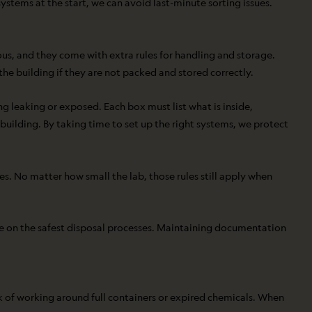
ystems at the start, we can avoid last-minute sorting issues.
s, and they come with extra rules for handling and storage.
 the building if they are not packed and stored correctly.
g leaking or exposed. Each box must list what is inside,
uilding. By taking time to set up the right systems, we protect
s. No matter how small the lab, those rules still apply when
e on the safest disposal processes. Maintaining documentation
isk of working around full containers or expired chemicals. When