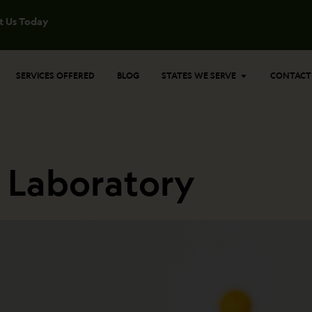
t Us Today
Open States 
SERVICES OFFERED
BLOG
STATES WE SERVE
CONTACT
n Laboratory