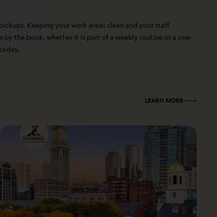
 pickups. Keeping your work areas clean and your staff
by the book, whether it is part of a weekly routine or a one-
 today.
LEARN MORE