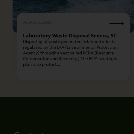
August 3, 2026
Laboratory Waste Disposal Seneca, SC
Disposing of waste generated in laboratories is
regulated by the EPA (Environmental Protection
Agency) through an act called RCRA (Resource
Conservation and Recovery.) The EPA’s strategic
plan is to protect…