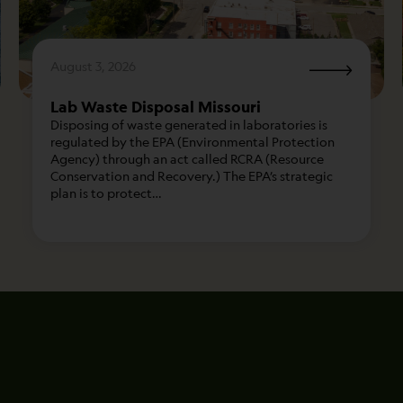
August 3, 2026
Lab Waste Disposal Missouri
Disposing of waste generated in laboratories is
regulated by the EPA (Environmental Protection
Agency) through an act called RCRA (Resource
Conservation and Recovery.) The EPA’s strategic
plan is to protect…
Name