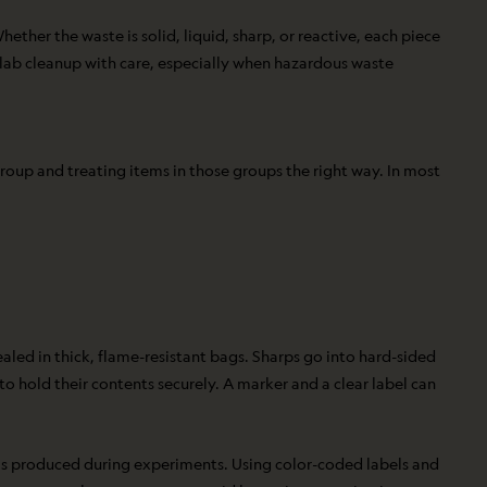
ether the waste is solid, liquid, sharp, or reactive, each piece
h lab cleanup with care, especially when hazardous waste
roup and treating items in those groups the right way. In most
aled in thick, flame-resistant bags. Sharps go into hard-sided
 to hold their contents securely. A marker and a clear label can
 is produced during experiments. Using color-coded labels and