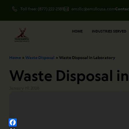
Skip
Toll free: (877) 222-2381
emsllc@emsllcusa.com
Contac
to
content
HOME
INDUSTRIES SERVED
Home
Waste Disposal
Waste Disposal in Laboratory
Waste Disposal i
January 19, 2026