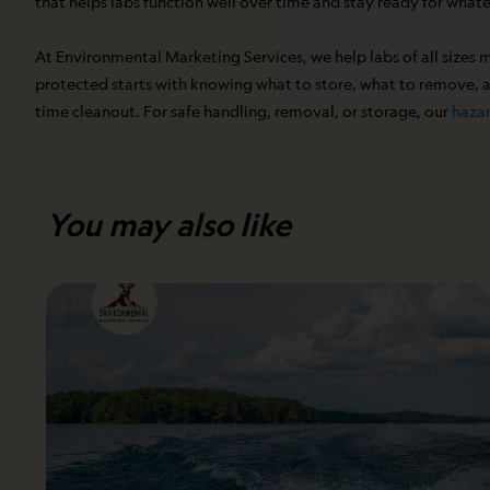
that helps labs function well over time and stay ready for what
At Environmental Marketing Services, we help labs of all sizes 
protected starts with knowing what to store, what to remove, an
time cleanout. For safe handling, removal, or storage, our
hazar
You may also like