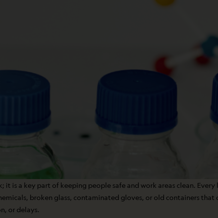
; it is a key part of keeping people safe and work areas clean. Every l
chemicals, broken glass, contaminated gloves, or old containers that
n, or delays.