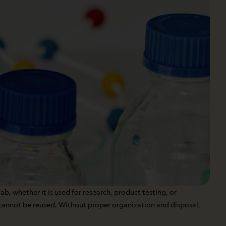
ab, whether it is used for research, product testing, or
 cannot be reused. Without proper organization and disposal,