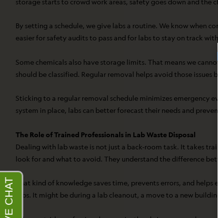
storage starts to crowd work areas, safety goes down and the c
By setting a schedule, we give labs a routine. We know when con
easier for safety audits to pass and for labs to stay on track with
Some chemicals also have storage limits. That means we cannot 
should be classified. Regular removal helps avoid those issues b
Sticking to a regular removal schedule minimizes emergency ev
system in place, labs can better forecast their needs and preve
The Role of Trained Professionals in Lab Waste Disposal
Dealing with lab waste is not just a back-room task. It takes tr
look for and what to avoid. They understand the difference be
That kind of knowledge saves time, prevents errors, and helps e
jobs. It might be during a lab cleanout, a move to a new buildin