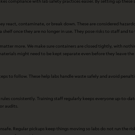
es compliance with lab safety practices easier. By setting up these s
ey react, contaminate, or break down. These are considered hazardou
a shelf once they are no longer in use. They pose risks to staff and to
 matter more. We make sure containers are closed tightly, with nothin
terials might need to be kept separate even before they leave the b
eps to follow. These help labs handle waste safely and avoid penaltie
les consistently. Training staff regularly keeps everyone up-to-dat
or audits.
be unsafe. Regular pickups keep things moving so labs do not run the r