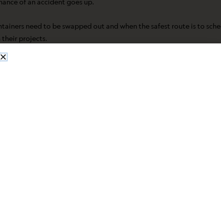
hance of an accident goes up.
tainers need to be swapped out and when the safest route is to schedu
 their projects.
keep them in-house for long. Over time, sitting chemicals can start 
efore they start.
ents. Monitoring expiration dates and storage quantities helps iden
nt last-minute scrambles.
ained eyes and steady hands to sort it all out. Professionals help k
tween similar-looking materials and know which combinations to kee
veryone feel more confident in the lab. Even for teams that handle th
g, or the review of old chemicals that no one remembers using. Large 