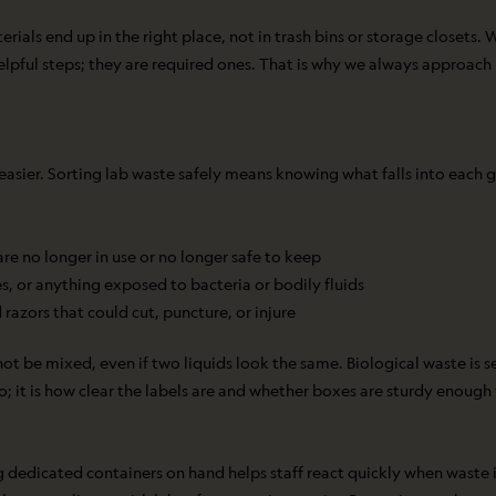
ls end up in the right place, not in trash bins or storage closets. Wh
 helpful steps; they are required ones. That is why we always approac
asier. Sorting lab waste safely means knowing what falls into each g
are no longer in use or no longer safe to keep
es, or anything exposed to bacteria or bodily fluids
 razors that could cut, puncture, or injure
t be mixed, even if two liquids look the same. Biological waste is se
go; it is how clear the labels are and whether boxes are sturdy enough
 dedicated containers on hand helps staff react quickly when waste