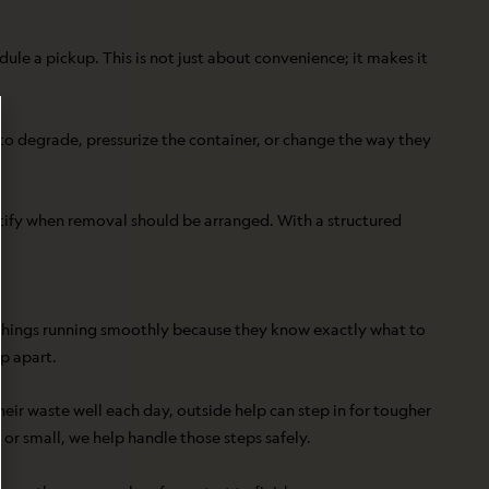
le a pickup. This is not just about convenience; it makes it
to degrade, pressurize the container, or change the way they
tify when removal should be arranged. With a structured
eep things running smoothly because they know exactly what to
p apart.
eir waste well each day, outside help can step in for tougher
or small, we help handle those steps safely.