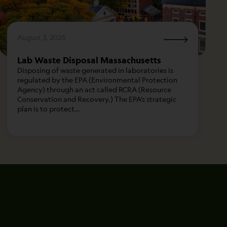
August 3, 2026
Lab Waste Disposal Massachusetts
Disposing of waste generated in laboratories is
regulated by the EPA (Environmental Protection
Agency) through an act called RCRA (Resource
Conservation and Recovery.) The EPA’s strategic
plan is to protect…
City