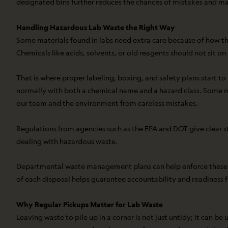
designated bins further reduces the chances of mistakes and mak
Handling Hazardous Lab Waste the Right Way
Some materials found in labs need extra care because of how th
Chemicals like acids, solvents, or old reagents should not sit on 
That is where proper labeling, boxing, and safety plans start to
normally with both a chemical name and a hazard class. Some ma
our team and the environment from careless mistakes.
Regulations from agencies such as the EPA and DOT give clear st
dealing with hazardous waste.
Departmental waste management plans can help enforce these ru
of each disposal helps guarantee accountability and readiness f
Why Regular Pickups Matter for Lab Waste
Leaving waste to pile up in a corner is not just untidy; it can 