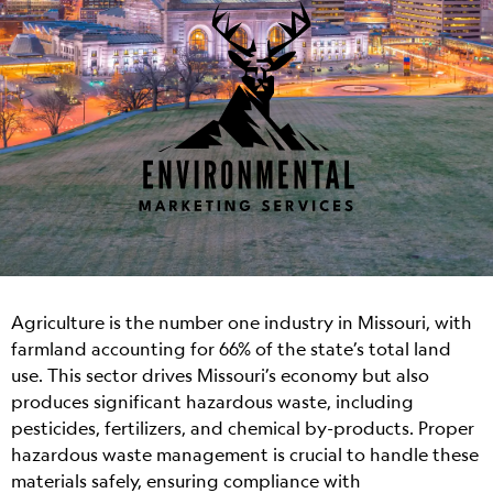
Agriculture is the number one industry in Missouri, with
farmland accounting for 66% of the state’s total land
use. This sector drives Missouri’s economy but also
produces significant hazardous waste, including
pesticides, fertilizers, and chemical by-products. Proper
hazardous waste management is crucial to handle these
materials safely, ensuring compliance with