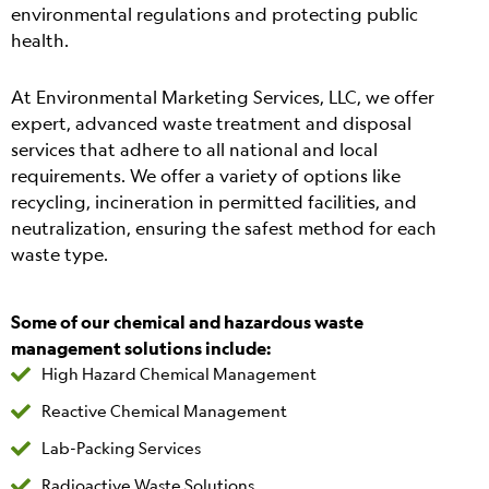
environmental regulations and protecting public
health.
At Environmental Marketing Services, LLC, we offer
expert, advanced waste treatment and disposal
services that adhere to all national and local
requirements. We offer a variety of options like
recycling, incineration in permitted facilities, and
neutralization, ensuring the safest method for each
waste type.
Some of our chemical and hazardous waste
management solutions include:
High Hazard Chemical Management
Reactive Chemical Management
Lab-Packing Services
Radioactive Waste Solutions