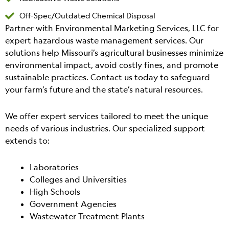
Off-Spec/Outdated Chemical Disposal
Partner with Environmental Marketing Services, LLC for
expert hazardous waste management services. Our
solutions help Missouri’s agricultural businesses minimize
environmental impact, avoid costly fines, and promote
sustainable practices. Contact us today to safeguard
your farm’s future and the state’s natural resources.
We offer expert services tailored to meet the unique
needs of various industries. Our specialized support
extends to:
Laboratories
Colleges and Universities
High Schools
Government Agencies
Wastewater Treatment Plants