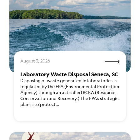
August 3, 2026
Laboratory Waste Disposal Seneca, SC
Disposing of waste generated in laboratories is
regulated by the EPA (Environmental Protection
Agency) through an act called RCRA (Resource
Conservation and Recovery.) The EPA’s strategic
plan is to protect…