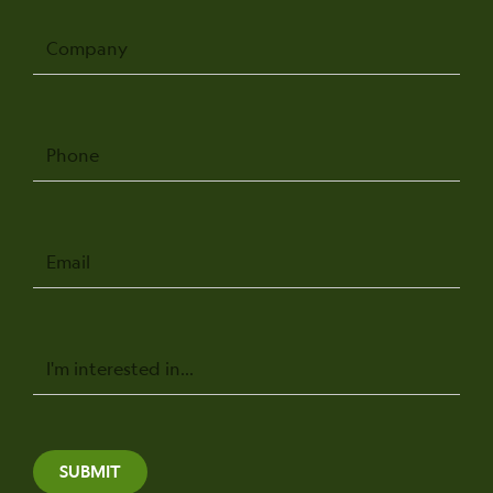
Company
Phone
Email
Message
SUBMIT