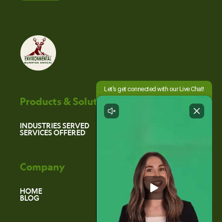
Products & Solutions
INDUSTRIES SERVED
SERVICES OFFERED
Company
HOME
BLOG