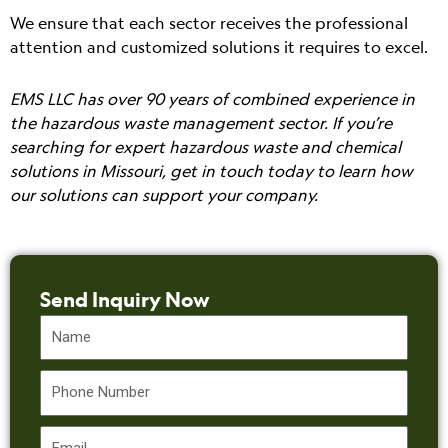
We ensure that each sector receives the professional
attention and customized solutions it requires to excel.
EMS LLC has over 90 years of combined experience in
the hazardous waste management sector. If you’re
searching for expert hazardous waste and chemical
solutions in Missouri, get in touch today to learn how
our solutions can support your company.
Send Inquiry Now
Name
Phone
Email