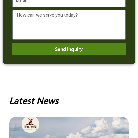
Message
Send Inquiry
Latest News