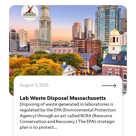
August 3, 2026
Lab Waste Disposal Massachusetts
Disposing of waste generated in laboratories is
regulated by the EPA (Environmental Protection
Agency) through an act called RCRA (Resource
Conservation and Recovery.) The EPA’s strategic
plan is to protect…