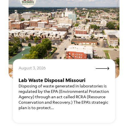
August 3, 2026
Lab Waste Disposal Missouri
Disposing of waste generated in laboratories is
regulated by the EPA (Environmental Protection
Agency) through an act called RCRA (Resource
Conservation and Recovery.) The EPA’s strategic
plan is to protect…