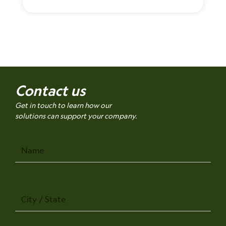
Contact us
Get in touch to learn how our
solutions can support your company.
Name
City
/
State