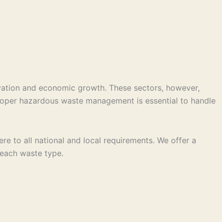
vation and economic growth. These sectors, however,
 Proper hazardous waste management is essential to handle
e to all national and local requirements. We offer a
r each waste type.