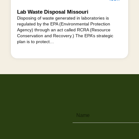
Lab Waste Disposal Missouri
Disposing of waste generated in laboratories is
regulated by the EPA (Environmental Protection
Agency) through an act called RCRA (Resource
Conservation and Recovery.) The EPA’s strategic
plan is to protect…
Name