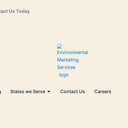
act Us Today
Open States we Serve
g
States we Serve
Contact Us
Careers