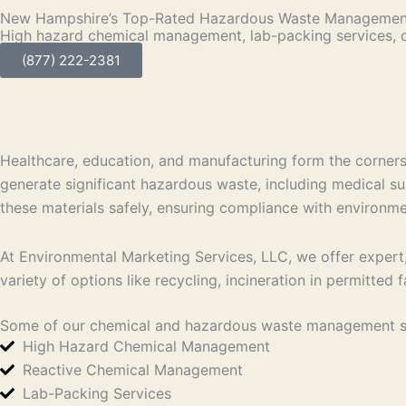
New Hampshire’s Top-Rated Hazardous Waste Management
High hazard chemical management, lab-packing services, 
(877) 222-2381
Healthcare, education, and manufacturing form the corner
generate significant hazardous waste, including medical s
these materials safely, ensuring compliance with environme
At Environmental Marketing Services, LLC, we offer expert,
variety of options like recycling, incineration in permitted 
Some of our chemical and hazardous waste management so
High Hazard Chemical Management
Reactive Chemical Management
Lab-Packing Services