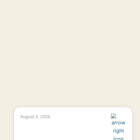
August 3, 2026