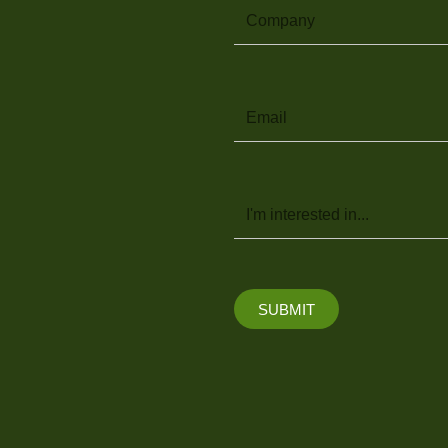
Company
Email
Message
SUBMIT