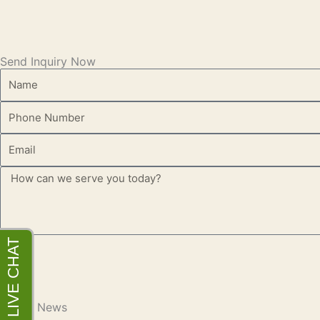
Send Inquiry Now
Name
Phone
Email
Message
Latest News