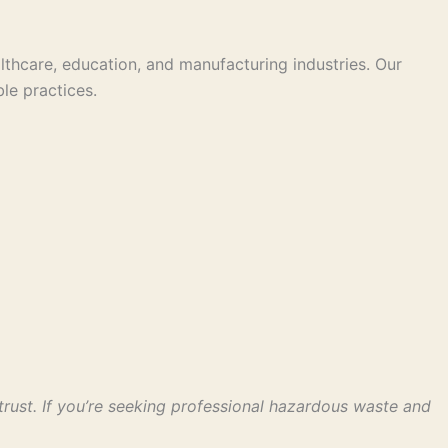
thcare, education, and manufacturing industries. Our
le practices.
ust. If you’re seeking professional hazardous waste and