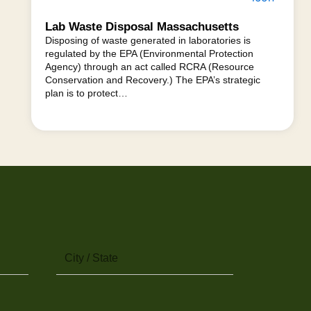
Lab Waste Disposal Massachusetts
Disposing of waste generated in laboratories is
regulated by the EPA (Environmental Protection
Agency) through an act called RCRA (Resource
Conservation and Recovery.) The EPA’s strategic
plan is to protect…
City
/
State