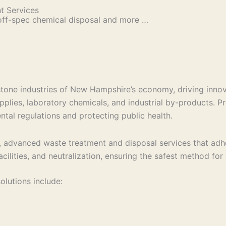
 Services
off-spec chemical disposal and more …
stone industries of New Hampshire’s economy, driving inno
upplies, laboratory chemicals, and industrial by-products.
ntal regulations and protecting public health.
 advanced waste treatment and disposal services that adher
facilities, and neutralization, ensuring the safest method fo
lutions include: