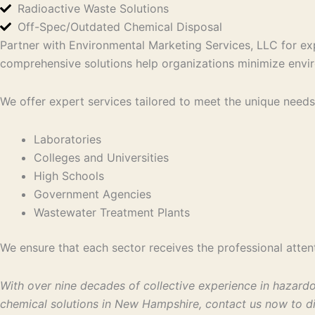
Radioactive Waste Solutions
Off-Spec/Outdated Chemical Disposal
Partner with Environmental Marketing Services, LLC for ex
comprehensive solutions help organizations minimize envir
We offer expert services tailored to meet the unique needs 
Laboratories
Colleges and Universities
High Schools
Government Agencies
Wastewater Treatment Plants
We ensure that each sector receives the professional attent
With over nine decades of collective experience in hazard
chemical solutions in New Hampshire, contact us now to di