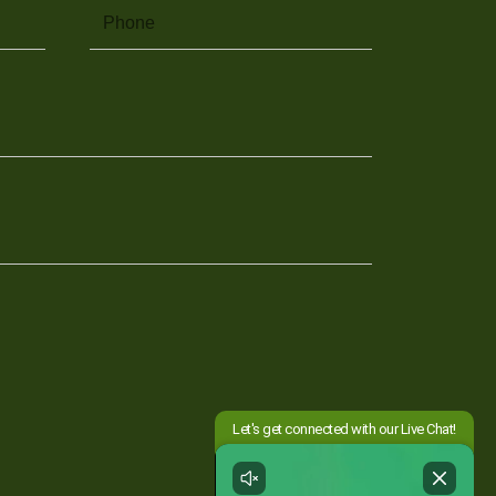
Phone