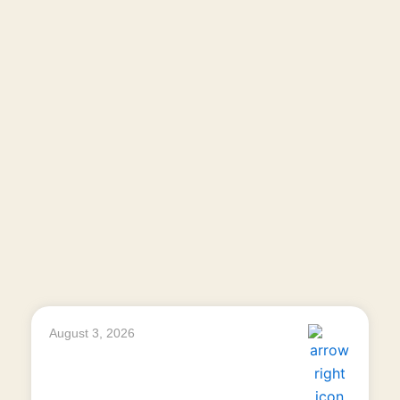
August 3, 2026