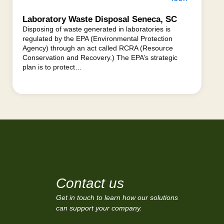
Laboratory Waste Disposal Seneca, SC
Disposing of waste generated in laboratories is
regulated by the EPA (Environmental Protection
Agency) through an act called RCRA (Resource
Conservation and Recovery.) The EPA’s strategic
plan is to protect…
Contact us
Get in touch to learn how our solutions
can support your company.