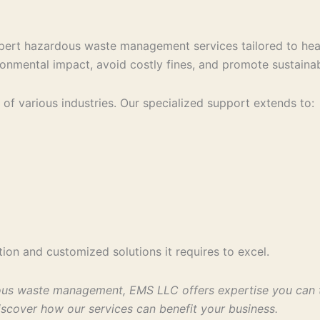
pert hazardous waste management services tailored to heal
onmental impact, avoid costly fines, and promote sustainab
of various industries. Our specialized support extends to:
ion and customized solutions it requires to excel.
ous waste management, EMS LLC offers expertise you can tr
scover how our services can benefit your business.