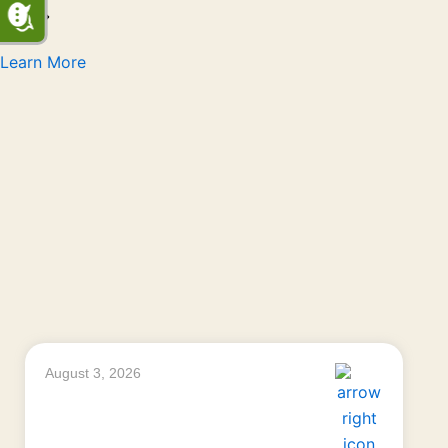
Learn More
August 3, 2026