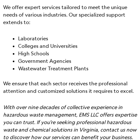
We offer expert services tailored to meet the unique
needs of various industries. Our specialized support
extends to:
Laboratories
Colleges and Universities
High Schools
Government Agencies
Wastewater Treatment Plants
We ensure that each sector receives the professional
attention and customized solutions it requires to excel.
With over nine decades of collective experience in
hazardous waste management, EMS LLC offers expertise
you can trust. If you’re seeking professional hazardous
waste and chemical solutions in Virginia, contact us now
to discover how our services can benefit your business.