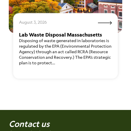
August 3, 2026
Lab Waste Disposal Massachusetts
Disposing of waste generated in laboratories is
regulated by the EPA (Environmental Protection
Agency) through an act called RCRA (Resource
Conservation and Recovery.) The EPA’s strategic
plan is to protect…
Contact us