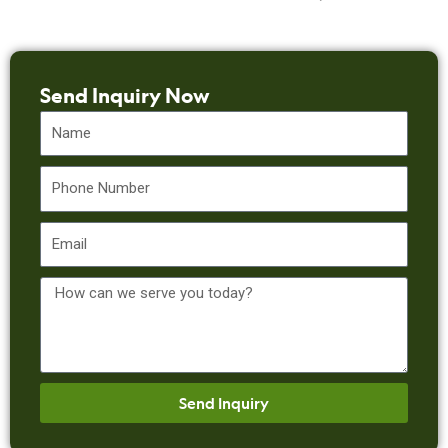
Send Inquiry Now
Name
Phone
Email
Message
Send Inquiry