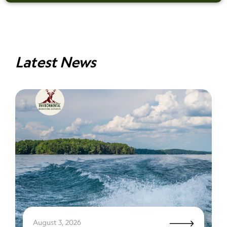
Latest News
August 3, 2026