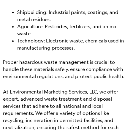
Shipbuilding: Industrial paints, coatings, and
metal residues.
Agriculture: Pesticides, fertilizers, and animal
waste.
Technology: Electronic waste, chemicals used in
manufacturing processes.
Proper hazardous waste management is crucial to
handle these materials safely, ensure compliance with
environmental regulations, and protect public health.
At Environmental Marketing Services, LLC, we offer
expert, advanced waste treatment and disposal
services that adhere to all national and local
requirements. We offer a variety of options like
recycling, incineration in permitted facilities, and
neutralization, ensuring the safest method for each