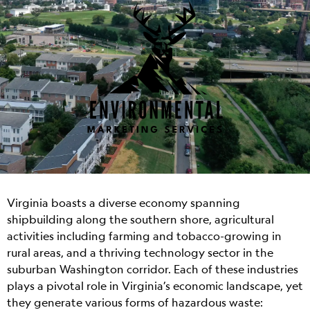
Virginia boasts a diverse economy spanning
shipbuilding along the southern shore, agricultural
activities including farming and tobacco-growing in
rural areas, and a thriving technology sector in the
suburban Washington corridor. Each of these industries
plays a pivotal role in Virginia’s economic landscape, yet
they generate various forms of hazardous waste: