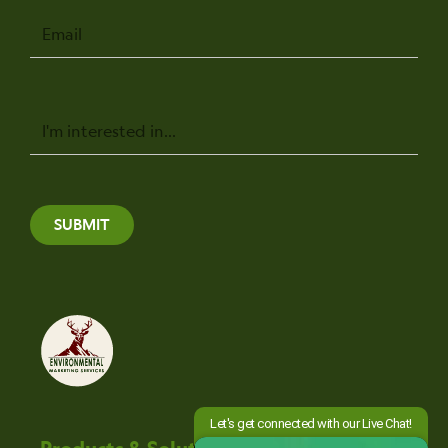
Email
Message
SUBMIT