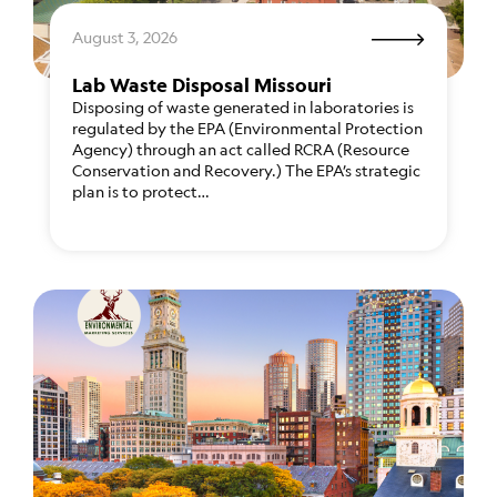
August 3, 2026
Lab Waste Disposal Missouri
Disposing of waste generated in laboratories is
regulated by the EPA (Environmental Protection
Agency) through an act called RCRA (Resource
Conservation and Recovery.) The EPA’s strategic
plan is to protect…