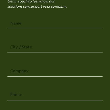
Get in touch to learn how our
solutions can support your company.
Name
City
/
State
Company
Phone