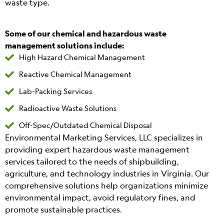
waste type.
Some of our chemical and hazardous waste
management solutions include:
High Hazard Chemical Management
Reactive Chemical Management
Lab-Packing Services
Radioactive Waste Solutions
Off-Spec/Outdated Chemical Disposal
Environmental Marketing Services, LLC specializes in
providing expert hazardous waste management
services tailored to the needs of shipbuilding,
agriculture, and technology industries in Virginia. Our
comprehensive solutions help organizations minimize
environmental impact, avoid regulatory fines, and
promote sustainable practices.