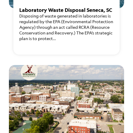
Laboratory Waste Disposal Seneca, SC
Disposing of waste generated in laboratories is
regulated by the EPA (Environmental Protection
Agency) through an act called RCRA (Resource
Conservation and Recovery.) The EPA’s strategic
plan is to protect…