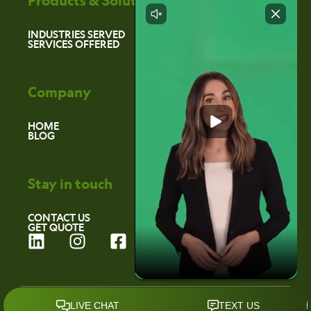
Products & Solutions
INDUSTRIES SERVED
SERVICES OFFERED
Company
HOME
BLOG
Stay in touch
CONTACT US
GET QUOTE
L
I
F
i
n
a
n
s
c
k
t
e
©2026 Environmental Marketing Services
e
a
b