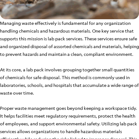
Managing waste effectively is fundamental for any organization
handling chemicals and hazardous materials. One key service that
supports this mission is lab pack services. These services ensure safe
and organized disposal of assorted chemicals and materials, helping
to prevent hazards and maintain a clean, compliant environment.
At its core, a lab pack involves grouping together small quantities
of chemicals for safe disposal. This method is commonly used in
laboratories, schools, and hospitals that accumulate a wide range of
waste over time.
Proper waste management goes beyond keeping a workspace tidy.
It helps facilities meet regulatory requirements, protect the health
of employees, and support environmental safety. Utilizing lab pack
services allows organizations to handle hazardous materials