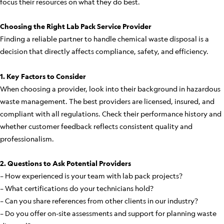
focus their resources on what they do best.
Choosing the Right Lab Pack Service Provider
Finding a reliable partner to handle chemical waste disposal is a
decision that directly affects compliance, safety, and efficiency.
1. Key Factors to Consider
When choosing a provider, look into their background in hazardous
waste management. The best providers are licensed, insured, and
compliant with all regulations. Check their performance history and
whether customer feedback reflects consistent quality and
professionalism.
2. Questions to Ask Potential Providers
– How experienced is your team with lab pack projects?
– What certifications do your technicians hold?
– Can you share references from other clients in our industry?
– Do you offer on-site assessments and support for planning waste