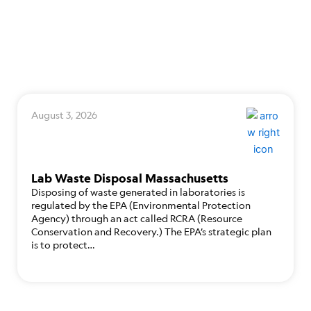
August 3, 2026
Lab Waste Disposal Massachusetts
Disposing of waste generated in laboratories is
regulated by the EPA (Environmental Protection
Agency) through an act called RCRA (Resource
Conservation and Recovery.) The EPA’s strategic plan
is to protect…