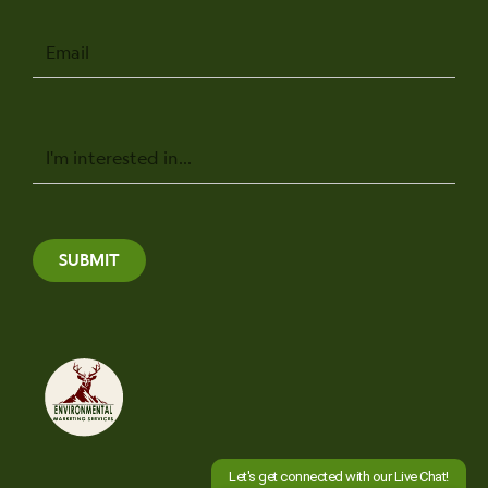
Email
Message
SUBMIT