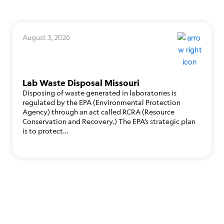
August 3, 2026
Lab Waste Disposal Missouri
Disposing of waste generated in laboratories is
regulated by the EPA (Environmental Protection
Agency) through an act called RCRA (Resource
Conservation and Recovery.) The EPA’s strategic plan
is to protect…