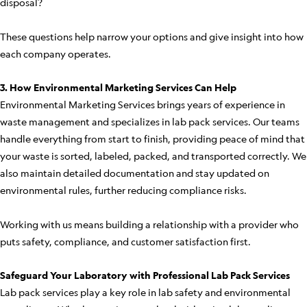
disposal?
These questions help narrow your options and give insight into how
each company operates.
3. How Environmental Marketing Services Can Help
Environmental Marketing Services brings years of experience in
waste management and specializes in lab pack services. Our teams
handle everything from start to finish, providing peace of mind that
your waste is sorted, labeled, packed, and transported correctly. We
also maintain detailed documentation and stay updated on
environmental rules, further reducing compliance risks.
Working with us means building a relationship with a provider who
puts safety, compliance, and customer satisfaction first.
Safeguard Your Laboratory with Professional Lab Pack Services
Lab pack services play a key role in lab safety and environmental