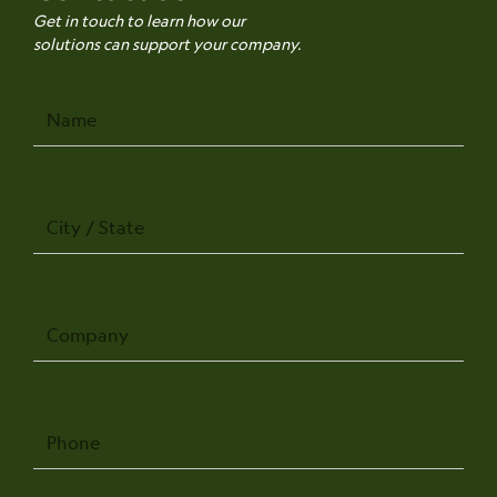
Get in touch to learn how our
solutions can support your company.
Name
City
/
State
Company
Phone