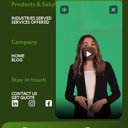
Products & Solutions
INDUSTRIES SERVED
SERVICES OFFERED
Company
HOME
BLOG
Stay in touch
CONTACT US
GET QUOTE
L
I
F
i
n
a
n
s
c
k
t
e