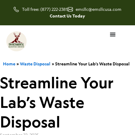
Skip
Toll free: (877) 222-2381
emsllc@emsllcusa.com
to
Contact Us Today
content
Home
Waste Disposal
Streamline Your Lab’s Waste Disposal
Streamline Your
Lab’s Waste
Disposal
September 22, 2025