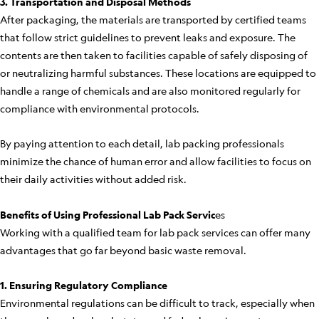
3. Transportation and Disposal Methods
After packaging, the materials are transported by certified teams
that follow strict guidelines to prevent leaks and exposure. The
contents are then taken to facilities capable of safely disposing of
or neutralizing harmful substances. These locations are equipped to
handle a range of chemicals and are also monitored regularly for
compliance with environmental protocols.
By paying attention to each detail, lab packing professionals
minimize the chance of human error and allow facilities to focus on
their daily activities without added risk.
Benefits of Using Professional Lab Pack Servic
es
Working with a qualified team for lab pack services can offer many
advantages that go far beyond basic waste removal.
1. Ensuring Regulatory Compliance
Environmental regulations can be difficult to track, especially when