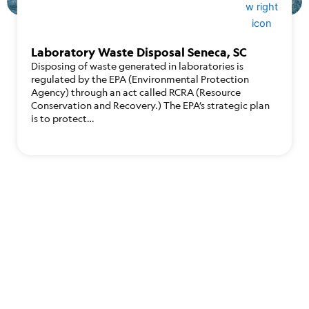
Laboratory Waste Disposal Seneca, SC
Disposing of waste generated in laboratories is
regulated by the EPA (Environmental Protection
Agency) through an act called RCRA (Resource
Conservation and Recovery.) The EPA’s strategic plan
is to protect…