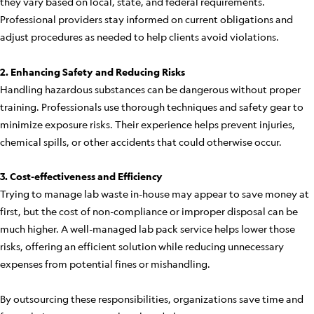
they vary based on local, state, and federal requirements.
Professional providers stay informed on current obligations and
adjust procedures as needed to help clients avoid violations.
2. Enhancing Safety and Reducing Risks
Handling hazardous substances can be dangerous without proper
training. Professionals use thorough techniques and safety gear to
minimize exposure risks. Their experience helps prevent injuries,
chemical spills, or other accidents that could otherwise occur.
3. Cost-effectiveness and Efficiency
Trying to manage lab waste in-house may appear to save money at
first, but the cost of non-compliance or improper disposal can be
much higher. A well-managed lab pack service helps lower those
risks, offering an efficient solution while reducing unnecessary
expenses from potential fines or mishandling.
By outsourcing these responsibilities, organizations save time and