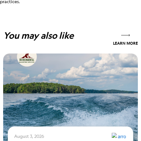
practices.
You may also like
LEARN MORE
August 3, 2026