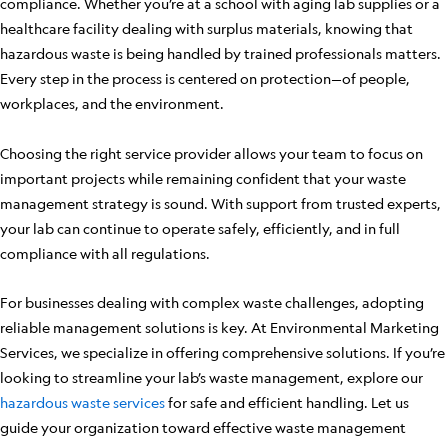
compliance. Whether you’re at a school with aging lab supplies or a
healthcare facility dealing with surplus materials, knowing that
hazardous waste is being handled by trained professionals matters.
Every step in the process is centered on protection—of people,
workplaces, and the environment.
Choosing the right service provider allows your team to focus on
important projects while remaining confident that your waste
management strategy is sound. With support from trusted experts,
your lab can continue to operate safely, efficiently, and in full
compliance with all regulations.
For businesses dealing with complex waste challenges, adopting
reliable management solutions is key. At Environmental Marketing
Services, we specialize in offering comprehensive solutions. If you’re
looking to streamline your lab’s waste management, explore our
hazardous waste services
for safe and efficient handling. Let us
guide your organization toward effective waste management