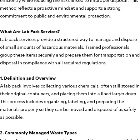
efficiently while reducing the risks linked to improper disposal. This
method reflects a proactive mindset and supports a strong
commitment to public and environmental protection.
What Are Lab Pack Services?
Lab pack services provide a structured way to manage and dispose
of small amounts of hazardous materials. Trained professionals
group these items securely and prepare them for transportation and
disposal in compliance with all required regulations.
1. Definition and Overview
A lab pack involves collecting various chemicals, often still stored in
their original containers, and placing them into a lined larger drum.
This process includes organizing, labeling, and preparing the
materials properly so they can be moved and disposed of as safely
as possible.
2. Commonly Managed Waste Types