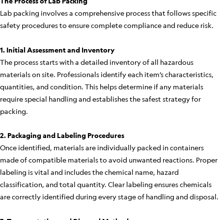
The Process of Lab Packing
Lab packing involves a comprehensive process that follows specific
safety procedures to ensure complete compliance and reduce risk.
1. Initial Assessment and Inventory
The process starts with a detailed inventory of all hazardous
materials on site. Professionals identify each item’s characteristics,
quantities, and condition. This helps determine if any materials
require special handling and establishes the safest strategy for
packing.
2. Packaging and Labeling Procedures
Once identified, materials are individually packed in containers
made of compatible materials to avoid unwanted reactions. Proper
labeling is vital and includes the chemical name, hazard
classification, and total quantity. Clear labeling ensures chemicals
are correctly identified during every stage of handling and disposal.