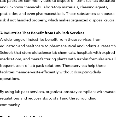
Lab packs are commonly used to dispose of items such as outdated
and unknown chemicals, laboratory materials, cleaning agents,
pesticides, and even pharmaceuticals. These substances can pose a
risk if not handled properly, which makes organized disposal crucial.
3. Industries That Benefit from Lab Pack Services
A wide range of industries benefit from these services, from
education and healthcare to pharmaceutical and industrial research.
Schools that store old science lab chemicals, hospitals with expired
medications, and manufacturing plants with surplus formulas are all
frequent users of lab pack solutions. These services help these
facilities manage waste efficiently without disrupting daily
operations.
By using lab pack services, organizations stay compliant with waste
regulations and reduce risks to staff and the surrounding
community.