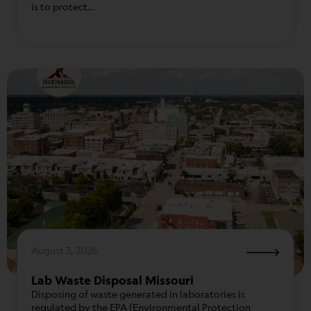
is to protect…
August 3, 2026
Lab Waste Disposal Missouri
Disposing of waste generated in laboratories is
regulated by the EPA (Environmental Protection