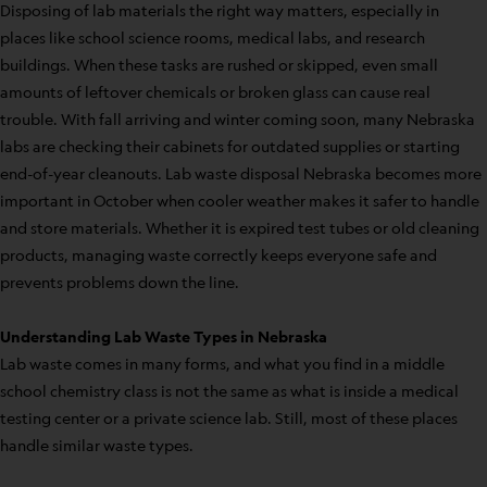
Disposing of lab materials the right way matters, especially in
places like school science rooms, medical labs, and research
buildings. When these tasks are rushed or skipped, even small
amounts of leftover chemicals or broken glass can cause real
trouble. With fall arriving and winter coming soon, many Nebraska
labs are checking their cabinets for outdated supplies or starting
end-of-year cleanouts. Lab waste disposal Nebraska becomes more
important in October when cooler weather makes it safer to handle
and store materials. Whether it is expired test tubes or old cleaning
products, managing waste correctly keeps everyone safe and
prevents problems down the line.
Understanding Lab Waste Types in Nebraska
Lab waste comes in many forms, and what you find in a middle
school chemistry class is not the same as what is inside a medical
testing center or a private science lab. Still, most of these places
handle similar waste types.