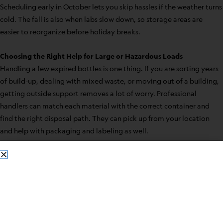
Scheduling early in October lets you skip hassles if the weather turns
cold. The fall is also when labs slow down, so storage areas are
easier to reorganize before holiday breaks.
Choosing the Right Help for Large or Hazardous Loads
Handling a few expired bottles is one thing. If you are sorting years
of build-up, dealing with mixed waste, or moving out of a building,
getting outside support removes a lot of worry. Professional
handlers can match each material with the correct container and
find the right disposal path. They can pick up from your location
and help with packaging and labeling as well.
Bulk solvents, old reagents, and mixed lab waste all require extra
care. Trained teams know how to spot hazards, handle leaks, and
transport chemicals and sharps safely. If staff time is limited or you
are unsure about how to separate waste, outside help can lower the
risk for everyone involved.