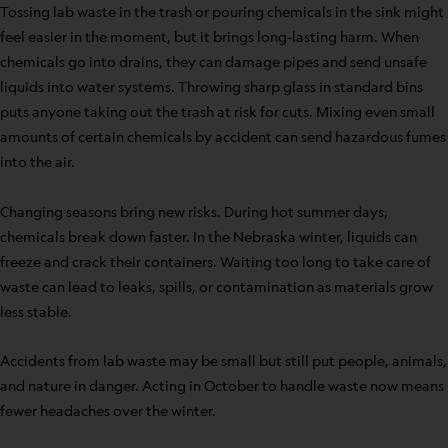
Tossing lab waste in the trash or pouring chemicals in the sink might
feel easier in the moment, but it brings long-lasting harm. When
chemicals go into drains, they can damage pipes and send unsafe
liquids into water systems. Throwing sharp glass in standard bins
puts anyone taking out the trash at risk for cuts. Mixing even small
amounts of certain chemicals by accident can send hazardous fumes
into the air.
Changing seasons bring new risks. During hot summer days,
chemicals break down faster. In the Nebraska winter, liquids can
freeze and crack their containers. Waiting too long to take care of
waste can lead to leaks, spills, or contamination as materials grow
less stable.
Accidents from lab waste may be small but still put people, animals,
and nature in danger. Acting in October to handle waste now means
fewer headaches over the winter.