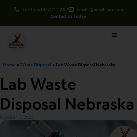
Skip
Toll free: (877) 222-2381
emsllc@emsllcusa.com
to
Contact Us Today
content
Home
Waste Disposal
Lab Waste Disposal Nebraska
Lab Waste
Disposal Nebraska
October 13, 2025