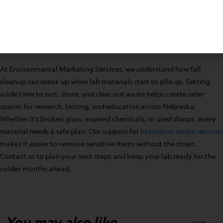
and make the space ready for what comes next. Lab waste disposal
in Nebraska is not only a seasonal task—it is the best way to keep
school and work environments cleaner, safer, and better prepared
for all the work ahead.
At Environmental Marketing Services, we understand how fall
cleanup can sneak up when lab materials start to pile up. Setting
aside time to sort, store, and clear out waste helps create safer
spaces for research, testing, and education across Nebraska.
Whether it’s broken glass, expired chemicals, or used sharps, every
material needs a safe plan. Our support for
hazardous waste services
makes it easier to remove sensitive items without the stress.
Contact us to plan your next steps and keep your lab ready for the
colder months ahead.
You may also like