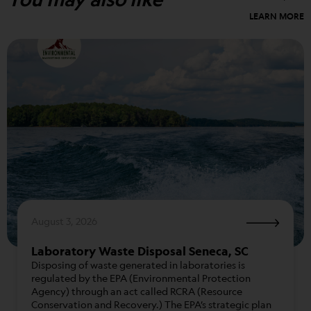
LEARN MORE
August 3, 2026
Laboratory Waste Disposal Seneca, SC
Disposing of waste generated in laboratories is
regulated by the EPA (Environmental Protection
Agency) through an act called RCRA (Resource
Conservation and Recovery.) The EPA’s strategic plan