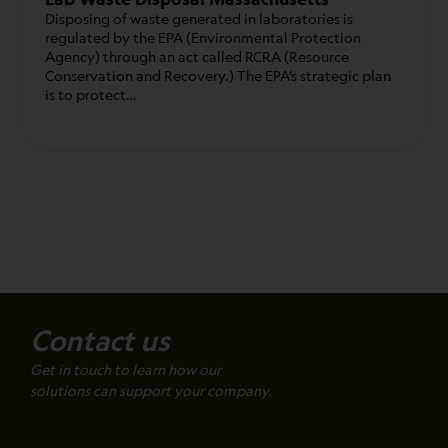
Disposing of waste generated in laboratories is
regulated by the EPA (Environmental Protection
Agency) through an act called RCRA (Resource
Conservation and Recovery.) The EPA’s strategic plan
is to protect…
Contact us
Get in touch to learn how our
solutions can support your company.
Name