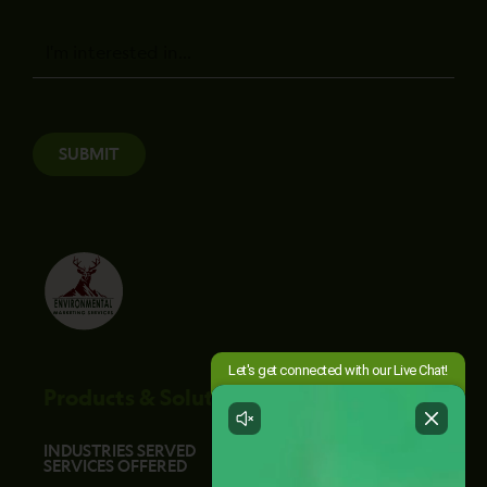
Message
SUBMIT
Products & Solutions
INDUSTRIES SERVED
SERVICES OFFERED