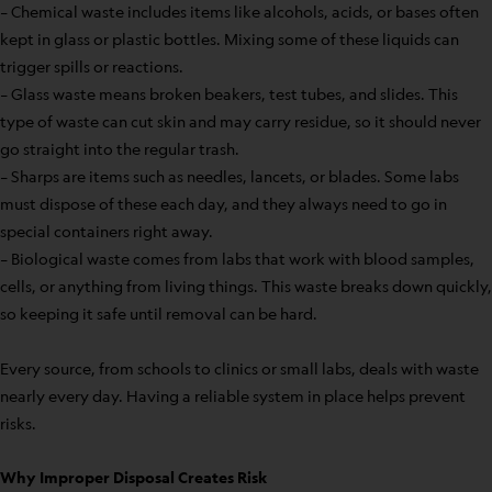
– Chemical waste includes items like alcohols, acids, or bases often
kept in glass or plastic bottles. Mixing some of these liquids can
trigger spills or reactions.
– Glass waste means broken beakers, test tubes, and slides. This
type of waste can cut skin and may carry residue, so it should never
go straight into the regular trash.
– Sharps are items such as needles, lancets, or blades. Some labs
must dispose of these each day, and they always need to go in
special containers right away.
– Biological waste comes from labs that work with blood samples,
cells, or anything from living things. This waste breaks down quickly,
so keeping it safe until removal can be hard.
Every source, from schools to clinics or small labs, deals with waste
nearly every day. Having a reliable system in place helps prevent
risks.
Why Improper Disposal Creates Risk