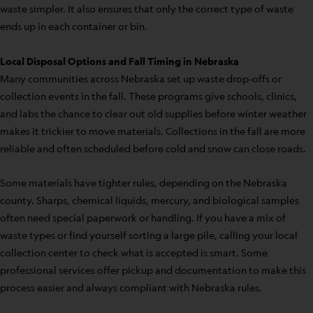
waste simpler. It also ensures that only the correct type of waste
ends up in each container or bin.
Local Disposal Options and Fall Timing in Nebraska
Many communities across Nebraska set up waste drop-offs or
collection events in the fall. These programs give schools, clinics,
and labs the chance to clear out old supplies before winter weather
makes it trickier to move materials. Collections in the fall are more
reliable and often scheduled before cold and snow can close roads.
Some materials have tighter rules, depending on the Nebraska
county. Sharps, chemical liquids, mercury, and biological samples
often need special paperwork or handling. If you have a mix of
waste types or find yourself sorting a large pile, calling your local
collection center to check what is accepted is smart. Some
professional services offer pickup and documentation to make this
process easier and always compliant with Nebraska rules.