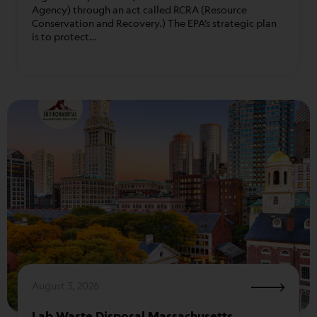
Agency) through an act called RCRA (Resource
Conservation and Recovery.) The EPA’s strategic plan
is to protect…
August 3, 2026
Lab Waste Disposal Massachusetts