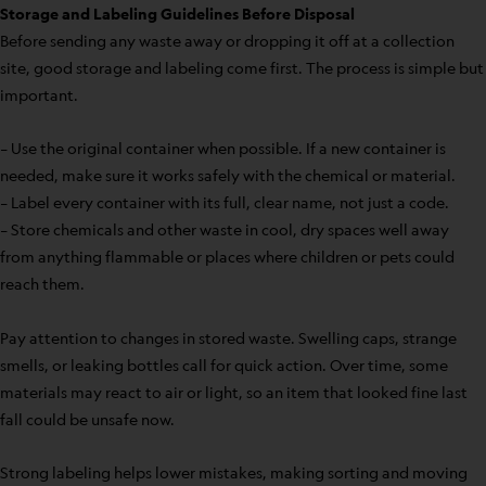
Storage and Labeling Guidelines Before Disposal
Before sending any waste away or dropping it off at a collection
site, good storage and labeling come first. The process is simple but
important.
– Use the original container when possible. If a new container is
needed, make sure it works safely with the chemical or material.
– Label every container with its full, clear name, not just a code.
– Store chemicals and other waste in cool, dry spaces well away
from anything flammable or places where children or pets could
reach them.
Pay attention to changes in stored waste. Swelling caps, strange
smells, or leaking bottles call for quick action. Over time, some
materials may react to air or light, so an item that looked fine last
fall could be unsafe now.
Strong labeling helps lower mistakes, making sorting and moving