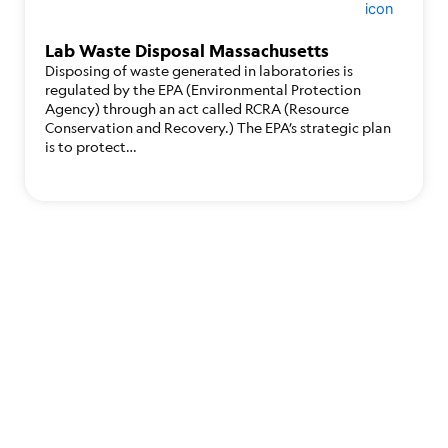
Lab Waste Disposal Massachusetts
Disposing of waste generated in laboratories is
regulated by the EPA (Environmental Protection
Agency) through an act called RCRA (Resource
Conservation and Recovery.) The EPA’s strategic plan
is to protect…