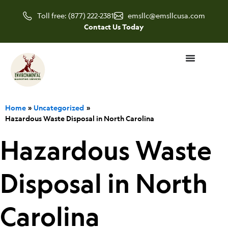
Skip
Toll free: (877) 222-2381
emsllc@emsllcusa.com
to
Contact Us Today
content
Home
Uncategorized
Hazardous Waste Disposal in North Carolina
Hazardous Waste
Disposal in North
Carolina