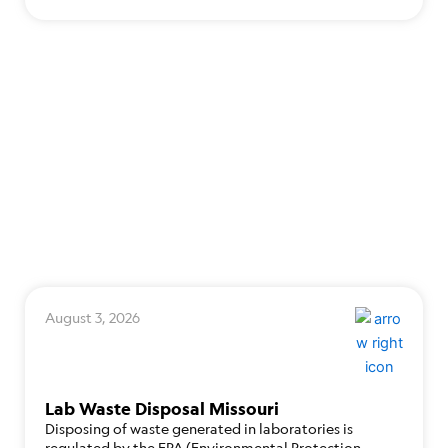
August 3, 2026
Lab Waste Disposal Missouri
Disposing of waste generated in laboratories is
regulated by the EPA (Environmental Protection