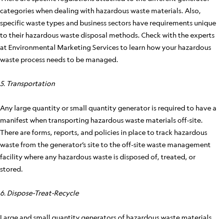
categories when dealing with hazardous waste materials. Also,
specific waste types and business sectors have requirements unique
to their hazardous waste disposal methods. Check with the experts
at Environmental Marketing Services to learn how your hazardous
waste process needs to be managed.
5. Transportation
Any large quantity or small quantity generator is required to have a
manifest when transporting hazardous waste materials off-site.
There are forms, reports, and policies in place to track hazardous
waste from the generator’s site to the off-site waste management
facility where any hazardous waste is disposed of, treated, or
stored.
6. Dispose-Treat-Recycle
Large and small quantity generators of hazardous waste materials