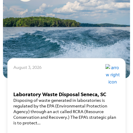
August 3, 2026
Laboratory Waste Disposal Seneca, SC
Disposing of waste generated in laboratories is
regulated by the EPA (Environmental Protection
Agency) through an act called RCRA (Resource
Conservation and Recovery.) The EPA’s strategic plan
is to protect…