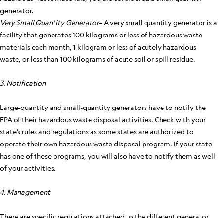
generator.
Very Small Quantity Generator
– A very small quantity generator is a
facility that generates 100 kilograms or less of hazardous waste
materials each month, 1 kilogram or less of acutely hazardous
waste, or less than 100 kilograms of acute soil or spill residue.
3. Notification
Large-quantity and small-quantity generators have to notify the
EPA of their hazardous waste disposal activities. Check with your
state’s rules and regulations as some states are authorized to
operate their own hazardous waste disposal program. If your state
has one of these programs, you will also have to notify them as well
of your activities.
4. Management
There are specific regulations attached to the different generator