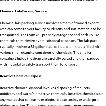
Chemical Lab-Packing Service
Chemical lab-packing service involves a team of trained experts
who can come to your facility to identify and sort materials to be
transported. The team will properly categorize and pack up like
chemicals to minimize overall disposal expenses. The ‘lab pack’
typically involves a 55-gallon steel or fiber drum that is filled with
various small quantity containers of chemicals. The smaller
containers inside the drum are carefully sorted and then padded
with material to safely transport them for disposal.
Reactive Chemical Disposal
Reactive chemical disposal involves disposing of reducers,
oxidizers, and water/air reactive chemicals. Reactive chemicals are
any wastes that can easily explode, release toxins, or undergo a
violent reaction. This hazardous waste disposal management