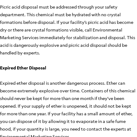
Picric acid disposal must be addressed through your safety
department. This chemical must be hydrated with no crystal
formations before disposal. If your facility’s picric acid has become
dry or there are crystal formations visible, call Environmental
Marketing Services immediately for stabilization and disposal. This
acid is dangerously explosive and picric acid disposal should be
handled by experts.
Expired Ether Disposal
Expired ether disposal is another dangerous process. Ether can
become extremely explosive over time. Containers of this chemical
should never be kept for more than one month if they’ve been
opened. If your supply of ether is unopened, it should not be kept
for more than one year. If your facility has a small amount of ether,
you can dispose of it by allowing it to evaporate in a safe fume
hood, if your quantity is large, you need to contact the experts at
Environmental Marketing Services.