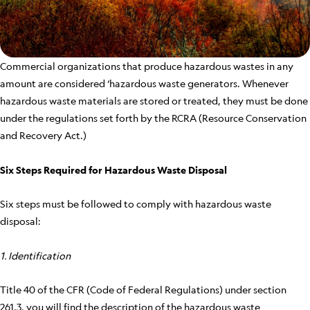
Commercial organizations that produce hazardous wastes in any
amount are considered ‘hazardous waste generators. Whenever
hazardous waste materials are stored or treated, they must be done
under the regulations set forth by the RCRA (Resource Conservation
and Recovery Act.)
Six Steps Required for Hazardous Waste Disposal
Six steps must be followed to comply with hazardous waste
disposal:
1. Identification
Title 40 of the CFR (Code of Federal Regulations) under section
261.3, you will find the description of the hazardous waste