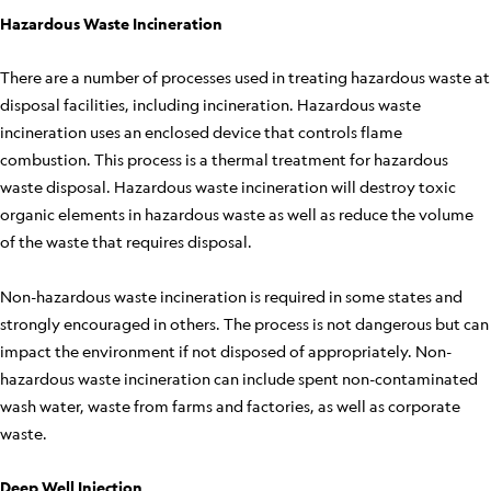
Hazardous Waste Incineration
There are a number of processes used in treating hazardous waste at
disposal facilities, including incineration. Hazardous waste
incineration uses an enclosed device that controls flame
combustion. This process is a thermal treatment for hazardous
waste disposal. Hazardous waste incineration will destroy toxic
organic elements in hazardous waste as well as reduce the volume
of the waste that requires disposal.
Non-hazardous waste incineration is required in some states and
strongly encouraged in others. The process is not dangerous but can
impact the environment if not disposed of appropriately. Non-
hazardous waste incineration can include spent non-contaminated
wash water, waste from farms and factories, as well as corporate
waste.
Deep Well Injection