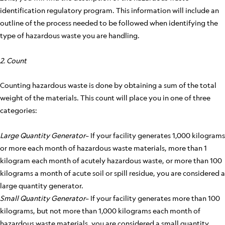
identification regulatory program. This information will include an
outline of the process needed to be followed when identifying the
type of hazardous waste you are handling.
2. Count
Counting hazardous waste is done by obtaining a sum of the total
weight of the materials. This count will place you in one of three
categories:
Large Quantity Generator
– If your facility generates 1,000 kilograms
or more each month of hazardous waste materials, more than 1
kilogram each month of acutely hazardous waste, or more than 100
kilograms a month of acute soil or spill residue, you are considered a
large quantity generator.
Small Quantity Generator
– If your facility generates more than 100
kilograms, but not more than 1,000 kilograms each month of
hazardous waste materials, you are considered a small quantity