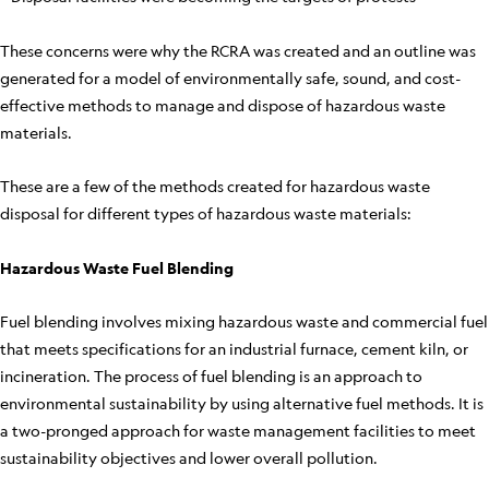
These concerns were why the RCRA was created and an outline was
generated for a model of environmentally safe, sound, and cost-
effective methods to manage and dispose of hazardous waste
materials.
These are a few of the methods created for hazardous waste
disposal for different types of hazardous waste materials:
Hazardous Waste Fuel Blending
Fuel blending involves mixing hazardous waste and commercial fuel
that meets specifications for an industrial furnace, cement kiln, or
incineration. The process of fuel blending is an approach to
environmental sustainability by using alternative fuel methods. It is
a two-pronged approach for waste management facilities to meet
sustainability objectives and lower overall pollution.