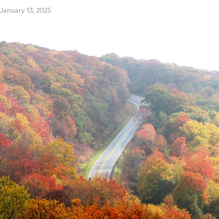
January 13, 2025