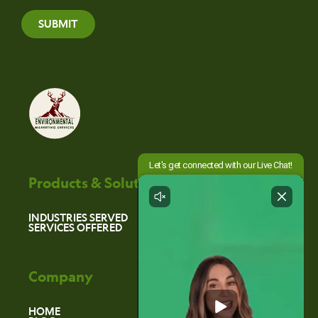
SUBMIT
Products & Solutions
INDUSTRIES SERVED
SERVICES OFFERED
Company
HOME