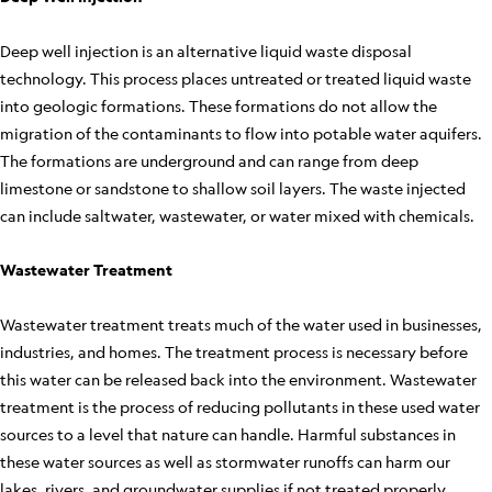
Deep well injection is an alternative liquid waste disposal
technology. This process places untreated or treated liquid waste
into geologic formations. These formations do not allow the
migration of the contaminants to flow into potable water aquifers.
The formations are underground and can range from deep
limestone or sandstone to shallow soil layers. The waste injected
can include saltwater, wastewater, or water mixed with chemicals.
Wastewater Treatment
Wastewater treatment treats much of the water used in businesses,
industries, and homes. The treatment process is necessary before
this water can be released back into the environment. Wastewater
treatment is the process of reducing pollutants in these used water
sources to a level that nature can handle. Harmful substances in
these water sources as well as stormwater runoffs can harm our
lakes, rivers, and groundwater supplies if not treated properly.