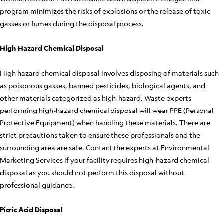
program minimizes the risks of explosions or the release of toxic
gasses or fumes during the disposal process.
High Hazard Chemical Disposal
High hazard chemical disposal involves disposing of materials such
as poisonous gasses, banned pesticides, biological agents, and
other materials categorized as high-hazard. Waste experts
performing high-hazard chemical disposal will wear PPE (Personal
Protective Equipment) when handling these materials. There are
strict precautions taken to ensure these professionals and the
surrounding area are safe. Contact the experts at Environmental
Marketing Services if your facility requires high-hazard chemical
disposal as you should not perform this disposal without
professional guidance.
Picric Acid Disposal