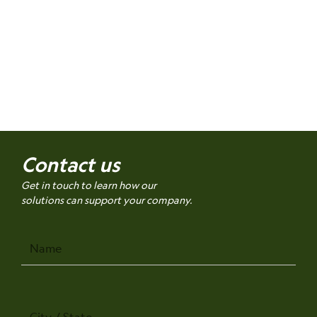
Contact us
Get in touch to learn how our
solutions can support your company.
Name
City