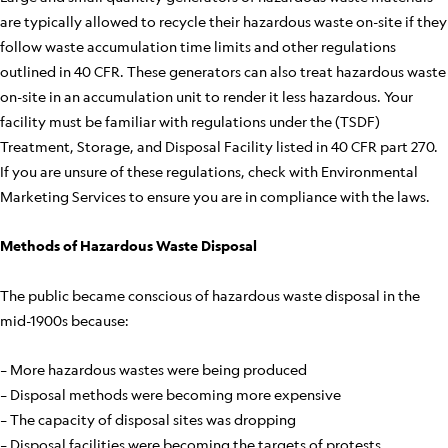
are typically allowed to recycle their hazardous waste on-site if they
follow waste accumulation time limits and other regulations
outlined in 40 CFR. These generators can also treat hazardous waste
on-site in an accumulation unit to render it less hazardous. Your
facility must be familiar with regulations under the (TSDF)
Treatment, Storage, and Disposal Facility listed in 40 CFR part 270.
If you are unsure of these regulations, check with Environmental
Marketing Services to ensure you are in compliance with the laws.
Methods of Hazardous Waste Disposal
The public became conscious of hazardous waste disposal in the
mid-1900s because:
– More hazardous wastes were being produced
– Disposal methods were becoming more expensive
– The capacity of disposal sites was dropping
– Disposal facilities were becoming the targets of protests