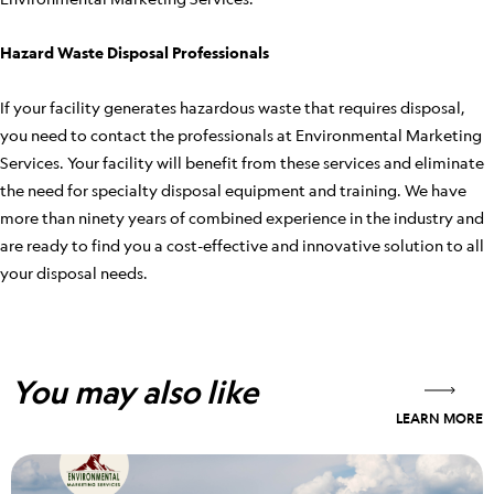
Hazard Waste Disposal Professionals
If your facility generates hazardous waste that requires disposal,
you need to contact the professionals at Environmental Marketing
Services. Your facility will benefit from these services and eliminate
the need for specialty disposal equipment and training. We have
more than ninety years of combined experience in the industry and
are ready to find you a cost-effective and innovative solution to all
your disposal needs.
You may also like
LEARN MORE