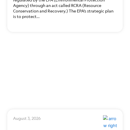
Agency) through an act called RCRA (Resource
Conservation and Recovery.) The EPA’s strategic plan
is to protect…
August 3, 2026