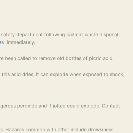
’s safety department following hazmat waste disposal
e
s immediately.
 been called to remove old bottles of picric acid.
en this acid dries, it can explode when exposed to shock,
angerous peroxide and if jolted could explode. Contact
ers. Hazards common with ether include drowsiness,