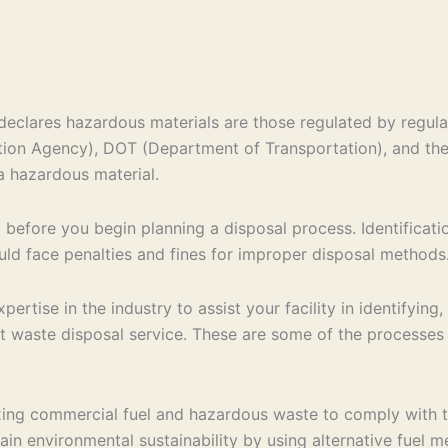
eclares hazardous materials are those regulated by regul
ction Agency), DOT (Department of Transportation), and th
a hazardous material.
ry before you begin planning a disposal process. Identificat
ould face penalties and fines for improper disposal methods
rtise in the industry to assist your facility in identifyin
t waste disposal service. These are some of the processes
ing commercial fuel and hazardous waste to comply with the
ttain environmental sustainability by using alternative fuel