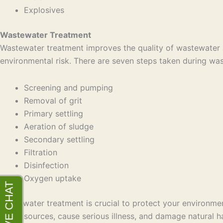
Explosives
Wastewater Treatment
Wastewater treatment improves the quality of wastewater a
environmental risk. There are seven steps taken during wa
Screening and pumping
Removal of grit
Primary settling
Aeration of sludge
Secondary settling
Filtration
Disinfection
Oxygen uptake
Wastewater treatment is crucial to protect your environmen
water sources, cause serious illness, and damage natural ha