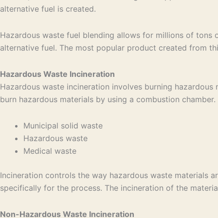
alternative fuel is created.
Hazardous waste fuel blending allows for millions of tons 
alternative fuel. The most popular product created from thi
Hazardous Waste Incineration
Hazardous waste incineration involves burning hazardous ma
burn hazardous materials by using a combustion chamber. Th
Municipal solid waste
Hazardous waste
Medical waste
Incineration controls the way hazardous waste materials ar
specifically for the process. The incineration of the materia
Non-Hazardous Waste Incineration