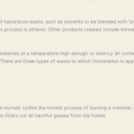
of hazardous waste, such as solvents to be blended with ‘on
s process is ethanol. Other products created include thinne
terials at a temperature high enough to destroy all contam
ere are three types of waste to which incineration is appl
e burned. Unlike the normal process of burning a material, 
ls filters out all harmful gasses from the fumes.