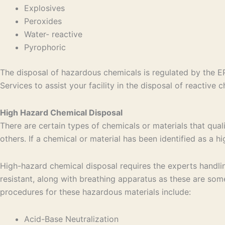
Explosives
Peroxides
Water- reactive
Pyrophoric
The disposal of hazardous chemicals is regulated by the E
Services to assist your facility in the disposal of reactive
High Hazard Chemical Disposal
There are certain types of chemicals or materials that qua
others. If a chemical or material has been identified as a 
High-hazard chemical disposal requires the experts handlin
resistant, along with breathing apparatus as these are so
procedures for these hazardous materials include:
Acid-Base Neutralization