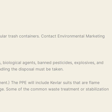
ular trash containers. Contact Environmental Marketing
, biological agents, banned pesticides, explosives, and
andling the disposal must be taken.
t.) The PPE will include Kevlar suits that are flame
age. Some of the common waste treatment or stabilization