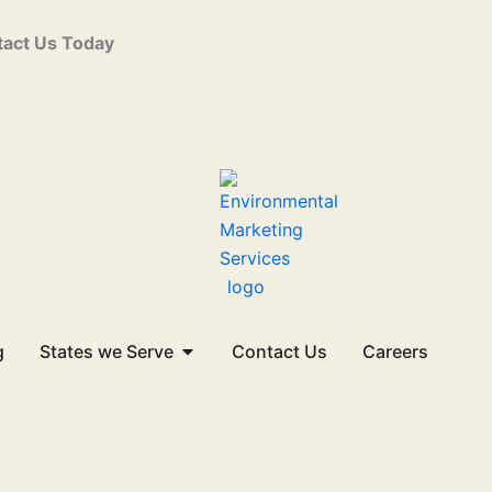
act Us Today
Open States we Serve
g
States we Serve
Contact Us
Careers