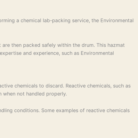
orming a chemical lab-packing service, the Environmental
t are then packed safely within the drum. This hazmat
 expertise and experience, such as Environmental
active chemicals to discard. Reactive chemicals, such as
on when not handled properly.
andling conditions. Some examples of reactive chemicals