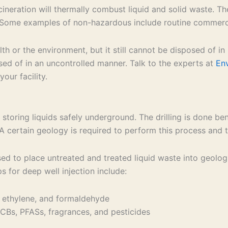
cineration will thermally combust liquid and solid waste.
 Some examples of non-hazardous include routine commercia
 or the environment, but it still cannot be disposed of in
posed of in an uncontrolled manner. Talk to the experts at
En
our facility.
 storing liquids safely underground. The drilling is done be
A certain geology is required to perform this process and t
sed to place untreated and treated liquid waste into geolog
 for deep well injection include:
 ethylene, and formaldehyde
Bs, PFASs, fragrances, and pesticides