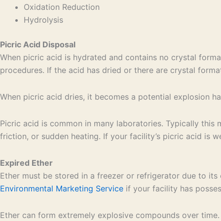
Oxidation Reduction
Hydrolysis
Picric Acid Disposal
When picric acid is hydrated and contains no crystal forma
procedures. If the acid has dried or there are crystal form
When picric acid dries, it becomes a potential explosion 
Picric acid is common in many laboratories. Typically this 
friction, or sudden heating. If your facility’s picric acid i
Expired Ether
Ether must be stored in a freezer or refrigerator due to i
Environmental Marketing Service
if your facility has posse
Ether can form extremely explosive compounds over time. Fo