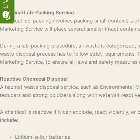
Chemical Lab-Packing Service
Chemical lab-packing involves packing small containers of
Marketing Service will place several smaller intact contain
During a lab-packing procedure, all waste is categorized, 
waste disposal process has to follow strict requirements.
Marketing Service, to ensure all laws and safety measures 
Reactive Chemical Disposal
A hazmat waste disposal service, such as Environmental Mar
reducers and strong oxidizers along with water/air reactiv
A chemical is reactive if it can explode, react violently,
include:
Lithium-sulfur batteries