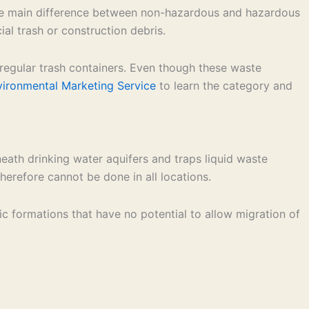
 The main difference between non-hazardous and hazardous
l trash or construction debris.
 regular trash containers. Even though these waste
vironmental Marketing Service
to learn the category and
neath drinking water aquifers and traps liquid waste
herefore cannot be done in all locations.
ic formations that have no potential to allow migration of