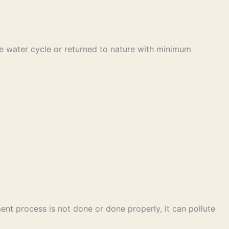
he water cycle or returned to nature with minimum
ent process is not done or done properly, it can pollute