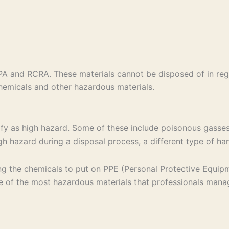
PA and RCRA. These materials cannot be disposed of in reg
 chemicals and other hazardous materials.
lify as high hazard. Some of these include poisonous gasses
high hazard during a disposal process, a different type of h
g the chemicals to put on PPE (Personal Protective Equipmen
me of the most hazardous materials that professionals man