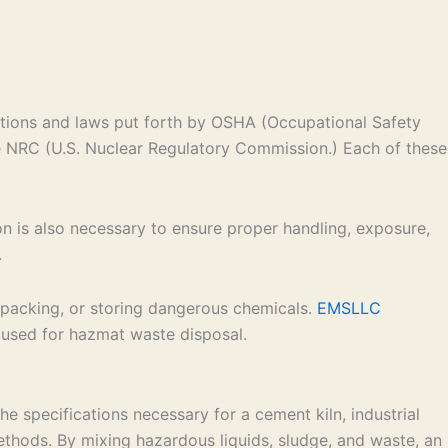
ations and laws put forth by OSHA (Occupational Safety
e NRC (U.S. Nuclear Regulatory Commission.) Each of these
ion is also necessary to ensure proper handling, exposure,
.
g, packing, or storing dangerous chemicals.
EMSLLC
 used for hazmat waste disposal.
 specifications necessary for a cement kiln, industrial
 methods. By mixing hazardous liquids, sludge, and waste, an