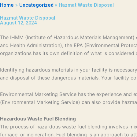
Home
Uncategorized
Hazmat Waste Disposal
Hazmat Waste Disposal
August 12, 2024
The IHMM (Institute of Hazardous Materials Management) d
and Health Administration), the EPA (Environmental Prote
organizations has its own definition of what is considered 
Identifying hazardous materials in your facility is necessa
and disposal of these dangerous materials. Your facility c
Environmental Marketing Service has the experience and expe
(Environmental Marketing Service) can also provide hazma
Hazardous Waste Fuel Blending
The process of hazardous waste fuel blending involves mix
furnace, or incineration. Fuel blending is an approach to a