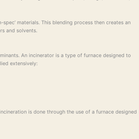
-spec’ materials. This blending process then creates an
rs and solvents.
inants. An incinerator is a type of furnace designed to
ied extensively:
incineration is done through the use of a furnace designed