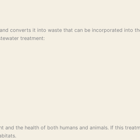
nd converts it into waste that can be incorporated into t
stewater treatment:
t and the health of both humans and animals. If this treatm
bitats.