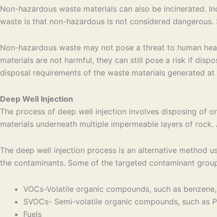
Non-hazardous waste materials can also be incinerated. In
waste is that non-hazardous is not considered dangerous.
Non-hazardous waste may not pose a threat to human health
materials are not harmful, they can still pose a risk if dis
disposal requirements of the waste materials generated at y
Deep Well Injection
The process of deep well injection involves disposing of or
materials underneath multiple impermeable layers of rock. 
The deep well injection process is an alternative method u
the contaminants. Some of the targeted contaminant groups
VOCs-Volatile organic compounds, such as benzene,
SVOCs- Semi-volatile organic compounds, such as PC
Fuels