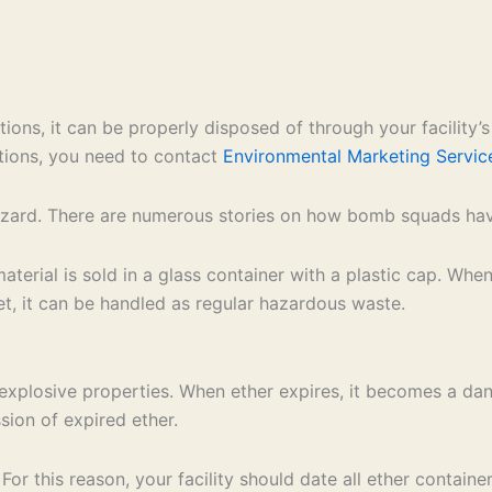
tions, it can be properly disposed of through your facility
ations, you need to contact
Environmental Marketing Servic
hazard. There are numerous stories on how bomb squads have
material is sold in a glass container with a plastic cap. Wh
s wet, it can be handled as regular hazardous waste.
ts explosive properties. When ether expires, it becomes a d
ssion of expired ether.
r this reason, your facility should date all ether contain