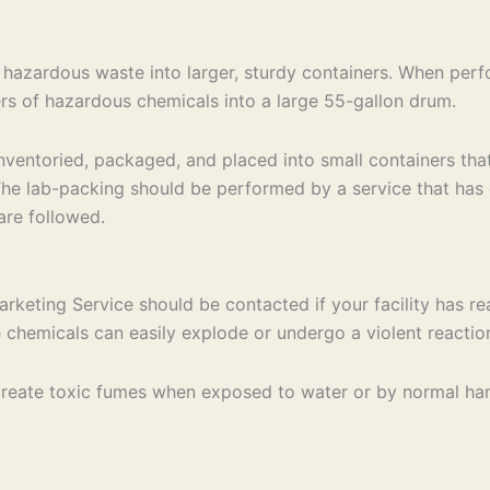
 hazardous waste into larger, sturdy containers. When perf
ers of hazardous chemicals into a large 55-gallon drum.
inventoried, packaged, and placed into small containers tha
 The lab-packing should be performed by a service that has
are followed.
keting Service should be contacted if your facility has re
e chemicals can easily explode or undergo a violent reacti
 or create toxic fumes when exposed to water or by normal h