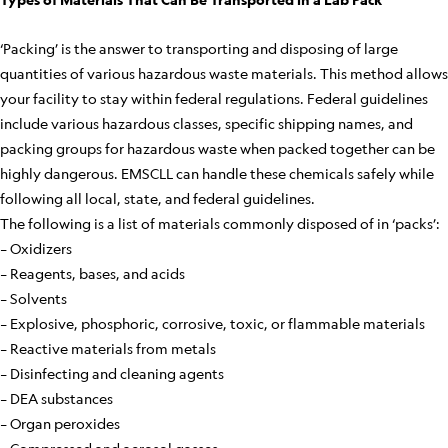
‘Packing’ is the answer to transporting and disposing of large
quantities of various hazardous waste materials. This method allows
your facility to stay within federal regulations. Federal guidelines
include various hazardous classes, specific shipping names, and
packing groups for hazardous waste when packed together can be
highly dangerous. EMSCLL can handle these chemicals safely while
following all local, state, and federal guidelines.
The following is a list of materials commonly disposed of in ‘packs’:
– Oxidizers
– Reagents, bases, and acids
– Solvents
– Explosive, phosphoric, corrosive, toxic, or flammable materials
– Reactive materials from metals
– Disinfecting and cleaning agents
– DEA substances
– Organ peroxides