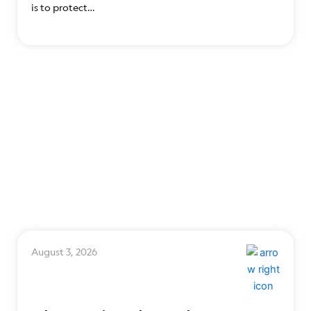
is to protect…
August 3, 2026