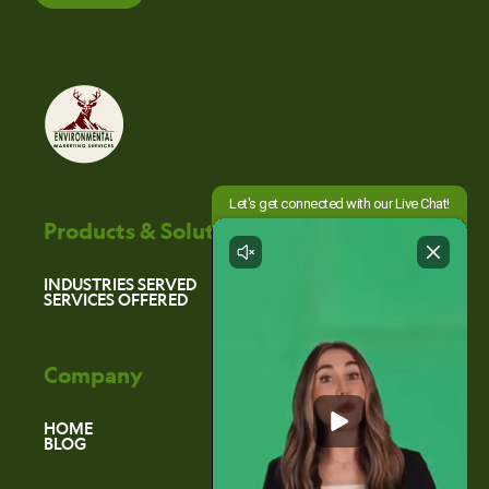
Products & Solutions
INDUSTRIES SERVED
SERVICES OFFERED
Company
HOME
BLOG