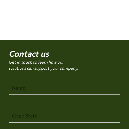
Contact us
Get in touch to learn how our
solutions can support your company.
Name
City
/
State