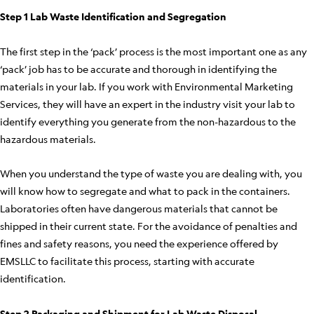
Step 1 Lab Waste Identification and Segregation
The first step in the ‘pack’ process is the most important one as any
‘pack’ job has to be accurate and thorough in identifying the
materials in your lab. If you work with Environmental Marketing
Services, they will have an expert in the industry visit your lab to
identify everything you generate from the non-hazardous to the
hazardous materials.
When you understand the type of waste you are dealing with, you
will know how to segregate and what to pack in the containers.
Laboratories often have dangerous materials that cannot be
shipped in their current state. For the avoidance of penalties and
fines and safety reasons, you need the experience offered by
EMSLLC to facilitate this process, starting with accurate
identification.
Step 2 Packaging and Shipment for Lab Waste Disposal