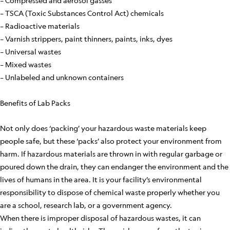
– Compressed and aerosol gasses
– TSCA (Toxic Substances Control Act) chemicals
– Radioactive materials
– Varnish strippers, paint thinners, paints, inks, dyes
– Universal wastes
– Mixed wastes
– Unlabeled and unknown containers
Benefits of Lab Packs
Not only does ‘packing’ your hazardous waste materials keep
people safe, but these ‘packs’ also protect your environment from
harm. If hazardous materials are thrown in with regular garbage or
poured down the drain, they can endanger the environment and the
lives of humans in the area. It is your facility’s environmental
responsibility to dispose of chemical waste properly whether you
are a school, research lab, or a government agency.
When there is improper disposal of hazardous wastes, it can