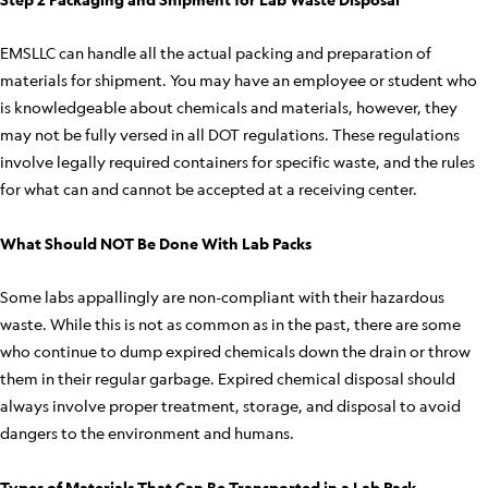
EMSLLC can handle all the actual packing and preparation of
materials for shipment. You may have an employee or student who
is knowledgeable about chemicals and materials, however, they
may not be fully versed in all DOT regulations. These regulations
involve legally required containers for specific waste, and the rules
for what can and cannot be accepted at a receiving center.
What Should NOT Be Done With Lab Packs
Some labs appallingly are non-compliant with their hazardous
waste. While this is not as common as in the past, there are some
who continue to dump expired chemicals down the drain or throw
them in their regular garbage. Expired chemical disposal should
always involve proper treatment, storage, and disposal to avoid
dangers to the environment and humans.
Types of Materials That Can Be Transported in a Lab Pack