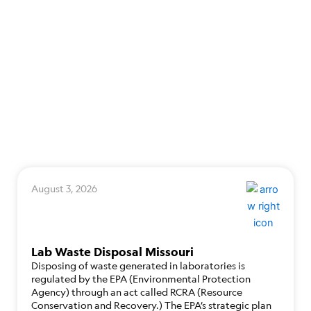
August 3, 2026
Lab Waste Disposal Missouri
Disposing of waste generated in laboratories is
regulated by the EPA (Environmental Protection
Agency) through an act called RCRA (Resource
Conservation and Recovery.) The EPA’s strategic plan