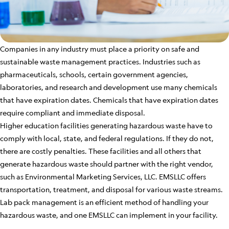
Companies in any industry must place a priority on safe and
sustainable waste management practices. Industries such as
pharmaceuticals, schools, certain government agencies,
laboratories, and research and development use many chemicals
that have expiration dates. Chemicals that have expiration dates
require compliant and immediate disposal.
Higher education facilities generating hazardous waste have to
comply with local, state, and federal regulations. If they do not,
there are costly penalties. These facilities and all others that
generate hazardous waste should partner with the right vendor,
such as Environmental Marketing Services, LLC. EMSLLC offers
transportation, treatment, and disposal for various waste streams.
Lab pack management is an efficient method of handling your
hazardous waste, and one EMSLLC can implement in your facility.