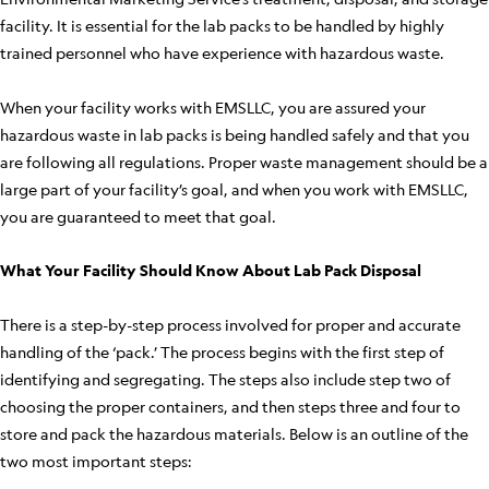
facility. It is essential for the lab packs to be handled by highly
trained personnel who have experience with hazardous waste.
When your facility works with EMSLLC, you are assured your
hazardous waste in lab packs is being handled safely and that you
are following all regulations. Proper waste management should be a
large part of your facility’s goal, and when you work with EMSLLC,
you are guaranteed to meet that goal.
What Your Facility Should Know About Lab Pack Disposal
There is a step-by-step process involved for proper and accurate
handling of the ‘pack.’ The process begins with the first step of
identifying and segregating. The steps also include step two of
choosing the proper containers, and then steps three and four to
store and pack the hazardous materials. Below is an outline of the
two most important steps: