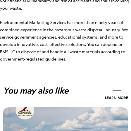
your financial vulnerability and risk of accidents and spills involving
your waste.
Environmental Marketing Services has more than ninety years of
combined experience in the hazardous waste disposal industry. We
service government agencies, educational systems, and more to
develop innovative, cost-effective solutions. You can depend on
EMSLLC to dispose of and handle all waste materials according to
government-regulated guidelines.
You may also like
LEARN MORE