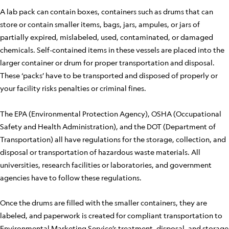
A lab pack can contain boxes, containers such as drums that can
store or contain smaller items, bags, jars, ampules, or jars of
partially expired, mislabeled, used, contaminated, or damaged
chemicals. Self-contained items in these vessels are placed into the
larger container or drum for proper transportation and disposal.
These ‘packs’ have to be transported and disposed of properly or
your facility risks penalties or criminal fines.
The EPA (Environmental Protection Agency), OSHA (Occupational
Safety and Health Administration), and the DOT (Department of
Transportation) all have regulations for the storage, collection, and
disposal or transportation of hazardous waste materials. All
universities, research facilities or laboratories, and government
agencies have to follow these regulations.
Once the drums are filled with the smaller containers, they are
labeled, and paperwork is created for compliant transportation to
Environmental Marketing Service’s treatment, disposal, and storage