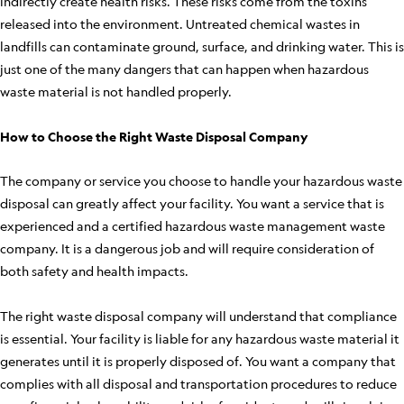
indirectly create health risks. These risks come from the toxins
released into the environment. Untreated chemical wastes in
landfills can contaminate ground, surface, and drinking water. This is
just one of the many dangers that can happen when hazardous
waste material is not handled properly.
How to Choose the Right Waste Disposal Company
The company or service you choose to handle your hazardous waste
disposal can greatly affect your facility. You want a service that is
experienced and a certified hazardous waste management waste
company. It is a dangerous job and will require consideration of
both safety and health impacts.
The right waste disposal company will understand that compliance
is essential. Your facility is liable for any hazardous waste material it
generates until it is properly disposed of. You want a company that
complies with all disposal and transportation procedures to reduce