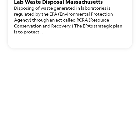
Lab Waste Disposal Massachusetts
Disposing of waste generated in laboratories is
regulated by the EPA (Environmental Protection
Agency) through an act called RCRA (Resource
Conservation and Recovery.) The EPA’s strategic plan
is to protect…