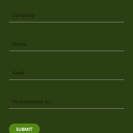
Company
Phone
Email
Message
SUBMIT