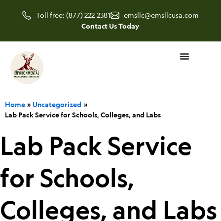
Skip
Toll free: (877) 222-2381
emsllc@emsllcusa.com
to
Contact Us Today
content
Home
Uncategorized
Lab Pack Service for Schools, Colleges, and Labs
Lab Pack Service
for Schools,
Colleges, and Labs