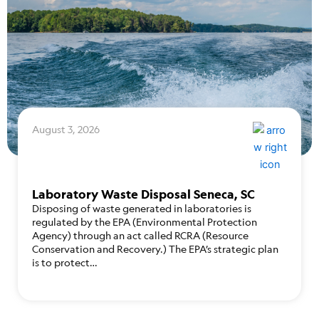
August 3, 2026
Laboratory Waste Disposal Seneca, SC
Disposing of waste generated in laboratories is
regulated by the EPA (Environmental Protection
Agency) through an act called RCRA (Resource
Conservation and Recovery.) The EPA’s strategic plan
is to protect…