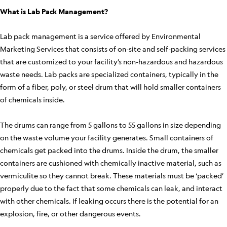
What is Lab Pack Management?
Lab pack management is a service offered by Environmental
Marketing Services that consists of on-site and self-packing services
that are customized to your facility’s non-hazardous and hazardous
waste needs. Lab packs are specialized containers, typically in the
form of a fiber, poly, or steel drum that will hold smaller containers
of chemicals inside.
The drums can range from 5 gallons to 55 gallons in size depending
on the waste volume your facility generates. Small containers of
chemicals get packed into the drums. Inside the drum, the smaller
containers are cushioned with chemically inactive material, such as
vermiculite so they cannot break. These materials must be ‘packed’
properly due to the fact that some chemicals can leak, and interact
with other chemicals. If leaking occurs there is the potential for an
explosion, fire, or other dangerous events.