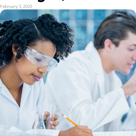
February 3, 2025