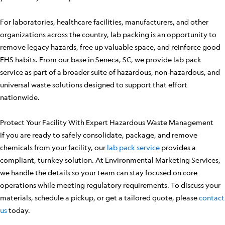
For laboratories, healthcare facilities, manufacturers, and other
organizations across the country, lab packing is an opportunity to
remove legacy hazards, free up valuable space, and reinforce good
EHS habits. From our base in Seneca, SC, we provide lab pack
service as part of a broader suite of hazardous, non-hazardous, and
universal waste solutions designed to support that effort
nationwide.
Protect Your Facility With Expert Hazardous Waste Management
If you are ready to safely consolidate, package, and remove
chemicals from your facility, our
lab pack service
provides a
compliant, turnkey solution. At Environmental Marketing Services,
we handle the details so your team can stay focused on core
operations while meeting regulatory requirements. To discuss your
materials, schedule a pickup, or get a tailored quote, please
contact
us
today.