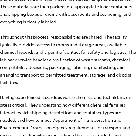
These materials are then packed into appropriate inner containers
and shipping boxes or drums with absorbents and cushioning, and
everything is clearly labeled.
Throughout this process, responsibilities are shared. The facility
typically provides access to rooms and storage areas, available
chemical records, and a point of contact for safety and logistics. The
lab pack service handles classification of waste streams, chemical
compatibility decisions, packaging, labeling, manifesting, and
arranging transport to permitted treatment, storage, and disposal
facilities.
Having experienced hazardous waste chemists and technicians on
site is critical. They understand how different chemical families
interact, which shipping descriptions and container types are
needed, and how to meet Department of Transportation and
Environmental Protection Agency requirements for transport and
disposal. That knowledge helps keep the project orderly and