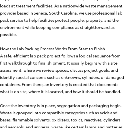
loads at treatment facilities. As a nationwide waste management
provider based in Seneca, South Carolina, we use professional lab
pack service to help facilities protect people, property, and the
environment while keeping compliance as straightforward as
possible.
How the Lab Packing Process Works From Start to Finish
A safe, efficient lab pack project follows a logical sequence from
first walkthrough to final shipment. It usually begins with a site
assessment, where we review spaces, discuss project goals, and
identify special concerns such as unknowns, cylinders, or damaged
containers. From there, an inventory is created that documents
what is on site, where it is located, and how it should be handled.
Once the inventory is in place, segregation and packaging begin.
Waste is grouped into compatible categories such as acids and
bases, flammable solvents, oxidizers, toxics, reactives, cylinders
and aerosols, and universal waste like certain lamps and batteries.