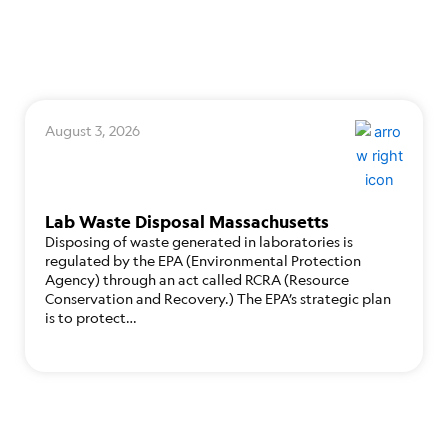
August 3, 2026
Lab Waste Disposal Massachusetts
Disposing of waste generated in laboratories is
regulated by the EPA (Environmental Protection
Agency) through an act called RCRA (Resource
Conservation and Recovery.) The EPA’s strategic plan
is to protect…