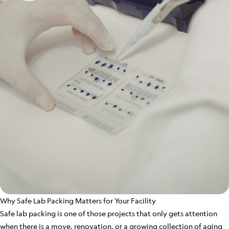
Why Safe Lab Packing Matters for Your Facility
Safe lab packing is one of those projects that only gets attention
when there is a move, renovation, or a growing collection of aging