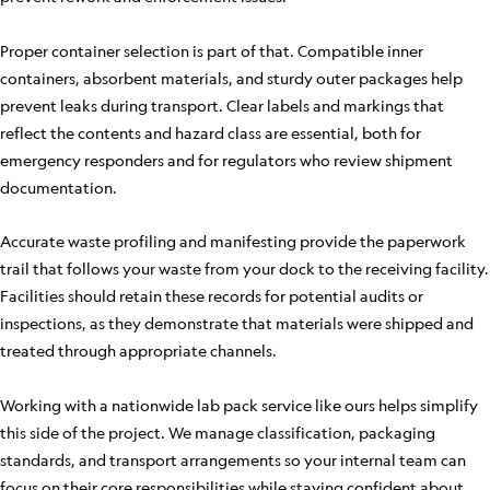
Proper container selection is part of that. Compatible inner
containers, absorbent materials, and sturdy outer packages help
prevent leaks during transport. Clear labels and markings that
reflect the contents and hazard class are essential, both for
emergency responders and for regulators who review shipment
documentation.
Accurate waste profiling and manifesting provide the paperwork
trail that follows your waste from your dock to the receiving facility.
Facilities should retain these records for potential audits or
inspections, as they demonstrate that materials were shipped and
treated through appropriate channels.
Working with a nationwide lab pack service like ours helps simplify
this side of the project. We manage classification, packaging
standards, and transport arrangements so your internal team can
focus on their core responsibilities while staying confident about