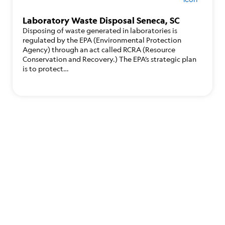
Laboratory Waste Disposal Seneca, SC
Disposing of waste generated in laboratories is
regulated by the EPA (Environmental Protection
Agency) through an act called RCRA (Resource
Conservation and Recovery.) The EPA’s strategic plan
is to protect…