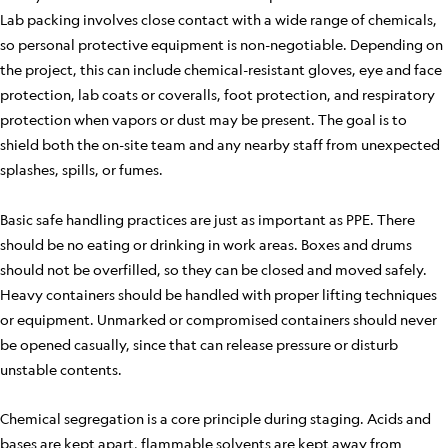
Lab packing involves close contact with a wide range of chemicals,
so personal protective equipment is non-negotiable. Depending on
the project, this can include chemical-resistant gloves, eye and face
protection, lab coats or coveralls, foot protection, and respiratory
protection when vapors or dust may be present. The goal is to
shield both the on-site team and any nearby staff from unexpected
splashes, spills, or fumes.
Basic safe handling practices are just as important as PPE. There
should be no eating or drinking in work areas. Boxes and drums
should not be overfilled, so they can be closed and moved safely.
Heavy containers should be handled with proper lifting techniques
or equipment. Unmarked or compromised containers should never
be opened casually, since that can release pressure or disturb
unstable contents.
Chemical segregation is a core principle during staging. Acids and
bases are kept apart, flammable solvents are kept away from