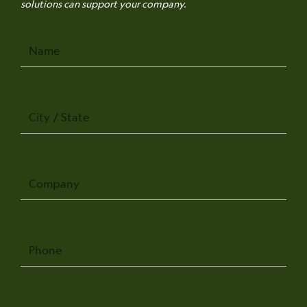
solutions can support your company.
Name
City
/
State
Company
Phone