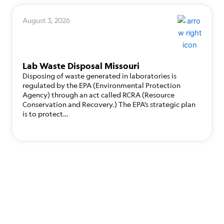
August 3, 2026
Lab Waste Disposal Missouri
Disposing of waste generated in laboratories is
regulated by the EPA (Environmental Protection
Agency) through an act called RCRA (Resource
Conservation and Recovery.) The EPA’s strategic plan
is to protect…