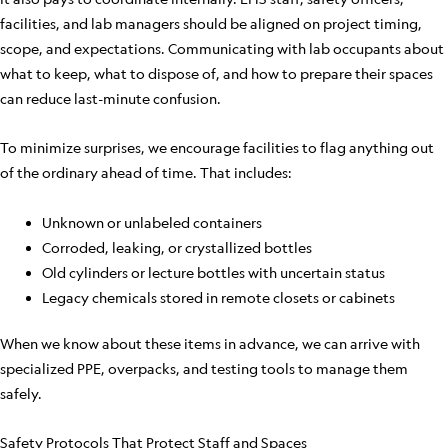
facilities, and lab managers should be aligned on project timing,
scope, and expectations. Communicating with lab occupants about
what to keep, what to dispose of, and how to prepare their spaces
can reduce last-minute confusion.
To minimize surprises, we encourage facilities to flag anything out
of the ordinary ahead of time. That includes:
Unknown or unlabeled containers
Corroded, leaking, or crystallized bottles
Old cylinders or lecture bottles with uncertain status
Legacy chemicals stored in remote closets or cabinets
When we know about these items in advance, we can arrive with
specialized PPE, overpacks, and testing tools to manage them
safely.
Safety Protocols That Protect Staff and Spaces