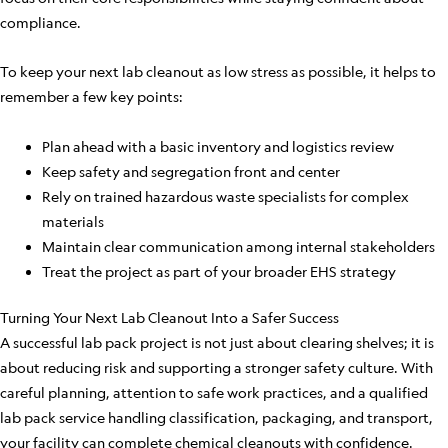
compliance.
To keep your next lab cleanout as low stress as possible, it helps to
remember a few key points:
Plan ahead with a basic inventory and logistics review
Keep safety and segregation front and center
Rely on trained hazardous waste specialists for complex
materials
Maintain clear communication among internal stakeholders
Treat the project as part of your broader EHS strategy
Turning Your Next Lab Cleanout Into a Safer Success
A successful lab pack project is not just about clearing shelves; it is
about reducing risk and supporting a stronger safety culture. With
careful planning, attention to safe work practices, and a qualified
lab pack service handling classification, packaging, and transport,
your facility can complete chemical cleanouts with confidence.