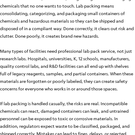
chemicals that no one wants to touch. Lab packing means
consolidating, categorizing, and packaging small containers of
chemicals and hazardous materials so they can be shipped and
disposed of in a compliant way. Done correctly, it clears out risk and
clutter. Done poorly, it creates brand new hazards.
Many types of facilities need professional lab pack service, not just
research labs. Hospitals, universities, K, 12 schools, manufacturers,
quality control labs, and R&D facilities can all end up with shelves
full of legacy reagents, samples, and partial containers. When these
materials are forgotten or poorly labeled, they can create safety
concerns for everyone who works in or around those spaces.
If lab packing is handled casually, the risks are real. Incompatible
chemicals can react, damaged containers can leak, and untrained
personnel can be exposed to toxic or corrosive materials. In
addition, regulators expect waste to be classified, packaged, and
shipped correctly. Mistakes can lead to fines, delays, or rejected