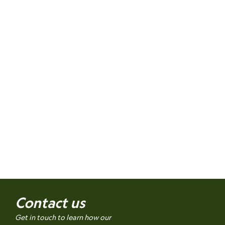
Contact us
Get in touch to learn how our