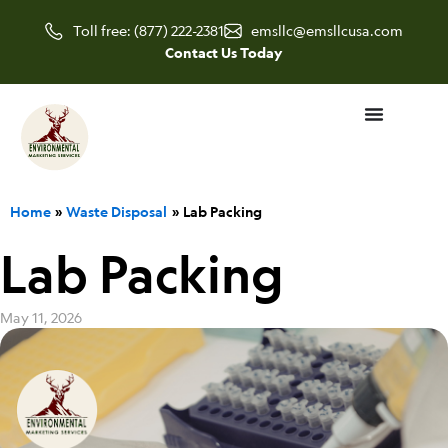
Skip
Toll free: (877) 222-2381
emsllc@emsllcusa.com
to
Contact Us Today
content
Home
Waste Disposal
Lab Packing
Lab Packing
May 11, 2026