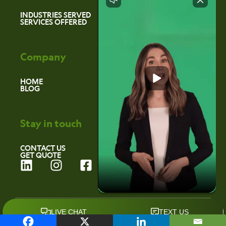
INDUSTRIES SERVED
SERVICES OFFERED
Company
HOME
BLOG
Stay in touch
CONTACT US
GET QUOTE
L
I
F
i
n
a
n
s
c
k
t
e
©2026 Environmental Marketing Services
e
a
b