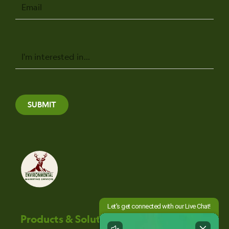
Email
Message
SUBMIT
Products & Solutions