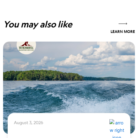
You may also like
LEARN MORE
August 3, 2026