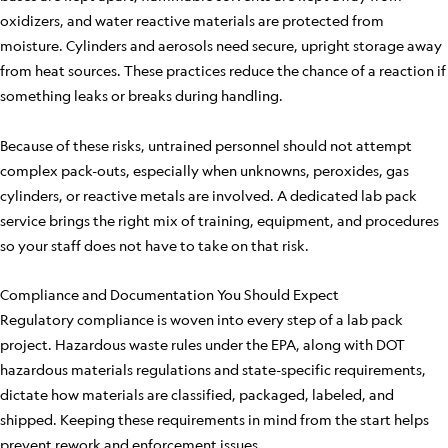
oxidizers, and water reactive materials are protected from
moisture. Cylinders and aerosols need secure, upright storage away
from heat sources. These practices reduce the chance of a reaction if
something leaks or breaks during handling.
Because of these risks, untrained personnel should not attempt
complex pack-outs, especially when unknowns, peroxides, gas
cylinders, or reactive metals are involved. A dedicated lab pack
service brings the right mix of training, equipment, and procedures
so your staff does not have to take on that risk.
Compliance and Documentation You Should Expect
Regulatory compliance is woven into every step of a lab pack
project. Hazardous waste rules under the EPA, along with DOT
hazardous materials regulations and state-specific requirements,
dictate how materials are classified, packaged, labeled, and
shipped. Keeping these requirements in mind from the start helps
prevent rework and enforcement issues.