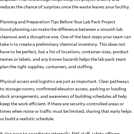
reduces the chance of surprises once the waste leaves your facility.
Planning and Preparation Tips Before Your Lab Pack Project
Good planning can make the difference between a smooth lab
cleanout and a disruptive one. One of the best steps your team can
take is to create a preliminary chemical inventory. This does not
have to be perfect, but a list of locations, container sizes, product
names or labels, and any known hazards helps the lab pack team
plan the right supplies, containers, and staffing.
Physical access and logistics are just as important. Clear pathways
to storage rooms, confirmed elevator access, parking or loading
dock arrangements, and awareness of building schedules all help
keep the work efficient. If there are security-controlled areas or
times when noise or traffic must be limited, sharing that early helps
us build a realistic schedule.
It also pays to coordinate internally. EHS staff, safety officers,