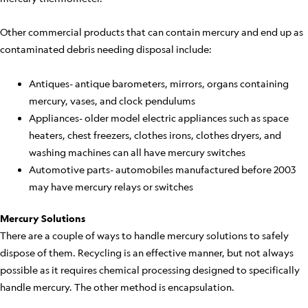
Other commercial products that can contain mercury and end up as
contaminated debris needing disposal include:
Antiques- antique barometers, mirrors, organs containing
mercury, vases, and clock pendulums
Appliances- older model electric appliances such as space
heaters, chest freezers, clothes irons, clothes dryers, and
washing machines can all have mercury switches
Automotive parts- automobiles manufactured before 2003
may have mercury relays or switches
Mercury Solutions
There are a couple of ways to handle mercury solutions to safely
dispose of them. Recycling is an effective manner, but not always
possible as it requires chemical processing designed to specifically
handle mercury. The other method is encapsulation.