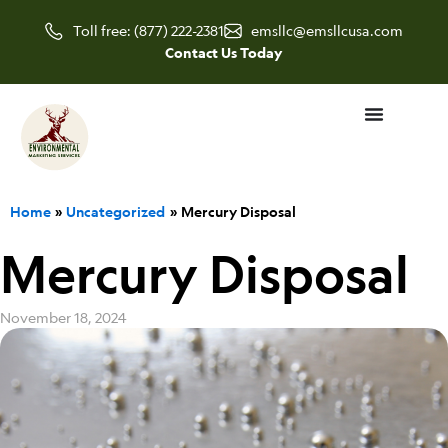
Skip
Toll free: (877) 222-2381
emsllc@emsllcusa.com
to
Contact Us Today
content
Home
Uncategorized
Mercury Disposal
Mercury Disposal
November 18, 2024