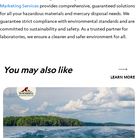
Marketing Services
provides comprehensive, guaranteed solutions
for all your hazardous materials and mercury disposal needs. We
guarantee strict compliance with environmental standards and are
committed to sustainability and safety. As a trusted partner for
laboratories, we ensure a cleaner and safer environment for all.
You may also like
LEARN MORE