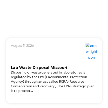
August 3, 2026
Lab Waste Disposal Missouri
Disposing of waste generated in laboratories is
regulated by the EPA (Environmental Protection
Agency) through an act called RCRA (Resource
Conservation and Recovery.) The EPA’s strategic plan
is to protect…