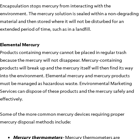
Encapsulation stops mercury from interacting with the
environment. The mercury solution is sealed within a non-degrading
material and then stored where it will not be disturbed for an
extended period of time, such as in a landfill.
Elemental Mercury
Products containing mercury cannot be placed in regular trash
because the mercury will not disappear. Mercury-containing
products will break up and the mercury itself will then find its way
into the environment. Elemental mercury and mercury products
must be managed as hazardous waste. Environmental Marketing
Services can dispose of these products and the mercury safely and
effectively.
Some of the more common mercury devices requiring proper
mercury disposal methods include:
Mercury thermometers
–
Mercury thermometers are