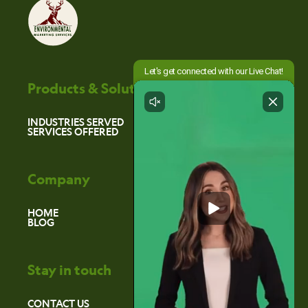
Products & Solutions
INDUSTRIES SERVED
SERVICES OFFERED
Company
HOME
BLOG
Stay in touch
CONTACT US