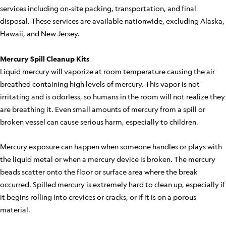
services including on-site packing, transportation, and final
disposal. These services are available nationwide, excluding Alaska,
Hawaii, and New Jersey.
Mercury Spill Cleanup Kits
Liquid mercury will vaporize at room temperature causing the air
breathed containing high levels of mercury. This vapor is not
irritating and is odorless, so humans in the room will not realize they
are breathing it. Even small amounts of mercury from a spill or
broken vessel can cause serious harm, especially to children.
Mercury exposure can happen when someone handles or plays with
the liquid metal or when a mercury device is broken. The mercury
beads scatter onto the floor or surface area where the break
occurred. Spilled mercury is extremely hard to clean up, especially if
it begins rolling into crevices or cracks, or if it is on a porous
material.