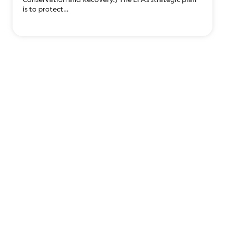
is to protect…