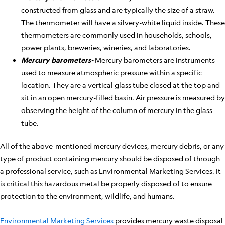
constructed from glass and are typically the size of a straw.
The thermometer will have a silvery-white liquid inside. These
thermometers are commonly used in households, schools,
power plants, breweries, wineries, and laboratories.
Mercury barometers-
Mercury barometers are instruments
used to measure atmospheric pressure within a specific
location. They are a vertical glass tube closed at the top and
sit in an open mercury-filled basin. Air pressure is measured by
observing the height of the column of mercury in the glass
tube.
All of the above-mentioned mercury devices, mercury debris, or any
type of product containing mercury should be disposed of through
a professional service, such as Environmental Marketing Services. It
is critical this hazardous metal be properly disposed of to ensure
protection to the environment, wildlife, and humans.
Environmental Marketing Services
provides mercury waste disposal