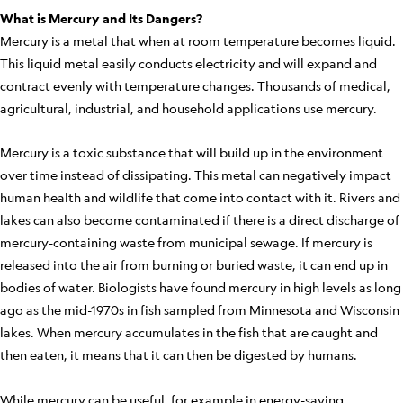
What is Mercury and Its Dangers?
Mercury is a metal that when at room temperature becomes liquid.
This liquid metal easily conducts electricity and will expand and
contract evenly with temperature changes. Thousands of medical,
agricultural, industrial, and household applications use mercury.
Mercury is a toxic substance that will build up in the environment
over time instead of dissipating. This metal can negatively impact
human health and wildlife that come into contact with it. Rivers and
lakes can also become contaminated if there is a direct discharge of
mercury-containing waste from municipal sewage. If mercury is
released into the air from burning or buried waste, it can end up in
bodies of water. Biologists have found mercury in high levels as long
ago as the mid-1970s in fish sampled from Minnesota and Wisconsin
lakes. When mercury accumulates in the fish that are caught and
then eaten, it means that it can then be digested by humans.
While mercury can be useful, for example in energy-saving