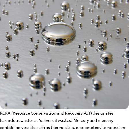
RCRA (Resource Conservation and Recovery Act) designates
hazardous wastes as ‘universal wastes.’ Mercury and mercury-
containing vessels, such as thermostats, manometers, temperature