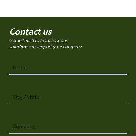
Contact us
Get in touch to learn how our
solutions can support your company.
Name
City
/
State
Company