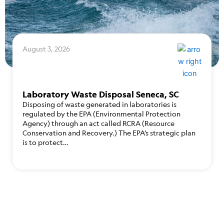
August 3, 2026
Laboratory Waste Disposal Seneca, SC
Disposing of waste generated in laboratories is
regulated by the EPA (Environmental Protection
Agency) through an act called RCRA (Resource
Conservation and Recovery.) The EPA’s strategic plan
is to protect…