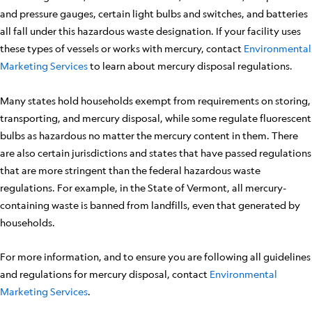
and pressure gauges, certain light bulbs and switches, and batteries
all fall under this hazardous waste designation. If your facility uses
these types of vessels or works with mercury, contact
Environmental
Marketing Services
to learn about mercury disposal regulations.
Many states hold households exempt from requirements on storing,
transporting, and mercury disposal, while some regulate fluorescent
bulbs as hazardous no matter the mercury content in them. There
are also certain jurisdictions and states that have passed regulations
that are more stringent than the federal hazardous waste
regulations. For example, in the State of Vermont, all mercury-
containing waste is banned from landfills, even that generated by
households.
For more information, and to ensure you are following all guidelines
and regulations for mercury disposal, contact
Environmental
Marketing Services
.