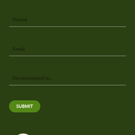
Phone
Email
Message
SUBMIT