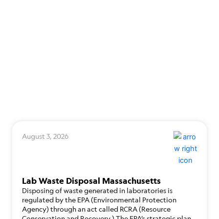
August 3, 2026
Lab Waste Disposal Massachusetts
Disposing of waste generated in laboratories is
regulated by the EPA (Environmental Protection
Agency) through an act called RCRA (Resource
Conservation and Recovery.) The EPA’s strategic plan