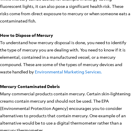
fluorescent lights, it can also pose a significant health risk. These
risks come from direct exposure to mercury or when someone eats a
contaminated fish.
How to Dispose of Mercury
To understand how mercury disposal is done, you need to identify
the type of mercury you are dealing with. You need to know if it is
elemental, contained in a manufactured vessel, or a mercury
compound. These are some of the types of mercury devices and
waste handled by
Environmental Marketing Services.
Mercury Contaminated Debris
Many commercial products contain mercury. Certain skin-lightening
creams contain mercury and should not be used. The EPA
(Environmental Protection Agency) encourages you to consider
alternatives to products that contain mercury. One example of an
alternative would be to use a digital thermometer rather than a
mercury thermometer.