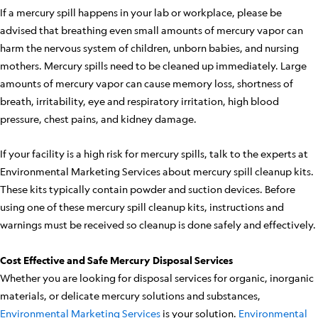
If a mercury spill happens in your lab or workplace, please be
advised that breathing even small amounts of mercury vapor can
harm the nervous system of children, unborn babies, and nursing
mothers. Mercury spills need to be cleaned up immediately. Large
amounts of mercury vapor can cause memory loss, shortness of
breath, irritability, eye and respiratory irritation, high blood
pressure, chest pains, and kidney damage.
If your facility is a high risk for mercury spills, talk to the experts at
Environmental Marketing Services about mercury spill cleanup kits.
These kits typically contain powder and suction devices. Before
using one of these mercury spill cleanup kits, instructions and
warnings must be received so cleanup is done safely and effectively.
Cost Effective and Safe Mercury Disposal Services
Whether you are looking for disposal services for organic, inorganic
materials, or delicate mercury solutions and substances,
Environmental Marketing Services
is your solution.
Environmental