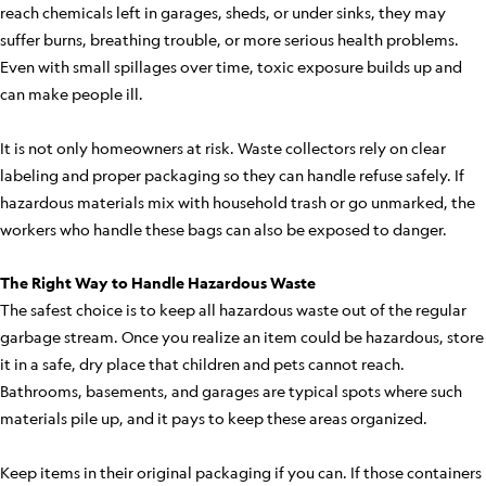
reach chemicals left in garages, sheds, or under sinks, they may
suffer burns, breathing trouble, or more serious health problems.
Even with small spillages over time, toxic exposure builds up and
can make people ill.
It is not only homeowners at risk. Waste collectors rely on clear
labeling and proper packaging so they can handle refuse safely. If
hazardous materials mix with household trash or go unmarked, the
workers who handle these bags can also be exposed to danger.
The Right Way to Handle Hazardous Waste
The safest choice is to keep all hazardous waste out of the regular
garbage stream. Once you realize an item could be hazardous, store
it in a safe, dry place that children and pets cannot reach.
Bathrooms, basements, and garages are typical spots where such
materials pile up, and it pays to keep these areas organized.
Keep items in their original packaging if you can. If those containers