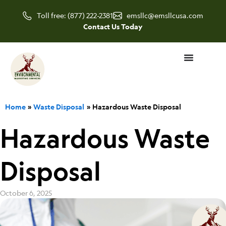
Skip
Toll free: (877) 222-2381
emsllc@emsllcusa.com
to
Contact Us Today
content
Home
Waste Disposal
Hazardous Waste Disposal
Hazardous Waste
Disposal
October 6, 2025