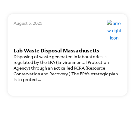
August 3, 2026
Lab Waste Disposal Massachusetts
Disposing of waste generated in laboratories is
regulated by the EPA (Environmental Protection
Agency) through an act called RCRA (Resource
Conservation and Recovery.) The EPA’s strategic plan
is to protect…