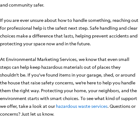
and community safer.
If you are ever unsure about how to handle something, reaching out
for professional help is the safest next step. Safe handling and clear
choices make a difference that lasts, helping prevent accidents and
protecting your space now and in the future.
At Environmental Marketing Services, we know that even small
steps can help keep hazardous materials out of places they
shouldn’t be. If you’ve found items in your garage, shed, or around
the house that raise safety concerns, we’re here to help you handle
them the right way. Protecting your home, your neighbors, and the
environment starts with smart choices. To see what kind of support
we offer, take a look at our
hazardous waste services
. Questions or
concerns? Just let us know.