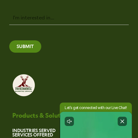
Message
SUBMIT
Products & Solutions
INDUSTRIES SERVED
SERVICES OFFERED