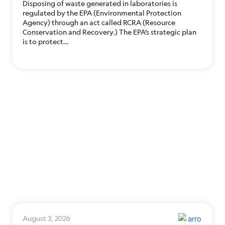
Disposing of waste generated in laboratories is
regulated by the EPA (Environmental Protection
Agency) through an act called RCRA (Resource
Conservation and Recovery.) The EPA’s strategic plan
is to protect…
August 3, 2026