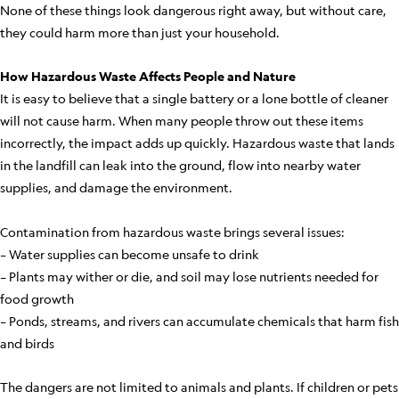
None of these things look dangerous right away, but without care,
they could harm more than just your household.
How Hazardous Waste Affects People and Nature
It is easy to believe that a single battery or a lone bottle of cleaner
will not cause harm. When many people throw out these items
incorrectly, the impact adds up quickly. Hazardous waste that lands
in the landfill can leak into the ground, flow into nearby water
supplies, and damage the environment.
Contamination from hazardous waste brings several issues:
– Water supplies can become unsafe to drink
– Plants may wither or die, and soil may lose nutrients needed for
food growth
– Ponds, streams, and rivers can accumulate chemicals that harm fish
and birds
The dangers are not limited to animals and plants. If children or pets