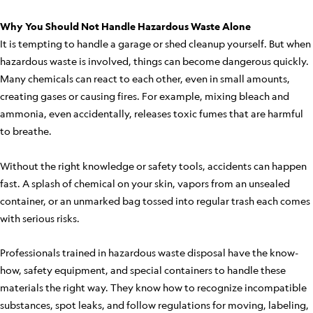
Why You Should Not Handle Hazardous Waste Alone
It is tempting to handle a garage or shed cleanup yourself. But when
hazardous waste is involved, things can become dangerous quickly.
Many chemicals can react to each other, even in small amounts,
creating gases or causing fires. For example, mixing bleach and
ammonia, even accidentally, releases toxic fumes that are harmful
to breathe.
Without the right knowledge or safety tools, accidents can happen
fast. A splash of chemical on your skin, vapors from an unsealed
container, or an unmarked bag tossed into regular trash each comes
with serious risks.
Professionals trained in hazardous waste disposal have the know-
how, safety equipment, and special containers to handle these
materials the right way. They know how to recognize incompatible
substances, spot leaks, and follow regulations for moving, labeling,