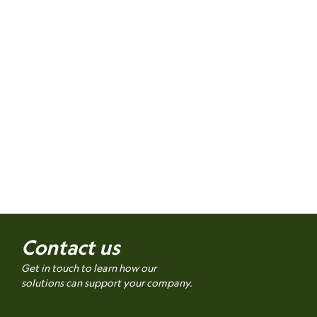
Contact us
Get in touch to learn how our
solutions can support your company.