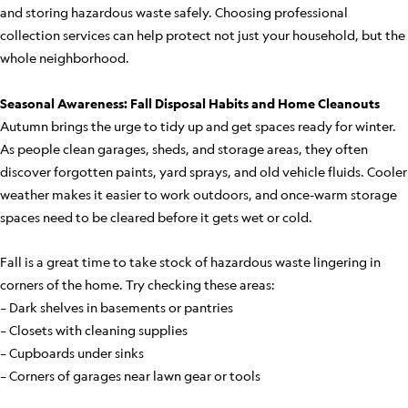
and storing hazardous waste safely. Choosing professional
collection services can help protect not just your household, but the
whole neighborhood.
Seasonal Awareness: Fall Disposal Habits and Home Cleanouts
Autumn brings the urge to tidy up and get spaces ready for winter.
As people clean garages, sheds, and storage areas, they often
discover forgotten paints, yard sprays, and old vehicle fluids. Cooler
weather makes it easier to work outdoors, and once-warm storage
spaces need to be cleared before it gets wet or cold.
Fall is a great time to take stock of hazardous waste lingering in
corners of the home. Try checking these areas:
– Dark shelves in basements or pantries
– Closets with cleaning supplies
– Cupboards under sinks
– Corners of garages near lawn gear or tools