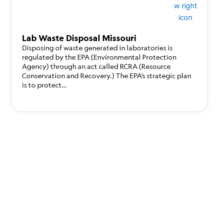
Lab Waste Disposal Missouri
Disposing of waste generated in laboratories is
regulated by the EPA (Environmental Protection
Agency) through an act called RCRA (Resource
Conservation and Recovery.) The EPA’s strategic plan
is to protect…