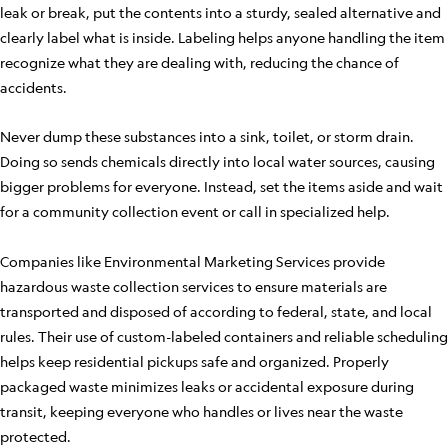
leak or break, put the contents into a sturdy, sealed alternative and
clearly label what is inside. Labeling helps anyone handling the item
recognize what they are dealing with, reducing the chance of
accidents.
Never dump these substances into a sink, toilet, or storm drain.
Doing so sends chemicals directly into local water sources, causing
bigger problems for everyone. Instead, set the items aside and wait
for a community collection event or call in specialized help.
Companies like Environmental Marketing Services provide
hazardous waste collection services to ensure materials are
transported and disposed of according to federal, state, and local
rules. Their use of custom-labeled containers and reliable scheduling
helps keep residential pickups safe and organized. Properly
packaged waste minimizes leaks or accidental exposure during
transit, keeping everyone who handles or lives near the waste
protected.