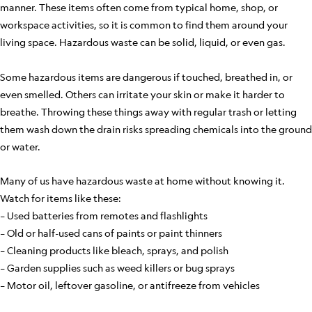
manner. These items often come from typical home, shop, or
workspace activities, so it is common to find them around your
living space. Hazardous waste can be solid, liquid, or even gas.
Some hazardous items are dangerous if touched, breathed in, or
even smelled. Others can irritate your skin or make it harder to
breathe. Throwing these things away with regular trash or letting
them wash down the drain risks spreading chemicals into the ground
or water.
Many of us have hazardous waste at home without knowing it.
Watch for items like these:
– Used batteries from remotes and flashlights
– Old or half-used cans of paints or paint thinners
– Cleaning products like bleach, sprays, and polish
– Garden supplies such as weed killers or bug sprays
– Motor oil, leftover gasoline, or antifreeze from vehicles