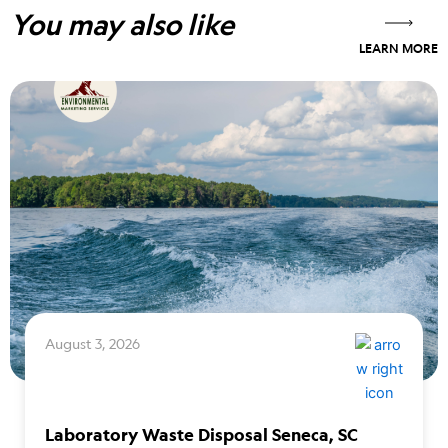
You may also like
LEARN MORE
August 3, 2026
Laboratory Waste Disposal Seneca, SC