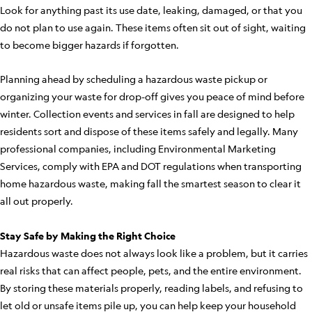
Look for anything past its use date, leaking, damaged, or that you
do not plan to use again. These items often sit out of sight, waiting
to become bigger hazards if forgotten.
Planning ahead by scheduling a hazardous waste pickup or
organizing your waste for drop-off gives you peace of mind before
winter. Collection events and services in fall are designed to help
residents sort and dispose of these items safely and legally. Many
professional companies, including Environmental Marketing
Services, comply with EPA and DOT regulations when transporting
home hazardous waste, making fall the smartest season to clear it
all out properly.
Stay Safe by Making the Right Choice
Hazardous waste does not always look like a problem, but it carries
real risks that can affect people, pets, and the entire environment.
By storing these materials properly, reading labels, and refusing to
let old or unsafe items pile up, you can help keep your household