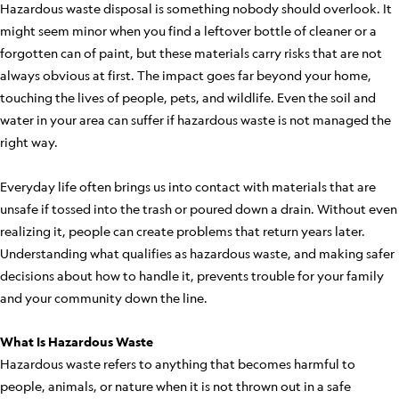
Hazardous waste disposal is something nobody should overlook. It
might seem minor when you find a leftover bottle of cleaner or a
forgotten can of paint, but these materials carry risks that are not
always obvious at first. The impact goes far beyond your home,
touching the lives of people, pets, and wildlife. Even the soil and
water in your area can suffer if hazardous waste is not managed the
right way.
Everyday life often brings us into contact with materials that are
unsafe if tossed into the trash or poured down a drain. Without even
realizing it, people can create problems that return years later.
Understanding what qualifies as hazardous waste, and making safer
decisions about how to handle it, prevents trouble for your family
and your community down the line.
What Is Hazardous Waste
Hazardous waste refers to anything that becomes harmful to
people, animals, or nature when it is not thrown out in a safe