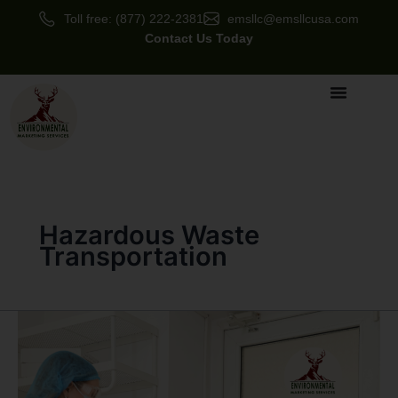
Skip
Toll free: (877) 222-2381
emsllc@emsllcusa.com
to
Contact Us Today
content
Hazardous Waste
Transportation
Hazardous
Waste
Services