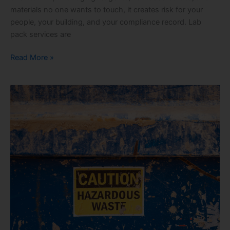
materials no one wants to touch, it creates risk for your
people, your building, and your compliance record. Lab
pack services are
Read More »
Hazardous
Waste
Services