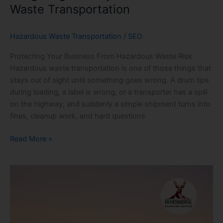
Waste Transportation
Hazardous Waste Transportation
/
SEO
Protecting Your Business From Hazardous Waste Risk
Hazardous waste transportation is one of those things that
stays out of sight until something goes wrong. A drum tips
during loading, a label is wrong, or a transporter has a spill
on the highway, and suddenly a simple shipment turns into
fines, cleanup work, and hard questions
Read More »
Inside
Hazardous
Waste
Transportation:
What