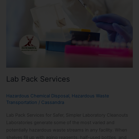
Lab Pack Services
Hazardous Chemical Disposal
,
Hazardous Waste
Transportation
/
Cassandra
Lab Pack Services for Safer, Simpler Laboratory Cleanouts
Laboratories generate some of the most varied and
potentially hazardous waste streams in any facility. When
shelves fill up with aging reagents, half-used bottles, and